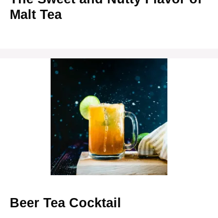
Malt Tea
Beer Tea Cocktail