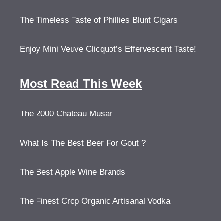
The Timeless Taste of Phillies Blunt Cigars
Enjoy Mini Veuve Clicquot’s Effervescent Taste!
Most Read This Week
The 2000 Chateau Musar
What Is The Best Beer For Gout ?
The Best Apple Wine Brands
The Finest Crop Organic Artisanal Vodka