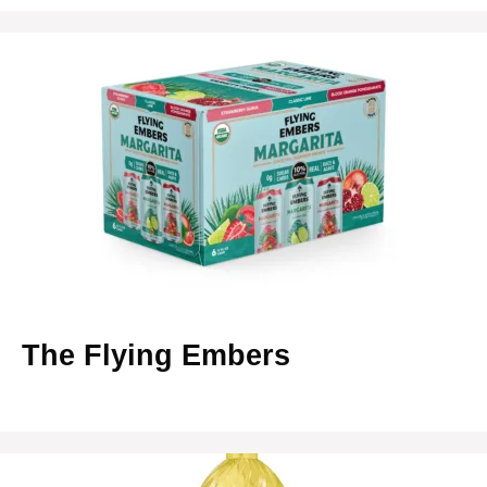
The Flying Embers