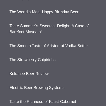
The World’s Most Hoppy Birthday Beer!
Taste Summer’s Sweetest Delight: A Case of
Barefoot Moscato!
The Smooth Taste of Aristocrat Vodka Bottle
The Strawberry Caipirinha
Kokanee Beer Review
Electric Beer Brewing Systems
Taste the Richness of Faust Cabernet