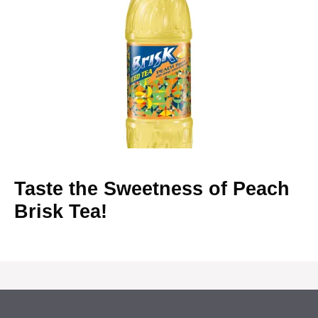
Taste the Sweetness of Peach
Brisk Tea!