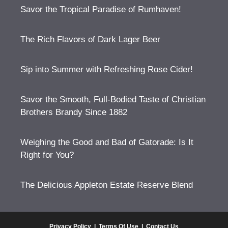
Savor the Tropical Paradise of Rumhaven!
The Rich Flavors of Dark Lager Beer
Sip into Summer with Refreshing Rose Cider!
Savor the Smooth, Full-Bodied Taste of Christian
Brothers Brandy Since 1882
Weighing the Good and Bad of Gatorade: Is It
Right for You?
The Delicious Appleton Estate Reserve Blend
Privacy Policy
|
Terms Of Use
|
Contact Us