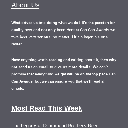
About Us
What drives us into doing what we do? It’s the passion for
quality beer and not only beer. Here at Can Can Awards we
take beer very serious, no matter if it’s a lager, ale or a
.
radler
Have anything worth reading and writing about it, th
en
why
not send us an email to give us more details.
We can't
promise that everything we get will be on the top page Can
Can Awards, but we can assure you that we'll read all
emails.
Most Read This Week
The Legacy of Drummond Brothers Beer