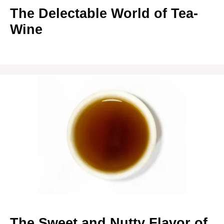
The Delectable World of Tea-
Wine
The Sweet and Nutty Flavor of