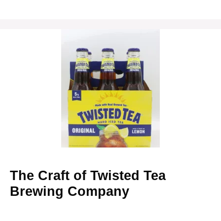
The Craft of Twisted Tea
Brewing Company