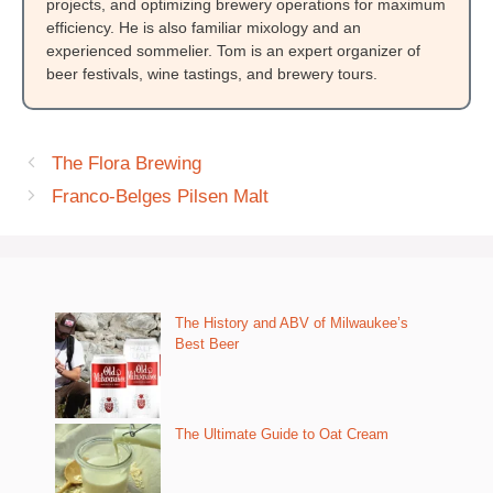
projects, and optimizing brewery operations for maximum
efficiency. He is also familiar mixology and an
experienced sommelier. Tom is an expert organizer of
beer festivals, wine tastings, and brewery tours.
The Flora Brewing
Franco-Belges Pilsen Malt
The History and ABV of Milwaukee’s
Best Beer
The Ultimate Guide to Oat Cream