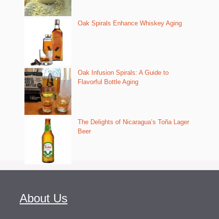
Oak Spirals Enhance Whiskey Aging
Oak Infusion Spirals: A Guide to
Flavorful Bottle Aging
The Delights of Nicaragua’s Toña Lager
Beer
About Us