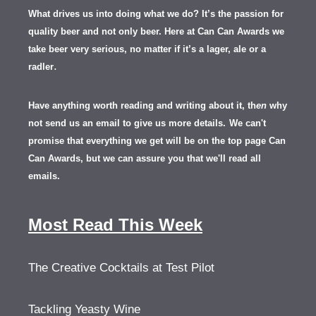
What drives us into doing what we do? It’s the passion for
quality beer and not only beer. Here at Can Can Awards we
take beer very serious, no matter if it’s a lager, ale or a
.
radler
Have anything worth reading and writing about it, th
en
why
not send us an email to give us more details.
We can't
promise that everything we get will be on the top page Can
Can Awards, but we can assure you that we'll read all
emails.
Most Read This Week
The Creative Cocktails at Test Pilot
Tackling Yeasty Wine