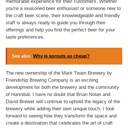
memorable experience for their customers. Whether
you're a seasoned beer enthusiast or someone new to
the craft beer scene, their knowledgeable and friendly
staff is always ready to guide you through their
offerings and help you find the perfect beer for your
taste preferences.
See also
Why is sprouts so cheap?
The new ownership of the Mark Twain Brewery by
Friendship Brewing Company is an exciting
development for both the brewery and the community
of Hannibal. I have no doubt that Brian Nolan and
David Brewer will continue to uphold the legacy of the
brewery while adding their own unique touch. I look
forward to seeing how they transform the space and
create a destination that celebrates the art of craft