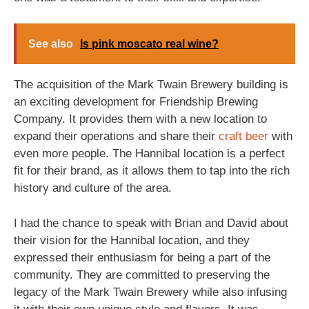
See also
Is pink moscato real wine?
The acquisition of the Mark Twain Brewery building is
an exciting development for Friendship Brewing
Company. It provides them with a new location to
expand their operations and share their
craft beer
with
even more people. The Hannibal location is a perfect
fit for their brand, as it allows them to tap into the rich
history and culture of the area.
I had the chance to speak with Brian and David about
their vision for the Hannibal location, and they
expressed their enthusiasm for being a part of the
community. They are committed to preserving the
legacy of the Mark Twain Brewery while also infusing