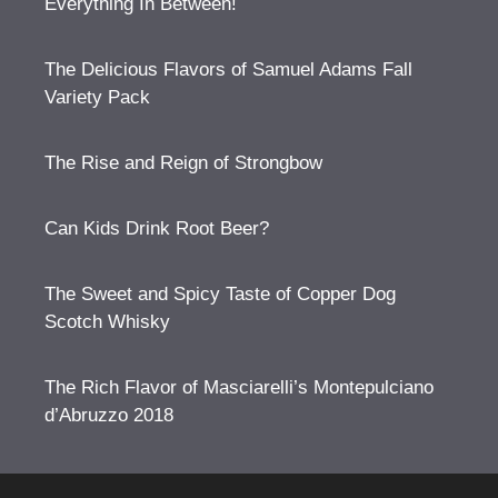
Everything In Between!
The Delicious Flavors of Samuel Adams Fall
Variety Pack
The Rise and Reign of Strongbow
Can Kids Drink Root Beer?
The Sweet and Spicy Taste of Copper Dog
Scotch Whisky
The Rich Flavor of Masciarelli’s Montepulciano
d’Abruzzo 2018