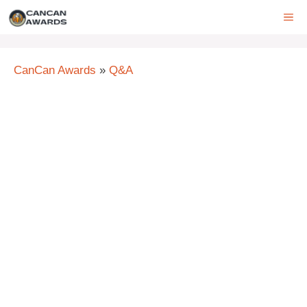
Skip
ME
to
content
CanCan Awards
»
Q&A