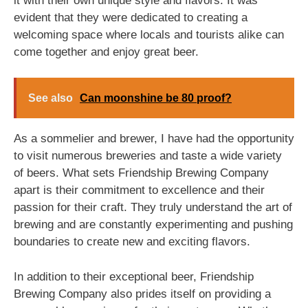
it with their own unique style and flavors. It was
evident that they were dedicated to creating a
welcoming space where locals and tourists alike can
come together and enjoy great beer.
See also
Can moonshine be 80 proof?
As a sommelier and brewer, I have had the opportunity
to visit numerous breweries and taste a wide variety
of beers. What sets Friendship Brewing Company
apart is their commitment to excellence and their
passion for their craft. They truly understand the art of
brewing and are constantly experimenting and pushing
boundaries to create new and exciting flavors.
In addition to their exceptional beer, Friendship
Brewing Company also prides itself on providing a