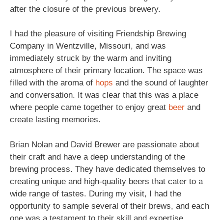
after the closure of the previous brewery.
I had the pleasure of visiting Friendship Brewing
Company in Wentzville, Missouri, and was
immediately struck by the warm and inviting
atmosphere of their primary location. The space was
filled with the aroma of
hops
and the sound of laughter
and conversation. It was clear that this was a place
where people came together to enjoy great
beer
and
create lasting memories.
Brian Nolan and David Brewer are passionate about
their craft and have a deep understanding of the
brewing process. They have dedicated themselves to
creating unique and high-quality beers that cater to a
wide range of tastes. During my visit, I had the
opportunity to sample several of their brews, and each
one was a testament to their skill and expertise.