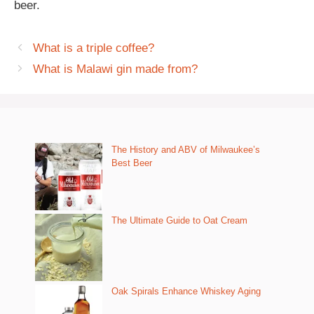
beer.
What is a triple coffee?
What is Malawi gin made from?
The History and ABV of Milwaukee’s
Best Beer
The Ultimate Guide to Oat Cream
Oak Spirals Enhance Whiskey Aging