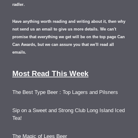
.
radler
Have anything worth reading and writing about it, th
en
why
not send us an email to give us more details.
We can't
promise that everything we get will be on the top page Can
Can Awards, but we can assure you that we'll read all
emails.
Most Read This Week
The Best Type Beer : Top Lagers and Pilsners
Sip on a Sweet and Strong Club Long Island Iced
Tea!
The Magic of Lees Beer