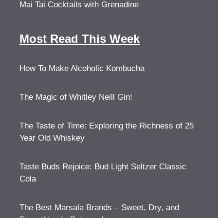
Mai Tai Cocktails with Grenadine
Most Read This Week
How To Make Alcoholic Kombucha
The Magic of Whitley Neill Gin!
The Taste of Time: Exploring the Richness of 25
Year Old Whiskey
Taste Buds Rejoice: Bud Light Seltzer Classic
Cola
The Best Marsala Brands – Sweet, Dry, and