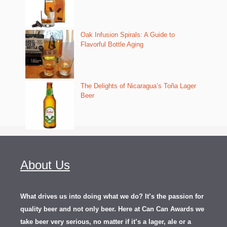
Oak Infusion Spirals: A Guide to
Flavorful Bottle Aging
The Delights of Nicaragua’s Toña Lager
Beer
About Us
What drives us into doing what we do? It’s the passion for
quality beer and not only beer. Here at Can Can Awards we
take beer very serious, no matter if it’s a lager, ale or a