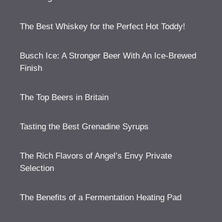
The Best Whiskey for the Perfect Hot Toddy!
Busch Ice: A Stronger Beer With An Ice-Brewed
Finish
The Top Beers in Britain
Tasting the Best Grenadine Syrups
The Rich Flavors of Angel’s Envy Private
Selection
The Benefits of a Fermentation Heating Pad