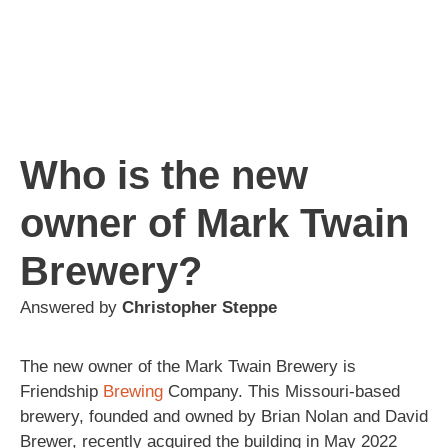
Who is the new
owner of Mark Twain
Brewery?
Answered by
Christopher Steppe
The new owner of the Mark Twain Brewery is
Friendship
Brewing
Company. This Missouri-based
brewery, founded and owned by Brian Nolan and David
Brewer, recently acquired the building in May 2022