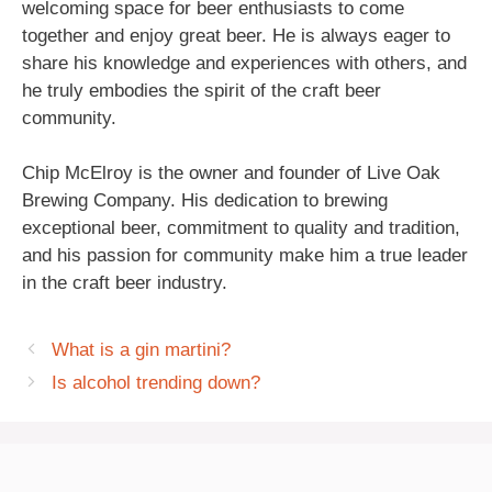
welcoming space for beer enthusiasts to come
together and enjoy great beer. He is always eager to
share his knowledge and experiences with others, and
he truly embodies the spirit of the craft beer
community.
Chip McElroy is the owner and founder of Live Oak
Brewing Company. His dedication to brewing
exceptional beer, commitment to quality and tradition,
and his passion for community make him a true leader
in the craft beer industry.
What is a gin martini?
Is alcohol trending down?