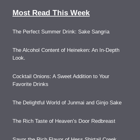
Most Read This Week
The Perfect Summer Drink: Sake Sangria
The Alcohol Content of Heineken: An In-Depth
Look.
Cocktail Onions: A Sweet Addition to Your
Favorite Drinks
The Delightful World of Junmai and Ginjo Sake
The Rich Taste of Heaven’s Door Redbreast
Savor the Rich Flavor of Hess Shirtail Creek