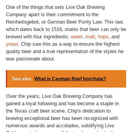
One of the things that sets Live Oak Brewing
Company apart is their commitment to the
Reinheitsgebot, or German Beer Purity Law. This law,
which dates back to 1516, states that beer can only be
brewed with four ingredients:
water
,
malt
,
hops
, and
yeast
. Chip saw this as a way to ensure the highest
quality beer and a true representation of the styles he
was passionate about.
See also
What is Cayman Reef horchata?
Over the years, Live Oak Brewing Company has
gained a loyal following and has become a staple in
the Texas craft beer scene. Chip's dedication to
brewing exceptional beer has been recognized with
numerous awards and accolades, solidifying Live