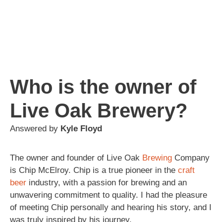
Who is the owner of
Live Oak Brewery?
Answered by
Kyle Floyd
The owner and founder of Live Oak
Brewing
Company
is Chip McElroy. Chip is a true pioneer in the
craft
beer
industry, with a passion for brewing and an
unwavering commitment to quality. I had the pleasure
of meeting Chip personally and hearing his story, and I
was truly inspired by his journey.