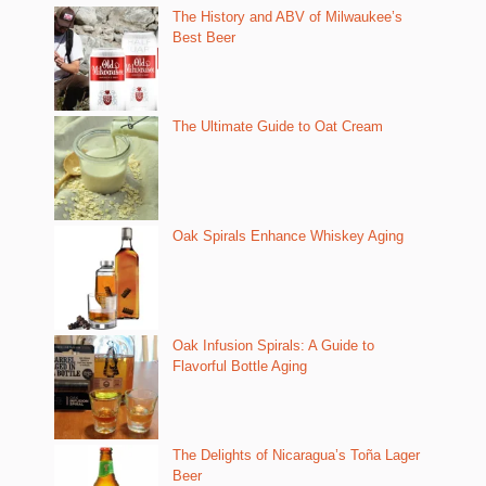
The History and ABV of Milwaukee’s
Best Beer
The Ultimate Guide to Oat Cream
Oak Spirals Enhance Whiskey Aging
Oak Infusion Spirals: A Guide to
Flavorful Bottle Aging
The Delights of Nicaragua’s Toña Lager
Beer