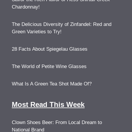
Chardonnay!
The Delicious Diversity of Zinfandel: Red and
Green Varieties to Try!
28 Facts About Spiegelau Glasses
The World of Petite Wine Glasses
What Is A Green Tea Shot Made Of?
Most Read This Week
Clown Shoes Beer: From Local Dream to
National Brand