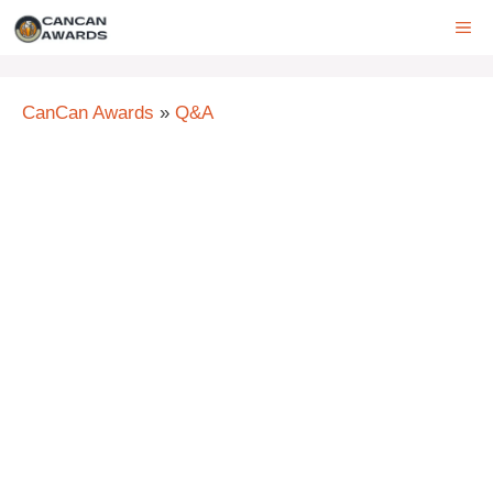
Skip
ME
to
content
CanCan Awards
»
Q&A