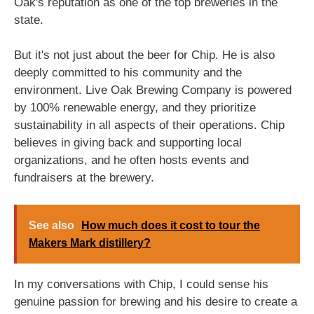
Oak's reputation as one of the top breweries in the
state.
But it's not just about the beer for Chip. He is also
deeply committed to his community and the
environment. Live Oak Brewing Company is powered
by 100% renewable energy, and they prioritize
sustainability in all aspects of their operations. Chip
believes in giving back and supporting local
organizations, and he often hosts events and
fundraisers at the brewery.
See also
How much does it cost to tour the
Makers Mark distillery?
In my conversations with Chip, I could sense his
genuine passion for brewing and his desire to create a