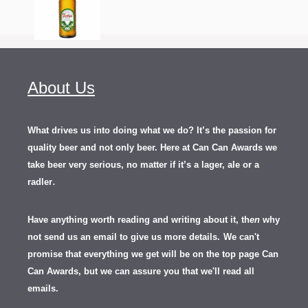
About Us
What drives us into doing what we do? It’s the passion for
quality beer and not only beer. Here at Can Can Awards we
take beer very serious, no matter if it’s a lager, ale or a
.
radler
Have anything worth reading and writing about it, th
en
why
not send us an email to give us more details.
We can't
promise that everything we get will be on the top page Can
Can Awards, but we can assure you that we'll read all
emails.