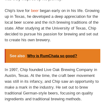
Chip's love for
beer
began early on in his life. Growing
up in Texas, he developed a deep appreciation for the
local beer scene and the rich brewing traditions of the
state. After studying at the University of Texas, Chip
decided to pursue his passion for brewing and set out
to create his own brewery.
See also
Why is RumChata so good?
In 1997, Chip founded Live Oak Brewing Company in
Austin, Texas. At the time, the craft beer movement
was still in its infancy, and Chip saw an opportunity to
make a mark in the industry. He set out to brew
traditional German-style beers, focusing on quality
ingredients and traditional brewing methods.