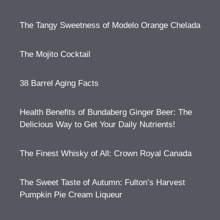
The Tangy Sweetness of Modelo Orange Chelada
The Mojito Cocktail
38 Barrel Aging Facts
Health Benefits of Bundaberg Ginger Beer: The
Delicious Way to Get Your Daily Nutrients!
The Finest Whisky of All: Crown Royal Canada
The Sweet Taste of Autumn: Fulton’s Harvest
Pumpkin Pie Cream Liqueur