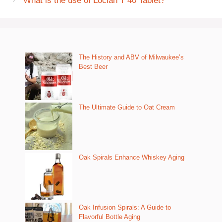
What is the use of Loclan T 40 Tablet?
The History and ABV of Milwaukee’s
Best Beer
The Ultimate Guide to Oat Cream
Oak Spirals Enhance Whiskey Aging
Oak Infusion Spirals: A Guide to
Flavorful Bottle Aging