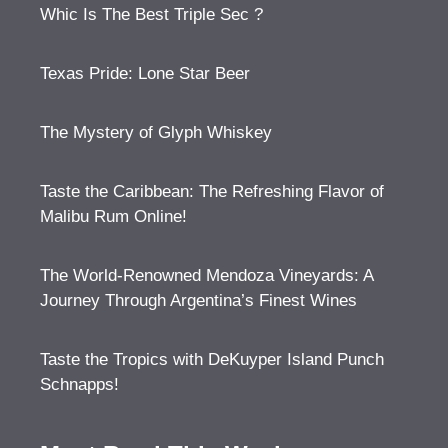
Whic Is The Best Triple Sec ?
Texas Pride: Lone Star Beer
The Mystery of Glyph Whiskey
Taste the Caribbean: The Refreshing Flavor of
Malibu Rum Online!
The World-Renowned Mendoza Vineyards: A
Journey Through Argentina’s Finest Wines
Taste the Tropics with DeKuyper Island Punch
Schnapps!