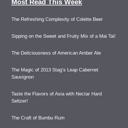
Most Read This Week
The Refreshing Complexity of Colette Beer
Sipping on the Sweet and Fruity Mix of a Mai Tai!
The Deliciousness of American Amber Ale
The Magic of 2013 Stag’s Leap Cabernet
Sauvignon
Taste the Flavors of Asia with Nectar Hard
Seltzer!
The Craft of Bumbu Rum