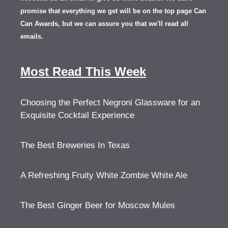
promise that everything we get will be on the top page Can
Can Awards, but we can assure you that we'll read all
emails.
Most Read This Week
Choosing the Perfect Negroni Glassware for an
Exquisite Cocktail Experience
The Best Breweries In Texas
A Refreshing Fruity White Zombie White Ale
The Best Ginger Beer for Moscow Mules