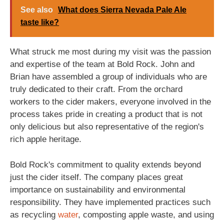
See also
What does Sierra Nevada Pale Ale
taste like?
What struck me most during my visit was the passion
and expertise of the team at Bold Rock. John and
Brian have assembled a group of individuals who are
truly dedicated to their craft. From the orchard
workers to the cider makers, everyone involved in the
process takes pride in creating a product that is not
only delicious but also representative of the region's
rich apple heritage.
Bold Rock's commitment to quality extends beyond
just the cider itself. The company places great
importance on sustainability and environmental
responsibility. They have implemented practices such
as recycling
water
, composting apple waste, and using