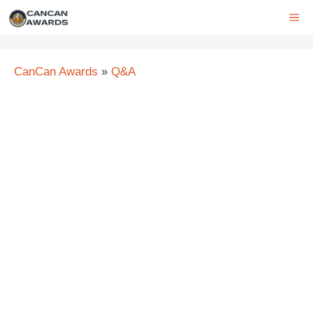
Skip
ME
to
content
CanCan Awards
»
Q&A