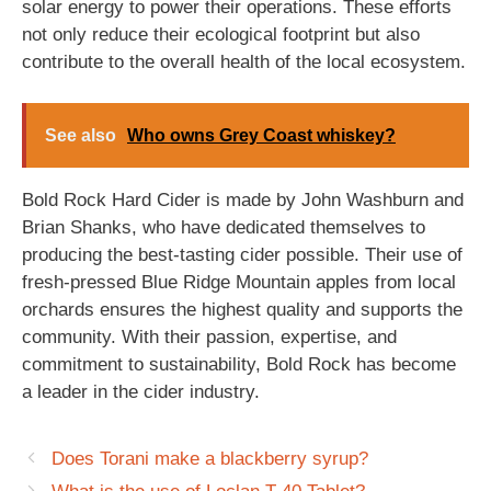
solar energy to power their operations. These efforts
not only reduce their ecological footprint but also
contribute to the overall health of the local ecosystem.
See also
Who owns Grey Coast whiskey?
Bold Rock Hard Cider is made by John Washburn and
Brian Shanks, who have dedicated themselves to
producing the best-tasting cider possible. Their use of
fresh-pressed Blue Ridge Mountain apples from local
orchards ensures the highest quality and supports the
community. With their passion, expertise, and
commitment to sustainability, Bold Rock has become
a leader in the cider industry.
Does Torani make a blackberry syrup?