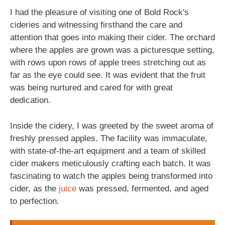
I had the pleasure of visiting one of Bold Rock's
cideries and witnessing firsthand the care and
attention that goes into making their cider. The orchard
where the apples are grown was a picturesque setting,
with rows upon rows of apple trees stretching out as
far as the eye could see. It was evident that the fruit
was being nurtured and cared for with great
dedication.
Inside the cidery, I was greeted by the sweet aroma of
freshly pressed apples. The facility was immaculate,
with state-of-the-art equipment and a team of skilled
cider makers meticulously crafting each batch. It was
fascinating to watch the apples being transformed into
cider, as the
juice
was pressed, fermented, and aged
to perfection.