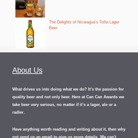
The Delights of Nicaragua’s Toña Lager
Beer
About Us
What drives us into doing what we do? It’s the passion for
quality beer and not only beer. Here at Can Can Awards we
take beer very serious, no matter if it’s a lager, ale or a
.
radler
Have anything worth reading and writing about it, th
en
why
not send us an email to give us more details.
We can't