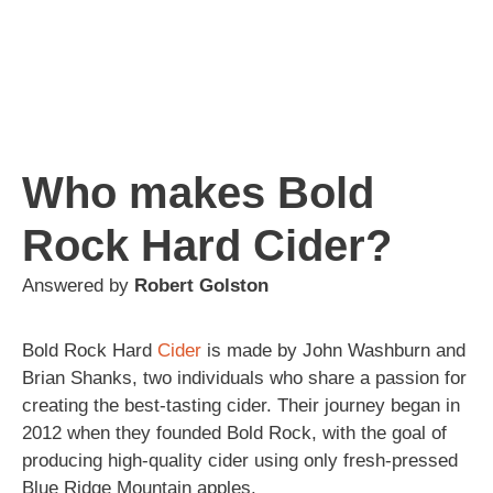
Who makes Bold
Rock Hard Cider?
Answered by
Robert Golston
Bold Rock Hard
Cider
is made by John Washburn and
Brian Shanks, two individuals who share a passion for
creating the best-tasting cider. Their journey began in
2012 when they founded Bold Rock, with the goal of
producing high-quality cider using only fresh-pressed
Blue Ridge Mountain apples.