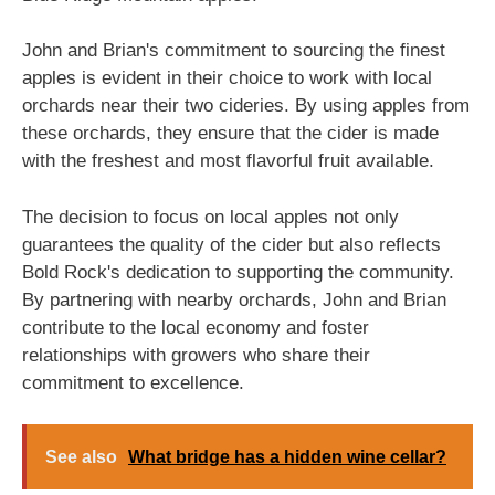
John and Brian's commitment to sourcing the finest
apples is evident in their choice to work with local
orchards near their two cideries. By using apples from
these orchards, they ensure that the cider is made
with the freshest and most flavorful fruit available.
The decision to focus on local apples not only
guarantees the quality of the cider but also reflects
Bold Rock's dedication to supporting the community.
By partnering with nearby orchards, John and Brian
contribute to the local economy and foster
relationships with growers who share their
commitment to excellence.
See also
What bridge has a hidden wine cellar?