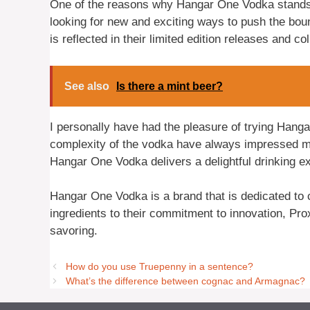
One of the reasons why Hangar One Vodka stands o
looking for new and exciting ways to push the boun
is reflected in their limited edition releases and co
See also
Is there a mint beer?
I personally have had the pleasure of trying Han
complexity of the vodka have always impressed m
Hangar One Vodka delivers a delightful drinking e
Hangar One Vodka is a brand that is dedicated to cr
ingredients to their commitment to innovation, Pro
savoring.
How do you use Truepenny in a sentence?
What’s the difference between cognac and Armagnac?