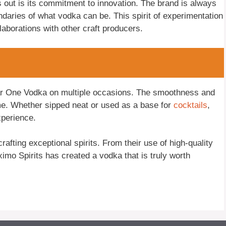
ut is its commitment to innovation. The brand is always
daries of what vodka can be. This spirit of experimentation
llaborations with other craft producers.
gar One Vodka on multiple occasions. The smoothness and
e. Whether sipped neat or used as a base for
cocktails
,
xperience.
afting exceptional spirits. From their use of high-quality
ximo Spirits has created a vodka that is truly worth