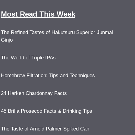
Most Read This Week
The Refined Tastes of Hakutsuru Superior Junmai
Ginjo
The World of Triple IPAs
Homebrew Filtration: Tips and Techniques
24 Harken Chardonnay Facts
45 Brilla Prosecco Facts & Drinking Tips
The Taste of Arnold Palmer Spiked Can