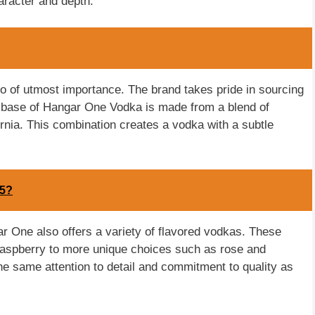
aracter and depth.
o of utmost importance. The brand takes pride in sourcing
he base of Hangar One Vodka is made from a blend of
nia. This combination creates a vodka with a subtle
15?
ngar One also offers a variety of flavored vodkas. These
d raspberry to more unique choices such as rose and
the same attention to detail and commitment to quality as