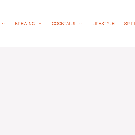
BREWING
COCKTAILS
LIFESTYLE
SPIR