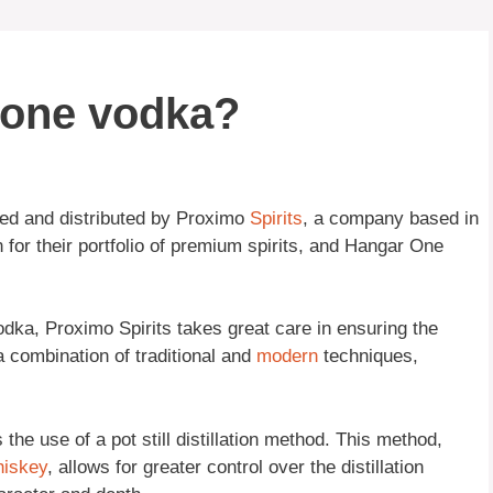
one vodka?
ned and distributed by Proximo
Spirits
, a company based in
for their portfolio of premium spirits, and Hangar One
ka, Proximo Spirits takes great care in ensuring the
 combination of traditional and
modern
techniques,
he use of a pot still distillation method. This method,
hiskey
, allows for greater control over the distillation