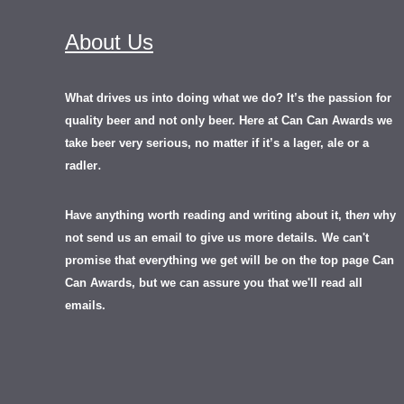
About Us
What drives us into doing what we do? It’s the passion for
quality beer and not only beer. Here at Can Can Awards we
take beer very serious, no matter if it’s a lager, ale or a
.
radler
Have anything worth reading and writing about it, th
en
why
not send us an email to give us more details.
We can't
promise that everything we get will be on the top page Can
Can Awards, but we can assure you that we'll read all
emails.