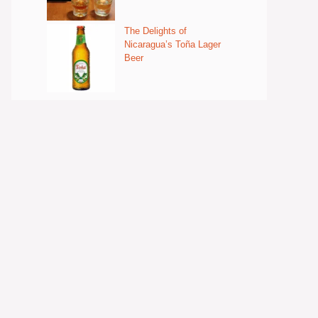
The Delights of
Nicaragua’s Toña Lager
Beer