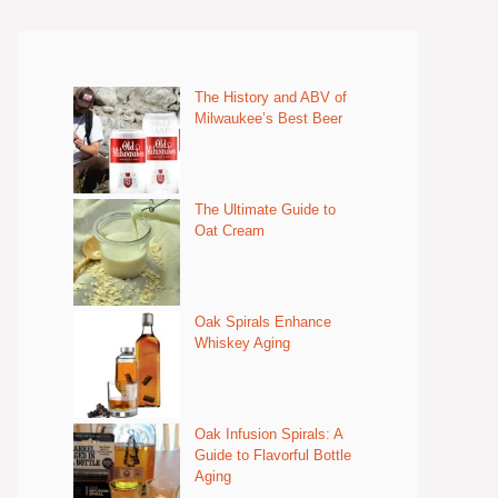
The History and ABV of
Milwaukee’s Best Beer
The Ultimate Guide to
Oat Cream
Oak Spirals Enhance
Whiskey Aging
Oak Infusion Spirals: A
Guide to Flavorful Bottle
Aging