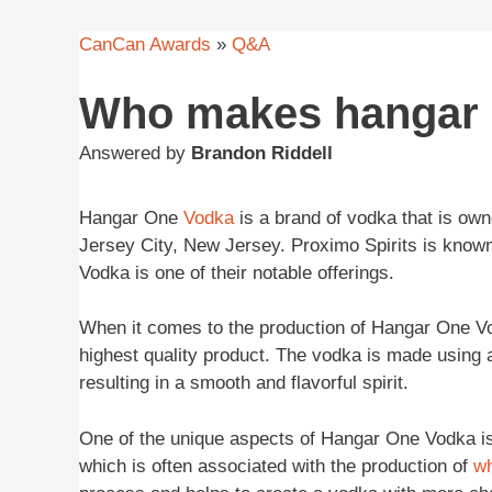
CanCan Awards
»
Q&A
Who makes hangar 
Answered by
Brandon Riddell
Hangar One
Vodka
is a brand of vodka that is ow
Jersey City, New Jersey. Proximo Spirits is known 
Vodka is one of their notable offerings.
When it comes to the production of Hangar One Vod
highest quality product. The vodka is made using a
resulting in a smooth and flavorful spirit.
One of the unique aspects of Hangar One Vodka is t
which is often associated with the production of
w