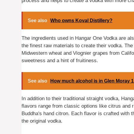
process and helps to create a vodka with more ch
See also
Who owns Koval Distillery?
The ingredients used in Hangar One Vodka are als
the finest raw materials to create their vodka. T
Midwestern wheat and Viognier grapes from Califor
sweetness and a hint of fruitiness.
See also
How much alcohol is in Glen Moray 
In addition to their traditional straight vodka, Ha
flavors range from classic options like citrus an
Buddha's hand citron. Each flavor is crafted with 
the original vodka.