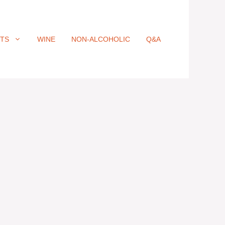
ITS
WINE
NON-ALCOHOLIC
Q&A