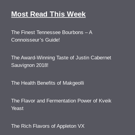
Most Read This Week
The Finest Tennessee Bourbons – A
Connoisseur’s Guide!
The Award-Winning Taste of Justin Cabernet
Sauvignon 2018!
The Health Benefits of Makgeolli
The Flavor and Fermentation Power of Kveik
Yeast
The Rich Flavors of Appleton VX