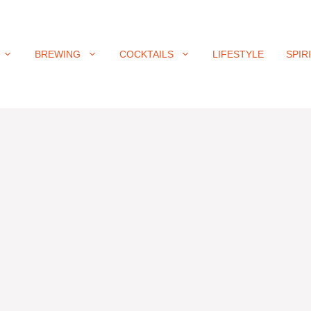
BREWING
COCKTAILS
LIFESTYLE
SPIR