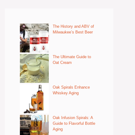
The History and ABV of
Milwaukee’s Best Beer
The Ultimate Guide to
Oat Cream
Oak Spirals Enhance
Whiskey Aging
Oak Infusion Spirals: A
Guide to Flavorful Bottle
Aging