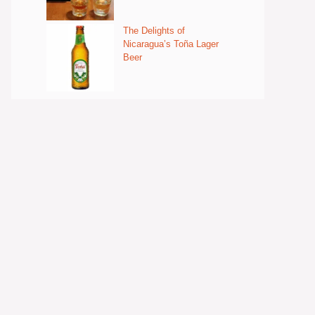
The Delights of
Nicaragua’s Toña Lager
Beer