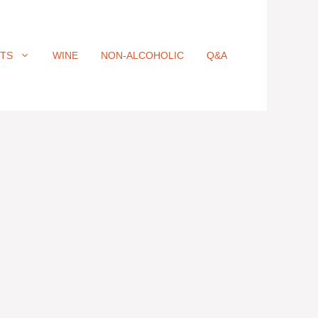
ITS
WINE
NON-ALCOHOLIC
Q&A