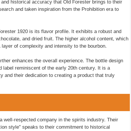
 and historical accuracy that Old Forester brings to their
esearch and taken inspiration from the Prohibition era to
rester 1920 is its flavor profile. It exhibits a robust and
chocolate, and dried fruit. The higher alcohol content, which
a layer of complexity and intensity to the bourbon.
urther enhances the overall experience. The bottle design
label reminiscent of the early 20th century. It is a
 and their dedication to creating a product that truly
well-respected company in the spirits industry. Their
ition style” speaks to their commitment to historical