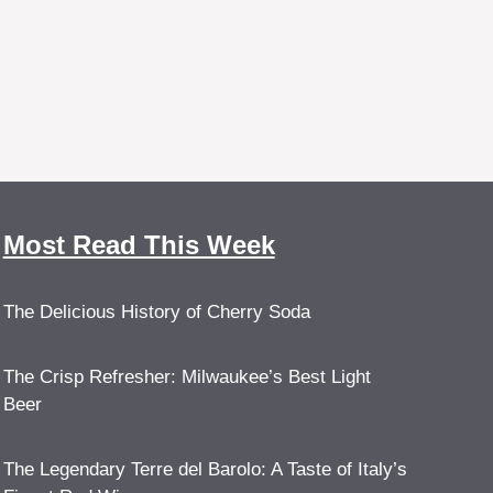
Most Read This Week
The Delicious History of Cherry Soda
The Crisp Refresher: Milwaukee’s Best Light
Beer
The Legendary Terre del Barolo: A Taste of Italy’s