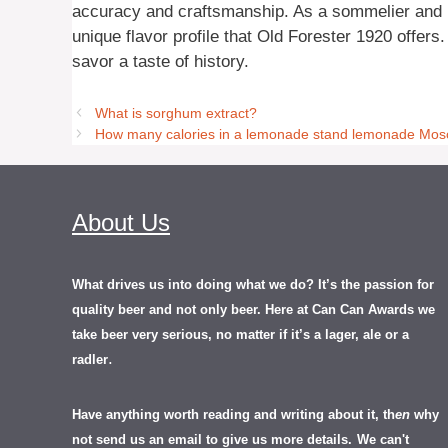
accuracy and craftsmanship. As a sommelier and br
unique flavor profile that Old Forester 1920 offers.
savor a taste of history.
What is sorghum extract?
How many calories in a lemonade stand lemonade Mos
About Us
What drives us into doing what we do? It’s the passion for
quality beer and not only beer. Here at Can Can Awards we
take beer very serious, no matter if it’s a lager, ale or a
.
radler
Have anything worth reading and writing about it, th
en
why
not send us an email to give us more details.
We can't