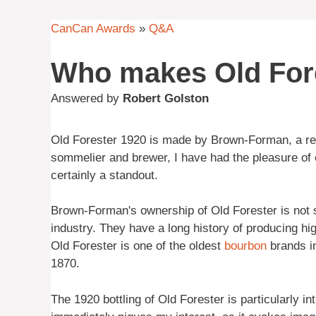
CanCan Awards
»
Q&A
Who makes Old For
Answered by
Robert Golston
Old Forester 1920 is made by Brown-Forman, a 
sommelier and brewer, I have had the pleasure of e
certainly a standout.
Brown-Forman's ownership of Old Forester is not su
industry. They have a long history of producing high
Old Forester is one of the oldest
bourbon
brands in
1870.
The 1920 bottling of Old Forester is particularly int