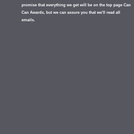
promise that everything we get will be on the top page Can
Can Awards, but we can assure you that we'll read all
emails.