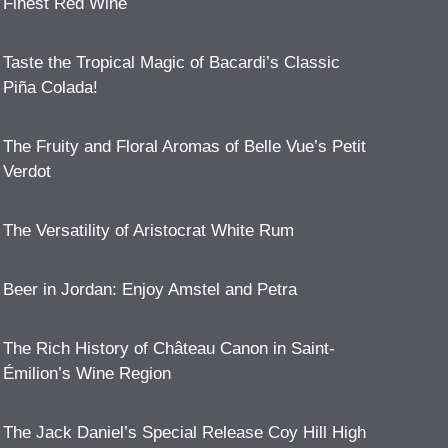
Finest Red Wine
Taste the Tropical Magic of Bacardi’s Classic
Piña Colada!
The Fruity and Floral Aromas of Belle Vue’s Petit
Verdot
The Versatility of Aristocrat White Rum
Beer in Jordan: Enjoy Amstel and Petra
The Rich History of Château Canon in Saint-
Émilion’s Wine Region
The Jack Daniel’s Special Release Coy Hill High