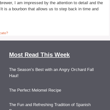
ewer, I am impressed by the attention to detail and the
 It is a bourbon that allows us to step back in time and
cato?
Most Read This Week
The Season’s Best with an Angry Orchard Fall
Haul!
The Perfect Melomel Recipe
The Fun and Refreshing Tradition of Spanish