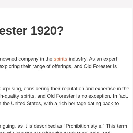
ester 1920?
renowned company in the
spirits
industry. As an expert
xploring their range of offerings, and Old Forester is
rprising, considering their reputation and expertise in the
-quality spirits, and Old Forester is no exception. In fact,
 the United States, with a rich heritage dating back to
riguing, as it is described as “Prohibition style.” This term