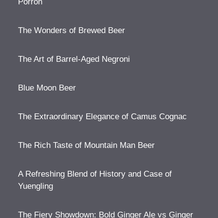
Porron
The Wonders of Brewed Beer
The Art of Barrel-Aged Negroni
Blue Moon Beer
The Extraordinary Elegance of Camus Cognac
The Rich Taste of Mountain Man Beer
A Refreshing Blend of History and Case of
Yuengling
The Fiery Showdown: Bold Ginger Ale vs Ginger