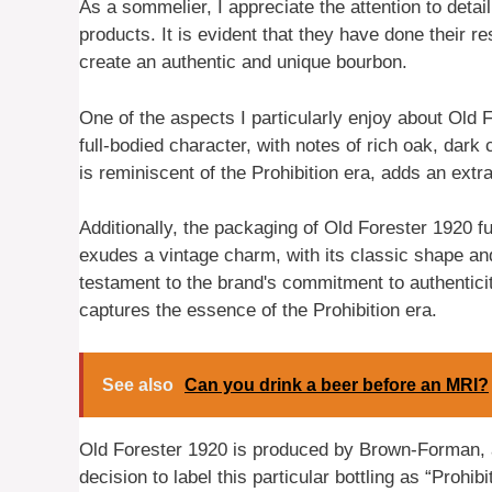
As a sommelier, I appreciate the attention to detail
products. It is evident that they have done their r
create an authentic and unique bourbon.
One of the aspects I particularly enjoy about Old Fo
full-bodied character, with notes of rich oak, dark 
is reminiscent of the Prohibition era, adds an extr
Additionally, the packaging of Old Forester 1920 f
exudes a vintage charm, with its classic shape and 
testament to the brand's commitment to authenticity
captures the essence of the Prohibition era.
See also
Can you drink a beer before an MRI?
Old Forester 1920 is produced by Brown-Forman, a 
decision to label this particular bottling as “Prohib