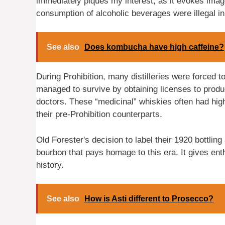
immediately piques my interest, as it evokes imag
consumption of alcoholic beverages were illegal in
See also
Does kombucha have high caffeine?
During Prohibition, many distilleries were forced 
managed to survive by obtaining licenses to prod
doctors. These “medicinal” whiskies often had hi
their pre-Prohibition counterparts.
Old Forester's decision to label their 1920 bottling
bourbon that pays homage to this era. It gives ent
history.
See also
How is Asti different to Prosecco?