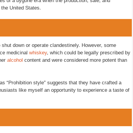
es of a bygone era when the production, sale, and
 the United States.
to shut down or operate clandestinely. However, some
uce medicinal
whiskey
, which could be legally prescribed by
gher
alcohol
content and were considered more potent than
 as “Prohibition style” suggests that they have crafted a
husiasts like myself an opportunity to experience a taste of