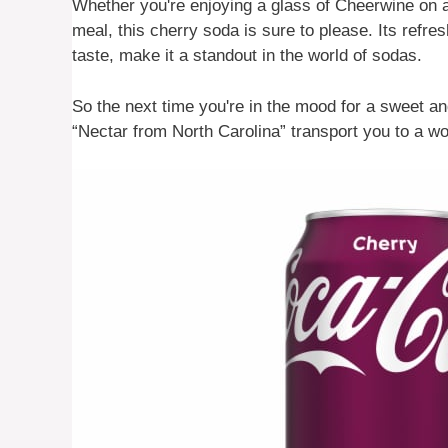
Whether you're enjoying a glass of Cheerwine on 
meal, this cherry soda is sure to please. Its refre
taste, make it a standout in the world of sodas.
So the next time you're in the mood for a sweet and
“Nectar from North Carolina” transport you to a wor