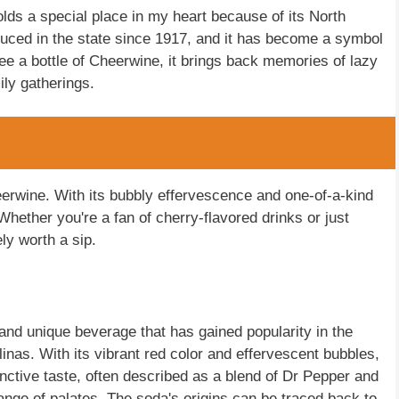
holds a special place in my heart because of its North
oduced in the state since 1917, and it has become a symbol
see a bottle of Cheerwine, it brings back memories of lazy
ly gatherings.
heerwine. With its bubbly effervescence and one-of-a-kind
 Whether you're a fan of cherry-flavored drinks or just
ly worth a sip.
and unique beverage that has gained popularity in the
inas. With its vibrant red color and effervescent bubbles,
nctive taste, often described as a blend of Dr Pepper and
range of palates. The soda's origins can be traced back to