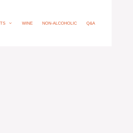
ITS
WINE
NON-ALCOHOLIC
Q&A