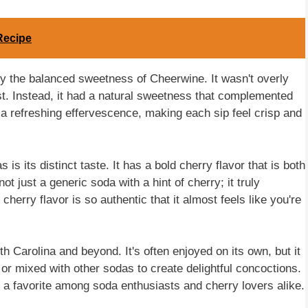
Recipe
 by the balanced sweetness of Cheerwine. It wasn't overly
st. Instead, it had a natural sweetness that complemented
 a refreshing effervescence, making each sip feel crisp and
s its distinct taste. It has a bold cherry flavor that is both
 not just a generic soda with a hint of cherry; it truly
herry flavor is so authentic that it almost feels like you're
Carolina and beyond. It's often enjoyed on its own, but it
or mixed with other sodas to create delightful concoctions.
it a favorite among soda enthusiasts and cherry lovers alike.