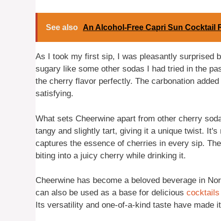
See also
An Alcohol-Free Capri Sun Cocktail 
As I took my first sip, I was pleasantly surprised
sugary like some other sodas I had tried in the pa
the cherry flavor perfectly. The carbonation added
satisfying.
What sets Cheerwine apart from other cherry sodas i
tangy and slightly tart, giving it a unique twist. It's
captures the essence of cherries in every sip. The c
biting into a juicy cherry while drinking it.
Cheerwine has become a beloved beverage in North 
can also be used as a base for delicious
cocktails
Its versatility and one-of-a-kind taste have made 