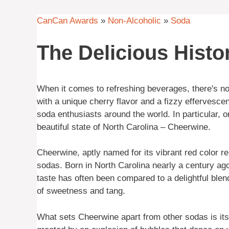
CanCan Awards
»
Non-Alcoholic
»
Soda
The Delicious Histo
When it comes to refreshing beverages, there's noth
with a unique cherry flavor and a fizzy effervesce
soda enthusiasts around the world. In particular, o
beautiful state of North Carolina – Cheerwine.
Cheerwine, aptly named for its vibrant red color r
sodas. Born in North Carolina nearly a century ago,
taste has often been compared to a delightful blen
of sweetness and tang.
What sets Cheerwine apart from other sodas is its 