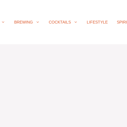
BREWING
COCKTAILS
LIFESTYLE
SPIR