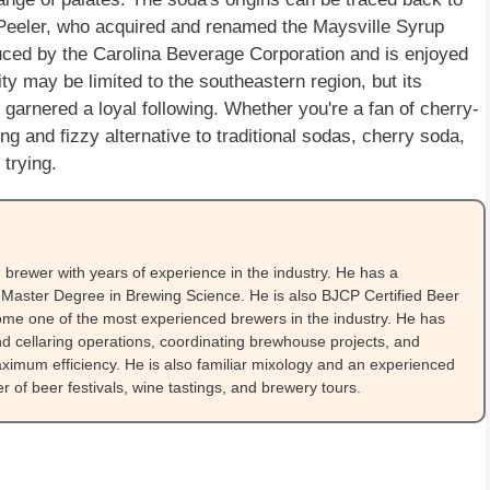
. Peeler, who acquired and renamed the Maysville Syrup
ced by the Carolina Beverage Corporation and is enjoyed
ity may be limited to the southeastern region, but its
 garnered a loyal following. Whether you're a fan of cherry-
ng and fizzy alternative to traditional sodas, cherry soda,
 trying.
brewer with years of experience in the industry. He has a
Master Degree in Brewing Science. He is also BJCP Certified Beer
me one of the most experienced brewers in the industry. He has
 cellaring operations, coordinating brewhouse projects, and
ximum efficiency. He is also familiar mixology and an experienced
 of beer festivals, wine tastings, and brewery tours.