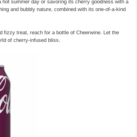
a hot summer day or savoring its cherry goodness with a
shing and bubbly nature, combined with its one-of-a-kind
 fizzy treat, reach for a bottle of Cheerwine. Let the
ld of cherry-infused bliss.