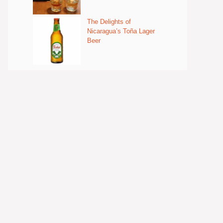
The Delights of
Nicaragua’s Toña Lager
Beer