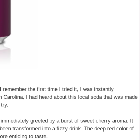
 remember the first time I tried it, I was instantly
th Carolina, I had heard about this local soda that was made
try.
 immediately greeted by a burst of sweet cherry aroma. It
 been transformed into a fizzy drink. The deep red color of
ore enticing to taste.