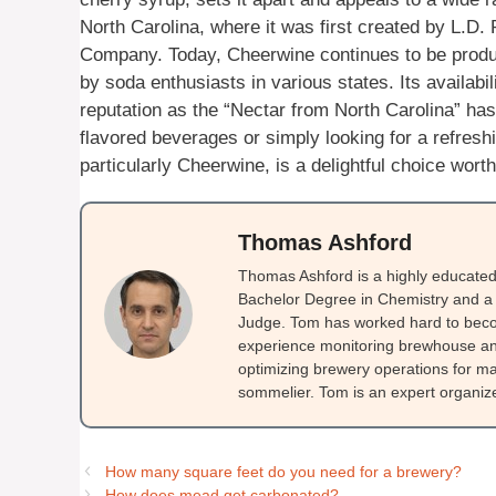
North Carolina, where it was first created by L.D
Company. Today, Cheerwine continues to be produ
by soda enthusiasts in various states. Its availabil
reputation as the “Nectar from North Carolina” has
flavored beverages or simply looking for a refreshi
particularly Cheerwine, is a delightful choice worth
Thomas Ashford
Thomas Ashford is a highly educated 
Bachelor Degree in Chemistry and a 
Judge. Tom has worked hard to beco
experience monitoring brewhouse and
optimizing brewery operations for ma
sommelier. Tom is an expert organizer
How many square feet do you need for a brewery?
How does mead get carbonated?