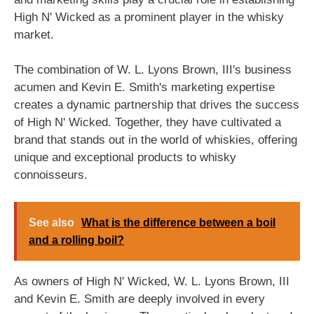
High N' Wicked as a prominent player in the whisky
market.
The combination of W. L. Lyons Brown, III's business
acumen and Kevin E. Smith's marketing expertise
creates a dynamic partnership that drives the success
of High N' Wicked. Together, they have cultivated a
brand that stands out in the world of whiskies, offering
unique and exceptional products to whisky
connoisseurs.
See also
What is the difference between a boil
and a rolling boil?
As owners of High N' Wicked, W. L. Lyons Brown, III
and Kevin E. Smith are deeply involved in every