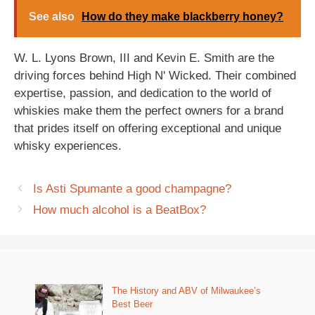
See also
How do they make blackberry honey?
W. L. Lyons Brown, III and Kevin E. Smith are the
driving forces behind High N' Wicked. Their combined
expertise, passion, and dedication to the world of
whiskies make them the perfect owners for a brand
that prides itself on offering exceptional and unique
whisky experiences.
Is Asti Spumante a good champagne?
How much alcohol is a BeatBox?
The History and ABV of Milwaukee’s
Best Beer