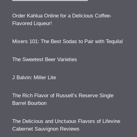
Order Kahlua Online for a Delicious Coffee-
Flavored Liqueur!
Mixers 101: The Best Sodas to Pair with Tequila!
The Sweetest Beer Varieties
J Balvin: Miller Lite
The Rich Flavor of Russell’s Reserve Single
Barrel Bourbon
The Delicious and Unctuous Flavors of Lifevine
Cabernet Sauvignon Reviews