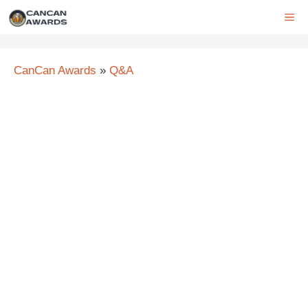
Skip
ME
to
content
CanCan Awards
»
Q&A