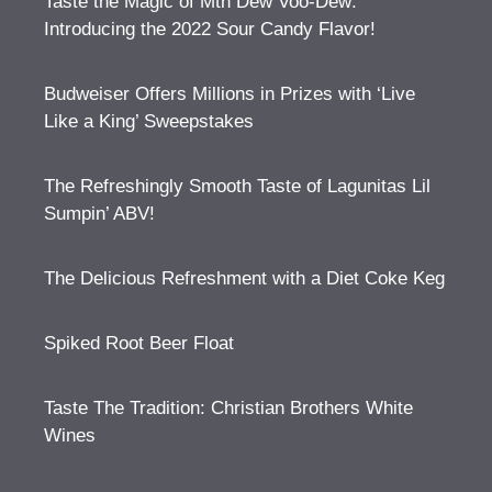
Taste the Magic of Mtn Dew Voo-Dew:
Introducing the 2022 Sour Candy Flavor!
Budweiser Offers Millions in Prizes with ‘Live
Like a King’ Sweepstakes
The Refreshingly Smooth Taste of Lagunitas Lil
Sumpin’ ABV!
The Delicious Refreshment with a Diet Coke Keg
Spiked Root Beer Float
Taste The Tradition: Christian Brothers White
Wines