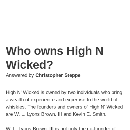
Who owns High N
Wicked?
Answered by
Christopher Steppe
High N' Wicked is owned by two individuals who bring
a wealth of experience and expertise to the world of
whiskies. The founders and owners of High N' Wicked
are W. L. Lyons Brown, III and Kevin E. Smith.
W. L. Lyons Brown, III is not only the co-founder of