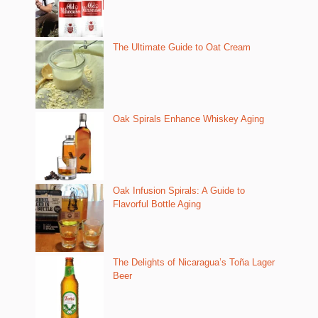
The Ultimate Guide to Oat Cream
Oak Spirals Enhance Whiskey Aging
Oak Infusion Spirals: A Guide to
Flavorful Bottle Aging
The Delights of Nicaragua’s Toña Lager
Beer