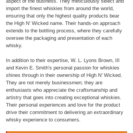
aspect of the business. They meticulously select and
import the finest whiskies from around the world,
ensuring that only the highest quality products bear
the High N' Wicked name. Their hands-on approach
extends to the bottling process, where they carefully
oversee the packaging and presentation of each
whisky.
In addition to their expertise, W. L. Lyons Brown, III
and Kevin E. Smith's personal passion for whiskies
shines through in their ownership of High N' Wicked.
They are not merely businessmen; they are
enthusiasts who appreciate the craftsmanship and
artistry that goes into creating exceptional whiskies.
Their personal experiences and love for the product
drive their commitment to delivering an extraordinary
whisky experience to consumers.