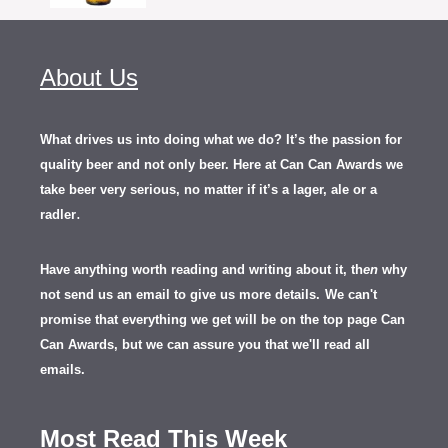
About Us
What drives us into doing what we do? It’s the passion for
quality beer and not only beer. Here at Can Can Awards we
take beer very serious, no matter if it’s a lager, ale or a
.
radler
Have anything worth reading and writing about it, th
en
why
not send us an email to give us more details.
We can't
promise that everything we get will be on the top page Can
Can Awards, but we can assure you that we'll read all
emails.
Most Read This Week