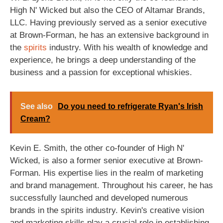
High N' Wicked but also the CEO of Altamar Brands,
LLC. Having previously served as a senior executive
at Brown-Forman, he has an extensive background in
the
spirits
industry. With his wealth of knowledge and
experience, he brings a deep understanding of the
business and a passion for exceptional whiskies.
See also
Do you need to refrigerate Ryan's Irish
Cream?
Kevin E. Smith, the other co-founder of High N'
Wicked, is also a former senior executive at Brown-
Forman. His expertise lies in the realm of marketing
and brand management. Throughout his career, he has
successfully launched and developed numerous
brands in the spirits industry. Kevin's creative vision
and marketing skills play a crucial role in establishing