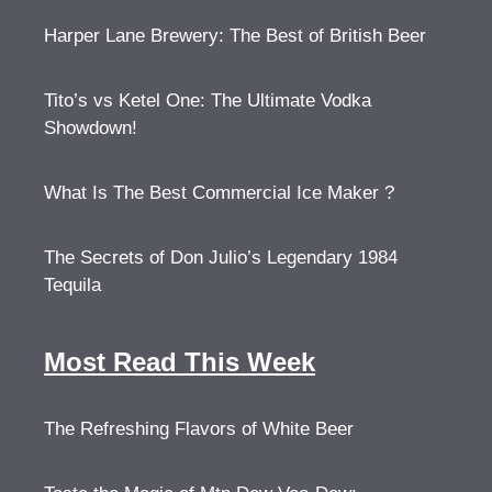
Harper Lane Brewery: The Best of British Beer
Tito’s vs Ketel One: The Ultimate Vodka
Showdown!
What Is The Best Commercial Ice Maker ?
The Secrets of Don Julio’s Legendary 1984
Tequila
Most Read This Week
The Refreshing Flavors of White Beer