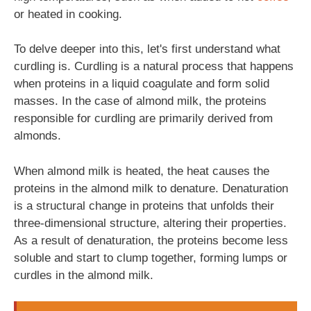
or heated in cooking.
To delve deeper into this, let's first understand what
curdling is. Curdling is a natural process that happens
when proteins in a liquid coagulate and form solid
masses. In the case of almond milk, the proteins
responsible for curdling are primarily derived from
almonds.
When almond milk is heated, the heat causes the
proteins in the almond milk to denature. Denaturation
is a structural change in proteins that unfolds their
three-dimensional structure, altering their properties.
As a result of denaturation, the proteins become less
soluble and start to clump together, forming lumps or
curdles in the almond milk.