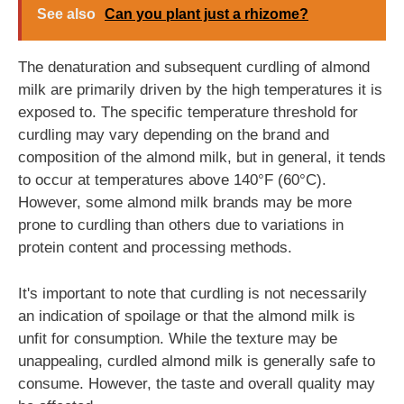
See also
Can you plant just a rhizome?
The denaturation and subsequent curdling of almond
milk are primarily driven by the high temperatures it is
exposed to. The specific temperature threshold for
curdling may vary depending on the brand and
composition of the almond milk, but in general, it tends
to occur at temperatures above 140°F (60°C).
However, some almond milk brands may be more
prone to curdling than others due to variations in
protein content and processing methods.
It's important to note that curdling is not necessarily
an indication of spoilage or that the almond milk is
unfit for consumption. While the texture may be
unappealing, curdled almond milk is generally safe to
consume. However, the taste and overall quality may