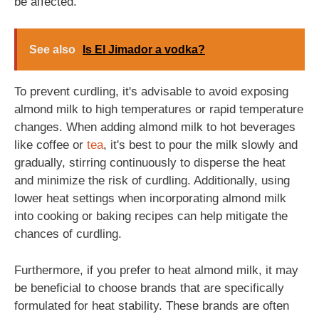
be affected.
See also
Is El Jimador a vodka?
To prevent curdling, it's advisable to avoid exposing
almond milk to high temperatures or rapid temperature
changes. When adding almond milk to hot beverages
like coffee or
tea
, it's best to pour the milk slowly and
gradually, stirring continuously to disperse the heat
and minimize the risk of curdling. Additionally, using
lower heat settings when incorporating almond milk
into cooking or baking recipes can help mitigate the
chances of curdling.
Furthermore, if you prefer to heat almond milk, it may
be beneficial to choose brands that are specifically
formulated for heat stability. These brands are often