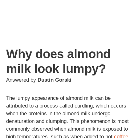
Why does almond
milk look lumpy?
Answered by
Dustin Gorski
The lumpy appearance of almond milk can be
attributed to a process called curdling, which occurs
when the proteins in the almond milk undergo
denaturation and clumping. This phenomenon is most
commonly observed when almond milk is exposed to
high temperatures, such as when added to hot
coffee