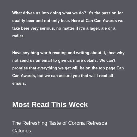
What drives us into doing what we do? It’s the passion for
quality beer and not only beer. Here at Can Can Awards we
take beer very serious, no matter if it’s a lager, ale or a
.
radler
Have anything worth reading and writing about it, th
en
why
not send us an email to give us more details.
We can't
promise that everything we get will be on the top page Can
Can Awards, but we can assure you that we'll read all
emails.
Most Read This Week
The Refreshing Taste of Corona Refresca
Calories