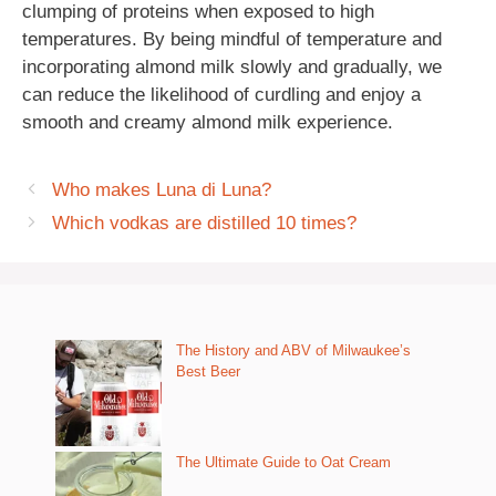
clumping of proteins when exposed to high
temperatures. By being mindful of temperature and
incorporating almond milk slowly and gradually, we
can reduce the likelihood of curdling and enjoy a
smooth and creamy almond milk experience.
Who makes Luna di Luna?
Which vodkas are distilled 10 times?
The History and ABV of Milwaukee’s
Best Beer
The Ultimate Guide to Oat Cream