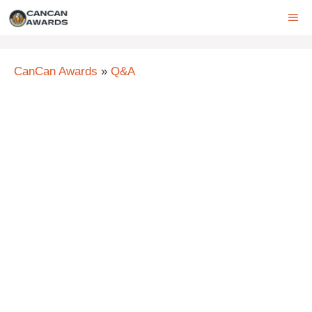
Skip
ME
to
content
CanCan Awards
»
Q&A