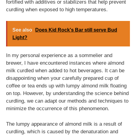
fortified with additives or stabilizers that help prevent
curdling when exposed to high temperatures.
See also
Does Kid Rock's Bar still serve Bud
Light?
In my personal experience as a sommelier and
brewer, I have encountered instances where almond
milk curdled when added to hot beverages. It can be
disappointing when your carefully prepared cup of
coffee or tea ends up with lumpy almond milk floating
on top. However, by understanding the science behind
curdling, we can adapt our methods and techniques to
minimize the occurrence of this phenomenon.
The lumpy appearance of almond milk is a result of
curdling, which is caused by the denaturation and