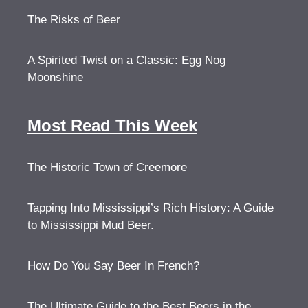
The Risks of Beer
A Spirited Twist on a Classic: Egg Nog
Moonshine
Most Read This Week
The Historic Town of Creemore
Tapping Into Mississippi’s Rich History: A Guide
to Mississippi Mud Beer.
How Do You Say Beer In French?
The Ultimate Guide to the Best Beers in the