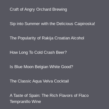
Craft of Angry Orchard Brewing
Sip into Summer with the Delicious Caipiroska!
The Popularity of Rakija Croatian Alcohol
How Long To Cold Crash Beer?
Is Blue Moon Belgian White Good?
The Classic Aqua Velva Cocktail
A Taste of Spain: The Rich Flavors of Flaco
Tempranillo Wine