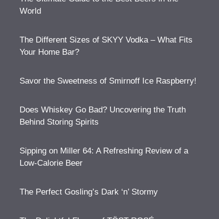
World
The Different Sizes of SKYY Vodka – What Fits
Your Home Bar?
Savor the Sweetness of Smirnoff Ice Raspberry!
Does Whiskey Go Bad? Uncovering the Truth
Behind Storing Spirits
Sipping on Miller 64: A Refreshing Review of a
Low-Calorie Beer
The Perfect Gosling’s Dark ‘n’ Stormy