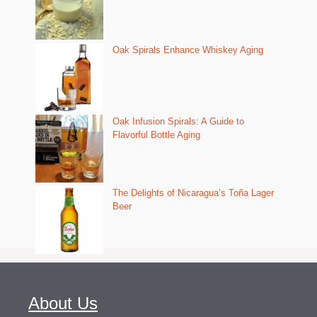
Oak Spirals Enhance Whiskey Aging
Oak Infusion Spirals: A Guide to
Flavorful Bottle Aging
The Delights of Nicaragua’s Toña Lager
Beer
About Us