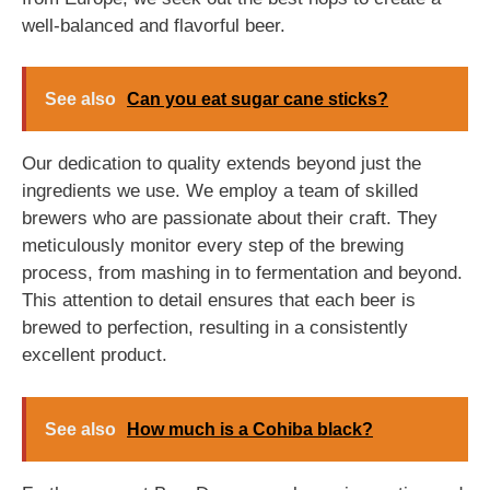
well-balanced and flavorful beer.
See also
Can you eat sugar cane sticks?
Our dedication to quality extends beyond just the
ingredients we use. We employ a team of skilled
brewers who are passionate about their craft. They
meticulously monitor every step of the brewing
process, from mashing in to fermentation and beyond.
This attention to detail ensures that each beer is
brewed to perfection, resulting in a consistently
excellent product.
See also
How much is a Cohiba black?