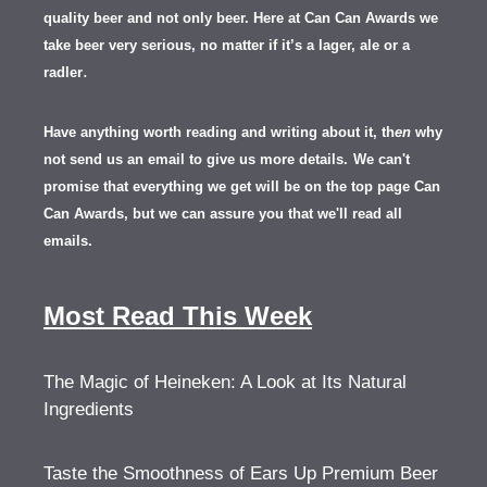
quality beer and not only beer. Here at Can Can Awards we
take beer very serious, no matter if it’s a lager, ale or a
.
radler
Have anything worth reading and writing about it, th
en
why
not send us an email to give us more details.
We can't
promise that everything we get will be on the top page Can
Can Awards, but we can assure you that we'll read all
emails.
Most Read This Week
The Magic of Heineken: A Look at Its Natural
Ingredients
Taste the Smoothness of Ears Up Premium Beer