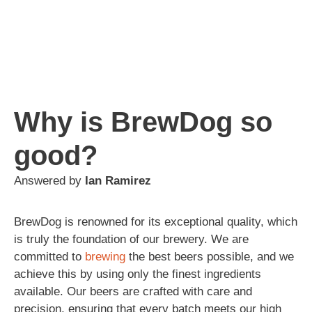
Why is BrewDog so
good?
Answered by
Ian Ramirez
BrewDog is renowned for its exceptional quality, which
is truly the foundation of our brewery. We are
committed to
brewing
the best beers possible, and we
achieve this by using only the finest ingredients
available. Our beers are crafted with care and
precision, ensuring that every batch meets our high