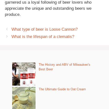
garnered us a loyal following of beer lovers who
appreciate the unique and outstanding beers we
produce.
What type of beer is Loose Cannon?
What is the lifespan of a clematis?
The History and ABV of Milwaukee’s
Best Beer
The Ultimate Guide to Oat Cream