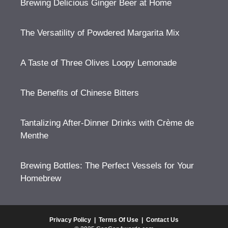
Brewing Delicious Ginger Beer at Home
The Versatility of Powdered Margarita Mix
A Taste of Three Olives Loopy Lemonade
The Benefits of Chinese Bitters
Tantalizing After-Dinner Drinks with Crème de
Menthe
Brewing Bottles: The Perfect Vessels for Your
Homebrew
Privacy Policy
|
Terms Of Use
|
Contact Us