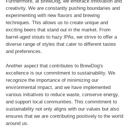
Furthermore, at BrewDog, we embrace innovation and
creativity. We are constantly pushing boundaries and
experimenting with new flavors and brewing
techniques. This allows us to create unique and
exciting beers that stand out in the market. From
barrel-aged stouts to hazy IPAs, we strive to offer a
diverse range of styles that cater to different tastes
and preferences.
Another aspect that contributes to BrewDog's
excellence is our commitment to sustainability. We
recognize the importance of minimizing our
environmental impact, and we have implemented
various initiatives to reduce waste, conserve energy,
and support local communities. This commitment to
sustainability not only aligns with our values but also
ensures that we are contributing positively to the world
around us.