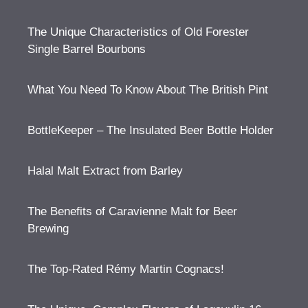
The Unique Characteristics of Old Forester
Single Barrel Bourbons
What You Need To Know About The British Pint
BottleKeeper – The Insulated Beer Bottle Holder
Halal Malt Extract from Barley
The Benefits of Caravienne Malt for Beer
Brewing
The Top-Rated Rémy Martin Cognacs!