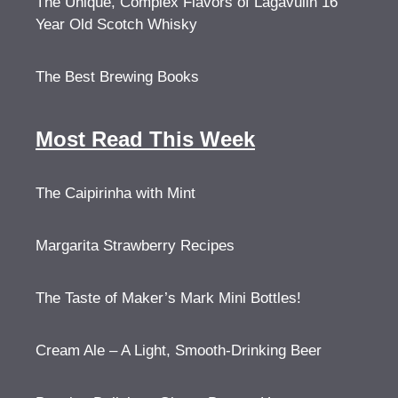
The Unique, Complex Flavors of Lagavulin 16
Year Old Scotch Whisky
The Best Brewing Books
Most Read This Week
The Caipirinha with Mint
Margarita Strawberry Recipes
The Taste of Maker’s Mark Mini Bottles!
Cream Ale – A Light, Smooth-Drinking Beer