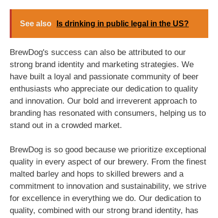
See also
Is drinking in public legal in the US?
BrewDog's success can also be attributed to our
strong brand identity and marketing strategies. We
have built a loyal and passionate community of beer
enthusiasts who appreciate our dedication to quality
and innovation. Our bold and irreverent approach to
branding has resonated with consumers, helping us to
stand out in a crowded market.
BrewDog is so good because we prioritize exceptional
quality in every aspect of our brewery. From the finest
malted barley and hops to skilled brewers and a
commitment to innovation and sustainability, we strive
for excellence in everything we do. Our dedication to
quality, combined with our strong brand identity, has