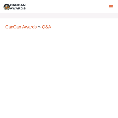
Skip
ME
to
content
CanCan Awards
»
Q&A