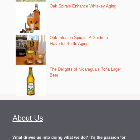
Oak Spirals Enhance Whiskey Aging
Oak Infusion Spirals: A Guide to
Flavorful Bottle Aging
The Delights of Nicaragua’s Toña Lager
Beer
About Us
What drives us into doing what we do? It’s the passion for