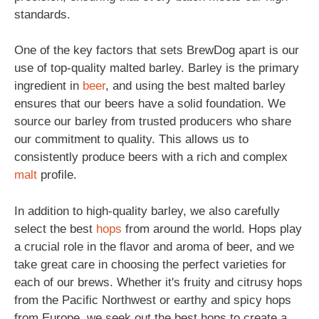
standards.
One of the key factors that sets BrewDog apart is our
use of top-quality malted barley. Barley is the primary
ingredient in
beer
, and using the best malted barley
ensures that our beers have a solid foundation. We
source our barley from trusted producers who share
our commitment to quality. This allows us to
consistently produce beers with a rich and complex
malt
profile.
In addition to high-quality barley, we also carefully
select the best
hops
from around the world. Hops play
a crucial role in the flavor and aroma of beer, and we
take great care in choosing the perfect varieties for
each of our brews. Whether it's fruity and citrusy hops
from the Pacific Northwest or earthy and spicy hops
from Europe, we seek out the best hops to create a