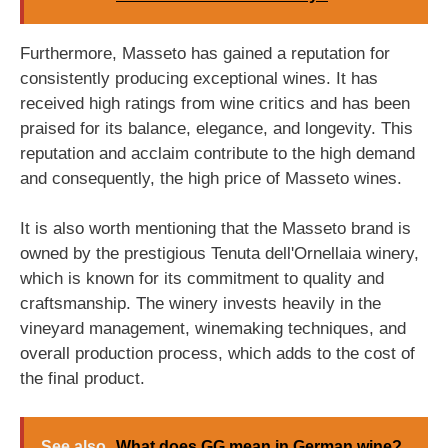
Furthermore, Masseto has gained a reputation for
consistently producing exceptional wines. It has
received high ratings from wine critics and has been
praised for its balance, elegance, and longevity. This
reputation and acclaim contribute to the high demand
and consequently, the high price of Masseto wines.
It is also worth mentioning that the Masseto brand is
owned by the prestigious Tenuta dell'Ornellaia winery,
which is known for its commitment to quality and
craftsmanship. The winery invests heavily in the
vineyard management, winemaking techniques, and
overall production process, which adds to the cost of
the final product.
See also
What does GG mean in German wine?