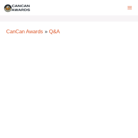
Skip
ME
to
content
CanCan Awards
»
Q&A