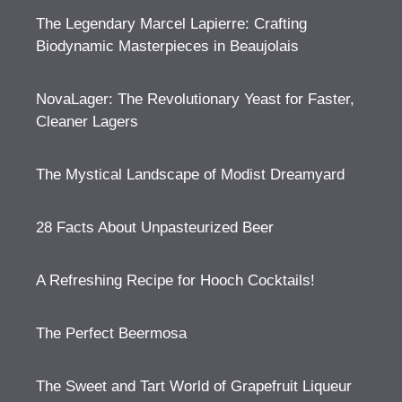
The Legendary Marcel Lapierre: Crafting
Biodynamic Masterpieces in Beaujolais
NovaLager: The Revolutionary Yeast for Faster,
Cleaner Lagers
The Mystical Landscape of Modist Dreamyard
28 Facts About Unpasteurized Beer
A Refreshing Recipe for Hooch Cocktails!
The Perfect Beermosa
The Sweet and Tart World of Grapefruit Liqueur