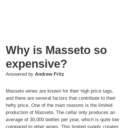
Why is Masseto so
expensive?
Answered by
Andrew Fritz
Masseto wines are known for their high price tags,
and there are several factors that contribute to their
hefty price. One of the main reasons is the limited
production of Masseto. The cellar only produces an
average of 30,000 bottles per year, which is quite low
compared to other wines. This limited supply creates