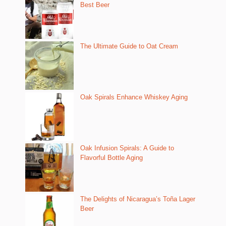
Best Beer
The Ultimate Guide to Oat Cream
Oak Spirals Enhance Whiskey Aging
Oak Infusion Spirals: A Guide to
Flavorful Bottle Aging
The Delights of Nicaragua’s Toña Lager
Beer