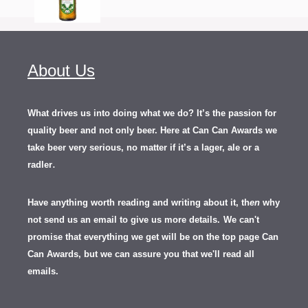
About Us
What drives us into doing what we do? It’s the passion for
quality beer and not only beer. Here at Can Can Awards we
take beer very serious, no matter if it’s a lager, ale or a
.
radler
Have anything worth reading and writing about it, th
en
why
not send us an email to give us more details.
We can't
promise that everything we get will be on the top page Can
Can Awards, but we can assure you that we'll read all
emails.