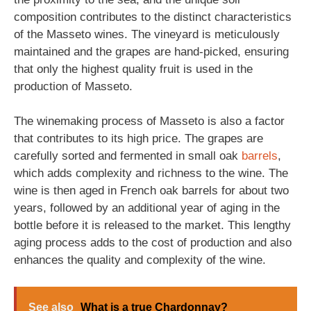
composition contributes to the distinct characteristics
of the Masseto wines. The vineyard is meticulously
maintained and the grapes are hand-picked, ensuring
that only the highest quality fruit is used in the
production of Masseto.
The winemaking process of Masseto is also a factor
that contributes to its high price. The grapes are
carefully sorted and fermented in small oak
barrels
,
which adds complexity and richness to the wine. The
wine is then aged in French oak barrels for about two
years, followed by an additional year of aging in the
bottle before it is released to the market. This lengthy
aging process adds to the cost of production and also
enhances the quality and complexity of the wine.
See also
What is a true Chardonnay?