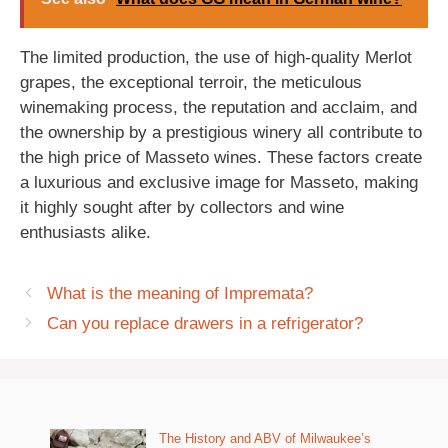
The limited production, the use of high-quality Merlot
grapes, the exceptional terroir, the meticulous
winemaking process, the reputation and acclaim, and
the ownership by a prestigious winery all contribute to
the high price of Masseto wines. These factors create
a luxurious and exclusive image for Masseto, making
it highly sought after by collectors and wine
enthusiasts alike.
What is the meaning of Impremata?
Can you replace drawers in a refrigerator?
The History and ABV of Milwaukee’s