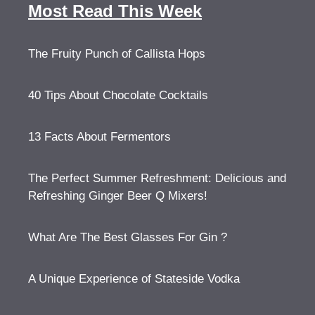
Most Read This Week
The Fruity Punch of Callista Hops
40 Tips About Chocolate Cocktails
13 Facts About Fermentors
The Perfect Summer Refreshment: Delicious and
Refreshing Ginger Beer Q Mixers!
What Are The Best Glasses For Gin ?
A Unique Experience of Stateside Vodka