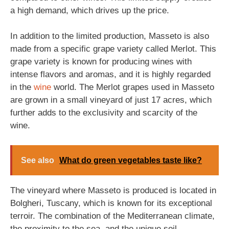
a high demand, which drives up the price.
In addition to the limited production, Masseto is also
made from a specific grape variety called Merlot. This
grape variety is known for producing wines with
intense flavors and aromas, and it is highly regarded
in the
wine
world. The Merlot grapes used in Masseto
are grown in a small vineyard of just 17 acres, which
further adds to the exclusivity and scarcity of the
wine.
See also
What do green vegetables taste like?
The vineyard where Masseto is produced is located in
Bolgheri, Tuscany, which is known for its exceptional
terroir. The combination of the Mediterranean climate,
the proximity to the sea, and the unique soil