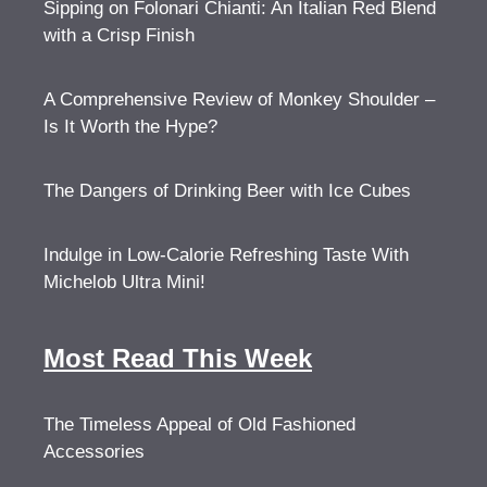
Sipping on Folonari Chianti: An Italian Red Blend
with a Crisp Finish
A Comprehensive Review of Monkey Shoulder –
Is It Worth the Hype?
The Dangers of Drinking Beer with Ice Cubes
Indulge in Low-Calorie Refreshing Taste With
Michelob Ultra Mini!
Most Read This Week
The Timeless Appeal of Old Fashioned
Accessories