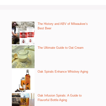
The History and ABV of Milwaukee’s
Best Beer
The Ultimate Guide to Oat Cream
Oak Spirals Enhance Whiskey Aging
Oak Infusion Spirals: A Guide to
Flavorful Bottle Aging