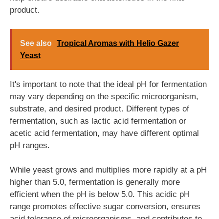
product.
See also
Tropical Aromas with Helio Gazer
Yeast
It's important to note that the ideal pH for fermentation
may vary depending on the specific microorganism,
substrate, and desired product. Different types of
fermentation, such as lactic acid fermentation or
acetic acid fermentation, may have different optimal
pH ranges.
While yeast grows and multiplies more rapidly at a pH
higher than 5.0, fermentation is generally more
efficient when the pH is below 5.0. This acidic pH
range promotes effective sugar conversion, ensures
acid tolerance of microorganisms, and contributes to