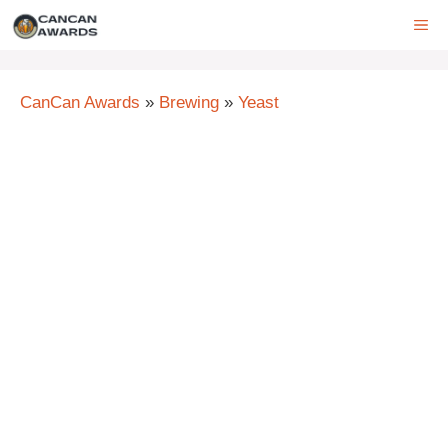
Skip
ME
to
content
CanCan Awards
»
Brewing
»
Yeast