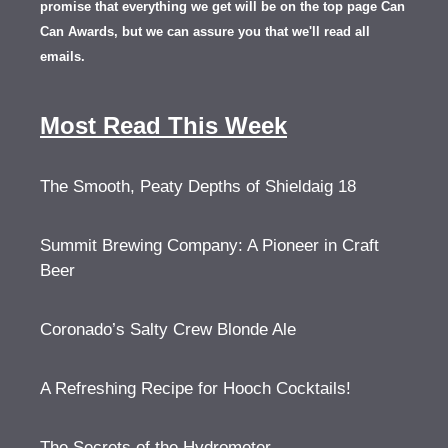
promise that everything we get will be on the top page Can
Can Awards, but we can assure you that we'll read all
emails.
Most Read This Week
The Smooth, Peaty Depths of Shieldaig 18
Summit Brewing Company: A Pioneer in Craft
Beer
Coronado’s Salty Crew Blonde Ale
A Refreshing Recipe for Hooch Cocktails!
The Secrets of the Hydrometer