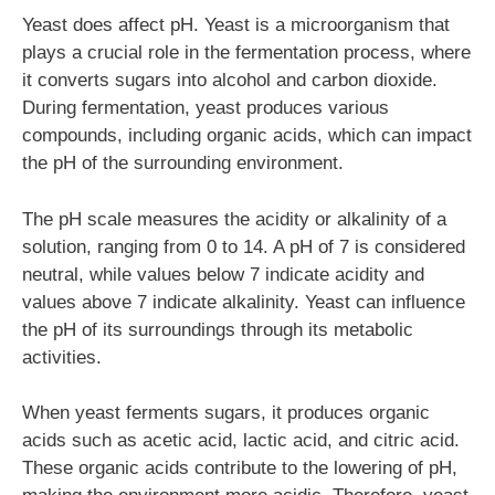
Yeast does affect pH. Yeast is a microorganism that
plays a crucial role in the fermentation process, where
it converts sugars into alcohol and carbon dioxide.
During fermentation, yeast produces various
compounds, including organic acids, which can impact
the pH of the surrounding environment.
The pH scale measures the acidity or alkalinity of a
solution, ranging from 0 to 14. A pH of 7 is considered
neutral, while values below 7 indicate acidity and
values above 7 indicate alkalinity. Yeast can influence
the pH of its surroundings through its metabolic
activities.
When yeast ferments sugars, it produces organic
acids such as acetic acid, lactic acid, and citric acid.
These organic acids contribute to the lowering of pH,