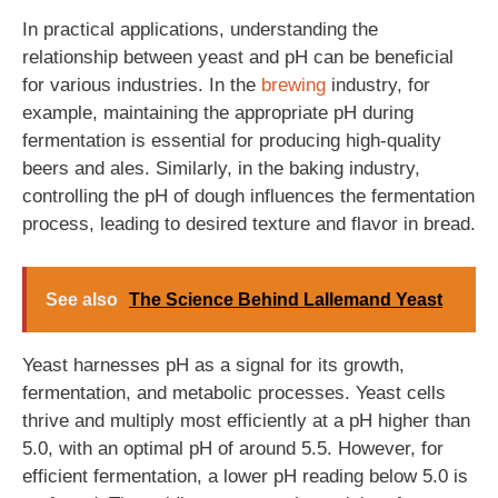
In practical applications, understanding the
relationship between yeast and pH can be beneficial
for various industries. In the
brewing
industry, for
example, maintaining the appropriate pH during
fermentation is essential for producing high-quality
beers and ales. Similarly, in the baking industry,
controlling the pH of dough influences the fermentation
process, leading to desired texture and flavor in bread.
See also
The Science Behind Lallemand Yeast
Yeast harnesses pH as a signal for its growth,
fermentation, and metabolic processes. Yeast cells
thrive and multiply most efficiently at a pH higher than
5.0, with an optimal pH of around 5.5. However, for
efficient fermentation, a lower pH reading below 5.0 is