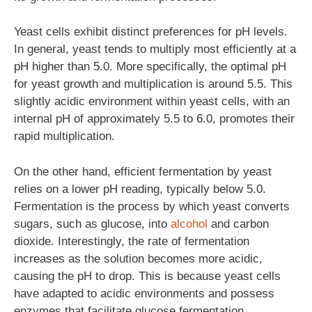
Yeast cells exhibit distinct preferences for pH levels.
In general, yeast tends to multiply most efficiently at a
pH higher than 5.0. More specifically, the optimal pH
for yeast growth and multiplication is around 5.5. This
slightly acidic environment within yeast cells, with an
internal pH of approximately 5.5 to 6.0, promotes their
rapid multiplication.
On the other hand, efficient fermentation by yeast
relies on a lower pH reading, typically below 5.0.
Fermentation is the process by which yeast converts
sugars, such as glucose, into
alcohol
and carbon
dioxide. Interestingly, the rate of fermentation
increases as the solution becomes more acidic,
causing the pH to drop. This is because yeast cells
have adapted to acidic environments and possess
enzymes that facilitate glucose fermentation.