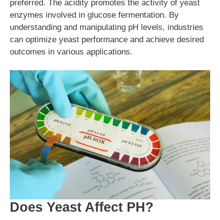
preferred. The acidity promotes the activity of yeast
enzymes involved in glucose fermentation. By
understanding and manipulating pH levels, industries
can optimize yeast performance and achieve desired
outcomes in various applications.
Does Yeast Affect PH?