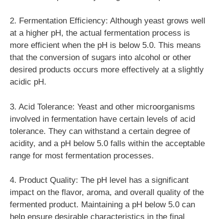
2. Fermentation Efficiency: Although yeast grows well
at a higher pH, the actual fermentation process is
more efficient when the pH is below 5.0. This means
that the conversion of sugars into alcohol or other
desired products occurs more effectively at a slightly
acidic pH.
3. Acid Tolerance: Yeast and other microorganisms
involved in fermentation have certain levels of acid
tolerance. They can withstand a certain degree of
acidity, and a pH below 5.0 falls within the acceptable
range for most fermentation processes.
4. Product Quality: The pH level has a significant
impact on the flavor, aroma, and overall quality of the
fermented product. Maintaining a pH below 5.0 can
help ensure desirable characteristics in the final