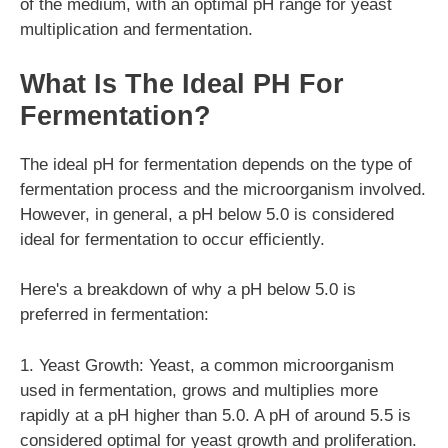
of the medium, with an optimal pH range for yeast
multiplication and fermentation.
What Is The Ideal PH For
Fermentation?
The ideal pH for fermentation depends on the type of
fermentation process and the microorganism involved.
However, in general, a pH below 5.0 is considered
ideal for fermentation to occur efficiently.
Here's a breakdown of why a pH below 5.0 is
preferred in fermentation:
1. Yeast Growth: Yeast, a common microorganism
used in fermentation, grows and multiplies more
rapidly at a pH higher than 5.0. A pH of around 5.5 is
considered optimal for yeast growth and proliferation.