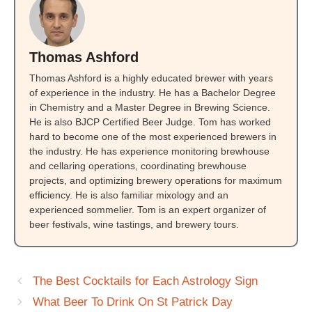
Thomas Ashford
Thomas Ashford is a highly educated brewer with years
of experience in the industry. He has a Bachelor Degree
in Chemistry and a Master Degree in Brewing Science.
He is also BJCP Certified Beer Judge. Tom has worked
hard to become one of the most experienced brewers in
the industry. He has experience monitoring brewhouse
and cellaring operations, coordinating brewhouse
projects, and optimizing brewery operations for maximum
efficiency. He is also familiar mixology and an
experienced sommelier. Tom is an expert organizer of
beer festivals, wine tastings, and brewery tours.
The Best Cocktails for Each Astrology Sign
What Beer To Drink On St Patrick Day