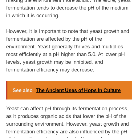
making the environment more acidic. Therefore, yeast
fermentation tends to decrease the pH of the medium
in which it is occurring.
However, it is important to note that yeast growth and
fermentation are affected by the pH of the
environment. Yeast generally thrives and multiplies
most efficiently at a pH higher than 5.0. At lower pH
levels, yeast growth may be inhibited, and
fermentation efficiency may decrease.
See also
The Ancient Uses of Hops in Culture
Yeast can affect pH through its fermentation process,
as it produces organic acids that lower the pH of the
surrounding environment. However, yeast growth and
fermentation efficiency are also influenced by the pH