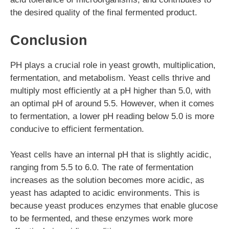
the desired quality of the final fermented product.
Conclusion
PH plays a crucial role in yeast growth, multiplication,
fermentation, and metabolism. Yeast cells thrive and
multiply most efficiently at a pH higher than 5.0, with
an optimal pH of around 5.5. However, when it comes
to fermentation, a lower pH reading below 5.0 is more
conducive to efficient fermentation.
Yeast cells have an internal pH that is slightly acidic,
ranging from 5.5 to 6.0. The rate of fermentation
increases as the solution becomes more acidic, as
yeast has adapted to acidic environments. This is
because yeast produces enzymes that enable glucose
to be fermented, and these enzymes work more