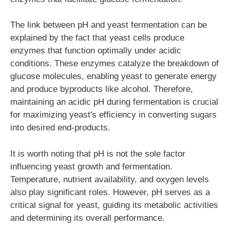
The link between pH and yeast fermentation can be
explained by the fact that yeast cells produce
enzymes that function optimally under acidic
conditions. These enzymes catalyze the breakdown of
glucose molecules, enabling yeast to generate energy
and produce byproducts like alcohol. Therefore,
maintaining an acidic pH during fermentation is crucial
for maximizing yeast's efficiency in converting sugars
into desired end-products.
It is worth noting that pH is not the sole factor
influencing yeast growth and fermentation.
Temperature, nutrient availability, and oxygen levels
also play significant roles. However, pH serves as a
critical signal for yeast, guiding its metabolic activities
and determining its overall performance.