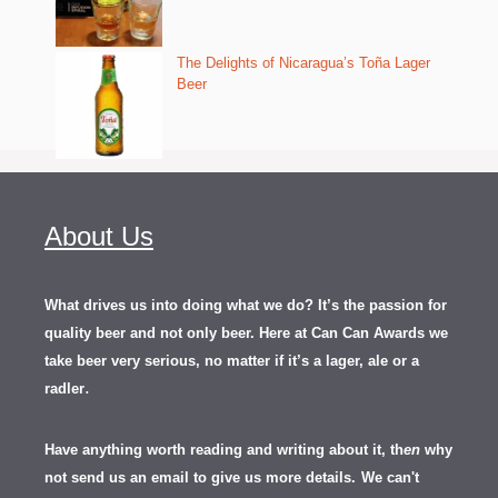
The Delights of Nicaragua’s Toña Lager
Beer
About Us
What drives us into doing what we do? It’s the passion for
quality beer and not only beer. Here at Can Can Awards we
take beer very serious, no matter if it’s a lager, ale or a
.
radler
Have anything worth reading and writing about it, th
en
why
not send us an email to give us more details.
We can't