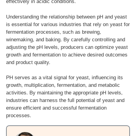
effectively in acidic conditions.
Understanding the relationship between pH and yeast
is essential for various industries that rely on yeast for
fermentation processes, such as brewing,
winemaking, and baking. By carefully controlling and
adjusting the pH levels, producers can optimize yeast
growth and fermentation to achieve desired outcomes
and product quality.
PH serves as a vital signal for yeast, influencing its
growth, multiplication, fermentation, and metabolic
activities. By maintaining the appropriate pH levels,
industries can harness the full potential of yeast and
ensure efficient and successful fermentation
processes.