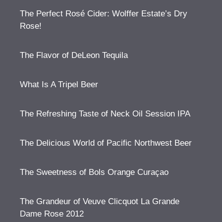
The Perfect Rosé Cider: Wolffer Estate’s Dry
Rose!
The Flavor of DeLeon Tequila
What Is A Tripel Beer
The Refreshing Taste of Neck Oil Session IPA
The Delicious World of Pacific Northwest Beer
The Sweetness of Bols Orange Curaçao
The Grandeur of Veuve Clicquot La Grande
Dame Rose 2012