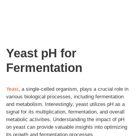
Yeast pH for
Fermentation
Yeast
, a single-celled organism, plays a crucial role in
various biological processes, including fermentation
and metabolism. Interestingly, yeast utilizes pH as a
signal for its multiplication, fermentation, and overall
metabolic activities. Understanding the impact of pH
on yeast can provide valuable insights into optimizing
its growth and fermentation processes.