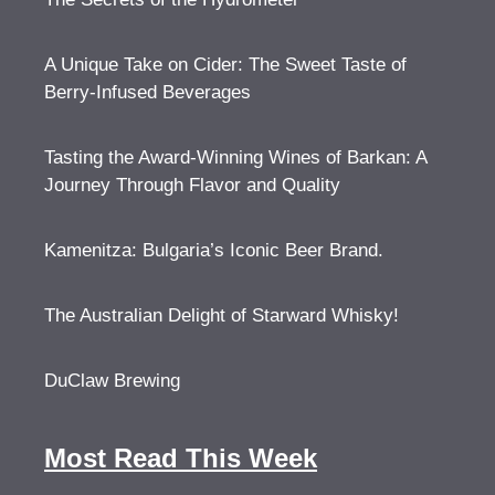
A Unique Take on Cider: The Sweet Taste of
Berry-Infused Beverages
Tasting the Award-Winning Wines of Barkan: A
Journey Through Flavor and Quality
Kamenitza: Bulgaria’s Iconic Beer Brand.
The Australian Delight of Starward Whisky!
DuClaw Brewing
Most Read This Week