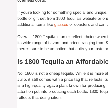
overhead costs.
If you're looking for something special and unique
bottle or gift set from 1800 Tequila's website or on
additional items like
glasses
or coasters and can b
Overall, 1800 Tequila is an excellent choice when i
its wide range of flavors and prices ranging from $2
there's sure to be an option that suits your taste 
Is 1800 Tequila an Affordabl
No, 1800 is not a cheap tequila. While it is more
Julio, it still comes with a price tag that reflect
is a high-quality agave plant known for producing f
attention put into producing each bottle. 1800 Tequi
reflects that designation.