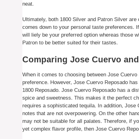
neat.
Ultimately, both 1800 Silver and Patron Silver are 
comes down to your personal taste preferences. If 
will liely be your preferred option whereas those wh
Patron to be better suited for their tastes.
Comparing Jose Cuervo and 
When it comes to choosing between Jose Cuervo an
preference. However, Jose Cuervo Reposado has sev
1800 Reposado. Jose Cuervo Reposado has a distin
spice and sweetness. This makes it the perfect cho
requires a sophisticated tequila. In addition, Jos
notes that are not overpowering. On the other han
may not be suitable for all palates. Therefore, if y
yet complex flavor profile, then Jose Cuervo Repo