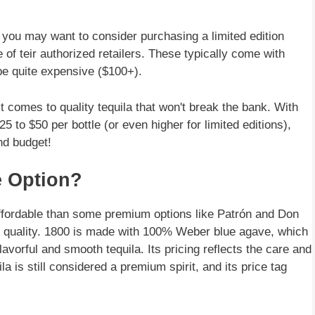
, you may want to consider purchasing a limited edition
e of teir authorized retailers. These typically come with
e quite expensive ($100+).
t comes to quality tequila that won't break the bank. With
5 to $50 per bottle (or even higher for limited editions),
and budget!
e Option?
 affordable than some premium options like Patrón and Don
s its quality. 1800 is made with 100% Weber blue agave, which
lavorful and smooth tequila. Its pricing reflects the care and
la is still considered a premium spirit, and its price tag