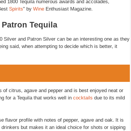
ned 1800 Tequila numerous awards and accolades,
Best
Spirits
” by
Wine
Enthusiast Magazine.
 Patron Tequila
 Silver and Patron Silver can be an interesting one as they
ing said, when attempting to decide which is better, it
es of citrus, agave and pepper and is best enjoyed neat or
ing for a Tequila that works well in
cocktails
due to its mild
 flavor profile with notes of pepper, agave and oak. It is
 drinkers but makes it an ideal choice for shots or sipping