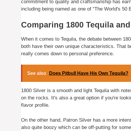
commitment to quality and craftsmanship has ear
including being named as one of “The World's 50 
Comparing 1800 Tequila and
When it comes to Tequila, the debate between 1800
both have their own unique characteristics. That be
really comes down to personal preference.
See also
Does Pitbull Have His Own Tequila?
1800 Silver is a smooth and light Tequila with not
on the rocks. It's also a great option if you're look
flavor profile.
On the other hand, Patron Silver has a more intense
also quite boozy which can be off-putting for some