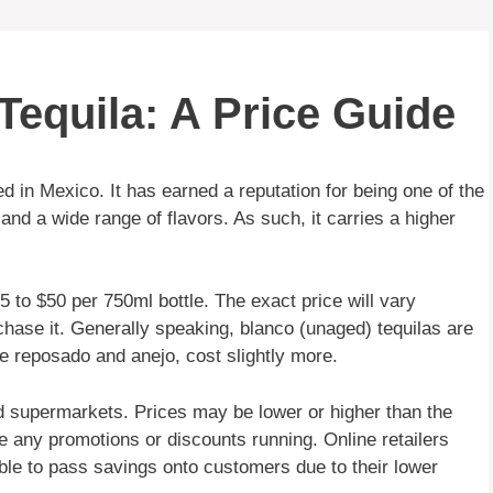
Tequila: A Price Guide
d in Mexico. It has earned a reputation for being one of the
 and a wide range of flavors. As such, it carries a higher
 to $50 per 750ml bottle. The exact price will vary
chase it. Generally speaking, blanco (unaged) tequilas are
ke reposado and anejo, cost slightly more.
nd supermarkets. Prices may be lower or higher than the
e any promotions or discounts running. Online retailers
able to pass savings onto customers due to their lower