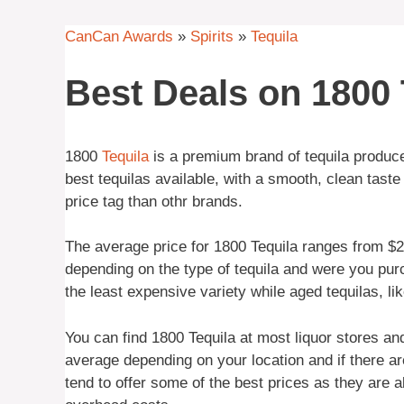
CanCan Awards
»
Spirits
»
Tequila
Best Deals on 1800 
1800
Tequila
is a premium brand of tequila produce
best tequilas available, with a smooth, clean taste
price tag than othr brands.
The average price for 1800 Tequila ranges from $25
depending on the type of tequila and were you pur
the least expensive variety while aged tequilas, li
You can find 1800 Tequila at most liquor stores a
average depending on your location and if there ar
tend to offer some of the best prices as they are 