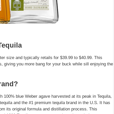
Tequila
iter size and typically retails for $39.99 to $40.99. This
ngs, giving you more bang for your buck while sill enjoying the
Brand?
ith 100% blue Weber agave harvested at its peak in Tequila,
equila and the #1 premium tequila brand in the U.S. It has
its original formula and distillation process. This