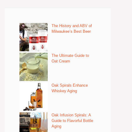
The History and ABV of
Milwaukee’s Best Beer
The Ultimate Guide to
Oat Cream
Oak Spirals Enhance
Whiskey Aging
Oak Infusion Spirals: A
Guide to Flavorful Bottle
Aging