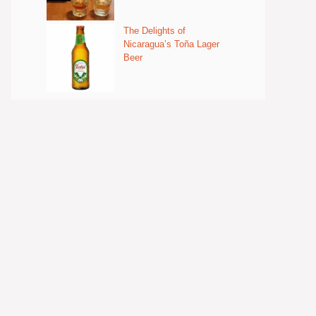
The Delights of
Nicaragua’s Toña Lager
Beer