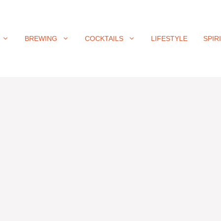
BREWING
COCKTAILS
LIFESTYLE
SPIR