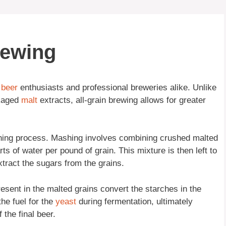
rewing
y
beer
enthusiasts and professional breweries alike. Unlike
ckaged
malt
extracts, all-grain brewing allows for greater
ashing process. Mashing involves combining crushed malted
arts of water per pound of grain. This mixture is then left to
xtract the sugars from the grains.
sent in the malted grains convert the starches in the
he fuel for the
yeast
during fermentation, ultimately
 the final beer.