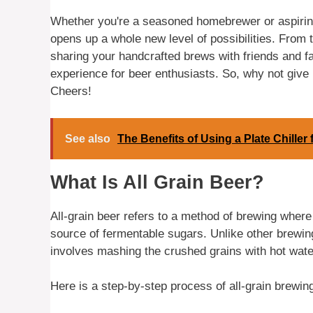
Whether you're a seasoned homebrewer or aspiring 
opens up a whole new level of possibilities. From t
sharing your handcrafted brews with friends and fam
experience for beer enthusiasts. So, why not give
Cheers!
See also
The Benefits of Using a Plate Chille
What Is All Grain Beer?
All-grain beer refers to a method of brewing wher
source of fermentable sugars. Unlike other brewing
involves mashing the crushed grains with hot water
Here is a step-by-step process of all-grain brewin