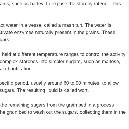
ains, such as barley, to expose the starchy interior. This
ot water in a vessel called a mash tun. The water is
ctivate enzymes naturally present in the grains. These
gars.
 held at different temperature ranges to control the activity
omplex starches into simpler sugars, such as maltose,
accharification.
ecific period, usually around 60 to 90 minutes, to allow
gars. The resulting liquid is called wort.
 the remaining sugars from the grain bed in a process
the grain bed to wash out the sugars, collecting them in the