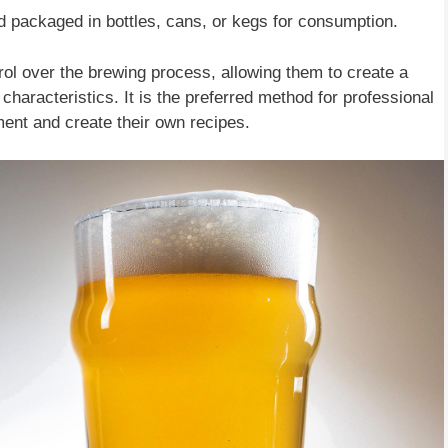
d packaged in bottles, cans, or kegs for consumption.
rol over the brewing process, allowing them to create a
 characteristics. It is the preferred method for professional
ent and create their own recipes.