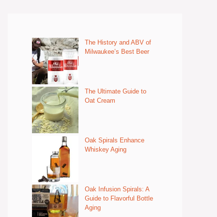
The History and ABV of
Milwaukee’s Best Beer
The Ultimate Guide to
Oat Cream
Oak Spirals Enhance
Whiskey Aging
Oak Infusion Spirals: A
Guide to Flavorful Bottle
Aging