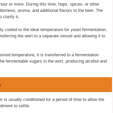
 hour or more. During this time, hops, spices, or other
tterness, aroma, and additional flavors to the beer. The
 clarify it.
dly cooled to the ideal temperature for yeast fermentation.
sferring the wort to a separate vessel and allowing it to
ired temperature, it is transferred to a fermentation
he fermentable sugars in the wort, producing alcohol and
m
r is usually conditioned for a period of time to allow the
iment to settle.