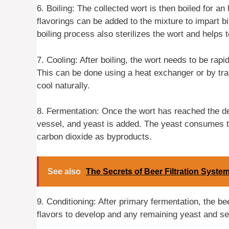
6. Boiling: The collected wort is then boiled for an
flavorings can be added to the mixture to impart bi
boiling process also sterilizes the wort and helps to
7. Cooling: After boiling, the wort needs to be rapi
This can be done using a heat exchanger or by tran
cool naturally.
8. Fermentation: Once the wort has reached the des
vessel, and yeast is added. The yeast consumes t
carbon dioxide as byproducts.
See also
The Secrets of Beer Filtration Syste
9. Conditioning: After primary fermentation, the bee
flavors to develop and any remaining yeast and sed