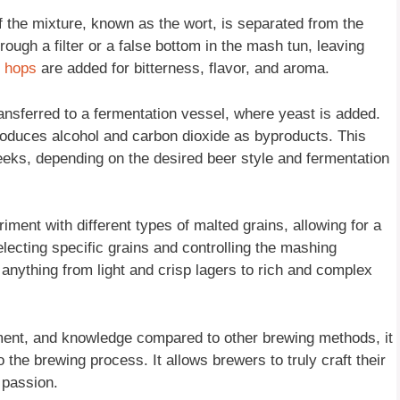
f the mixture, known as the wort, is separated from the
hrough a filter or a false bottom in the mash tun, leaving
d
hops
are added for bitterness, flavor, and aroma.
ransferred to a fermentation vessel, where yeast is added.
oduces alcohol and carbon dioxide as byproducts. This
eeks, depending on the desired beer style and fermentation
riment with different types of malted grains, allowing for a
electing specific grains and controlling the mashing
 anything from light and crisp lagers to rich and complex
pment, and knowledge compared to other brewing methods, it
the brewing process. It allows brewers to truly craft their
 passion.