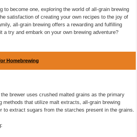
to become one, exploring the world of all-grain brewing
he satisfaction of creating your own recipes to the joy of
ily, all-grain brewing offers a rewarding and fulfilling
 it a try and embark on your own brewing adventure?
r for Homebrewing
e the brewer uses crushed malted grains as the primary
 methods that utilize malt extracts, all-grain brewing
 to extract sugars from the starches present in the grains.
g: