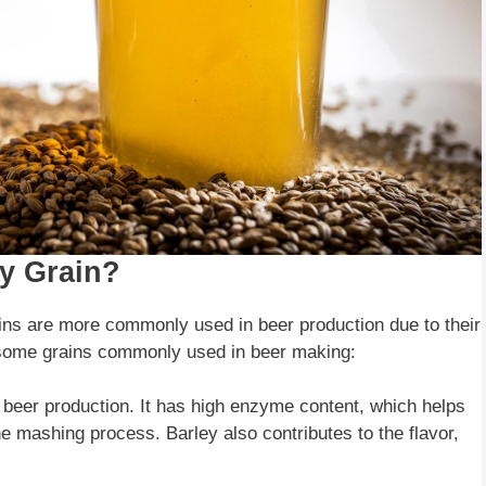
y Grain?
ins are more commonly used in beer production due to their
re some grains commonly used in beer making:
n beer production. It has high enzyme content, which helps
e mashing process. Barley also contributes to the flavor,