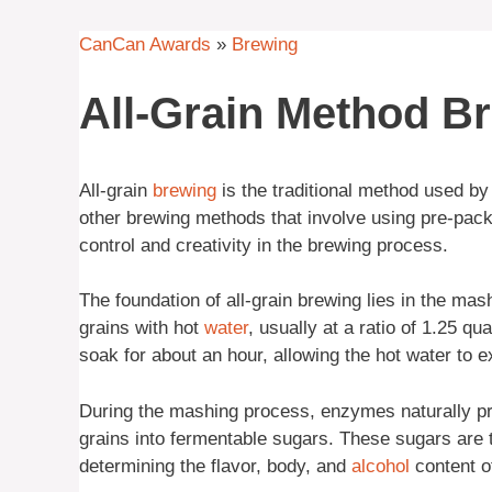
CanCan Awards
»
Brewing
All-Grain Method B
All-grain
brewing
is the traditional method used b
other brewing methods that involve using pre-pa
control and creativity in the brewing process.
The foundation of all-grain brewing lies in the m
grains with hot
water
, usually at a ratio of 1.25 qu
soak for about an hour, allowing the hot water to e
During the mashing process, enzymes naturally pre
grains into fermentable sugars. These sugars are t
determining the flavor, body, and
alcohol
content of