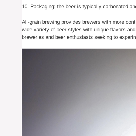
10. Packaging: the beer is typically carbonated an
All-grain brewing provides brewers with more cont
wide variety of beer styles with unique flavors and
breweries and beer enthusiasts seeking to experim