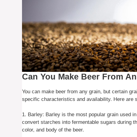
Can You Make Beer From An
You can make beer from any grain, but certain gra
specific characteristics and availability. Here a
1. Barley: Barley is the most popular grain used i
convert starches into fermentable sugars during th
color, and body of the beer.