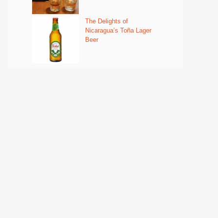
The Delights of
Nicaragua’s Toña Lager
Beer