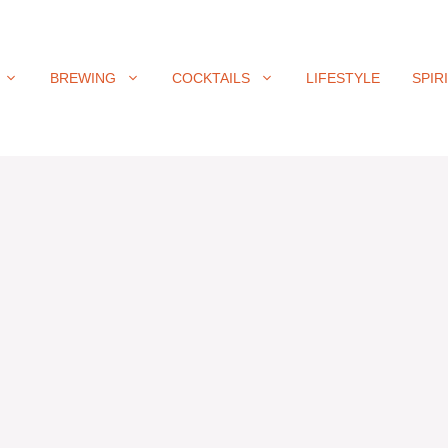
BREWING
COCKTAILS
LIFESTYLE
SPIR