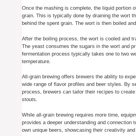
Once the mashing is complete, the liquid portion o
grain. This is typically done by draining the wort t
behind the spent grain. The wort is then boiled an
After the boiling process, the wort is cooled and t
The yeast consumes the sugars in the wort and pr
fermentation process typically takes one to two w
temperature.
All-grain brewing offers brewers the ability to expe
wide range of flavor profiles and beer styles. By s
process, brewers can tailor their recipes to create
stouts.
While all-grain brewing requires more time, equi
provides a deeper understanding and connection to 
own unique beers, showcasing their creativity and