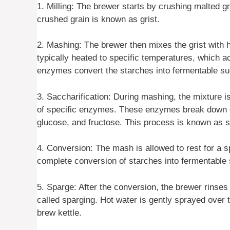
1. Milling: The brewer starts by crushing malted gr
crushed grain is known as grist.
2. Mashing: The brewer then mixes the grist with h
typically heated to specific temperatures, which a
enzymes convert the starches into fermentable su
3. Saccharification: During mashing, the mixture is
of specific enzymes. These enzymes break down c
glucose, and fructose. This process is known as s
4. Conversion: The mash is allowed to rest for a sp
complete conversion of starches into fermentable su
5. Sparge: After the conversion, the brewer rinses
called sparging. Hot water is gently sprayed over 
brew kettle.