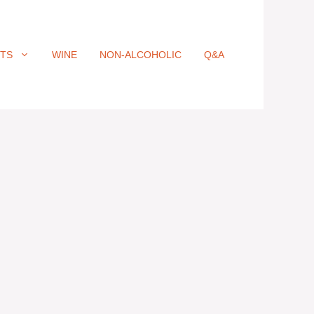
ITS
WINE
NON-ALCOHOLIC
Q&A