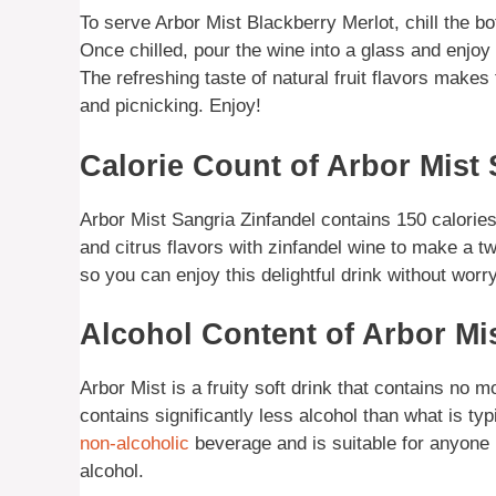
To serve Arbor Mist Blackberry Merlot, chill the bott
Once chilled, pour the wine into a glass and enjoy i
The refreshing taste of natural fruit flavors makes
and picnicking. Enjoy!
Calorie Count of Arbor Mist 
Arbor Mist Sangria Zinfandel contains 150 calories
and citrus flavors with zinfandel wine to make a twis
so you can enjoy this delightful drink without worr
Alcohol Content of Arbor Mi
Arbor Mist is a fruity soft drink that contains no
contains significantly less alcohol than what is typ
non-alcoholic
beverage and is suitable for anyone lo
alcohol.