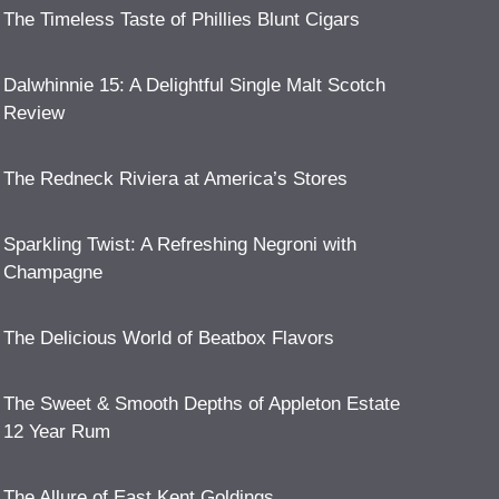
The Timeless Taste of Phillies Blunt Cigars
Dalwhinnie 15: A Delightful Single Malt Scotch
Review
The Redneck Riviera at America’s Stores
Sparkling Twist: A Refreshing Negroni with
Champagne
The Delicious World of Beatbox Flavors
The Sweet & Smooth Depths of Appleton Estate
12 Year Rum
The Allure of East Kent Goldings