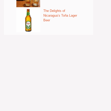
The Delights of
Nicaragua’s Toña Lager
Beer