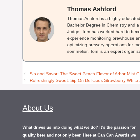
Thomas Ashford
Thomas Ashford is a highly educated 
Bachelor Degree in Chemistry and a 
Judge. Tom has worked hard to beco
experience monitoring brewhouse and
optimizing brewery operations for ma
sommelier. Tom is an expert organizer
Sip and Savor: The Sweet Peach Flavor of Arbor Mist 
Refreshingly Sweet: Sip On Delicious Strawberry White 
About Us
What drives us into doing what we do? It’s the passion for
quality beer and not only beer. Here at Can Can Awards we