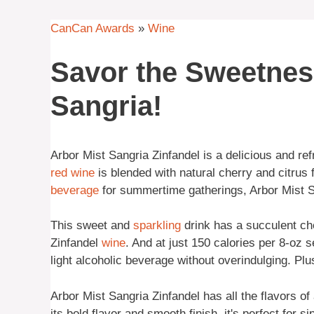
CanCan Awards
»
Wine
Savor the Sweetnes
Sangria!
Arbor Mist Sangria Zinfandel is a delicious and ref
red wine
is blended with natural cherry and citrus f
beverage
for summertime gatherings, Arbor Mist Sa
This sweet and
sparkling
drink has a succulent che
Zinfandel
wine
. And at just 150 calories per 8-oz s
light alcoholic beverage without overindulging. Plus
Arbor Mist Sangria Zinfandel has all the flavors of
its bold flavor and smooth finish, it's perfect for 