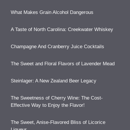
What Makes Grain Alcohol Dangerous
A Taste of North Carolina: Creekwater Whiskey
Champagne And Cranberry Juice Cocktails
The Sweet and Floral Flavors of Lavender Mead
Steinlager: A New Zealand Beer Legacy
The Sweetness of Cherry Wine: The Cost-
Effective Way to Enjoy the Flavor!
The Sweet, Anise-Flavored Bliss of Licorice
Liqueur