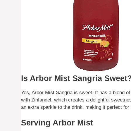
Is Arbor Mist Sangria Sweet
Yes, Arbor Mist Sangria is sweet. It has a blend of
with Zinfandel, which creates a delightful sweetne
an extra sparkle to the drink, making it perfect fo
Serving Arbor Mist