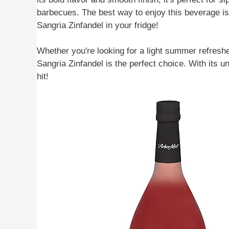
barbecues. The best way to enjoy this beverage is 
Sangria Zinfandel in your fridge!
Whether you're looking for a light summer refreshe
Sangria Zinfandel is the perfect choice. With its un
hit!