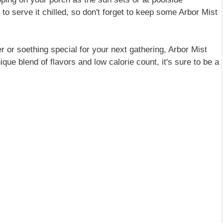
to serve it chilled, so don't forget to keep some Arbor Mist
r or soething special for your next gathering, Arbor Mist
ique blend of flavors and low calorie count, it's sure to be a