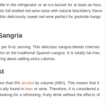
le in the refrigerator or an ice bucket for at least an hour.
ts full-bodied red wine taste with natural blackberry flavor.
 this deliciously sweet red wine perfect for poolside hangs
Sangria
 per 8-oz serving. This delicious sangria blends cherries
t on the traditional Spanish sangria. It is totally fat-free,
ying about adding extra calories.
st
 more than 6%
alcohol
by volume (ABV). This means that it
ically found in
beer
or wine. Therefore, it is considered a
oking for a refreshing, fruity drink without the effects of