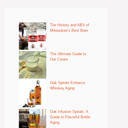
The History and ABV of
Milwaukee’s Best Beer
The Ultimate Guide to
Oat Cream
Oak Spirals Enhance
Whiskey Aging
Oak Infusion Spirals: A
Guide to Flavorful Bottle
Aging