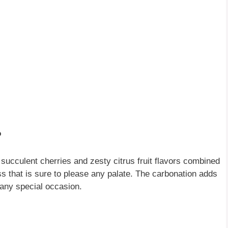
?
 succulent cherries and zesty citrus fruit flavors combined
ss that is sure to please any palate. The carbonation adds
r any special occasion.