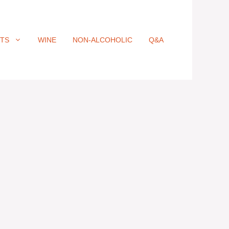
ITS
WINE
NON-ALCOHOLIC
Q&A