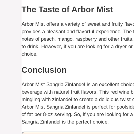
The Taste of Arbor Mist
Arbor Mist offers a variety of sweet and fruity fl
provides a pleasant and flavorful experience. The tas
notes of peach, mango, raspberry and other fruits.
to drink. However, if you are looking for a dryer o
choice.
Conclusion
Arbor Mist Sangria Zinfandel is an excellent choic
beverage with natural fruit flavors. This red wine b
mingling with zinfandel to create a delicious twist 
Arbor Mist Sangria Zinfandel is perfect for poolsi
of fat per 8-oz serving. So, if you are looking for 
Sangria Zinfandel is the perfect choice.