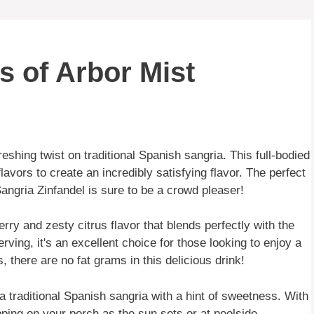
s of Arbor Mist
reshing twist on traditional Spanish sangria. This full-bodied
lavors to create an incredibly satisfying flavor. The perfect
ngria Zinfandel is sure to be a crowd pleaser!
rry and zesty citrus flavor that blends perfectly with the
erving, it's an excellent choice for those looking to enjoy a
, there are no fat grams in this delicious drink!
 a traditional Spanish sangria with a hint of sweetness. With
sipping on your porch as the sun sets or at poolside