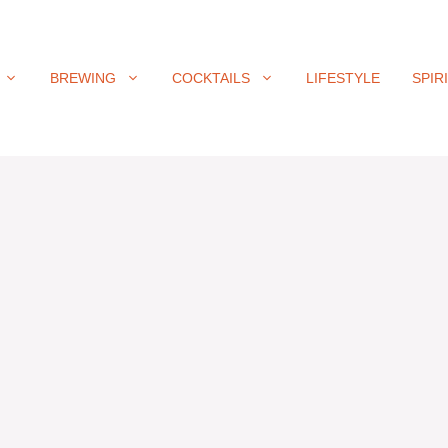
BREWING
COCKTAILS
LIFESTYLE
SPIR