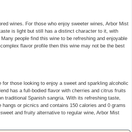
avored wines. For those who enjoy sweeter wines, Arbor Mist
te is light but still has a distinct character to it, with
 Many people find this wine to be refreshing and enjoyable
r complex flavor profile then this wine may not be the best
e for those looking to enjoy a sweet and sparkling alcoholic
lend has a full-bodied flavor with cherries and citrus fruits
on traditional Spanish sangria. With its refreshing taste,
de hangs or picnics and contains 150 calories and 0 grams
a sweet and fruity alternative to regular wine, Arbor Mist