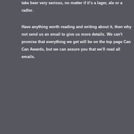
take beer very serious, no matter if it’s a lager, ale or a
.
radler
Have anything worth reading and writing about it, th
en
why
not send us an email to give us more details.
We can't
promise that everything we get will be on the top page Can
Can Awards, but we can assure you that we'll read all
emails.