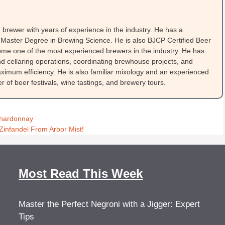
brewer with years of experience in the industry. He has a
Master Degree in Brewing Science. He is also BJCP Certified Beer
me one of the most experienced brewers in the industry. He has
 cellaring operations, coordinating brewhouse projects, and
ximum efficiency. He is also familiar mixology and an experienced
 of beer festivals, wine tastings, and brewery tours.
Chardonnay
Zinfandel From Arbor Mist!
Most Read This Week
Master the Perfect Negroni with a Jigger: Expert
Tips