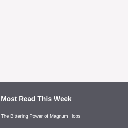
Most Read This Week
The Bittering Power of Magnum Hops