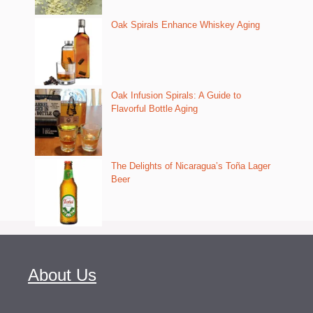
Oak Spirals Enhance Whiskey Aging
Oak Infusion Spirals: A Guide to
Flavorful Bottle Aging
The Delights of Nicaragua’s Toña Lager
Beer
About Us