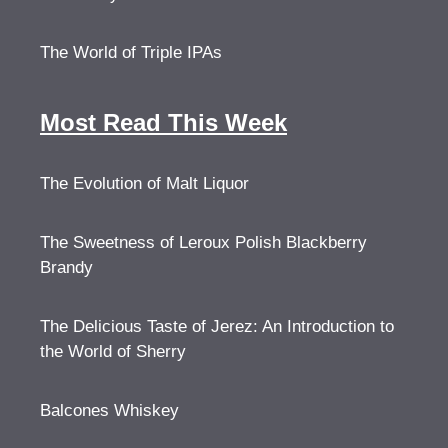
The World of Triple IPAs
Most Read This Week
The Evolution of Malt Liquor
The Sweetness of Leroux Polish Blackberry
Brandy
The Delicious Taste of Jerez: An Introduction to
the World of Sherry
Balcones Whiskey