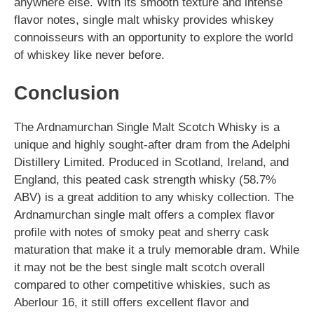
anywhere else. With its smooth texture and intense
flavor notes, single malt whisky provides whiskey
connoisseurs with an opportunity to explore the world
of whiskey like never before.
Conclusion
The Ardnamurchan Single Malt Scotch Whisky is a
unique and highly sought-after dram from the Adelphi
Distillery Limited. Produced in Scotland, Ireland, and
England, this peated cask strength whisky (58.7%
ABV) is a great addition to any whisky collection. The
Ardnamurchan single malt offers a complex flavor
profile with notes of smoky peat and sherry cask
maturation that make it a truly memorable dram. While
it may not be the best single malt scotch overall
compared to other competitive whiskies, such as
Aberlour 16, it still offers excellent flavor and