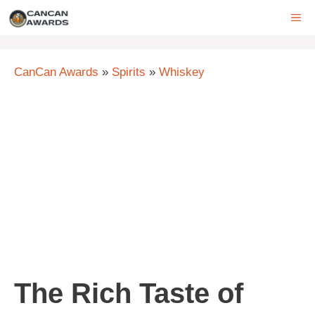
Skip
ME
to
content
CanCan Awards
»
Spirits
»
Whiskey
The Rich Taste of