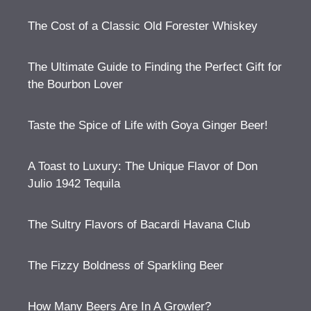
The Cost of a Classic Old Forester Whiskey
The Ultimate Guide to Finding the Perfect Gift for
the Bourbon Lover
Taste the Spice of Life with Goya Ginger Beer!
A Toast to Luxury: The Unique Flavor of Don
Julio 1942 Tequila
The Sultry Flavors of Bacardi Havana Club
The Fizzy Boldness of Sparkling Beer
How Many Beers Are In A Growler?