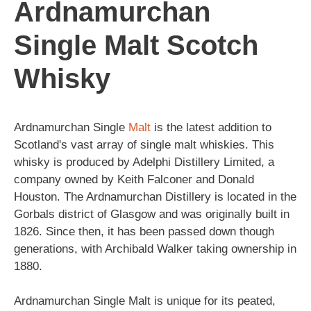
Ardnamurchan
Single Malt Scotch
Whisky
Ardnamurchan Single
Malt
is the latest addition to
Scotland's vast array of single malt whiskies. This
whisky is produced by Adelphi Distillery Limited, a
company owned by Keith Falconer and Donald
Houston. The Ardnamurchan Distillery is located in the
Gorbals district of Glasgow and was originally built in
1826. Since then, it has been passed down though
generations, with Archibald Walker taking ownership in
1880.
Ardnamurchan Single Malt is unique for its peated,