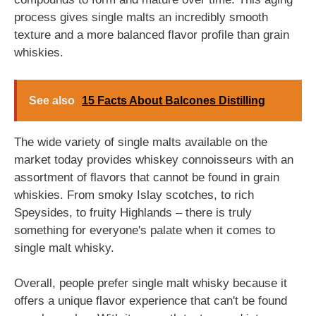
process gives single malts an incredibly smooth
texture and a more balanced flavor profile than grain
whiskies.
See also
15 Facts About Balcones Distilling
The wide variety of single malts available on the
market today provides whiskey connoisseurs with an
assortment of flavors that cannot be found in grain
whiskies. From smoky Islay scotches, to rich
Speysides, to fruity Highlands – there is truly
something for everyone's palate when it comes to
single malt whisky.
Overall, people prefer single malt whisky because it
offers a unique flavor experience that can't be found