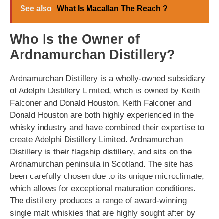
See also
What Is Macallan The Reach ?
Who Is the Owner of
Ardnamurchan Distillery?
Ardnamurchan Distillery is a wholly-owned subsidiary
of Adelphi Distillery Limited, whch is owned by Keith
Falconer and Donald Houston. Keith Falconer and
Donald Houston are both highly experienced in the
whisky industry and have combined their expertise to
create Adelphi Distillery Limited. Ardnamurchan
Distillery is their flagship distillery, and sits on the
Ardnamurchan peninsula in Scotland. The site has
been carefully chosen due to its unique microclimate,
which allows for exceptional maturation conditions.
The distillery produces a range of award-winning
single malt whiskies that are highly sought after by