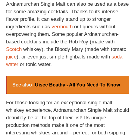
Ardnamurchan Single Malt can also be used as a base
for some amazing cocktails. Thanks to its intense
flavor profile, it can easily stand up to stronger
ingredients such as
vermouth
or liqueurs without
overpowering them. Some popular Ardnamurchan-
based cocktails include the Rob Roy (made with
Scotch
whiskey), the Bloody Mary (made with tomato
juice
), or even just simple highballs made with
soda
water
or tonic water.
See also
Uisce Beatha - All You Need To Know
For those looking for an exceptional single malt
whiskey experience, Ardnamurchan Single Malt should
definitely be at the top of their list! Its unique
production methods make it one of the most
interesting whiskies around – perfect for both sipping