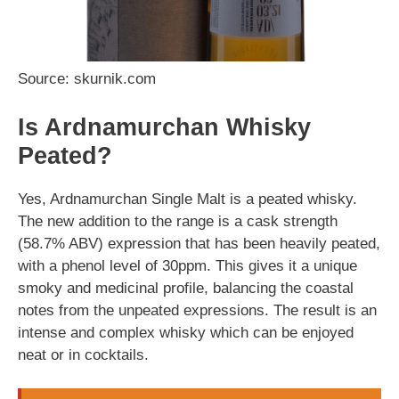
Source: skurnik.com
Is Ardnamurchan Whisky
Peated?
Yes, Ardnamurchan Single Malt is a peated whisky.
The new addition to the range is a cask strength
(58.7% ABV) expression that has been heavily peated,
with a phenol level of 30ppm. This gives it a unique
smoky and medicinal profile, balancing the coastal
notes from the unpeated expressions. The result is an
intense and complex whisky which can be enjoyed
neat or in cocktails.