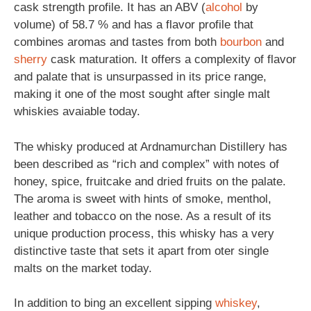
cask strength profile. It has an ABV (
alcohol
by
volume) of 58.7 % and has a flavor profile that
combines aromas and tastes from both
bourbon
and
sherry
cask maturation. It offers a complexity of flavor
and palate that is unsurpassed in its price range,
making it one of the most sought after single malt
whiskies avaiable today.
The whisky produced at Ardnamurchan Distillery has
been described as “rich and complex” with notes of
honey, spice, fruitcake and dried fruits on the palate.
The aroma is sweet with hints of smoke, menthol,
leather and tobacco on the nose. As a result of its
unique production process, this whisky has a very
distinctive taste that sets it apart from oter single
malts on the market today.
In addition to bing an excellent sipping
whiskey
,