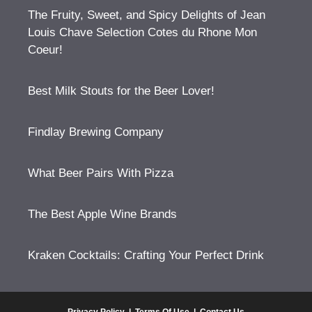
The Fruity, Sweet, and Spicy Delights of Jean
Louis Chave Selection Cotes du Rhone Mon
Coeur!
Best Milk Stouts for the Beer Lover!
Findlay Brewing Company
What Beer Pairs With Pizza
The Best Apple Wine Brands
Kraken Cocktails: Crafting Your Perfect Drink
Privacy Policy
|
Terms Of Use
|
Contact Us