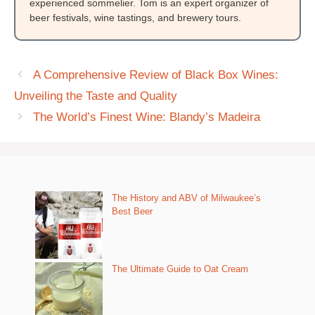
experienced sommelier. Tom is an expert organizer of
beer festivals, wine tastings, and brewery tours.
A Comprehensive Review of Black Box Wines:
Unveiling the Taste and Quality
The World’s Finest Wine: Blandy’s Madeira
The History and ABV of Milwaukee’s
Best Beer
The Ultimate Guide to Oat Cream