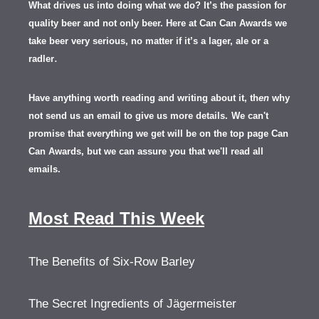
What drives us into doing what we do? It’s the passion for
quality beer and not only beer. Here at Can Can Awards we
take beer very serious, no matter if it’s a lager, ale or a
.
radler
Have anything worth reading and writing about it, th
en
why
not send us an email to give us more details.
We can't
promise that everything we get will be on the top page Can
Can Awards, but we can assure you that we'll read all
emails.
Most Read This Week
The Benefits of Six-Row Barley
The Secret Ingredients of Jägermeister