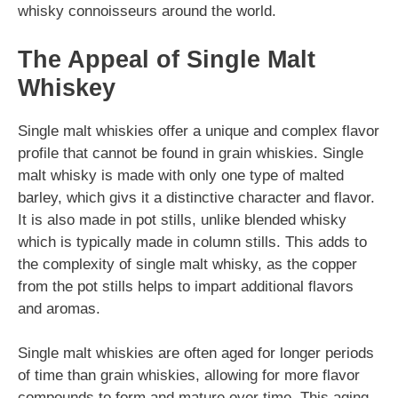
whisky connoisseurs around the world.
The Appeal of Single Malt
Whiskey
Single malt whiskies offer a unique and complex flavor
profile that cannot be found in grain whiskies. Single
malt whisky is made with only one type of malted
barley, which givs it a distinctive character and flavor.
It is also made in pot stills, unlike blended whisky
which is typically made in column stills. This adds to
the complexity of single malt whisky, as the copper
from the pot stills helps to impart additional flavors
and aromas.
Single malt whiskies are often aged for longer periods
of time than grain whiskies, allowing for more flavor
compounds to form and mature over time. This aging