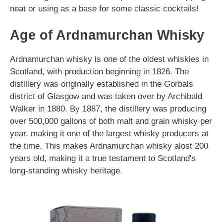
neat or using as a base for some classic cocktails!
Age of Ardnamurchan Whisky
Ardnamurchan whisky is one of the oldest whiskies in
Scotland, with production beginning in 1826. The
distillery was originally established in the Gorbals
district of Glasgow and was taken over by Archibald
Walker in 1880. By 1887, the distillery was producing
over 500,000 gallons of both malt and grain whisky per
year, making it one of the largest whisky producers at
the time. This makes Ardnamurchan whisky alost 200
years old, making it a true testament to Scotland's
long-standing whisky heritage.