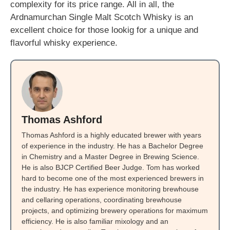
complexity for its price range. All in all, the
Ardnamurchan Single Malt Scotch Whisky is an
excellent choice for those lookig for a unique and
flavorful whisky experience.
Thomas Ashford
Thomas Ashford is a highly educated brewer with years
of experience in the industry. He has a Bachelor Degree
in Chemistry and a Master Degree in Brewing Science.
He is also BJCP Certified Beer Judge. Tom has worked
hard to become one of the most experienced brewers in
the industry. He has experience monitoring brewhouse
and cellaring operations, coordinating brewhouse
projects, and optimizing brewery operations for maximum
efficiency. He is also familiar mixology and an