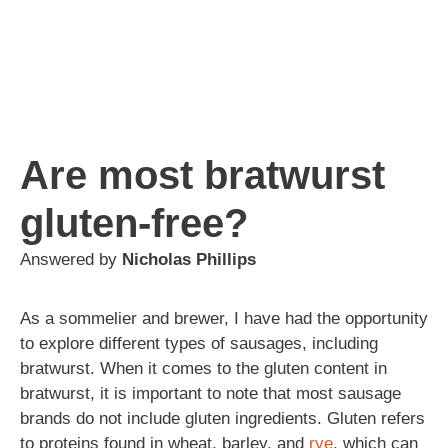
Are most bratwurst
gluten-free?
Answered by
Nicholas Phillips
As a sommelier and brewer, I have had the opportunity
to explore different types of sausages, including
bratwurst. When it comes to the gluten content in
bratwurst, it is important to note that most sausage
brands do not include gluten ingredients. Gluten refers
to proteins found in wheat, barley, and
rye
, which can