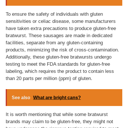
To ensure the safety of individuals with gluten
sensitivities or celiac disease, some manufacturers
have taken extra precautions to produce gluten-free
bratwurst. These sausages are made in dedicated
facilities, separate from any gluten-containing
products, minimizing the risk of cross-contamination.
Additionally, these gluten-free bratwursts undergo
testing to meet the FDA standards for gluten-free
labeling, which requires the product to contain less
than 20 parts per million (ppm) of gluten.
See also
What are bright cans?
It is worth mentioning that while some bratwurst
brands may claim to be gluten-free, they might not