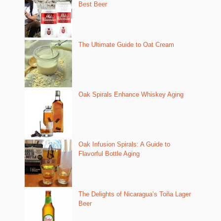
Best Beer
The Ultimate Guide to Oat Cream
Oak Spirals Enhance Whiskey Aging
Oak Infusion Spirals: A Guide to
Flavorful Bottle Aging
The Delights of Nicaragua’s Toña Lager
Beer