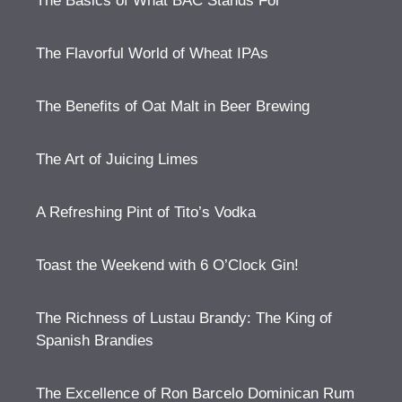
The Basics of What BAC Stands For
The Flavorful World of Wheat IPAs
The Benefits of Oat Malt in Beer Brewing
The Art of Juicing Limes
A Refreshing Pint of Tito’s Vodka
Toast the Weekend with 6 O’Clock Gin!
The Richness of Lustau Brandy: The King of
Spanish Brandies
The Excellence of Ron Barcelo Dominican Rum