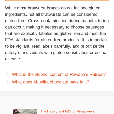
While most bratwurst brands do not include gluten
ingredients, not all bratwursts can be considered
gluten-free. Cross-contamination during manufacturing
can occur, making it necessary to choose sausages
that are explicitly labeled as gluten-free and meet the
FDA standards for gluten-free products. It is important
to be vigilant, read labels carefully, and prioritize the
safety of individuals with gluten sensitivities or celiac
disease.
What is the alcohol content of Rawson’s Retreat?
What does Abuelita chocolate have in it?
The History and ABV of Milwaukee’s