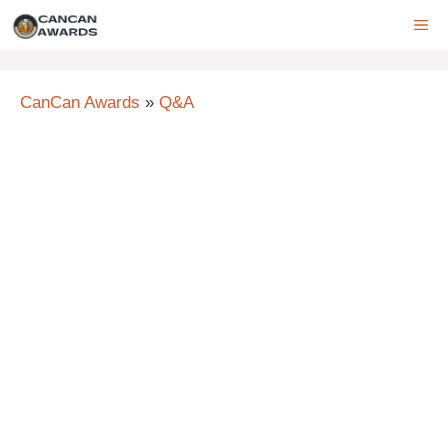
Skip
ME
to
content
CanCan Awards
»
Q&A