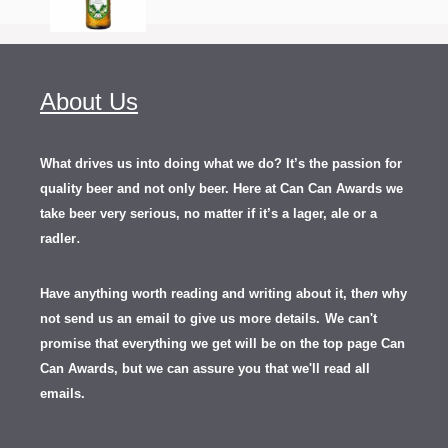
About Us
What drives us into doing what we do? It’s the passion for
quality beer and not only beer. Here at Can Can Awards we
take beer very serious, no matter if it’s a lager, ale or a
.
radler
Have anything worth reading and writing about it, th
en
why
not send us an email to give us more details.
We can't
promise that everything we get will be on the top page Can
Can Awards, but we can assure you that we'll read all
emails.