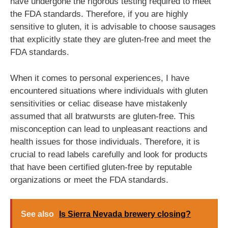
have undergone the rigorous testing required to meet
the FDA standards. Therefore, if you are highly
sensitive to gluten, it is advisable to choose sausages
that explicitly state they are gluten-free and meet the
FDA standards.
When it comes to personal experiences, I have
encountered situations where individuals with gluten
sensitivities or celiac disease have mistakenly
assumed that all bratwursts are gluten-free. This
misconception can lead to unpleasant reactions and
health issues for those individuals. Therefore, it is
crucial to read labels carefully and look for products
that have been certified gluten-free by reputable
organizations or meet the FDA standards.
See also
Is Sierra Nevada brewery closing?