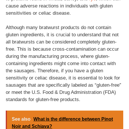
cause adverse reactions in individuals with gluten
sensitivities or celiac disease.
Although many bratwurst products do not contain
gluten ingredients, it is crucial to understand that not
all bratwursts can be considered completely gluten-
free. This is because cross-contamination can occur
during the manufacturing process, where gluten-
containing ingredients might come into contact with
the sausages. Therefore, if you have a gluten
sensitivity or celiac disease, it is essential to look for
sausages that are specifically labeled as “gluten-free”
or meet the U.S. Food & Drug Administration (FDA)
standards for gluten-free products.
See also
What is the difference between Pinot
Noir and Schiava?