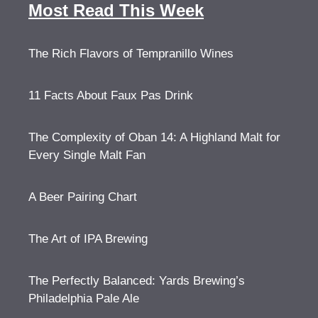
Most Read This Week
The Rich Flavors of Tempranillo Wines
11 Facts About Faux Pas Drink
The Complexity of Oban 14: A Highland Malt for
Every Single Malt Fan
A Beer Pairing Chart
The Art of IPA Brewing
The Perfectly Balanced: Yards Brewing’s
Philadelphia Pale Ale