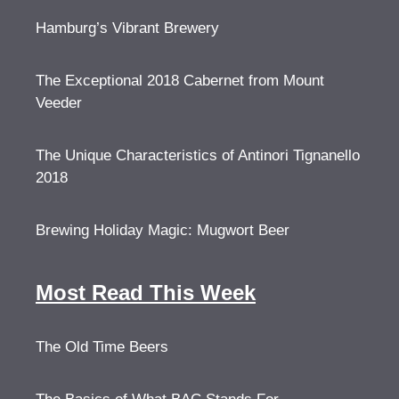
Hamburg’s Vibrant Brewery
The Exceptional 2018 Cabernet from Mount
Veeder
The Unique Characteristics of Antinori Tignanello
2018
Brewing Holiday Magic: Mugwort Beer
Most Read This Week
The Old Time Beers