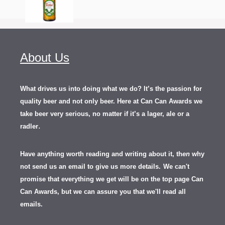
About Us
What drives us into doing what we do? It’s the passion for
quality beer and not only beer. Here at Can Can Awards we
take beer very serious, no matter if it’s a lager, ale or a
.
radler
Have anything worth reading and writing about it, th
en
why
not send us an email to give us more details.
We can't
promise that everything we get will be on the top page Can
Can Awards, but we can assure you that we'll read all
emails.