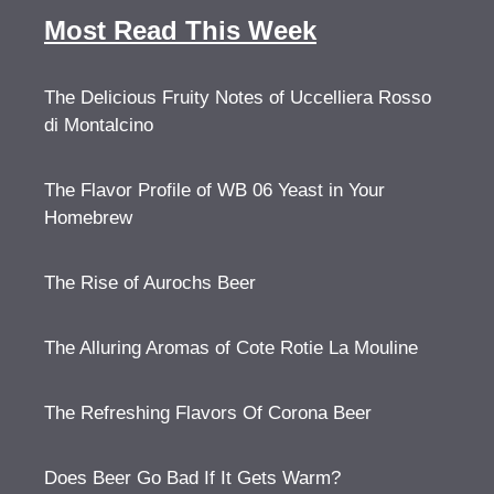
Most Read This Week
The Delicious Fruity Notes of Uccelliera Rosso
di Montalcino
The Flavor Profile of WB 06 Yeast in Your
Homebrew
The Rise of Aurochs Beer
The Alluring Aromas of Cote Rotie La Mouline
The Refreshing Flavors Of Corona Beer
Does Beer Go Bad If It Gets Warm?