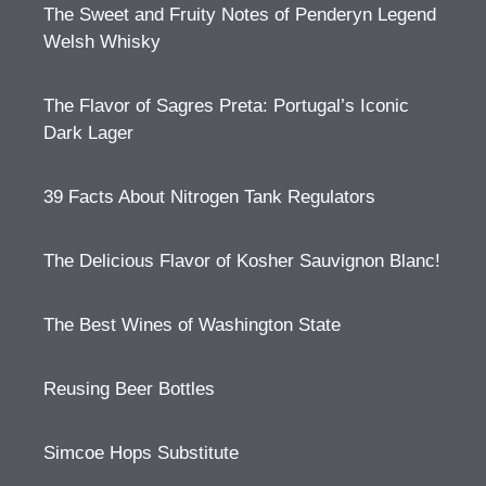
The Sweet and Fruity Notes of Penderyn Legend
Welsh Whisky
The Flavor of Sagres Preta: Portugal’s Iconic
Dark Lager
39 Facts About Nitrogen Tank Regulators
The Delicious Flavor of Kosher Sauvignon Blanc!
The Best Wines of Washington State
Reusing Beer Bottles
Simcoe Hops Substitute