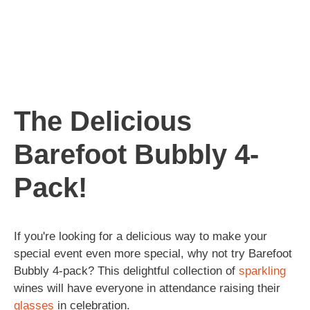
The Delicious
Barefoot Bubbly 4-
Pack!
If you're looking for a delicious way to make your
special event even more special, why not try Barefoot
Bubbly 4-pack? This delightful collection of
sparkling
wines will have everyone in attendance raising their
glasses
in celebration.