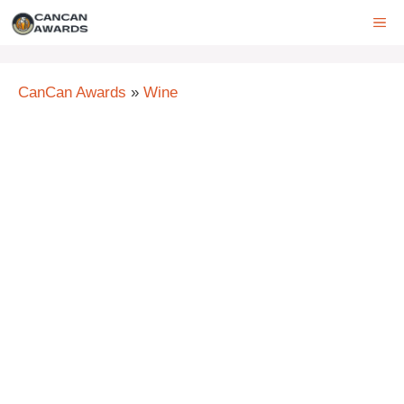
Skip
ME
to
content
CanCan Awards
»
Wine