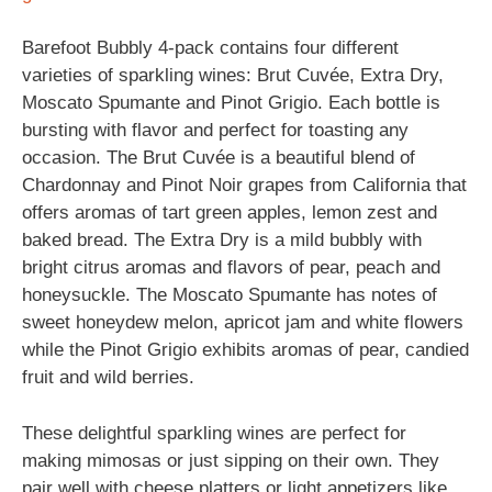
Barefoot Bubbly 4-pack contains four different
varieties of sparkling wines: Brut Cuvée, Extra Dry,
Moscato Spumante and Pinot Grigio. Each bottle is
bursting with flavor and perfect for toasting any
occasion. The Brut Cuvée is a beautiful blend of
Chardonnay and Pinot Noir grapes from California that
offers aromas of tart green apples, lemon zest and
baked bread. The Extra Dry is a mild bubbly with
bright citrus aromas and flavors of pear, peach and
honeysuckle. The Moscato Spumante has notes of
sweet honeydew melon, apricot jam and white flowers
while the Pinot Grigio exhibits aromas of pear, candied
fruit and wild berries.
These delightful sparkling wines are perfect for
making mimosas or just sipping on their own. They
pair well with cheese platters or light appetizers like