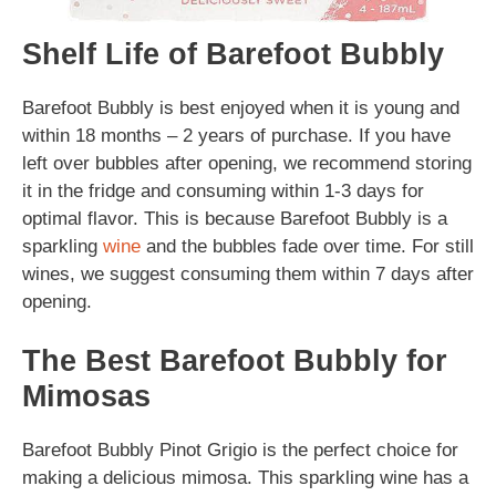
Shelf Life of Barefoot Bubbly
Barefoot Bubbly is best enjoyed when it is young and
within 18 months – 2 years of purchase. If you have
left over bubbles after opening, we recommend storing
it in the fridge and consuming within 1-3 days for
optimal flavor. This is because Barefoot Bubbly is a
sparkling
wine
and the bubbles fade over time. For still
wines, we suggest consuming them within 7 days after
opening.
The Best Barefoot Bubbly for
Mimosas
Barefoot Bubbly Pinot Grigio is the perfect choice for
making a delicious mimosa. This sparkling wine has a