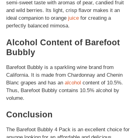
semi-sweet taste with aromas of pear, candied fruit
and wild berries. Its light, crisp flavor makes it an
ideal companion to orange
juice
for creating a
perfectly balanced mimosa.
Alcohol Content of Barefoot
Bubbly
Barefoot Bubbly is a sparkling wine brand from
California. It is made from Chardonnay and Chenin
Blanc grapes and has an
alcohol
content of 10.5%.
Thus, Barefoot Bubbly contains 10.5% alcohol by
volume.
Conclusion
The Barefoot Bubbly 4 Pack is an excellent choice for
anyone looking for an affordable and delicious