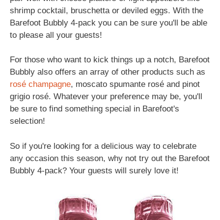
shrimp cocktail, bruschetta or deviled eggs. With the
Barefoot Bubbly 4-pack you can be sure you'll be able
to please all your guests!
For those who want to kick things up a notch, Barefoot
Bubbly also offers an array of other products such as
rosé
champagne
, moscato spumante rosé and pinot
grigio rosé. Whatever your preference may be, you'll
be sure to find something special in Barefoot's
selection!
So if you're looking for a delicious way to celebrate
any occasion this season, why not try out the Barefoot
Bubbly 4-pack? Your guests will surely love it!