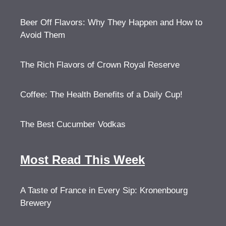
Beer Off Flavors: Why They Happen and How to
Avoid Them
The Rich Flavors of Crown Royal Reserve
Coffee: The Health Benefits of a Daily Cup!
The Best Cucumber Vodkas
Most Read This Week
A Taste of France in Every Sip: Kronenbourg
Brewery