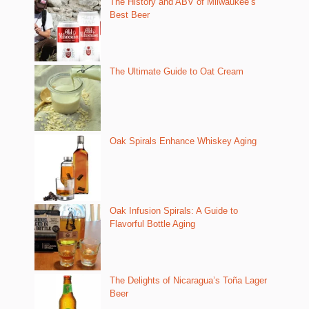
The History and ABV of Milwaukee’s
Best Beer
The Ultimate Guide to Oat Cream
Oak Spirals Enhance Whiskey Aging
Oak Infusion Spirals: A Guide to
Flavorful Bottle Aging
The Delights of Nicaragua’s Toña Lager
Beer