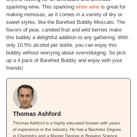
sparkling wine. This sparkling
white wine
is great for
making mimosas, as it comes in a variety of dry or
sweet styles, like the Barefoot Bubbly Moscato. The
flavors of pear, candied fruit and wild berries make
this bubbly a delightful addition to any gathering. With
only 10.5% alcohol per bottle, you can enjoy this
bubbly without worrying about overindulging. So pick
up a 4 pack of Barefoot Bubbly and enjoy with your
friends!
Thomas Ashford
Thomas Ashford is a highly educated brewer with years
of experience in the industry. He has a Bachelor Degree
in Chemistry and a Master Degree in Brewing Science.