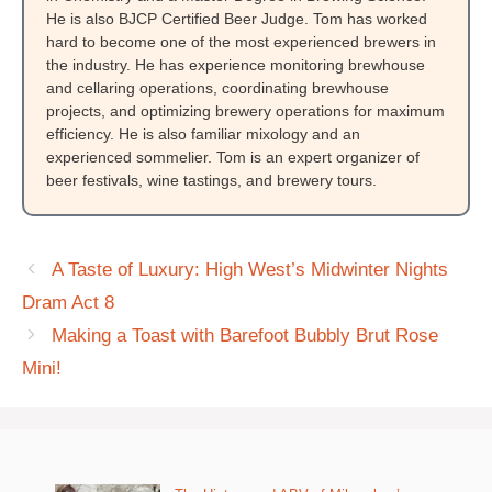
He is also BJCP Certified Beer Judge. Tom has worked
hard to become one of the most experienced brewers in
the industry. He has experience monitoring brewhouse
and cellaring operations, coordinating brewhouse
projects, and optimizing brewery operations for maximum
efficiency. He is also familiar mixology and an
experienced sommelier. Tom is an expert organizer of
beer festivals, wine tastings, and brewery tours.
A Taste of Luxury: High West’s Midwinter Nights
Dram Act 8
Making a Toast with Barefoot Bubbly Brut Rose
Mini!