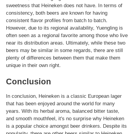
sweetness that Heineken does not have. In terms of
consistency, both beers are known for having
consistent flavor profiles from batch to batch.
However, due to its regional availability, Yuengling is
often seen as a regional favorite among those who live
near its distribution areas. Ultimately, while these two
beers may be similar in some regards, there are still
plenty of differences between them that make them
unique in their own right.
Conclusion
In conclusion, Heineken is a classic European lager
that has been enjoyed around the world for many
years. With its herbal aroma, balanced bitter taste,
and smooth mouthfeel, it's no surprise why Heineken
is a popular choice amongst beer drinkers. Despite its
popularity, there are other beers similar to Heineken