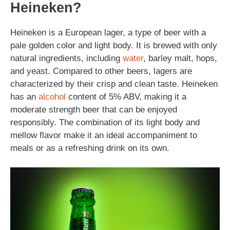
Heineken?
Heineken is a European lager, a type of beer with a
pale golden color and light body. It is brewed with only
natural ingredients, including
water
, barley malt, hops,
and yeast. Compared to other beers, lagers are
characterized by their crisp and clean taste. Heineken
has an
alcohol
content of 5% ABV, making it a
moderate strength beer that can be enjoyed
responsibly. The combination of its light body and
mellow flavor make it an ideal accompaniment to
meals or as a refreshing drink on its own.