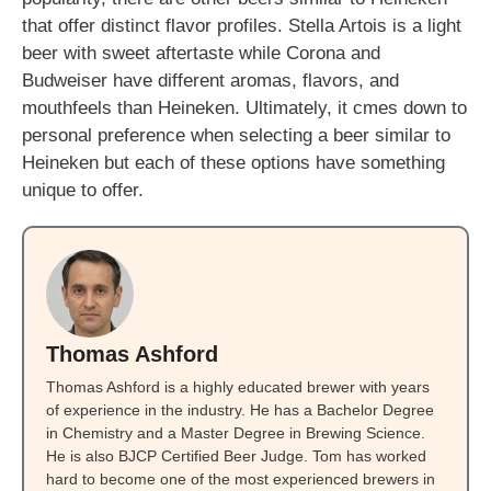
that offer distinct flavor profiles. Stella Artois is a light
beer with sweet aftertaste while Corona and
Budweiser have different aromas, flavors, and
mouthfeels than Heineken. Ultimately, it cmes down to
personal preference when selecting a beer similar to
Heineken but each of these options have something
unique to offer.
Thomas Ashford
Thomas Ashford is a highly educated brewer with years
of experience in the industry. He has a Bachelor Degree
in Chemistry and a Master Degree in Brewing Science.
He is also BJCP Certified Beer Judge. Tom has worked
hard to become one of the most experienced brewers in