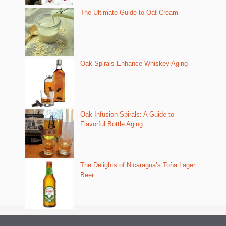
The Ultimate Guide to Oat Cream
Oak Spirals Enhance Whiskey Aging
Oak Infusion Spirals: A Guide to
Flavorful Bottle Aging
The Delights of Nicaragua’s Toña Lager
Beer