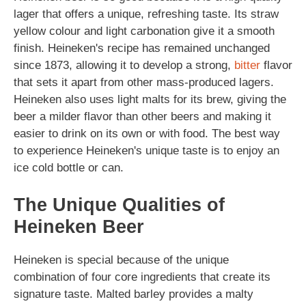
lager that offers a unique, refreshing taste. Its straw
yellow colour and light carbonation give it a smooth
finish. Heineken's recipe has remained unchanged
since 1873, allowing it to develop a strong,
bitter
flavor
that sets it apart from other mass-produced lagers.
Heineken also uses light malts for its brew, giving the
beer a milder flavor than other beers and making it
easier to drink on its own or with food. The best way
to experience Heineken's unique taste is to enjoy an
ice cold bottle or can.
The Unique Qualities of
Heineken Beer
Heineken is special because of the unique
combination of four core ingredients that create its
signature taste. Malted barley provides a malty