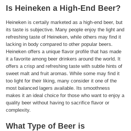
Is Heineken a High-End Beer?
Heineken is certaily marketed as a high-end beer, but
its taste is subjective. Many people enjoy the light and
refreshing taste of Heineken, while others may find it
lacking in body compared to other popular beers.
Heineken offers a unique flavor profile that has made
it a favorite among beer drinkers around the world. It
offers a crisp and refreshing taste with subtle hints of
sweet malt and fruit aromas. While some may find it
too light for their liking, many consider it one of the
most balanced lagers available. Its smoothness
makes it an ideal choice for those who want to enjoy a
quality beer without having to sacrifice flavor or
complexity.
What Type of Beer is