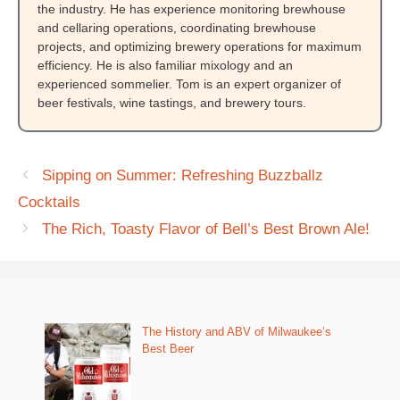
the industry. He has experience monitoring brewhouse
and cellaring operations, coordinating brewhouse
projects, and optimizing brewery operations for maximum
efficiency. He is also familiar mixology and an
experienced sommelier. Tom is an expert organizer of
beer festivals, wine tastings, and brewery tours.
Sipping on Summer: Refreshing Buzzballz
Cocktails
The Rich, Toasty Flavor of Bell’s Best Brown Ale!
The History and ABV of Milwaukee’s
Best Beer