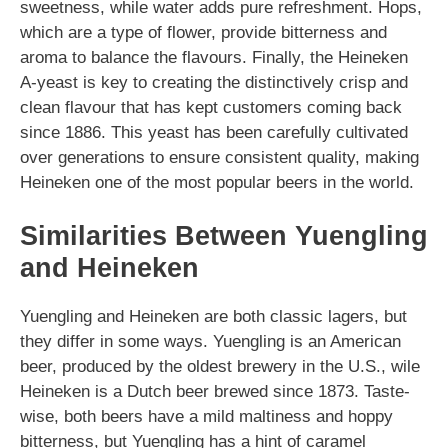
sweetness, while water adds pure refreshment. Hops,
which are a type of flower, provide bitterness and
aroma to balance the flavours. Finally, the Heineken
A-yeast is key to creating the distinctively crisp and
clean flavour that has kept customers coming back
since 1886. This yeast has been carefully cultivated
over generations to ensure consistent quality, making
Heineken one of the most popular beers in the world.
Similarities Between Yuengling
and Heineken
Yuengling and Heineken are both classic lagers, but
they differ in some ways. Yuengling is an American
beer, produced by the oldest brewery in the U.S., wile
Heineken is a Dutch beer brewed since 1873. Taste-
wise, both beers have a mild maltiness and hoppy
bitterness, but Yuengling has a hint of caramel