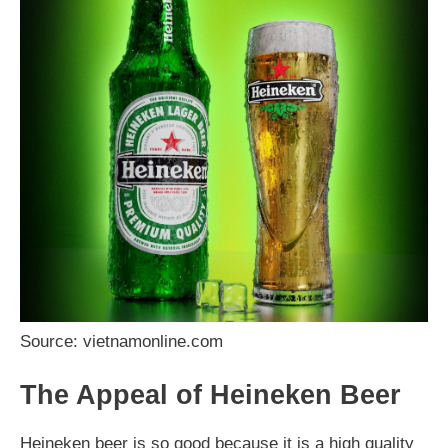
Source: vietnamonline.com
The Appeal of Heineken Beer
Heineken beer is so good because it is a high quality