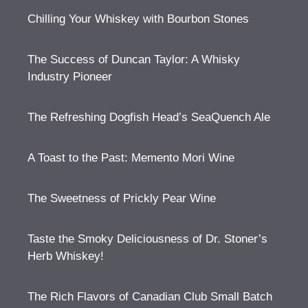
Chilling Your Whiskey with Bourbon Stones
The Success of Duncan Taylor: A Whisky
Industry Pioneer
The Refreshing Dogfish Head’s SeaQuench Ale
A Toast to the Past: Memento Mori Wine
The Sweetness of Prickly Pear Wine
Taste the Smoky Deliciousness of Dr. Stoner’s
Herb Whiskey!
The Rich Flavors of Canadian Club Small Batch