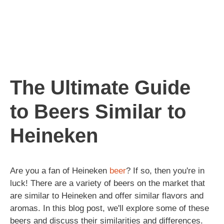
The Ultimate Guide
to Beers Similar to
Heineken
Are you a fan of Heineken
beer
? If so, then you're in
luck! There are a variety of beers on the market that
are similar to Heineken and offer similar flavors and
aromas. In this blog post, we'll explore some of these
beers and discuss their similarities and differences.