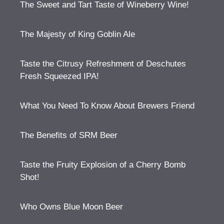
The Sweet and Tart Taste of Wineberry Wine!
The Majesty of King Goblin Ale
Taste the Citrusy Refreshment of Deschutes
Fresh Squeezed IPA!
What You Need To Know About Brewers Friend
The Benefits of SRM Beer
Taste the Fruity Explosion of a Cherry Bomb
Shot!
Who Owns Blue Moon Beer