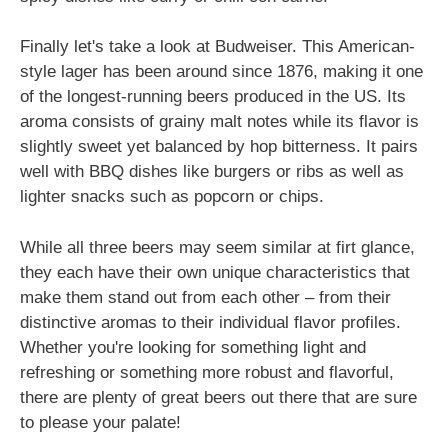
Finally let's take a look at Budweiser. This American-
style lager has been around since 1876, making it one
of the longest-running beers produced in the US. Its
aroma consists of grainy malt notes while its flavor is
slightly sweet yet balanced by hop bitterness. It pairs
well with BBQ dishes like burgers or ribs as well as
lighter snacks such as popcorn or chips.
While all three beers may seem similar at firt glance,
they each have their own unique characteristics that
make them stand out from each other – from their
distinctive aromas to their individual flavor profiles.
Whether you're looking for something light and
refreshing or something more robust and flavorful,
there are plenty of great beers out there that are sure
to please your palate!