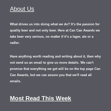
About Us
What drives us into doing what we do? It’s the passion for
quality beer and not only beer. Here at Can Can Awards we
take beer very serious, no matter if it’s a lager, ale or a
.
radler
Have anything worth reading and writing about it, th
en
why
not send us an email to give us more details.
We can't
promise that everything we get will be on the top page Can
Can Awards, but we can assure you that we'll read all
emails.
Most Read This Week