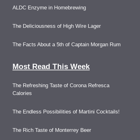
ALDC Enzyme in Homebrewing
The Deliciousness of High Wire Lager
The Facts About a 5th of Captain Morgan Rum
Most Read This Week
The Refreshing Taste of Corona Refresca
Calories
The Endless Possibilities of Martini Cocktails!
The Rich Taste of Monterrey Beer