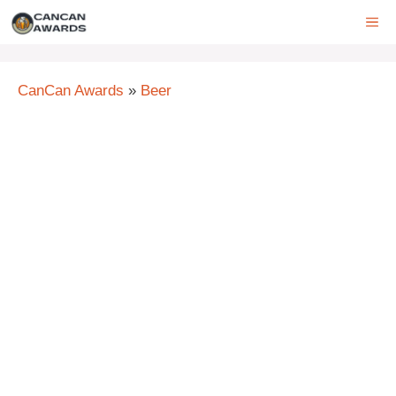
Skip
ME
to
content
CanCan Awards
»
Beer