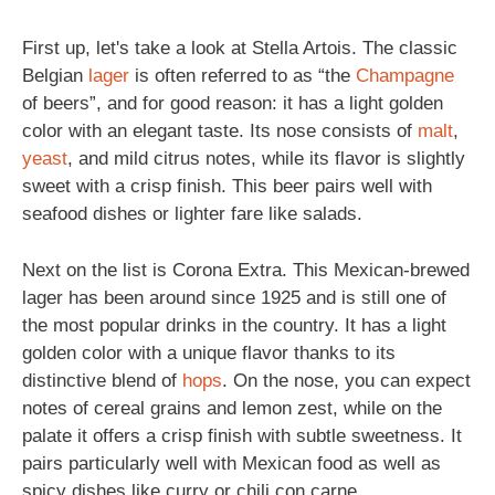
First up, let's take a look at Stella Artois. The classic
Belgian
lager
is often referred to as “the
Champagne
of beers”, and for good reason: it has a light golden
color with an elegant taste. Its nose consists of
malt
,
yeast
, and mild citrus notes, while its flavor is slightly
sweet with a crisp finish. This beer pairs well with
seafood dishes or lighter fare like salads.
Next on the list is Corona Extra. This Mexican-brewed
lager has been around since 1925 and is still one of
the most popular drinks in the country. It has a light
golden color with a unique flavor thanks to its
distinctive blend of
hops
. On the nose, you can expect
notes of cereal grains and lemon zest, while on the
palate it offers a crisp finish with subtle sweetness. It
pairs particularly well with Mexican food as well as
spicy dishes like curry or chili con carne.