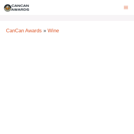
Skip
ME
to
content
CanCan Awards
»
Wine