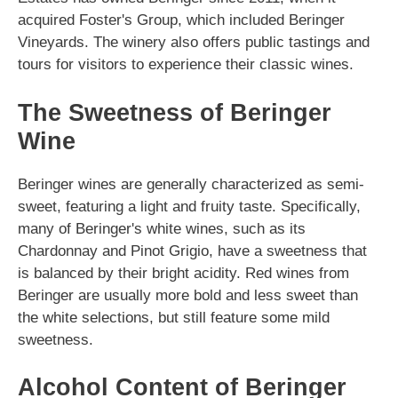
acquired Foster's Group, which included Beringer
Vineyards. The winery also offers public tastings and
tours for visitors to experience their classic wines.
The Sweetness of Beringer
Wine
Beringer wines are generally characterized as semi-
sweet, featuring a light and fruity taste. Specifically,
many of Beringer's white wines, such as its
Chardonnay and Pinot Grigio, have a sweetness that
is balanced by their bright acidity. Red wines from
Beringer are usually more bold and less sweet than
the white selections, but still feature some mild
sweetness.
Alcohol Content of Beringer