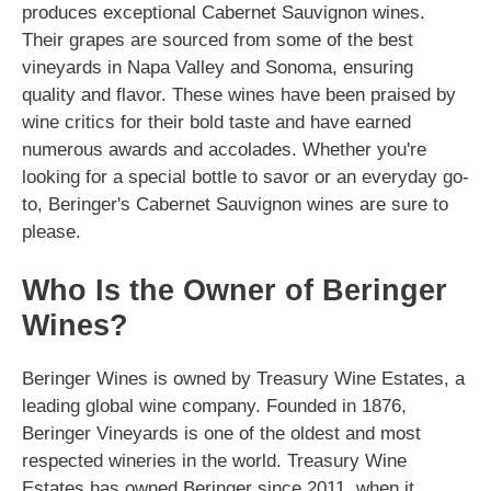
produces exceptional Cabernet Sauvignon wines.
Their grapes are sourced from some of the best
vineyards in Napa Valley and Sonoma, ensuring
quality and flavor. These wines have been praised by
wine critics for their bold taste and have earned
numerous awards and accolades. Whether you're
looking for a special bottle to savor or an everyday go-
to, Beringer's Cabernet Sauvignon wines are sure to
please.
Who Is the Owner of Beringer
Wines?
Beringer Wines is owned by Treasury Wine Estates, a
leading global wine company. Founded in 1876,
Beringer Vineyards is one of the oldest and most
respected wineries in the world. Treasury Wine
Estates has owned Beringer since 2011, when it