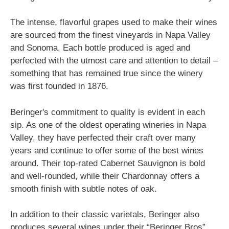
The intense, flavorful grapes used to make their wines
are sourced from the finest vineyards in Napa Valley
and Sonoma. Each bottle produced is aged and
perfected with the utmost care and attention to detail –
something that has remained true since the winery
was first founded in 1876.
Beringer's commitment to quality is evident in each
sip. As one of the oldest operating wineries in Napa
Valley, they have perfected their craft over many
years and continue to offer some of the best wines
around. Their top-rated Cabernet Sauvignon is bold
and well-rounded, while their Chardonnay offers a
smooth finish with subtle notes of oak.
In addition to their classic varietals, Beringer also
produces several wines under their “Beringer Bros”