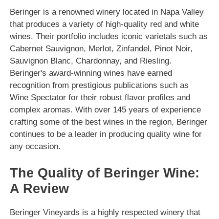
Beringer is a renowned winery located in Napa Valley
that produces a variety of high-quality red and white
wines. Their portfolio includes iconic varietals such as
Cabernet Sauvignon, Merlot, Zinfandel, Pinot Noir,
Sauvignon Blanc, Chardonnay, and Riesling.
Beringer's award-winning wines have earned
recognition from prestigious publications such as
Wine Spectator for their robust flavor profiles and
complex aromas. With over 145 years of experience
crafting some of the best wines in the region, Beringer
continues to be a leader in producing quality wine for
any occasion.
The Quality of Beringer Wine:
A Review
Beringer Vineyards is a highly respected winery that