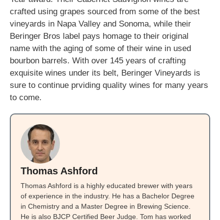
crafted using grapes sourced from some of the best
vineyards in Napa Valley and Sonoma, while their
Beringer Bros label pays homage to their original
name with the aging of some of their wine in used
bourbon barrels. With over 145 years of crafting
exquisite wines under its belt, Beringer Vineyards is
sure to continue prviding quality wines for many years
to come.
Thomas Ashford
Thomas Ashford is a highly educated brewer with years
of experience in the industry. He has a Bachelor Degree
in Chemistry and a Master Degree in Brewing Science.
He is also BJCP Certified Beer Judge. Tom has worked