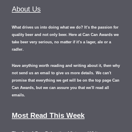
About Us
What drives us into doing what we do? It’s the passion for
quality beer and not only beer. Here at Can Can Awards we
take beer very serious, no matter if it’s a lager, ale or a
.
radler
Have anything worth reading and writing about it, th
en
why
not send us an email to give us more details.
We can't
promise that everything we get will be on the top page Can
Can Awards, but we can assure you that we'll read all
emails.
Most Read This Week