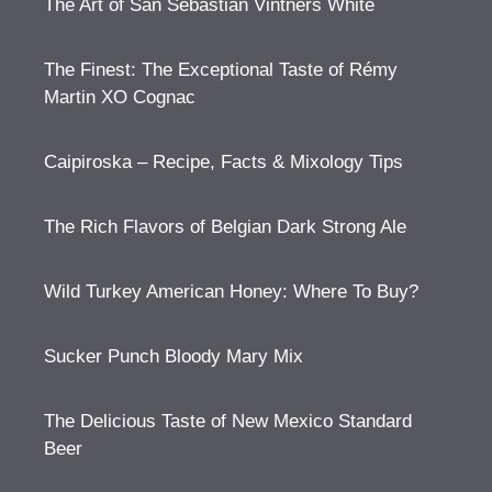
The Art of San Sebastian Vintners White
The Finest: The Exceptional Taste of Rémy
Martin XO Cognac
Caipiroska – Recipe, Facts & Mixology Tips
The Rich Flavors of Belgian Dark Strong Ale
Wild Turkey American Honey: Where To Buy?
Sucker Punch Bloody Mary Mix
The Delicious Taste of New Mexico Standard
Beer