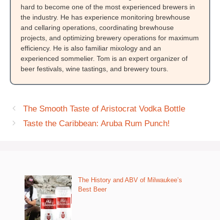
hard to become one of the most experienced brewers in
the industry. He has experience monitoring brewhouse
and cellaring operations, coordinating brewhouse
projects, and optimizing brewery operations for maximum
efficiency. He is also familiar mixology and an
experienced sommelier. Tom is an expert organizer of
beer festivals, wine tastings, and brewery tours.
The Smooth Taste of Aristocrat Vodka Bottle
Taste the Caribbean: Aruba Rum Punch!
The History and ABV of Milwaukee’s
Best Beer