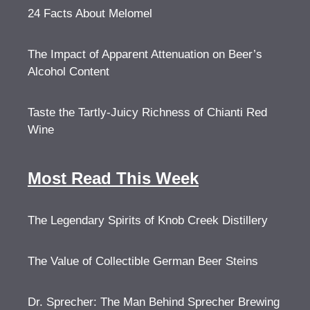
24 Facts About Melomel
The Impact of Apparent Attenuation on Beer’s
Alcohol Content
Taste the Tartly-Juicy Richness of Chianti Red
Wine
Most Read This Week
The Legendary Spirits of Knob Creek Distillery
The Value of Collectible German Beer Steins
Dr. Sprecher: The Man Behind Sprecher Brewing