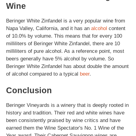
Wine
Beringer White Zinfandel is a very popular wine from
Napa Valley, California, and it has an
alcohol
content
of 10.0% by volume. This means that for every 100
milliliters of Beringer White Zinfandel, there are 10
milliliters of pure alcohol. As a reference point, most
beers generally have 5% alcohol by volume. So
Beringer White Zinfandel has about double the amount
of alcohol compared to a typical
beer
.
Conclusion
Beringer Vineyards is a winery that is deeply rooted in
history and tradition. Their red and white wines have
been consistently praised by wine critics and have
earned them the Wine Spectator's No. 1 Wine of the
Year award. Their Cabernet Sauvignon wines are