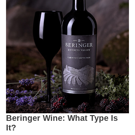
Beringer Wine: What Type Is
It?