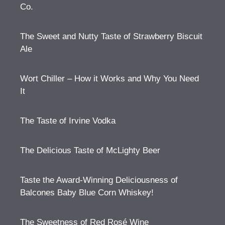
Co.
The Sweet and Nutty Taste of Strawberry Biscuit
Ale
Wort Chiller – How it Works and Why You Need
It
The Taste of Irvine Vodka
The Delicious Taste of McLighty Beer
Taste the Award-Winning Deliciousness of
Balcones Baby Blue Corn Whiskey!
The Sweetness of Red Rosé Wine