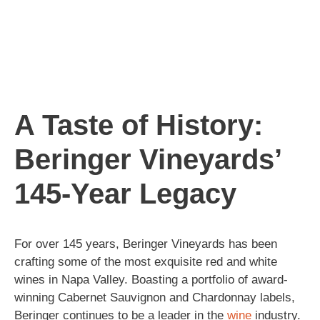
A Taste of History:
Beringer Vineyards’
145-Year Legacy
For over 145 years, Beringer Vineyards has been
crafting some of the most exquisite red and white
wines in Napa Valley. Boasting a portfolio of award-
winning Cabernet Sauvignon and Chardonnay labels,
Beringer continues to be a leader in the
wine
industry.