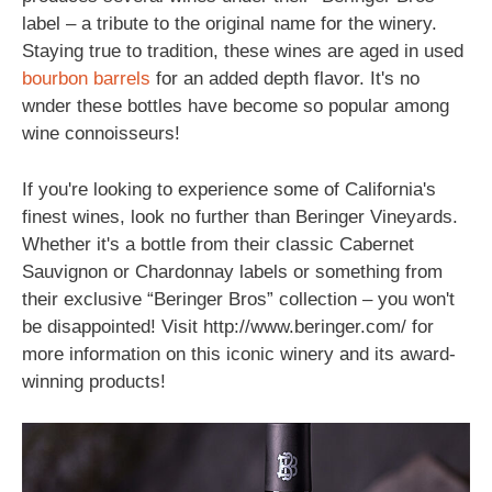
label – a tribute to the original name for the winery.
Staying true to tradition, these wines are aged in used
bourbon
barrels
for an added depth flavor. It's no
wnder these bottles have become so popular among
wine connoisseurs!
If you're looking to experience some of California's
finest wines, look no further than Beringer Vineyards.
Whether it's a bottle from their classic Cabernet
Sauvignon or Chardonnay labels or something from
their exclusive “Beringer Bros” collection – you won't
be disappointed! Visit http://www.beringer.com/ for
more information on this iconic winery and its award-
winning products!