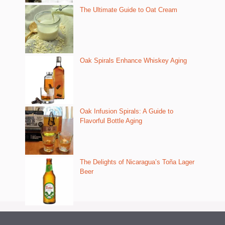
The Ultimate Guide to Oat Cream
Oak Spirals Enhance Whiskey Aging
Oak Infusion Spirals: A Guide to
Flavorful Bottle Aging
The Delights of Nicaragua’s Toña Lager
Beer