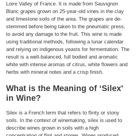
Loire Valley of France. It is made from Sauvignon
Blanc grapes grown on 25-year-old vines in the clay
and limestone soils of the area. The grapes are de-
stemmed before being taken to the pneumatic press,
to avoid any damage to the fruit. This wine is made
using traditional methods, following a lunar calendar
and relying on indigenous yeasts for fermentation. The
result is a well-balanced, full bodied and aromatic
white with intense aromas of citrus, white flowers and
herbs with mineral notes and a crisp finish.
What is the Meaning of ‘Silex'
in Wine?
Silex is a French term that refers to flinty or stony
soils. In the context of winemaking, silex is used to
describe wines grown in soils with a high
concentration of flint and stones. Wines produced