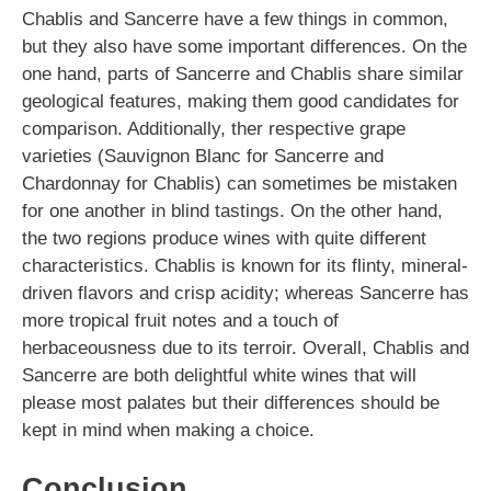
Chablis and Sancerre have a few things in common,
but they also have some important differences. On the
one hand, parts of Sancerre and Chablis share similar
geological features, making them good candidates for
comparison. Additionally, ther respective grape
varieties (Sauvignon Blanc for Sancerre and
Chardonnay for Chablis) can sometimes be mistaken
for one another in blind tastings. On the other hand,
the two regions produce wines with quite different
characteristics. Chablis is known for its flinty, mineral-
driven flavors and crisp acidity; whereas Sancerre has
more tropical fruit notes and a touch of
herbaceousness due to its terroir. Overall, Chablis and
Sancerre are both delightful white wines that will
please most palates but their differences should be
kept in mind when making a choice.
Conclusion