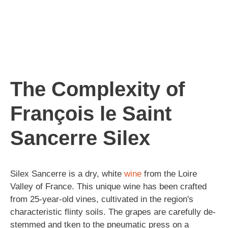
The Complexity of
François le Saint
Sancerre Silex
Silex Sancerre is a dry, white
wine
from the Loire
Valley of France. This unique wine has been crafted
from 25-year-old vines, cultivated in the region's
characteristic flinty soils. The grapes are carefully de-
stemmed and tken to the pneumatic press on a