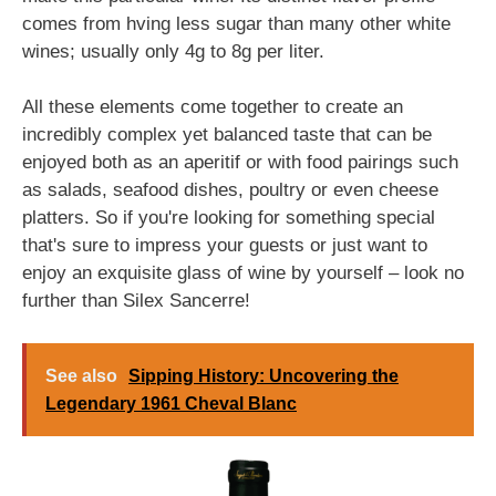
comes from hving less sugar than many other white
wines; usually only 4g to 8g per liter.
All these elements come together to create an
incredibly complex yet balanced taste that can be
enjoyed both as an aperitif or with food pairings such
as salads, seafood dishes, poultry or even cheese
platters. So if you're looking for something special
that's sure to impress your guests or just want to
enjoy an exquisite glass of wine by yourself – look no
further than Silex Sancerre!
See also
Sipping History: Uncovering the
Legendary 1961 Cheval Blanc