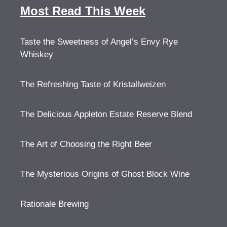
Most Read This Week
Taste the Sweetness of Angel’s Envy Rye
Whiskey
The Refreshing Taste of Kristallweizen
The Delicious Appleton Estate Reserve Blend
The Art of Choosing the Right Beer
The Mysterious Origins of Ghost Block Wine
Rationale Brewing