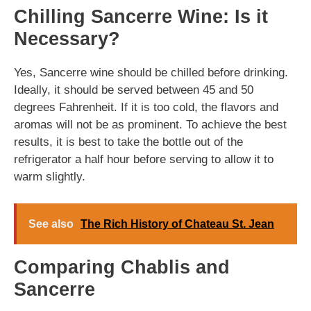
Chilling Sancerre Wine: Is it
Necessary?
Yes, Sancerre wine should be chilled before drinking.
Ideally, it should be served between 45 and 50
degrees Fahrenheit. If it is too cold, the flavors and
aromas will not be as prominent. To achieve the best
results, it is best to take the bottle out of the
refrigerator a half hour before serving to allow it to
warm slightly.
See also
The Rich History of Chateau St. Jean
Comparing Chablis and
Sancerre