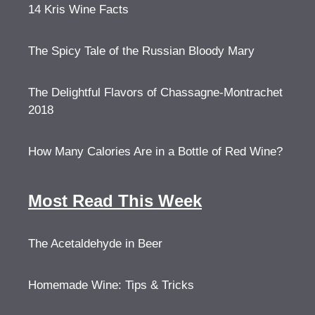
14 Kris Wine Facts
The Spicy Tale of the Russian Bloody Mary
The Delightful Flavors of Chassagne-Montrachet
2018
How Many Calories Are in a Bottle of Red Wine?
Most Read This Week
The Acetaldehyde in Beer
Homemade Wine: Tips & Tricks