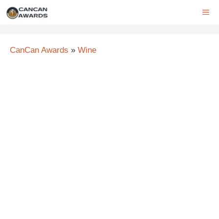
Skip
ME
to
content
CanCan Awards
»
Wine