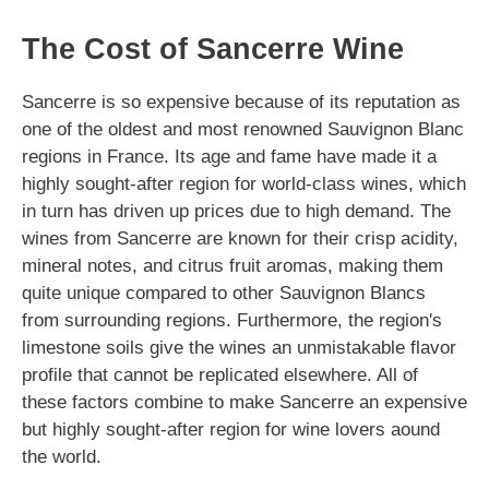
The Cost of Sancerre Wine
Sancerre is so expensive because of its reputation as
one of the oldest and most renowned Sauvignon Blanc
regions in France. Its age and fame have made it a
highly sought-after region for world-class wines, which
in turn has driven up prices due to high demand. The
wines from Sancerre are known for their crisp acidity,
mineral notes, and citrus fruit aromas, making them
quite unique compared to other Sauvignon Blancs
from surrounding regions. Furthermore, the region's
limestone soils give the wines an unmistakable flavor
profile that cannot be replicated elsewhere. All of
these factors combine to make Sancerre an expensive
but highly sought-after region for wine lovers aound
the world.