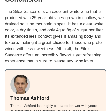
The Silex Sancerre is an excellent white wine that is
produced with 25-year-old vines grown in shallow, well
drained soils on mountain slopes. It has a clear white
color, a dry finish, and only 4g to 8g of sugar per liter.
Its extended lees contact gives it amazing body and
texture, making it a great choice for those who prefer
wines with less sweetness. All in all, the Silex
Sancerre offers an incredibly flavorful yet refreshing
experience that is sure to please any wine lover.
Thomas Ashford
Thomas Ashford is a highly educated brewer with years
of experience in the industry. He has a Bachelor Degree