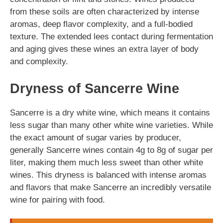
from these soils are often characterized by intense
aromas, deep flavor complexity, and a full-bodied
texture. The extended lees contact during fermentation
and aging gives these wines an extra layer of body
and complexity.
Dryness of Sancerre Wine
Sancerre is a dry white wine, which means it contains
less sugar than many other white wine varieties. While
the exact amount of sugar varies by producer,
generally Sancerre wines contain 4g to 8g of sugar per
liter, making them much less sweet than other white
wines. This dryness is balanced with intense aromas
and flavors that make Sancerre an incredibly versatile
wine for pairing with food.