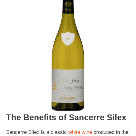
The Benefits of Sancerre Silex
Sancerre Silex is a classic
white wine
produced in the