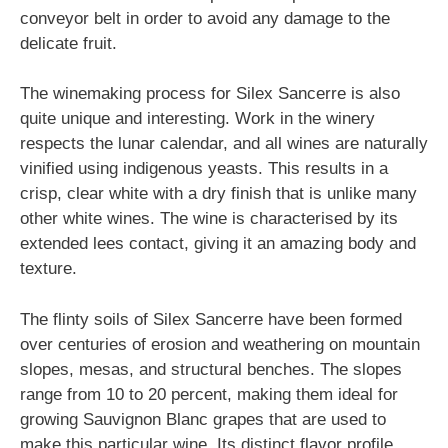
conveyor belt in order to avoid any damage to the
delicate fruit.
The winemaking process for Silex Sancerre is also
quite unique and interesting. Work in the winery
respects the lunar calendar, and all wines are naturally
vinified using indigenous yeasts. This results in a
crisp, clear white with a dry finish that is unlike many
other white wines. The wine is characterised by its
extended lees contact, giving it an amazing body and
texture.
The flinty soils of Silex Sancerre have been formed
over centuries of erosion and weathering on mountain
slopes, mesas, and structural benches. The slopes
range from 10 to 20 percent, making them ideal for
growing Sauvignon Blanc grapes that are used to
make this particular wine. Its distinct flavor profile