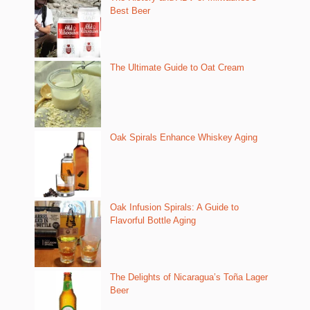
Best Beer
The Ultimate Guide to Oat Cream
Oak Spirals Enhance Whiskey Aging
Oak Infusion Spirals: A Guide to
Flavorful Bottle Aging
The Delights of Nicaragua’s Toña Lager
Beer