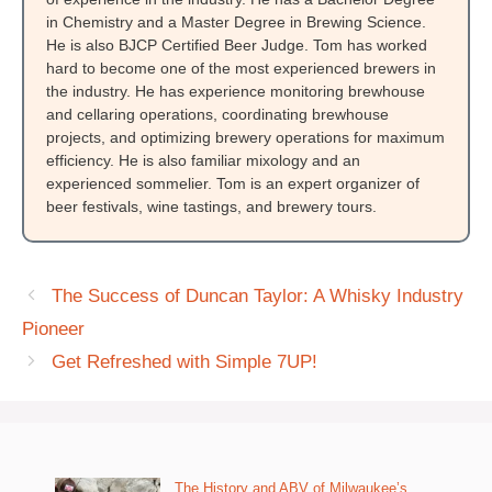
in Chemistry and a Master Degree in Brewing Science.
He is also BJCP Certified Beer Judge. Tom has worked
hard to become one of the most experienced brewers in
the industry. He has experience monitoring brewhouse
and cellaring operations, coordinating brewhouse
projects, and optimizing brewery operations for maximum
efficiency. He is also familiar mixology and an
experienced sommelier. Tom is an expert organizer of
beer festivals, wine tastings, and brewery tours.
The Success of Duncan Taylor: A Whisky Industry
Pioneer
Get Refreshed with Simple 7UP!
The History and ABV of Milwaukee’s