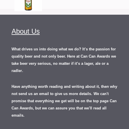
About Us
What drives us into doing what we do? It’s the passion for
quality beer and not only beer. Here at Can Can Awards we
take beer very serious, no matter if it’s a lager, ale or a
.
radler
Have anything worth reading and writing about it, th
en
why
not send us an email to give us more details.
We can't
promise that everything we get will be on the top page Can
Can Awards, but we can assure you that we'll read all
emails.