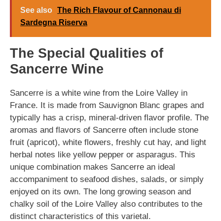
See also
The Rich Flavour of Cannonau di
Sardegna Riserva
The Special Qualities of
Sancerre Wine
Sancerre is a white wine from the Loire Valley in
France. It is made from Sauvignon Blanc grapes and
typically has a crisp, mineral-driven flavor profile. The
aromas and flavors of Sancerre often include stone
fruit (apricot), white flowers, freshly cut hay, and light
herbal notes like yellow pepper or asparagus. This
unique combination makes Sancerre an ideal
accompaniment to seafood dishes, salads, or simply
enjoyed on its own. The long growing season and
chalky soil of the Loire Valley also contributes to the
distinct characteristics of this varietal.