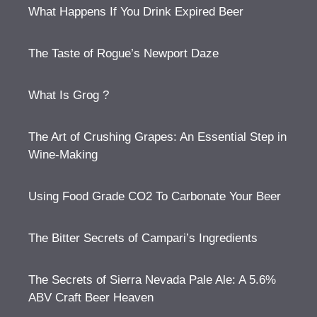
What Happens If You Drink Expired Beer
The Taste of Rogue’s Newport Daze
What Is Grog ?
The Art of Crushing Grapes: An Essential Step in
Wine-Making
Using Food Grade CO2 To Carbonate Your Beer
The Bitter Secrets of Campari’s Ingredients
The Secrets of Sierra Nevada Pale Ale: A 5.6%
ABV Craft Beer Heaven