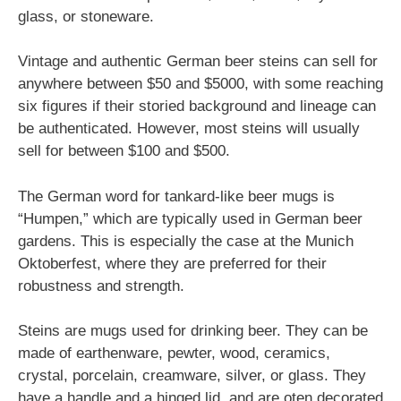
glass, or stoneware.
Vintage and authentic German beer steins can sell for
anywhere between $50 and $5000, with some reaching
six figures if their storied background and lineage can
be authenticated. However, most steins will usually
sell for between $100 and $500.
The German word for tankard-like beer mugs is
“Humpen,” which are typically used in German beer
gardens. This is especially the case at the Munich
Oktoberfest, where they are preferred for their
robustness and strength.
Steins are mugs used for drinking beer. They can be
made of earthenware, pewter, wood, ceramics,
crystal, porcelain, creamware, silver, or glass. They
have a handle and a hinged lid, and are oten decorated