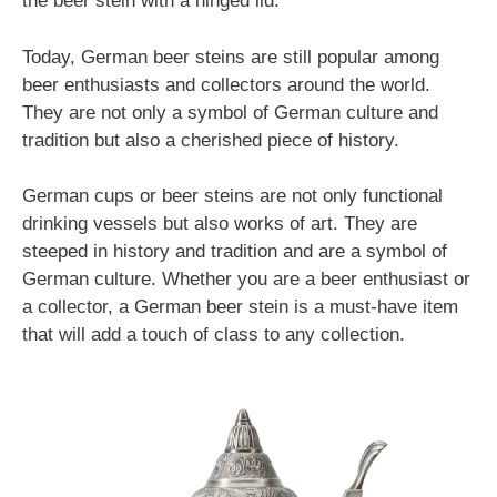
the beer stein with a hinged lid.
Today, German beer steins are still popular among
beer enthusiasts and collectors around the world.
They are not only a symbol of German culture and
tradition but also a cherished piece of history.
German cups or beer steins are not only functional
drinking vessels but also works of art. They are
steeped in history and tradition and are a symbol of
German culture. Whether you are a beer enthusiast or
a collector, a German beer stein is a must-have item
that will add a touch of class to any collection.