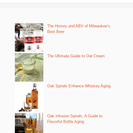
The History and ABV of Milwaukee’s
Best Beer
The Ultimate Guide to Oat Cream
Oak Spirals Enhance Whiskey Aging
Oak Infusion Spirals: A Guide to
Flavorful Bottle Aging