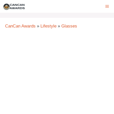
Skip
ME
to
content
CanCan Awards
»
Lifestyle
»
Glasses