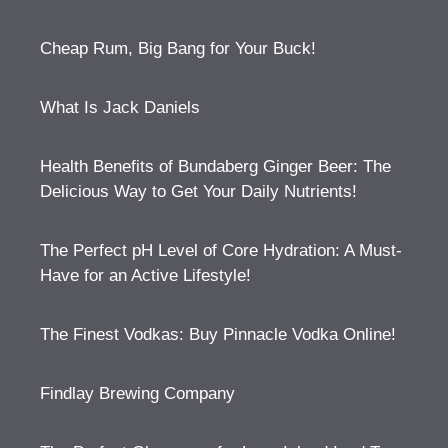
Cheap Rum, Big Bang for Your Buck!
What Is Jack Daniels
Health Benefits of Bundaberg Ginger Beer: The
Delicious Way to Get Your Daily Nutrients!
The Perfect pH Level of Core Hydration: A Must-
Have for an Active Lifestyle!
The Finest Vodkas: Buy Pinnacle Vodka Online!
Findlay Brewing Company