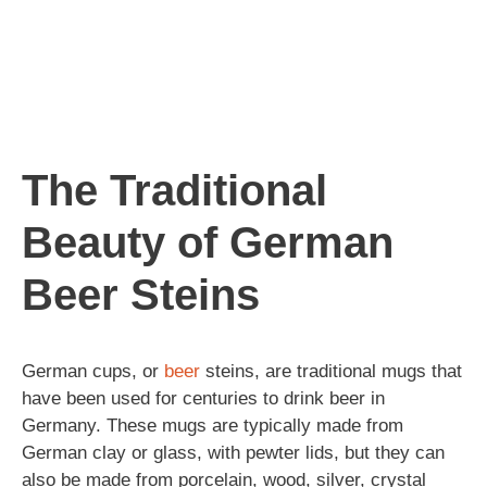
The Traditional
Beauty of German
Beer Steins
German cups, or
beer
steins, are traditional mugs that
have been used for centuries to drink beer in
Germany. These mugs are typically made from
German clay or glass, with pewter lids, but they can
also be made from porcelain, wood, silver, crystal