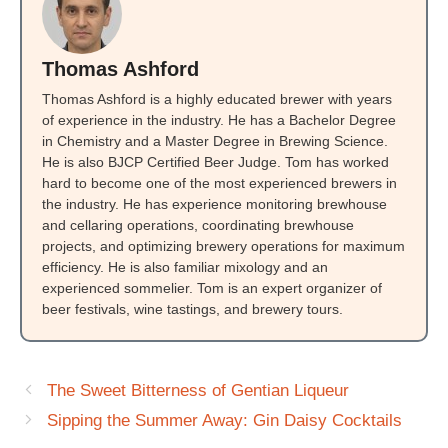
Thomas Ashford
Thomas Ashford is a highly educated brewer with years
of experience in the industry. He has a Bachelor Degree
in Chemistry and a Master Degree in Brewing Science.
He is also BJCP Certified Beer Judge. Tom has worked
hard to become one of the most experienced brewers in
the industry. He has experience monitoring brewhouse
and cellaring operations, coordinating brewhouse
projects, and optimizing brewery operations for maximum
efficiency. He is also familiar mixology and an
experienced sommelier. Tom is an expert organizer of
beer festivals, wine tastings, and brewery tours.
The Sweet Bitterness of Gentian Liqueur
Sipping the Summer Away: Gin Daisy Cocktails