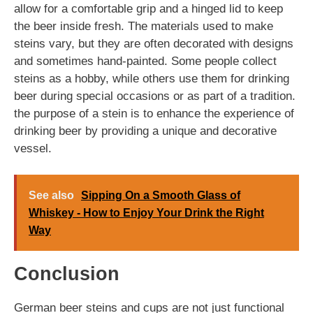
allow for a comfortable grip and a hinged lid to keep
the beer inside fresh. The materials used to make
steins vary, but they are often decorated with designs
and sometimes hand-painted. Some people collect
steins as a hobby, while others use them for drinking
beer during special occasions or as part of a tradition.
the purpose of a stein is to enhance the experience of
drinking beer by providing a unique and decorative
vessel.
See also
Sipping On a Smooth Glass of
Whiskey - How to Enjoy Your Drink the Right
Way
Conclusion
German beer steins and cups are not just functional