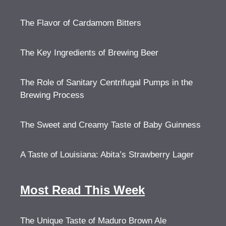
The Flavor of Cardamom Bitters
The Key Ingredients of Brewing Beer
The Role of Sanitary Centrifugal Pumps in the
Brewing Process
The Sweet and Creamy Taste of Baby Guinness
A Taste of Louisiana: Abita’s Strawberry Lager
Most Read This Week
The Unique Taste of Maduro Brown Ale