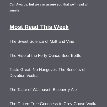
Can Awards, but we can assure you that we'll read all
emails.
Most Read This Week
The Sweet Science of Malt and Vine
The Rise of the Forty Ounce Beer Bottle
Taste Great, No Hangover: The Benefits of
Devotion Vodka!
The Taste of Wachusett Blueberry Ale
The Gluten-Free Goodness in Grey Goose Vodka