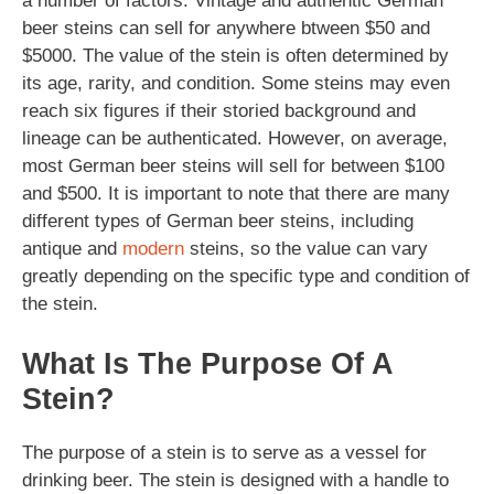
a number of factors. Vintage and authentic German
beer steins can sell for anywhere btween $50 and
$5000. The value of the stein is often determined by
its age, rarity, and condition. Some steins may even
reach six figures if their storied background and
lineage can be authenticated. However, on average,
most German beer steins will sell for between $100
and $500. It is important to note that there are many
different types of German beer steins, including
antique and
modern
steins, so the value can vary
greatly depending on the specific type and condition of
the stein.
What Is The Purpose Of A
Stein?
The purpose of a stein is to serve as a vessel for
drinking beer. The stein is designed with a handle to