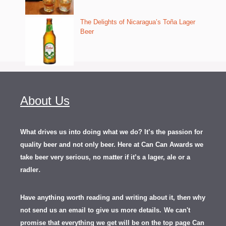
The Delights of Nicaragua’s Toña Lager
Beer
About Us
What drives us into doing what we do? It’s the passion for
quality beer and not only beer. Here at Can Can Awards we
take beer very serious, no matter if it’s a lager, ale or a
.
radler
Have anything worth reading and writing about it, th
en
why
not send us an email to give us more details.
We can't
promise that everything we get will be on the top page Can