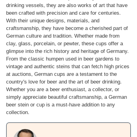
drinking vessels, they are also works of art that have
been crafted with precision and care for centuries.
With their unique designs, materials, and
craftsmanship, they have become a cherished part of
German culture and tradition. Whether made from
clay, glass, porcelain, or pewter, these cups offer a
glimpse into the rich history and heritage of Germany.
From the classic humpen used in beer gardens to
vintage and authentic steins that can fetch high prices
at auctions, German cups are a testament to the
country's love for beer and the art of beer drinking.
Whether you are a beer enthusiast, a collector, or
simply appreciate beautiful craftsmanship, a German
beer stein or cup is a must-have addition to any
collection.