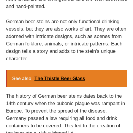
and hand-painted.
German beer steins are not only functional drinking
vessels, but they are also works of art. They are often
adorned with intricate designs, such as scenes from
German folklore, animals, or intricate patterns. Each
design tells a story and adds to the stein's unique
character.
See also
The Thistle Beer Glass
The history of German beer steins dates back to the
14th century when the bubonic plague was rampant in
Europe. To prevent the spread of the disease,
Germany passed a law requiring all food and drink
containers to be covered. This led to the creation of