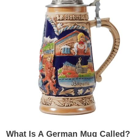
What Is A German Mug Called?