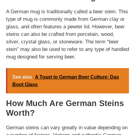
A German mug is traditionally called a beer stein. This
type of mug is commonly made from German clay or
glass, and often features a pewter lid. However, beer
steins can also be crafted from porcelain, wood,
silver, crystal glass, or stoneware. The term “beer
stein” may also be used to refer to any type of handled
mug designed for serving beer.
See also
A Toast to German Beer Culture: Das
Boot Glass
How Much Are German Steins
Worth?
German steins can vary greatly in value depending on