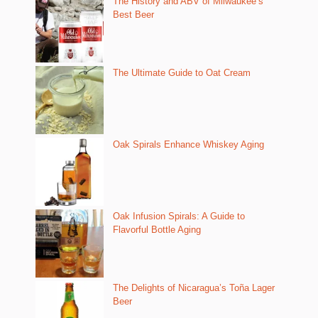
The History and ABV of Milwaukee’s
Best Beer
The Ultimate Guide to Oat Cream
Oak Spirals Enhance Whiskey Aging
Oak Infusion Spirals: A Guide to
Flavorful Bottle Aging
The Delights of Nicaragua’s Toña Lager
Beer