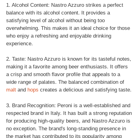
1. Alcohol Content: Nastro Azzuro strikes a perfect
balance with its alcohol content. It provides a
satisfying level of alcohol without being too
overwhelming. This makes it an ideal choice for those
who enjoy a refreshing and enjoyable drinking
experience.
2. Taste: Nastro Azzuro is known for its tasteful notes,
making it a favorite among beer enthusiasts. It offers
a crisp and smooth flavor profile that appeals to a
wide range of palates. The balanced combination of
malt
and
hops
creates a delicious and satisfying taste.
3. Brand Recognition: Peroni is a well-established and
respected brand in Italy. It has built a strong reputation
for producing high-quality beers, and Nastro Azzuro is
no exception. The brand's long-standing presence in
the market has contributed to its popularity among