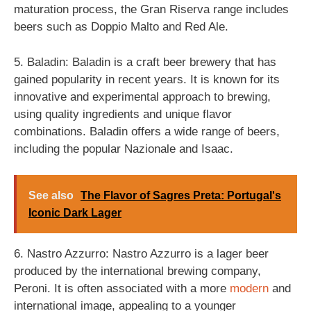
maturation process, the Gran Riserva range includes
beers such as Doppio Malto and Red Ale.
5. Baladin: Baladin is a craft beer brewery that has
gained popularity in recent years. It is known for its
innovative and experimental approach to brewing,
using quality ingredients and unique flavor
combinations. Baladin offers a wide range of beers,
including the popular Nazionale and Isaac.
See also
The Flavor of Sagres Preta: Portugal's
Iconic Dark Lager
6. Nastro Azzurro: Nastro Azzurro is a lager beer
produced by the international brewing company,
Peroni. It is often associated with a more
modern
and
international image, appealing to a younger