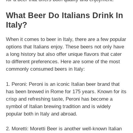
What Beer Do Italians Drink In
Italy?
When it comes to beer in Italy, there are a few popular
options that Italians enjoy. These beers not only have
a long history but also offer unique flavors that cater
to different preferences. Here are some of the most
commonly consumed beers in Italy:
1. Peroni: Peroni is an iconic Italian beer brand that
has been brewed in Rome for 175 years. Known for its
crisp and refreshing taste, Peroni has become a
symbol of Italian brewing tradition and is widely
popular both in Italy and abroad.
2. Moretti: Moretti Beer is another well-known Italian