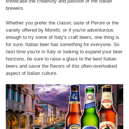
showcase the creativity and passion of the Italian
brewers.
Whether you prefer the classic taste of Peroni or the
variety offered by Moretti, or if you're adventurous
enough to try some of Italy's craft beers, one thing is
for sure: Italian beer has something for everyone. So
next time you're in Italy or looking to expand your beer
horizons, be sure to raise a glass to the best Italian
beers and savor the flavors of this often-overlooked
aspect of Italian culture.