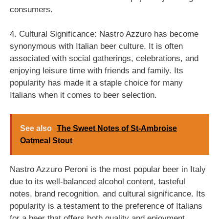
consumers.
4. Cultural Significance: Nastro Azzuro has become
synonymous with Italian beer culture. It is often
associated with social gatherings, celebrations, and
enjoying leisure time with friends and family. Its
popularity has made it a staple choice for many
Italians when it comes to beer selection.
See also
The Sweet Notes of St-Ambroise
Oatmeal Stout
Nastro Azzuro Peroni is the most popular beer in Italy
due to its well-balanced alcohol content, tasteful
notes, brand recognition, and cultural significance. Its
popularity is a testament to the preference of Italians
for a beer that offers both quality and enjoyment.