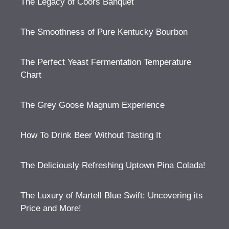
The Legacy of Coors Banquet
The Smoothness of Pure Kentucky Bourbon
The Perfect Yeast Fermentation Temperature
Chart
The Grey Goose Magnum Experience
How To Drink Beer Without Tasting It
The Deliciously Refreshing Uptown Pina Colada!
The Luxury of Martell Blue Swift: Uncovering its
Price and More!