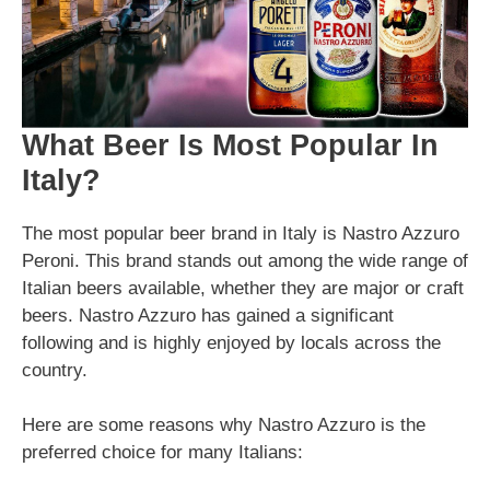
What Beer Is Most Popular In
Italy?
The most popular beer brand in Italy is Nastro Azzuro
Peroni. This brand stands out among the wide range of
Italian beers available, whether they are major or craft
beers. Nastro Azzuro has gained a significant
following and is highly enjoyed by locals across the
country.
Here are some reasons why Nastro Azzuro is the
preferred choice for many Italians: