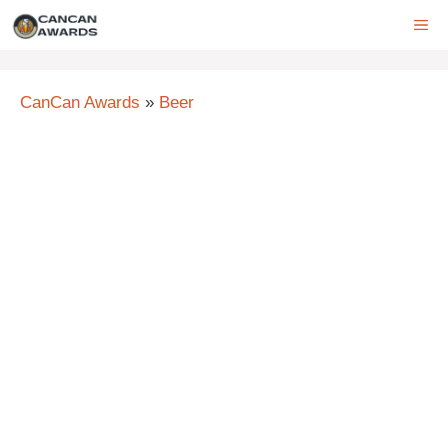
Skip
ME
to
content
CanCan Awards
»
Beer