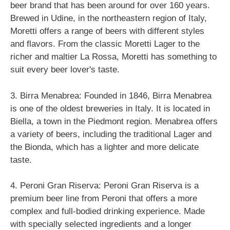
beer brand that has been around for over 160 years.
Brewed in Udine, in the northeastern region of Italy,
Moretti offers a range of beers with different styles
and flavors. From the classic Moretti Lager to the
richer and maltier La Rossa, Moretti has something to
suit every beer lover's taste.
3. Birra Menabrea: Founded in 1846, Birra Menabrea
is one of the oldest breweries in Italy. It is located in
Biella, a town in the Piedmont region. Menabrea offers
a variety of beers, including the traditional Lager and
the Bionda, which has a lighter and more delicate
taste.
4. Peroni Gran Riserva: Peroni Gran Riserva is a
premium beer line from Peroni that offers a more
complex and full-bodied drinking experience. Made
with specially selected ingredients and a longer