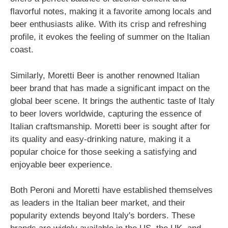
flavorful notes, making it a favorite among locals and
beer enthusiasts alike. With its crisp and refreshing
profile, it evokes the feeling of summer on the Italian
coast.
Similarly, Moretti Beer is another renowned Italian
beer brand that has made a significant impact on the
global beer scene. It brings the authentic taste of Italy
to beer lovers worldwide, capturing the essence of
Italian craftsmanship. Moretti beer is sought after for
its quality and easy-drinking nature, making it a
popular choice for those seeking a satisfying and
enjoyable beer experience.
Both Peroni and Moretti have established themselves
as leaders in the Italian beer market, and their
popularity extends beyond Italy's borders. These