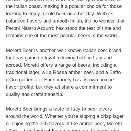
the Italian coast, making it a popular choice for those
looking to enjoy a cold beer on a hot day. With its
balanced flavors and smooth finish, it's no wonder that
Peroni Nastro Azzurro has stood the test of time and
remains one of the most popular beers in the world.
Moretti Beer is another well-known Italian beer brand
that has gained a loyal following both in Italy and
abroad. Moretti offers a range of beers, including a
traditional lager, a La Rossa amber beer, and a Baffo
d'Oro golden
ale
. Each variety has its own unique
flavor profile, but they all share a commitment to
quality and craftsmanship.
Moretti Beer brings a taste of Italy to beer lovers
around the world. Whether you're sipping a crisp lager
or enjoying the rich flavors of the amber beer, Moretti
offers a true taste of Italy in every sip. Its popularity