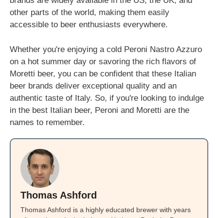
brands are widely available in the US, the UK, and
other parts of the world, making them easily
accessible to beer enthusiasts everywhere.
Whether you're enjoying a cold Peroni Nastro Azzuro
on a hot summer day or savoring the rich flavors of
Moretti beer, you can be confident that these Italian
beer brands deliver exceptional quality and an
authentic taste of Italy. So, if you're looking to indulge
in the best Italian beer, Peroni and Moretti are the
names to remember.
Thomas Ashford
Thomas Ashford is a highly educated brewer with years