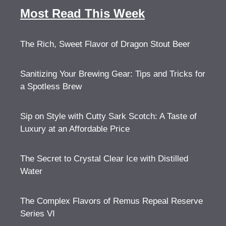
Most Read This Week
The Rich, Sweet Flavor of Dragon Stout Beer
Sanitizing Your Brewing Gear: Tips and Tricks for
a Spotless Brew
Sip on Style with Cutty Sark Scotch: A Taste of
Luxury at an Affordable Price
The Secret to Crystal Clear Ice with Distilled
Water
The Complex Flavors of Remus Repeal Reserve
Series VI