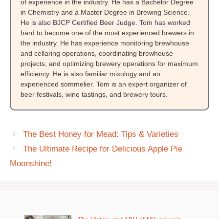
of experience in the industry. He has a Bachelor Degree
in Chemistry and a Master Degree in Brewing Science.
He is also BJCP Certified Beer Judge. Tom has worked
hard to become one of the most experienced brewers in
the industry. He has experience monitoring brewhouse
and cellaring operations, coordinating brewhouse
projects, and optimizing brewery operations for maximum
efficiency. He is also familiar mixology and an
experienced sommelier. Tom is an expert organizer of
beer festivals, wine tastings, and brewery tours.
The Best Honey for Mead: Tips & Varieties
The Ultimate Recipe for Delicious Apple Pie
Moonshine!