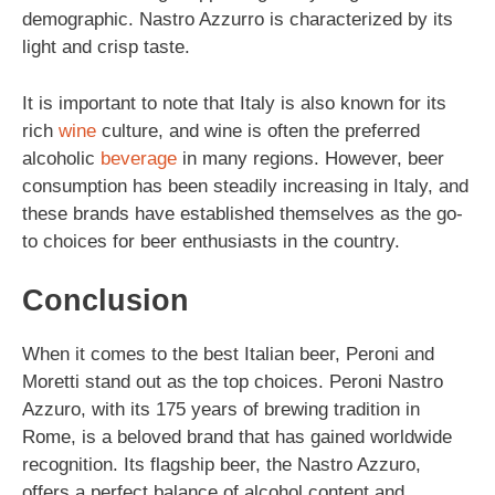
demographic. Nastro Azzurro is characterized by its
light and crisp taste.
It is important to note that Italy is also known for its
rich
wine
culture, and wine is often the preferred
alcoholic
beverage
in many regions. However, beer
consumption has been steadily increasing in Italy, and
these brands have established themselves as the go-
to choices for beer enthusiasts in the country.
Conclusion
When it comes to the best Italian beer, Peroni and
Moretti stand out as the top choices. Peroni Nastro
Azzuro, with its 175 years of brewing tradition in
Rome, is a beloved brand that has gained worldwide
recognition. Its flagship beer, the Nastro Azzuro,
offers a perfect balance of alcohol content and