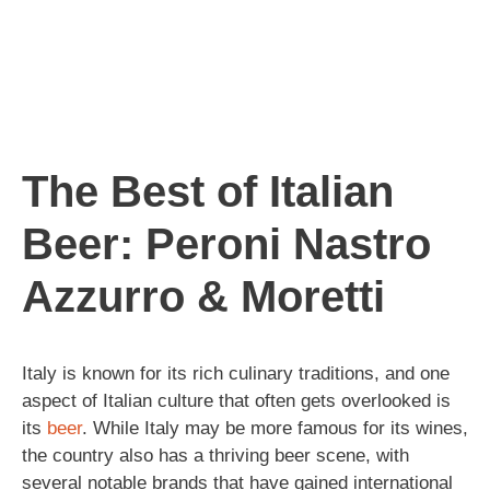
The Best of Italian
Beer: Peroni Nastro
Azzurro & Moretti
Italy is known for its rich culinary traditions, and one
aspect of Italian culture that often gets overlooked is
its
beer
. While Italy may be more famous for its wines,
the country also has a thriving beer scene, with
several notable brands that have gained international