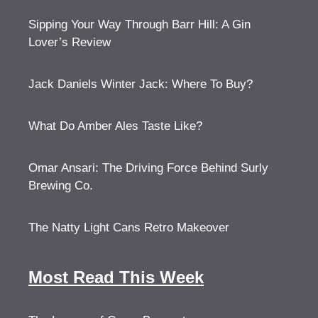
Sipping Your Way Through Barr Hill: A Gin
Lover’s Review
Jack Daniels Winter Jack: Where To Buy?
What Do Amber Ales Taste Like?
Omar Ansari: The Driving Force Behind Surly
Brewing Co.
The Natty Light Cans Retro Makeover
Most Read This Week