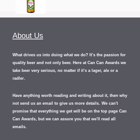
About Us
What drives us into doing what we do? It’s the passion for
quality beer and not only beer. Here at Can Can Awards we
take beer very serious, no matter if it’s a lager, ale or a
.
radler
Have anything worth reading and writing about it, th
en
why
not send us an email to give us more details.
We can't
promise that everything we get will be on the top page Can
Can Awards, but we can assure you that we'll read all
emails.