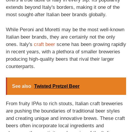
extends beyond Italy's borders, making it one of the
most sought-after Italian beer brands globally.
While Peroni and Moretti may be the most well-known
Italian beer brands, they are certainly not the only
ones. Italy's
craft beer
scene has been growing rapidly
in recent years, with a plethora of smaller breweries
producing high-quality beers that rival their larger
counterparts.
See also
Twisted Pretzel Beer
From fruity IPAs to rich stouts, Italian craft breweries
are pushing the boundaries of traditional beer styles
and creating unique and innovative brews. These craft
beers often incorporate local ingredients and