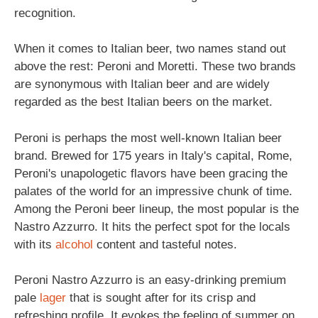
recognition.
When it comes to Italian beer, two names stand out
above the rest: Peroni and Moretti. These two brands
are synonymous with Italian beer and are widely
regarded as the best Italian beers on the market.
Peroni is perhaps the most well-known Italian beer
brand. Brewed for 175 years in Italy's capital, Rome,
Peroni's unapologetic flavors have been gracing the
palates of the world for an impressive chunk of time.
Among the Peroni beer lineup, the most popular is the
Nastro Azzurro. It hits the perfect spot for the locals
with its
alcohol
content and tasteful notes.
Peroni Nastro Azzurro is an easy-drinking premium
pale
lager
that is sought after for its crisp and
refreshing profile. It evokes the feeling of summer on