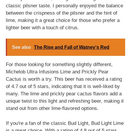
classic pilsner taste. I personally enjoyed the balance
between the crispness of the pilsner and the hint of
lime, making it a great choice for those who prefer a
lighter beer with a touch of citrus.
See also
The Rise and Fall of Watney's Red
For those looking for something slightly different,
Michelob Ultra Infusions Lime and Prickly Pear
Cactus is worth a try. This beer has received a rating
of 4.7 out of 5 stars, indicating that it is well-liked by
many. The lime and prickly pear cactus flavors add a
unique twist to this light and refreshing beer, making it
stand out from other lime-flavored options.
If you're a fan of the classic Bud Light, Bud Light Lime
is a great choice. With a rating of 4.8 out of 5 stars,