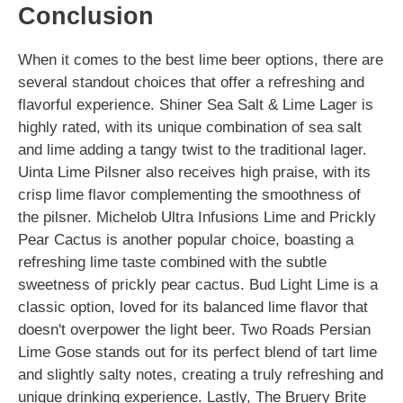
Conclusion
When it comes to the best lime beer options, there are
several standout choices that offer a refreshing and
flavorful experience. Shiner Sea Salt & Lime Lager is
highly rated, with its unique combination of sea salt
and lime adding a tangy twist to the traditional lager.
Uinta Lime Pilsner also receives high praise, with its
crisp lime flavor complementing the smoothness of
the pilsner. Michelob Ultra Infusions Lime and Prickly
Pear Cactus is another popular choice, boasting a
refreshing lime taste combined with the subtle
sweetness of prickly pear cactus. Bud Light Lime is a
classic option, loved for its balanced lime flavor that
doesn't overpower the light beer. Two Roads Persian
Lime Gose stands out for its perfect blend of tart lime
and slightly salty notes, creating a truly refreshing and
unique drinking experience. Lastly, The Bruery Brite