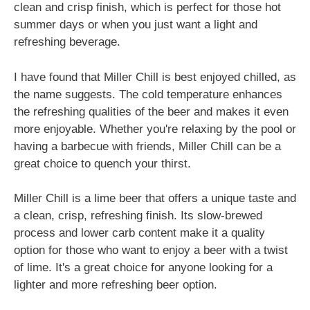
clean and crisp finish, which is perfect for those hot
summer days or when you just want a light and
refreshing beverage.
I have found that Miller Chill is best enjoyed chilled, as
the name suggests. The cold temperature enhances
the refreshing qualities of the beer and makes it even
more enjoyable. Whether you're relaxing by the pool or
having a barbecue with friends, Miller Chill can be a
great choice to quench your thirst.
Miller Chill is a lime beer that offers a unique taste and
a clean, crisp, refreshing finish. Its slow-brewed
process and lower carb content make it a quality
option for those who want to enjoy a beer with a twist
of lime. It's a great choice for anyone looking for a
lighter and more refreshing beer option.