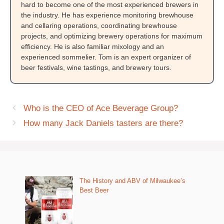
hard to become one of the most experienced brewers in
the industry. He has experience monitoring brewhouse
and cellaring operations, coordinating brewhouse
projects, and optimizing brewery operations for maximum
efficiency. He is also familiar mixology and an
experienced sommelier. Tom is an expert organizer of
beer festivals, wine tastings, and brewery tours.
Who is the CEO of Ace Beverage Group?
How many Jack Daniels tasters are there?
The History and ABV of Milwaukee’s
Best Beer