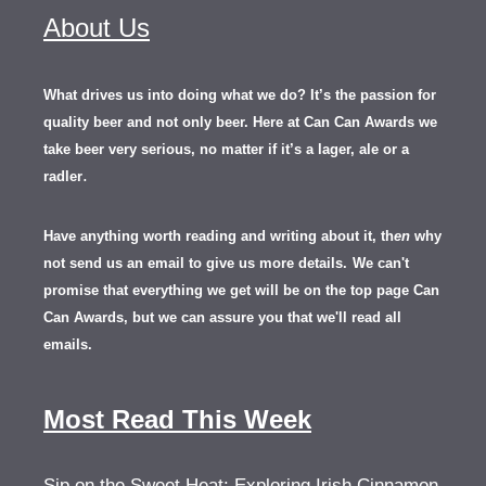
About Us
What drives us into doing what we do? It’s the passion for
quality beer and not only beer. Here at Can Can Awards we
take beer very serious, no matter if it’s a lager, ale or a
.
radler
Have anything worth reading and writing about it, th
en
why
not send us an email to give us more details.
We can't
promise that everything we get will be on the top page Can
Can Awards, but we can assure you that we'll read all
emails.
Most Read This Week
Sip on the Sweet Heat: Exploring Irish Cinnamon