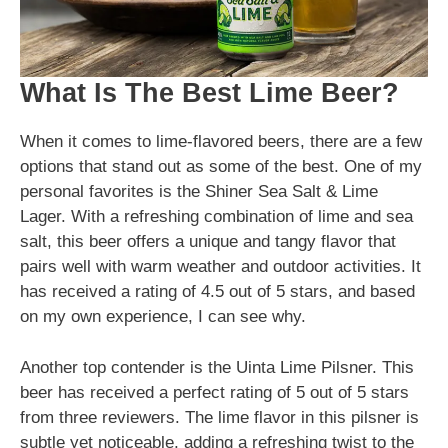
What Is The Best Lime Beer?
When it comes to lime-flavored beers, there are a few
options that stand out as some of the best. One of my
personal favorites is the Shiner Sea Salt & Lime
Lager. With a refreshing combination of lime and sea
salt, this beer offers a unique and tangy flavor that
pairs well with warm weather and outdoor activities. It
has received a rating of 4.5 out of 5 stars, and based
on my own experience, I can see why.
Another top contender is the Uinta Lime Pilsner. This
beer has received a perfect rating of 5 out of 5 stars
from three reviewers. The lime flavor in this pilsner is
subtle yet noticeable, adding a refreshing twist to the