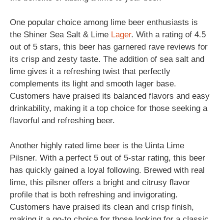
One popular choice among lime beer enthusiasts is
the Shiner Sea Salt & Lime
Lager
. With a rating of 4.5
out of 5 stars, this beer has garnered rave reviews for
its crisp and zesty taste. The addition of sea salt and
lime gives it a refreshing twist that perfectly
complements its light and smooth lager base.
Customers have praised its balanced flavors and easy
drinkability, making it a top choice for those seeking a
flavorful and refreshing beer.
Another highly rated lime beer is the Uinta Lime
Pilsner. With a perfect 5 out of 5-star rating, this beer
has quickly gained a loyal following. Brewed with real
lime, this pilsner offers a bright and citrusy flavor
profile that is both refreshing and invigorating.
Customers have praised its clean and crisp finish,
making it a go-to choice for those looking for a classic