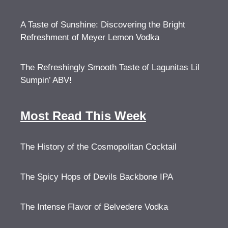
A Taste of Sunshine: Discovering the Bright
Refreshment of Meyer Lemon Vodka
The Refreshingly Smooth Taste of Lagunitas Lil
Sumpin’ ABV!
Most Read This Week
The History of the Cosmopolitan Cocktail
The Spicy Hops of Devils Backbone IPA
The Intense Flavor of Belvedere Vodka