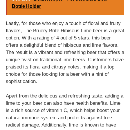
Bottle Holder
Lastly, for those who enjoy a touch of floral and fruity
flavors, The Bruery Brite Hibiscus Lime beer is a great
option. With a rating of 4 out of 5 stars, this beer
offers a delightful blend of hibiscus and lime flavors.
The result is a vibrant and refreshing beer that offers a
unique twist on traditional lime beers. Customers have
praised its floral and citrusy notes, making it a top
choice for those looking for a beer with a hint of
sophistication.
Apart from the delicious and refreshing taste, adding a
lime to your beer can also have health benefits. Lime
is a rich source of vitamin C, which helps boost your
natural immune system and protects against free
radical damage. Additionally, lime is known to have