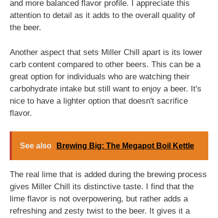
and more balanced flavor profile. I appreciate this
attention to detail as it adds to the overall quality of
the beer.
Another aspect that sets Miller Chill apart is its lower
carb content compared to other beers. This can be a
great option for individuals who are watching their
carbohydrate intake but still want to enjoy a beer. It's
nice to have a lighter option that doesn't sacrifice
flavor.
See also
Brewing Big: The Megapot Boil Kettle
The real lime that is added during the brewing process
gives Miller Chill its distinctive taste. I find that the
lime flavor is not overpowering, but rather adds a
refreshing and zesty twist to the beer. It gives it a