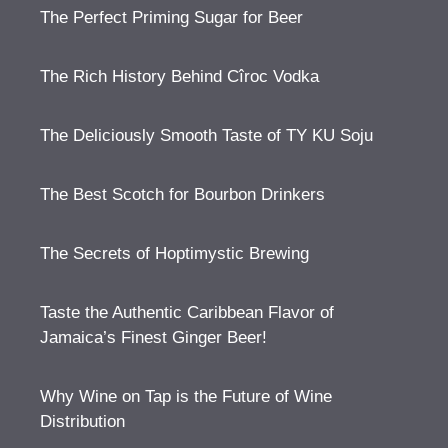
The Perfect Priming Sugar for Beer
The Rich History Behind Cîroc Vodka
The Deliciously Smooth Taste of TY KU Soju
The Best Scotch for Bourbon Drinkers
The Secrets of Hoptimystic Brewing
Taste the Authentic Caribbean Flavor of
Jamaica’s Finest Ginger Beer!
Why Wine on Tap is the Future of Wine
Distribution