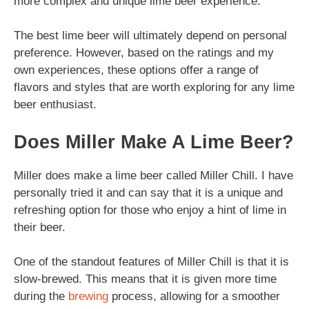
more complex and unique lime beer experience.
The best lime beer will ultimately depend on personal
preference. However, based on the ratings and my
own experiences, these options offer a range of
flavors and styles that are worth exploring for any lime
beer enthusiast.
Does Miller Make A Lime Beer?
Miller does make a lime beer called Miller Chill. I have
personally tried it and can say that it is a unique and
refreshing option for those who enjoy a hint of lime in
their beer.
One of the standout features of Miller Chill is that it is
slow-brewed. This means that it is given more time
during the
brewing
process, allowing for a smoother