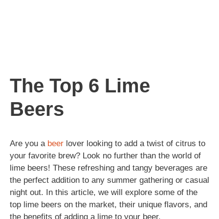
The Top 6 Lime
Beers
Are you a
beer
lover looking to add a twist of citrus to
your favorite brew? Look no further than the world of
lime beers! These refreshing and tangy beverages are
the perfect addition to any summer gathering or casual
night out. In this article, we will explore some of the
top lime beers on the market, their unique flavors, and
the benefits of adding a lime to your beer.