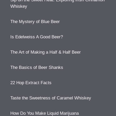
Whiskey
The Mystery of Blue Beer
Is Edelweiss A Good Beer?
The Art of Making a Half & Half Beer
The Basics of Beer Shanks
22 Hop Extract Facts
Taste the Sweetness of Caramel Whiskey
How Do You Make Liquid Marijuana