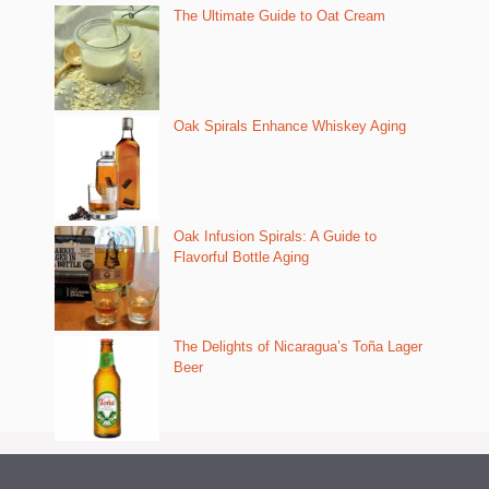
The Ultimate Guide to Oat Cream
Oak Spirals Enhance Whiskey Aging
Oak Infusion Spirals: A Guide to
Flavorful Bottle Aging
The Delights of Nicaragua’s Toña Lager
Beer