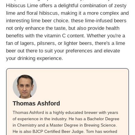
Hibiscus Lime offers a delightful combination of zesty
lime and floral hibiscus, making it a more complex and
interesting lime beer choice. these lime-infused beers
not only enhance the taste, but also provide health
benefits with the vitamin C content. Whether you're a
fan of lagers, pilsners, or lighter beers, there's a lime
beer out there to suit your preferences and elevate
your drinking experience.
Thomas Ashford
Thomas Ashford is a highly educated brewer with years
of experience in the industry. He has a Bachelor Degree
in Chemistry and a Master Degree in Brewing Science.
He is also BJCP Certified Beer Judge. Tom has worked