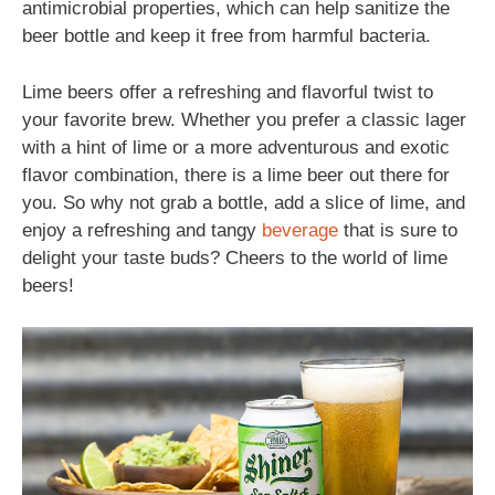
antimicrobial properties, which can help sanitize the
beer bottle and keep it free from harmful bacteria.
Lime beers offer a refreshing and flavorful twist to
your favorite brew. Whether you prefer a classic lager
with a hint of lime or a more adventurous and exotic
flavor combination, there is a lime beer out there for
you. So why not grab a bottle, add a slice of lime, and
enjoy a refreshing and tangy
beverage
that is sure to
delight your taste buds? Cheers to the world of lime
beers!