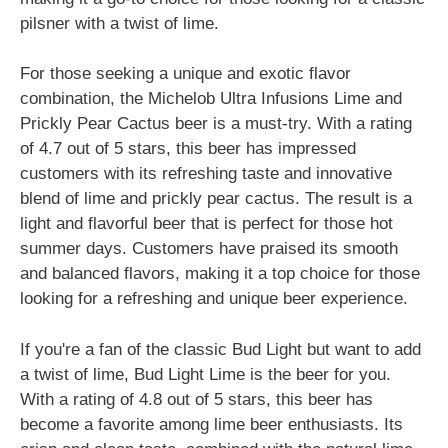
pilsner with a twist of lime.
For those seeking a unique and exotic flavor
combination, the Michelob Ultra Infusions Lime and
Prickly Pear Cactus beer is a must-try. With a rating
of 4.7 out of 5 stars, this beer has impressed
customers with its refreshing taste and innovative
blend of lime and prickly pear cactus. The result is a
light and flavorful beer that is perfect for those hot
summer days. Customers have praised its smooth
and balanced flavors, making it a top choice for those
looking for a refreshing and unique beer experience.
If you're a fan of the classic Bud Light but want to add
a twist of lime, Bud Light Lime is the beer for you.
With a rating of 4.8 out of 5 stars, this beer has
become a favorite among lime beer enthusiasts. Its