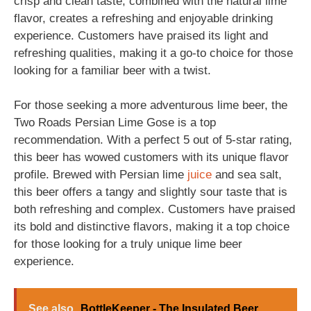
crisp and clean taste, combined with the natural lime
flavor, creates a refreshing and enjoyable drinking
experience. Customers have praised its light and
refreshing qualities, making it a go-to choice for those
looking for a familiar beer with a twist.
For those seeking a more adventurous lime beer, the
Two Roads Persian Lime Gose is a top
recommendation. With a perfect 5 out of 5-star rating,
this beer has wowed customers with its unique flavor
profile. Brewed with Persian lime
juice
and sea salt,
this beer offers a tangy and slightly sour taste that is
both refreshing and complex. Customers have praised
its bold and distinctive flavors, making it a top choice
for those looking for a truly unique lime beer
experience.
See also
BottleKeeper - The Insulated Beer