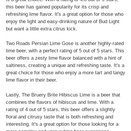
this beer has gained popularity for its crisp and
refreshing lime flavor. It's a great option for those who
enjoy the light and easy-drinking nature of Bud Light
but want a little extra citrus kick.
Two Roads Persian Lime Gose is another highly-rated
lime beer, with a perfect rating of 5 out of 5 stars. This
beer offers a zesty lime flavor balanced with a hint of
saltiness, creating a unique and refreshing taste. It's a
great choice for those who enjoy a more tart and tangy
lime flavor in their beer.
Lastly, The Bruery Brite Hibiscus Lime is a beer that
combines the flavors of hibiscus and lime. With a
rating of 4 out of 5 stars, this beer offers a slightly
floral and citrusy taste that is both refreshing and
interesting. It's a great option for those looking for a