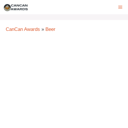
Skip
ME
to
content
CanCan Awards
»
Beer