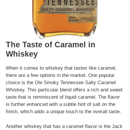
The Taste of Caramel in
Whiskey
When it comes to whiskey that tastes like caramel,
there are a few options in the market. One popular
choice is the Ole Smoky Tennessee Salty Caramel
Whiskey. This particular blend offers a rich and sweet
taste that is reminiscent of liquid caramel. The flavor
is further enhanced with a subtle hint of salt on the
finish, which adds a unique touch to the overall taste.
Another whiskey that has a caramel flavor is the Jack