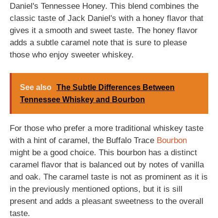
Daniel's Tennessee Honey. This blend combines the
classic taste of Jack Daniel's with a honey flavor that
gives it a smooth and sweet taste. The honey flavor
adds a subtle caramel note that is sure to please
those who enjoy sweeter whiskey.
See also
The Subtle Differences Between
Tennessee Whiskey and Bourbon
For those who prefer a more traditional whiskey taste
with a hint of caramel, the Buffalo Trace
Bourbon
might be a good choice. This bourbon has a distinct
caramel flavor that is balanced out by notes of vanilla
and oak. The caramel taste is not as prominent as it is
in the previously mentioned options, but it is sill
present and adds a pleasant sweetness to the overall
taste.