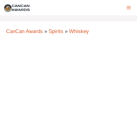
Skip
ME
to
content
CanCan Awards
»
Spirits
»
Whiskey