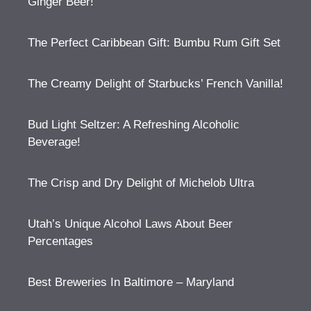
Ginger Beer!
The Perfect Caribbean Gift: Bumbu Rum Gift Set
The Creamy Delight of Starbucks’ French Vanilla!
Bud Light Seltzer: A Refreshing Alcoholic
Beverage!
The Crisp and Dry Delight of Michelob Ultra
Utah’s Unique Alcohol Laws About Beer
Percentages
Best Breweries In Baltimore – Maryland