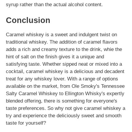
syrup rather than the actual alcohol content.
Conclusion
Caramel whiskey is a sweet and indulgent twist on
traditional whiskey. The addition of caramel flavors
adds a rich and creamy texture to the drink, whie the
hint of salt on the finish gives it a unique and
satisfying taste. Whether sipped neat or mixed into a
cocktail, caramel whiskey is a delicious and decadent
treat for any whiskey lover. With a range of options
available on the market, from Ole Smoky's Tennessee
Salty Caramel Whiskey to Ellington Whisky's expertly
blended offering, there is something for everyone's
taste preferences. So why not give caramel whiskey a
try and experience the deliciously sweet and smooth
taste for yourself?