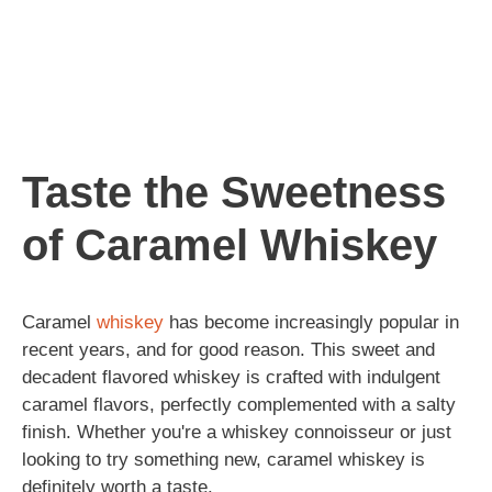
Taste the Sweetness
of Caramel Whiskey
Caramel
whiskey
has become increasingly popular in
recent years, and for good reason. This sweet and
decadent flavored whiskey is crafted with indulgent
caramel flavors, perfectly complemented with a salty
finish. Whether you're a whiskey connoisseur or just
looking to try something new, caramel whiskey is
definitely worth a taste.