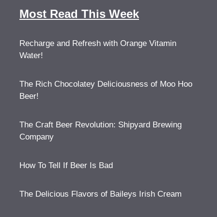
Most Read This Week
Recharge and Refresh with Orange Vitamin
Water!
The Rich Chocolatey Deliciousness of Moo Hoo
Beer!
The Craft Beer Revolution: Shipyard Brewing
Company
How To Tell If Beer Is Bad
The Delicious Flavors of Baileys Irish Cream