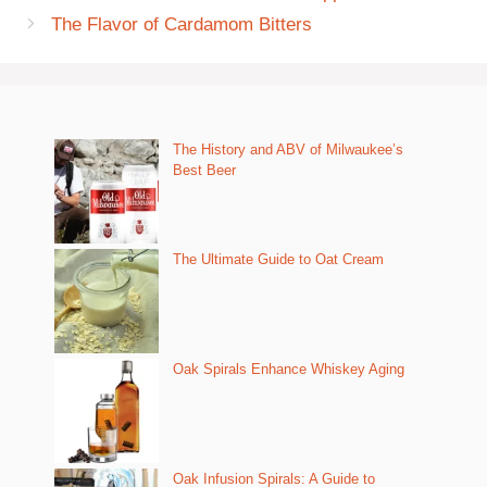
The Flavor of Cardamom Bitters
The History and ABV of Milwaukee’s
Best Beer
The Ultimate Guide to Oat Cream
Oak Spirals Enhance Whiskey Aging
Oak Infusion Spirals: A Guide to