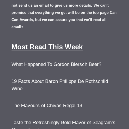
not send us an email to give us more details.
We can't
promise that everything we get will be on the top page Can
Can Awards, but we can assure you that we'll read all
emails.
Most Read This Week
What Happened To Gordon Biersch Beer?
19 Facts About Baron Philippe De Rothschild
Wine
The Flavours of Chivas Regal 18
Taste the Refreshingly Bold Flavor of Seagram’s