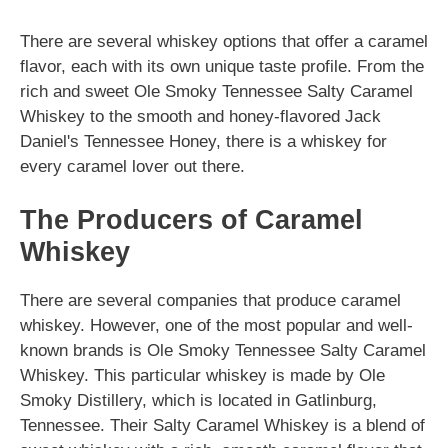
There are several whiskey options that offer a caramel
flavor, each with its own unique taste profile. From the
rich and sweet Ole Smoky Tennessee Salty Caramel
Whiskey to the smooth and honey-flavored Jack
Daniel's Tennessee Honey, there is a whiskey for
every caramel lover out there.
The Producers of Caramel
Whiskey
There are several companies that produce caramel
whiskey. However, one of the most popular and well-
known brands is Ole Smoky Tennessee Salty Caramel
Whiskey. This particular whiskey is made by Ole
Smoky Distillery, which is located in Gatlinburg,
Tennessee. Their Salty Caramel Whiskey is a blend of