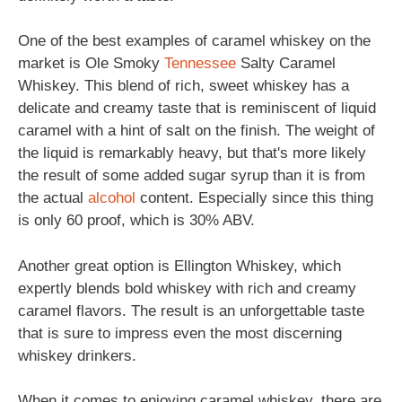
One of the best examples of caramel whiskey on the
market is Ole Smoky
Tennessee
Salty Caramel
Whiskey. This blend of rich, sweet whiskey has a
delicate and creamy taste that is reminiscent of liquid
caramel with a hint of salt on the finish. The weight of
the liquid is remarkably heavy, but that's more likely
the result of some added sugar syrup than it is from
the actual
alcohol
content. Especially since this thing
is only 60 proof, which is 30% ABV.
Another great option is Ellington Whiskey, which
expertly blends bold whiskey with rich and creamy
caramel flavors. The result is an unforgettable taste
that is sure to impress even the most discerning
whiskey drinkers.
When it comes to enjoying caramel whiskey, there are