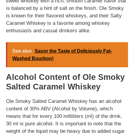
sweet whiskey with a rich, smooth caramel flavor that
is balanced by a hint of salt on the finish. Ole Smoky
is known for their flavored whiskeys, and their Salty
Caramel Whiskey is a favorite among whiskey
enthusiasts and casual drinkers alike.
See also
Savor the Taste of Deliciously Fat-
Washed Bourbon!
Alcohol Content of Ole Smoky
Salted Caramel Whiskey
Ole Smoky Salted Caramel Whiskey has an alcohol
content of 30% ABV (Alcohol by Volume), which
means that for every 100 milliliters (ml) of the drink,
30 ml is pure alcohol. It is important to note that the
weight of the liquid may be heavy due to added sugar