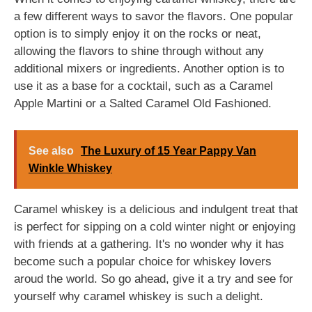
a few different ways to savor the flavors. One popular
option is to simply enjoy it on the rocks or neat,
allowing the flavors to shine through without any
additional mixers or ingredients. Another option is to
use it as a base for a cocktail, such as a Caramel
Apple Martini or a Salted Caramel Old Fashioned.
See also
The Luxury of 15 Year Pappy Van
Winkle Whiskey
Caramel whiskey is a delicious and indulgent treat that
is perfect for sipping on a cold winter night or enjoying
with friends at a gathering. It's no wonder why it has
become such a popular choice for whiskey lovers
aroud the world. So go ahead, give it a try and see for
yourself why caramel whiskey is such a delight.