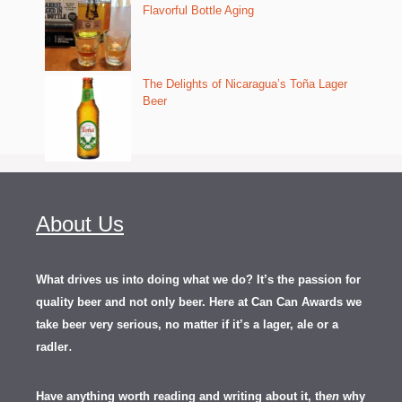
Flavorful Bottle Aging
The Delights of Nicaragua’s Toña Lager
Beer
About Us
What drives us into doing what we do? It’s the passion for
quality beer and not only beer. Here at Can Can Awards we
take beer very serious, no matter if it’s a lager, ale or a
.
radler
Have anything worth reading and writing about it, th
en
why