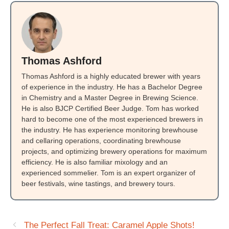
Thomas Ashford
Thomas Ashford is a highly educated brewer with years
of experience in the industry. He has a Bachelor Degree
in Chemistry and a Master Degree in Brewing Science.
He is also BJCP Certified Beer Judge. Tom has worked
hard to become one of the most experienced brewers in
the industry. He has experience monitoring brewhouse
and cellaring operations, coordinating brewhouse
projects, and optimizing brewery operations for maximum
efficiency. He is also familiar mixology and an
experienced sommelier. Tom is an expert organizer of
beer festivals, wine tastings, and brewery tours.
The Perfect Fall Treat: Caramel Apple Shots!