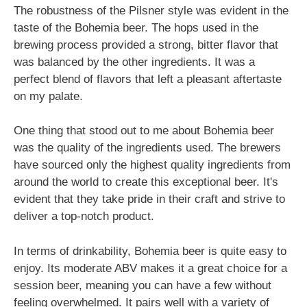
The robustness of the Pilsner style was evident in the
taste of the Bohemia beer. The hops used in the
brewing process provided a strong, bitter flavor that
was balanced by the other ingredients. It was a
perfect blend of flavors that left a pleasant aftertaste
on my palate.
One thing that stood out to me about Bohemia beer
was the quality of the ingredients used. The brewers
have sourced only the highest quality ingredients from
around the world to create this exceptional beer. It's
evident that they take pride in their craft and strive to
deliver a top-notch product.
In terms of drinkability, Bohemia beer is quite easy to
enjoy. Its moderate ABV makes it a great choice for a
session beer, meaning you can have a few without
feeling overwhelmed. It pairs well with a variety of