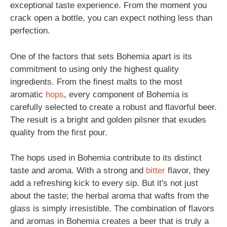
exceptional taste experience. From the moment you
crack open a bottle, you can expect nothing less than
perfection.
One of the factors that sets Bohemia apart is its
commitment to using only the highest quality
ingredients. From the finest malts to the most
aromatic
hops
, every component of Bohemia is
carefully selected to create a robust and flavorful beer.
The result is a bright and golden pilsner that exudes
quality from the first pour.
The hops used in Bohemia contribute to its distinct
taste and aroma. With a strong and
bitter
flavor, they
add a refreshing kick to every sip. But it's not just
about the taste; the herbal aroma that wafts from the
glass is simply irresistible. The combination of flavors
and aromas in Bohemia creates a beer that is truly a