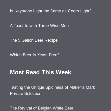
Is Keystone Light the Same as Coors Light?
A Toast to with Three Wise Men
The 5 Gallon Beer Recipe
Which Beer Is Yeast Free?
Most Read This Week
Tasting the Unique Spiciness of Maker’s Mark
Private Selection
The Revival of Belgian White Beer