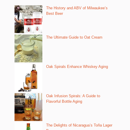
The History and ABV of Milwaukee’s
Best Beer
The Ultimate Guide to Oat Cream
Oak Spirals Enhance Whiskey Aging
Oak Infusion Spirals: A Guide to
Flavorful Bottle Aging
The Delights of Nicaragua’s Toña Lager