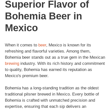
Superior Flavor of
Bohemia Beer in
Mexico
When it comes to
beer
, Mexico is known for its
refreshing and flavorful varieties. Among them,
Bohemia beer stands out as a true gem in the Mexican
brewing
industry. With its rich history and commitment
to quality, Bohemia has earned its reputation as
Mexico's premium beer.
Bohemia has a long-standing tradition as the oldest
traditional pilsner brewed in Mexico. Every bottle of
Bohemia is crafted with unmatched precision and
expertise, ensuring that each sip delivers an