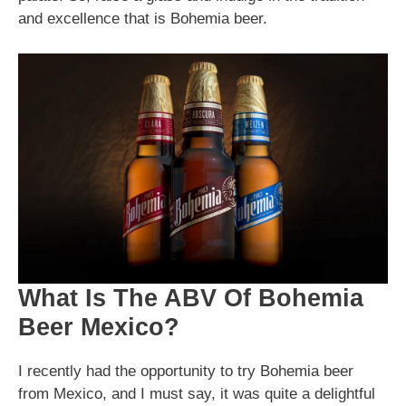
and excellence that is Bohemia beer.
What Is The ABV Of Bohemia
Beer Mexico?
I recently had the opportunity to try Bohemia beer
from Mexico, and I must say, it was quite a delightful