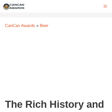
Skip
ME
to
content
CanCan Awards
»
Beer
The Rich History and