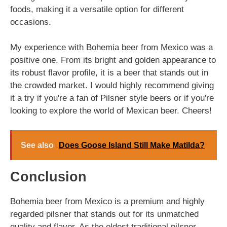
foods, making it a versatile option for different
occasions.
My experience with Bohemia beer from Mexico was a
positive one. From its bright and golden appearance to
its robust flavor profile, it is a beer that stands out in
the crowded market. I would highly recommend giving
it a try if you're a fan of Pilsner style beers or if you're
looking to explore the world of Mexican beer. Cheers!
See also
Does Goose Island Still Make Matilda?
Conclusion
Bohemia beer from Mexico is a premium and highly
regarded pilsner that stands out for its unmatched
quality and flavor. As the oldest traditional pilsner