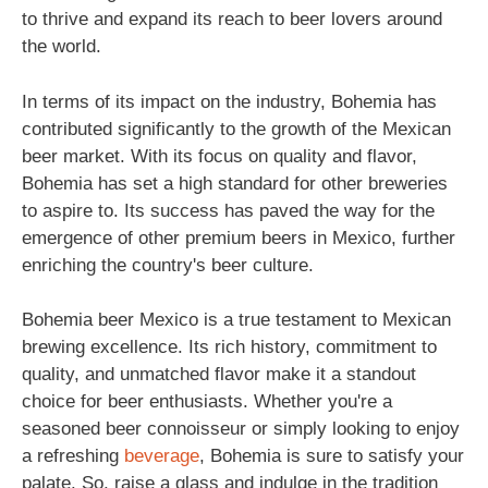
to thrive and expand its reach to beer lovers around
the world.
In terms of its impact on the industry, Bohemia has
contributed significantly to the growth of the Mexican
beer market. With its focus on quality and flavor,
Bohemia has set a high standard for other breweries
to aspire to. Its success has paved the way for the
emergence of other premium beers in Mexico, further
enriching the country's beer culture.
Bohemia beer Mexico is a true testament to Mexican
brewing excellence. Its rich history, commitment to
quality, and unmatched flavor make it a standout
choice for beer enthusiasts. Whether you're a
seasoned beer connoisseur or simply looking to enjoy
a refreshing
beverage
, Bohemia is sure to satisfy your
palate. So, raise a glass and indulge in the tradition