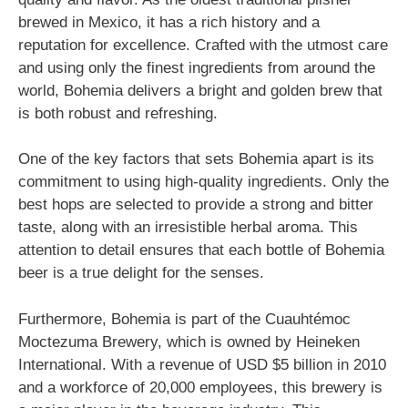
brewed in Mexico, it has a rich history and a
reputation for excellence. Crafted with the utmost care
and using only the finest ingredients from around the
world, Bohemia delivers a bright and golden brew that
is both robust and refreshing.
One of the key factors that sets Bohemia apart is its
commitment to using high-quality ingredients. Only the
best hops are selected to provide a strong and bitter
taste, along with an irresistible herbal aroma. This
attention to detail ensures that each bottle of Bohemia
beer is a true delight for the senses.
Furthermore, Bohemia is part of the Cuauhtémoc
Moctezuma Brewery, which is owned by Heineken
International. With a revenue of USD $5 billion in 2010
and a workforce of 20,000 employees, this brewery is