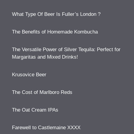
What Type Of Beer Is Fuller’s London ?
The Benefits of Homemade Kombucha
The Versatile Power of Silver Tequila: Perfect for
Margaritas and Mixed Drinks!
Krusovice Beer
The Cost of Marlboro Reds
The Oat Cream IPAs
Farewell to Castlemaine XXXX