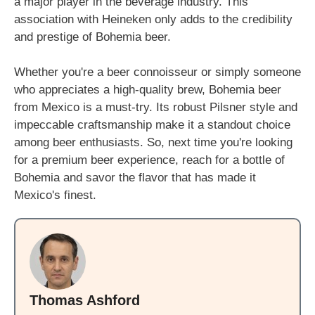
a major player in the beverage industry. This
association with Heineken only adds to the credibility
and prestige of Bohemia beer.
Whether you're a beer connoisseur or simply someone
who appreciates a high-quality brew, Bohemia beer
from Mexico is a must-try. Its robust Pilsner style and
impeccable craftsmanship make it a standout choice
among beer enthusiasts. So, next time you're looking
for a premium beer experience, reach for a bottle of
Bohemia and savor the flavor that has made it
Mexico's finest.
Thomas Ashford