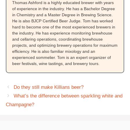
Thomas Ashford is a highly educated brewer with years
of experience in the industry. He has a Bachelor Degree
in Chemistry and a Master Degree in Brewing Science.
He is also BJCP Certified Beer Judge. Tom has worked
hard to become one of the most experienced brewers in
the industry. He has experience monitoring brewhouse
and cellaring operations, coordinating brewhouse
projects, and optimizing brewery operations for maximum
efficiency. He is also familiar mixology and an
experienced sommelier. Tom is an expert organizer of
beer festivals, wine tastings, and brewery tours.
Do they still make Killians beer?
What’s the difference between sparkling white and
Champagne?