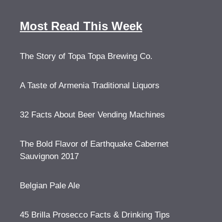
Most Read This Week
The Story of Topa Topa Brewing Co.
A Taste of Armenia Traditional Liquors
32 Facts About Beer Vending Machines
The Bold Flavor of Earthquake Cabernet
Sauvignon 2017
Belgian Pale Ale
45 Brilla Prosecco Facts & Drinking Tips