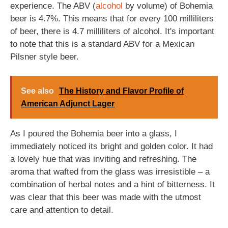
experience. The ABV (
alcohol
by volume) of Bohemia
beer is 4.7%. This means that for every 100 milliliters
of beer, there is 4.7 milliliters of alcohol. It's important
to note that this is a standard ABV for a Mexican
Pilsner style beer.
See also
The History and Flavor Profile of
American Adjunct Lager
As I poured the Bohemia beer into a glass, I
immediately noticed its bright and golden color. It had
a lovely hue that was inviting and refreshing. The
aroma that wafted from the glass was irresistible – a
combination of herbal notes and a hint of bitterness. It
was clear that this beer was made with the utmost
care and attention to detail.