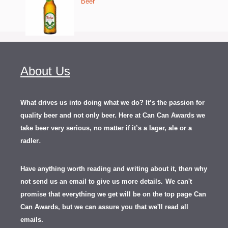
Beer
About Us
What drives us into doing what we do? It’s the passion for
quality beer and not only beer. Here at Can Can Awards we
take beer very serious, no matter if it’s a lager, ale or a
.
radler
Have anything worth reading and writing about it, th
en
why
not send us an email to give us more details.
We can't
promise that everything we get will be on the top page Can
Can Awards, but we can assure you that we'll read all
emails.