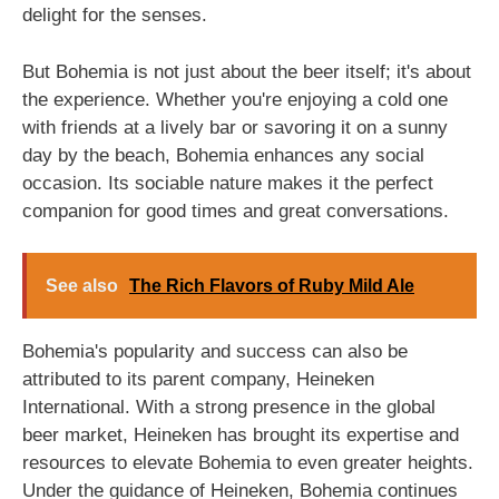
delight for the senses.
But Bohemia is not just about the beer itself; it's about
the experience. Whether you're enjoying a cold one
with friends at a lively bar or savoring it on a sunny
day by the beach, Bohemia enhances any social
occasion. Its sociable nature makes it the perfect
companion for good times and great conversations.
See also
The Rich Flavors of Ruby Mild Ale
Bohemia's popularity and success can also be
attributed to its parent company, Heineken
International. With a strong presence in the global
beer market, Heineken has brought its expertise and
resources to elevate Bohemia to even greater heights.
Under the guidance of Heineken, Bohemia continues