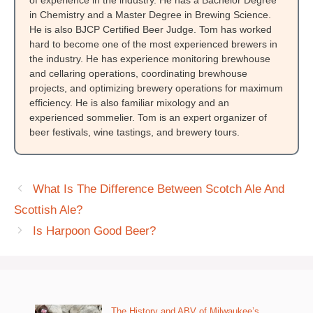
in Chemistry and a Master Degree in Brewing Science.
He is also BJCP Certified Beer Judge. Tom has worked
hard to become one of the most experienced brewers in
the industry. He has experience monitoring brewhouse
and cellaring operations, coordinating brewhouse
projects, and optimizing brewery operations for maximum
efficiency. He is also familiar mixology and an
experienced sommelier. Tom is an expert organizer of
beer festivals, wine tastings, and brewery tours.
What Is The Difference Between Scotch Ale And
Scottish Ale?
Is Harpoon Good Beer?
The History and ABV of Milwaukee’s