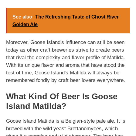
See also
The Refreshing Taste of Ghost River
Golden Ale
Moreover, Goose Island's influence can still be seen
today as other craft breweries strive to create beers
that rival the complexity and flavor profile of Matilda.
With its unique flavor and aroma that have stood the
test of time, Goose Island's Matilda will always be
remembered fondly by craft beer lovers everywhere.
What Kind Of Beer Is Goose
Island Matilda?
Goose Island Matilda is a Belgian-style pale ale. It is
brewed with the wild yeast Brettanomyces, which