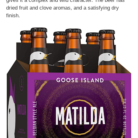
gives it a complex and wild character. The beer has
dried fruit and clove aromas, and a satisfying dry
finish.