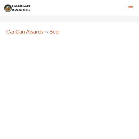
Skip
ME
to
content
CanCan Awards
»
Beer