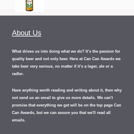
About Us
What drives us into doing what we do? It’s the passion for
quality beer and not only beer. Here at Can Can Awards we
take beer very serious, no matter if it’s a lager, ale or a
.
radler
Have anything worth reading and writing about it, th
en
why
not send us an email to give us more details.
We can't
promise that everything we get will be on the top page Can
Can Awards, but we can assure you that we'll read all
emails.