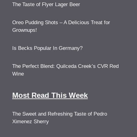
The Taste of Flyer Lager Beer
Oreo Pudding Shots – A Delicious Treat for
Grownups!
Is Becks Popular In Germany?
The Perfect Blend: Quilceda Creek’s CVR Red
Wine
Most Read This Week
The Sweet and Refreshing Taste of Pedro
Ximenez Sherry