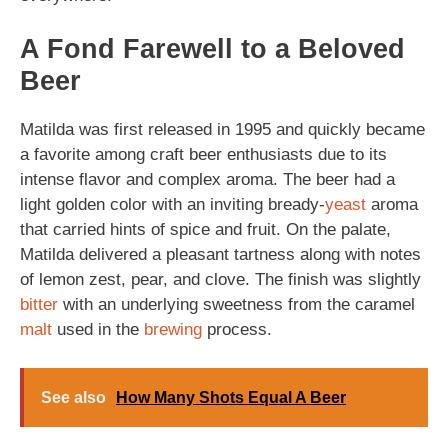
A Fond Farewell to a Beloved
Beer
Matilda was first released in 1995 and quickly became
a favorite among craft beer enthusiasts due to its
intense flavor and complex aroma. The beer had a
light golden color with an inviting bready-
yeast
aroma
that carried hints of spice and fruit. On the palate,
Matilda delivered a pleasant tartness along with notes
of lemon zest, pear, and clove. The finish was slightly
bitter
with an underlying sweetness from the caramel
malt
used in the
brewing
process.
See also
How Many Shots Equal A Beer