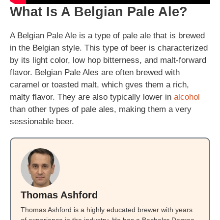
What Is A Belgian Pale Ale?
A Belgian Pale Ale is a type of pale ale that is brewed
in the Belgian style. This type of beer is characterized
by its light color, low hop bitterness, and malt-forward
flavor. Belgian Pale Ales are often brewed with
caramel or toasted malt, which gves them a rich,
malty flavor. They are also typically lower in
alcohol
than other types of pale ales, making them a very
sessionable beer.
Thomas Ashford
Thomas Ashford is a highly educated brewer with years
of experience in the industry. He has a Bachelor Degree