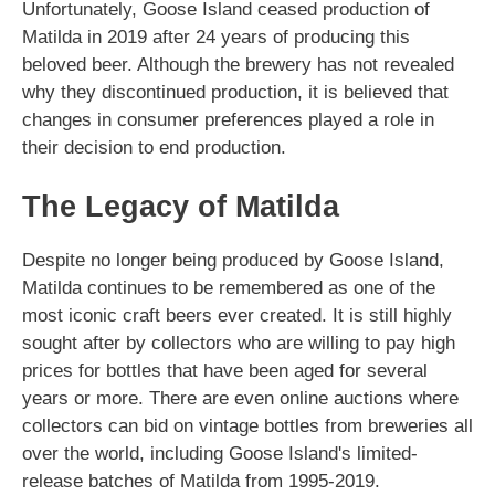
Unfortunately, Goose Island ceased production of
Matilda in 2019 after 24 years of producing this
beloved beer. Although the brewery has not revealed
why they discontinued production, it is believed that
changes in consumer preferences played a role in
their decision to end production.
The Legacy of Matilda
Despite no longer being produced by Goose Island,
Matilda continues to be remembered as one of the
most iconic craft beers ever created. It is still highly
sought after by collectors who are willing to pay high
prices for bottles that have been aged for several
years or more. There are even online auctions where
collectors can bid on vintage bottles from breweries all
over the world, including Goose Island's limited-
release batches of Matilda from 1995-2019.