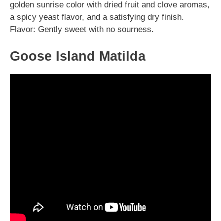
golden sunrise color with dried fruit and clove aromas,
a spicy yeast flavor, and a satisfying dry finish.
Flavor: Gently sweet with no sourness.
Goose Island Matilda