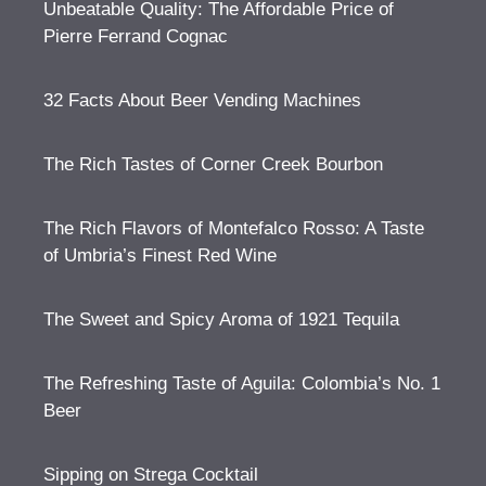
Unbeatable Quality: The Affordable Price of
Pierre Ferrand Cognac
32 Facts About Beer Vending Machines
The Rich Tastes of Corner Creek Bourbon
The Rich Flavors of Montefalco Rosso: A Taste
of Umbria’s Finest Red Wine
The Sweet and Spicy Aroma of 1921 Tequila
The Refreshing Taste of Aguila: Colombia’s No. 1
Beer
Sipping on Strega Cocktail