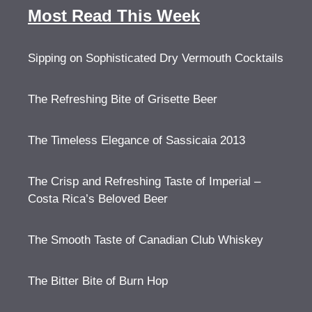
Most Read This Week
Sipping on Sophisticated Dry Vermouth Cocktails
The Refreshing Bite of Grisette Beer
The Timeless Elegance of Sassicaia 2013
The Crisp and Refreshing Taste of Imperial –
Costa Rica’s Beloved Beer
The Smooth Taste of Canadian Club Whiskey
The Bitter Bite of Burn Hop