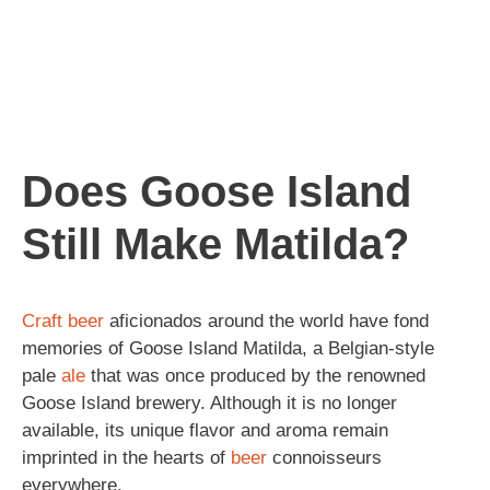
Does Goose Island
Still Make Matilda?
Craft beer
aficionados around the world have fond
memories of Goose Island Matilda, a Belgian-style
pale
ale
that was once produced by the renowned
Goose Island brewery. Although it is no longer
available, its unique flavor and aroma remain
imprinted in the hearts of
beer
connoisseurs
everywhere.