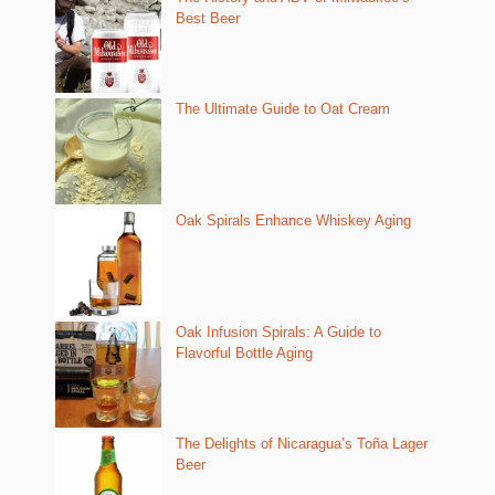
Best Beer
The Ultimate Guide to Oat Cream
Oak Spirals Enhance Whiskey Aging
Oak Infusion Spirals: A Guide to
Flavorful Bottle Aging
The Delights of Nicaragua’s Toña Lager
Beer