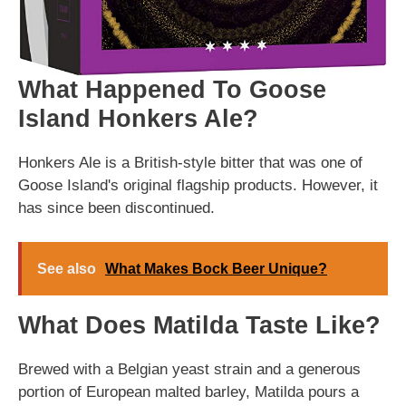
What Happened To Goose
Island Honkers Ale?
Honkers Ale is a British-style bitter that was one of
Goose Island's original flagship products. However, it
has since been discontinued.
See also
What Makes Bock Beer Unique?
What Does Matilda Taste Like?
Brewed with a Belgian yeast strain and a generous
portion of European malted barley, Matilda pours a