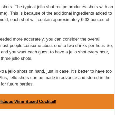
lo shots. The typical jello shot recipe produces shots with an
e). This is because of the additional ingredients added to
 mold, each shot will contain approximately 0.33 ounces of
 needed more accurately, you can consider the overall
most people consume about one to two drinks per hour. So,
rs and you want each guest to have a jello shot every hour,
three jello shots.
ra jello shots on hand, just in case. It's better to have too
Plus, jello shots can be made in advance and stored in the
for future parties.
licious Wine-Based Cocktail!