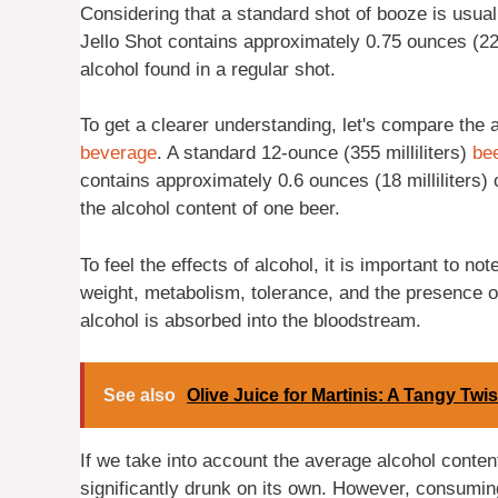
Considering that a standard shot of booze is usuall
Jello Shot contains approximately 0.75 ounces (22 m
alcohol found in a regular shot.
To get a clearer understanding, let's compare the a
beverage
. A standard 12-ounce (355 milliliters)
be
contains approximately 0.6 ounces (18 milliliters) 
the alcohol content of one beer.
To feel the effects of alcohol, it is important to n
weight, metabolism, tolerance, and the presence o
alcohol is absorbed into the bloodstream.
See also
Olive Juice for Martinis: A Tangy Twis
If we take into account the average alcohol conten
significantly drunk on its own. However, consumin