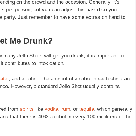
ending on the crowd and the occasion. Generally, it's
s per person, but you can adjust this based on your
he party. Just remember to have some extras on hand to
Get Me Drunk?
 many Jello Shots will get you drunk, it is important to
t contributes to intoxication.
ater
, and alcohol. The amount of alcohol in each shot can
nce. However, a standard Jello Shot usually contains
ived from
spirits
like
vodka
,
rum
, or
tequila
, which generally
 that there is 40% alcohol in every 100 milliliters of the