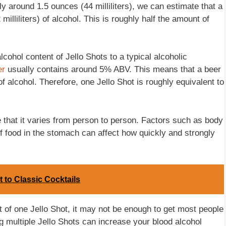
y around 1.5 ounces (44 milliliters), we can estimate that a
illiliters) of alcohol. This is roughly half the amount of
lcohol content of Jello Shots to a typical alcoholic
er
usually contains around 5% ABV. This means that a beer
of alcohol. Therefore, one Jello Shot is roughly equivalent to
ote that it varies from person to person. Factors such as body
f food in the stomach can affect how quickly and strongly
t to Classic Cocktails
t of one Jello Shot, it may not be enough to get most people
g multiple Jello Shots can increase your blood alcohol