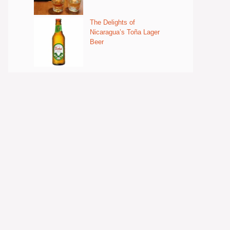
The Delights of
Nicaragua’s Toña Lager
Beer