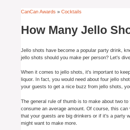
CanCan Awards
»
Cocktails
How Many Jello Sho
Jello shots have become a popular party drink, kn
jello shots should you make per person? Let's dive 
When it comes to jello shots, it's important to keep
liquor. In fact, you would need about four jello sho
your guests to get a nice buzz from jello shots, y
The general rule of thumb is to make about two to 
consume an average amount. Of course, this can 
that your guests are big drinkers or if it's a part
might want to make more.