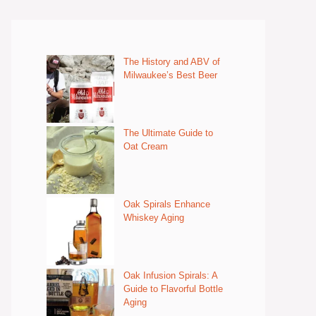
The History and ABV of
Milwaukee’s Best Beer
The Ultimate Guide to
Oat Cream
Oak Spirals Enhance
Whiskey Aging
Oak Infusion Spirals: A
Guide to Flavorful Bottle
Aging