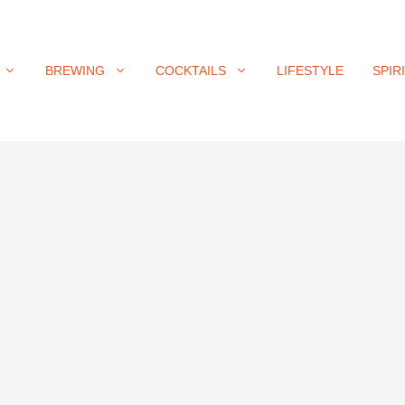
BREWING
COCKTAILS
LIFESTYLE
SPIR