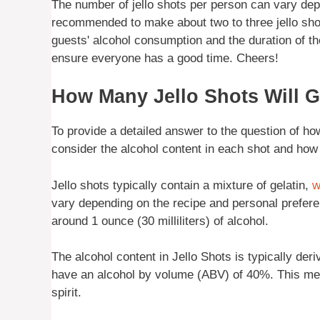
The number of jello shots per person can vary dep
recommended to make about two to three jello shot
guests' alcohol consumption and the duration of t
ensure everyone has a good time. Cheers!
How Many Jello Shots Will 
To provide a detailed answer to the question of how
consider the alcohol content in each shot and how i
Jello shots typically contain a mixture of gelatin,
w
vary depending on the recipe and personal prefere
around 1 ounce (30 milliliters) of alcohol.
The alcohol content in Jello Shots is typically der
have an alcohol by volume (ABV) of 40%. This means
spirit.