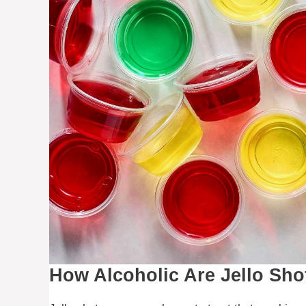
How Alcoholic Are Jello Sho