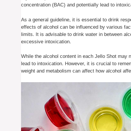
concentration (BAC) and potentially lead to intoxic
As a general guideline, it is essential to drink re
effects of alcohol can be influenced by various fa
limits. It is advisable to drink water in between a
excessive intoxication.
While the alcohol content in each Jello Shot may 
lead to intoxication. However, it is crucial to rem
weight and metabolism can affect how alcohol affec