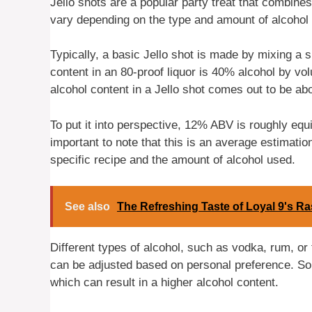
Jello shots are a popular party treat that combines
vary depending on the type and amount of alcohol 
Typically, a basic Jello shot is made by mixing a s
content in an 80-proof liquor is 40% alcohol by v
alcohol content in a Jello shot comes out to be a
To put it into perspective, 12% ABV is roughly equ
important to note that this is an average estimati
specific recipe and the amount of alcohol used.
See also
The Refreshing Taste of Loyal 9's Ra
Different types of alcohol, such as vodka, rum, or 
can be adjusted based on personal preference. Som
which can result in a higher alcohol content.