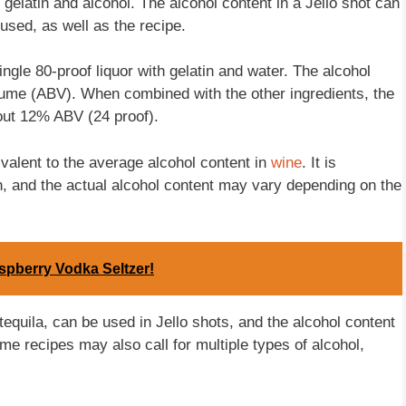
 gelatin and alcohol. The alcohol content in a Jello shot can
used, as well as the recipe.
ingle 80-proof liquor with gelatin and water. The alcohol
olume (ABV). When combined with the other ingredients, the
bout 12% ABV (24 proof).
ivalent to the average alcohol content in
wine
. It is
on, and the actual alcohol content may vary depending on the
spberry Vodka Seltzer!
tequila, can be used in Jello shots, and the alcohol content
e recipes may also call for multiple types of alcohol,