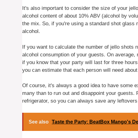
It's also important to consider the size of your jel
alcohol content of about 10% ABV (alcohol by volum
the mix. So, if you're using a standard shot glass
alcohol.
If you want to calculate the number of jello shots
alcohol consumption of your guests. On average, 
if you know that your party will last for three hou
you can estimate that each person will need about 
Of course, it's always a good idea to have some ext
many than to run out and disappoint your guests. 
refrigerator, so you can always save any leftovers 
See also
Taste the Party: BeatBox Mango's De