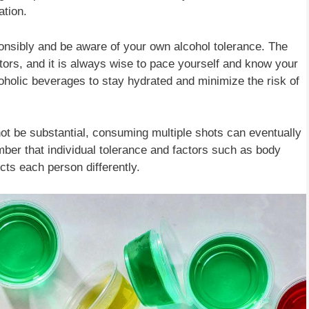
ation.
sponsibly and be aware of your own alcohol tolerance. The
ctors, and it is always wise to pace yourself and know your
lcoholic beverages to stay hydrated and minimize the risk of
not be substantial, consuming multiple shots can eventually
ember that individual tolerance and factors such as body
ts each person differently.