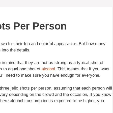
ts Per Person
own for their fun and colorful appearance. But how many
into the details.
 in mind that they are not as strong as a typical shot of
ts to equal one shot of
alcohol
. This means that if you want
ou'll need to make sure you have enough for everyone.
three jello shots per person, assuming that each person will
vary depending on the crowd and the occasion. If you know
y where alcohol consumption is expected to be higher, you