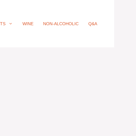
ITS
WINE
NON-ALCOHOLIC
Q&A