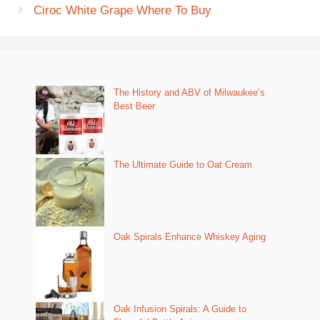
Ciroc White Grape Where To Buy
The History and ABV of Milwaukee’s
Best Beer
The Ultimate Guide to Oat Cream
Oak Spirals Enhance Whiskey Aging
Oak Infusion Spirals: A Guide to