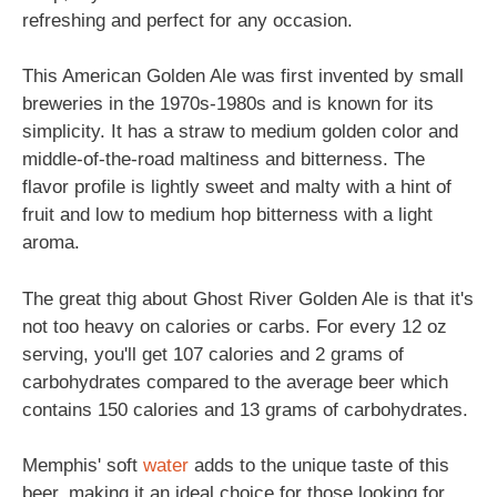
refreshing and perfect for any occasion.
This American Golden Ale was first invented by small
breweries in the 1970s-1980s and is known for its
simplicity. It has a straw to medium golden color and
middle-of-the-road maltiness and bitterness. The
flavor profile is lightly sweet and malty with a hint of
fruit and low to medium hop bitterness with a light
aroma.
The great thig about Ghost River Golden Ale is that it's
not too heavy on calories or carbs. For every 12 oz
serving, you'll get 107 calories and 2 grams of
carbohydrates compared to the average beer which
contains 150 calories and 13 grams of carbohydrates.
Memphis' soft
water
adds to the unique taste of this
beer, making it an ideal choice for those looking for