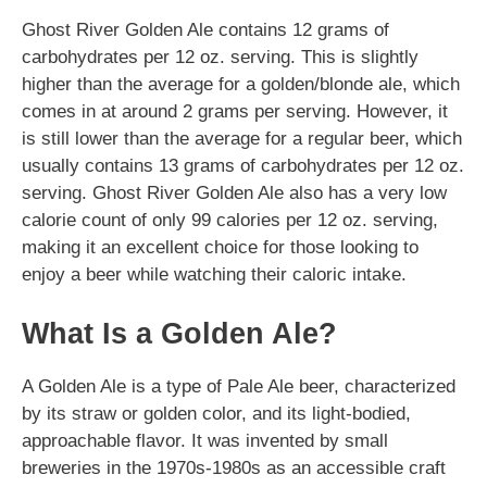
Ghost River Golden Ale contains 12 grams of
carbohydrates per 12 oz. serving. This is slightly
higher than the average for a golden/blonde ale, which
comes in at around 2 grams per serving. However, it
is still lower than the average for a regular beer, which
usually contains 13 grams of carbohydrates per 12 oz.
serving. Ghost River Golden Ale also has a very low
calorie count of only 99 calories per 12 oz. serving,
making it an excellent choice for those looking to
enjoy a beer while watching their caloric intake.
What Is a Golden Ale?
A Golden Ale is a type of Pale Ale beer, characterized
by its straw or golden color, and its light-bodied,
approachable flavor. It was invented by small
breweries in the 1970s-1980s as an accessible craft