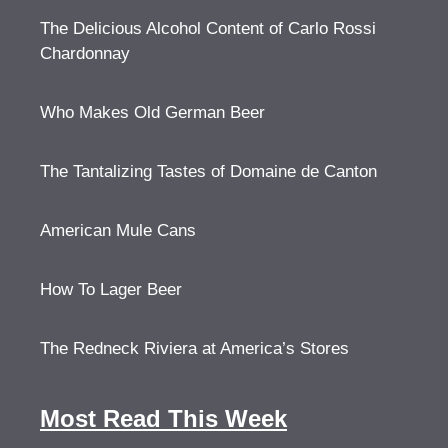
The Delicious Alcohol Content of Carlo Rossi
Chardonnay
Who Makes Old German Beer
The Tantalizing Tastes of Domaine de Canton
American Mule Cans
How To Lager Beer
The Redneck Riviera at America’s Stores
Most Read This Week