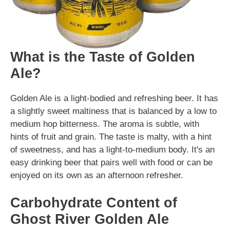
What is the Taste of Golden
Ale?
Golden Ale is a light-bodied and refreshing beer. It has
a slightly sweet maltiness that is balanced by a low to
medium hop bitterness. The aroma is subtle, with
hints of fruit and grain. The taste is malty, with a hint
of sweetness, and has a light-to-medium body. It's an
easy drinking beer that pairs well with food or can be
enjoyed on its own as an afternoon refresher.
Carbohydrate Content of
Ghost River Golden Ale