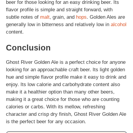
beer for those looking for an easy drinking beer. Its
flavor profile is simple and straight forward, with
subtle notes of
malt
, grain, and
hops
. Golden Ales are
generally low in bitterness and relatively low in
alcohol
content.
Conclusion
Ghost River Golden Ale is a perfect choice for anyone
looking for an approachable craft beer. Its light golden
hue and simple flavor profile make it easy to drink and
enjoy. Its low calorie and carbohydrate content also
make it a healthier option than many other beers,
making it a great choice for those who are counting
calories or carbs. With its mellow, refreshing
character and crisp dry finish, Ghost River Golden Ale
is the perfect beer for any occasion.