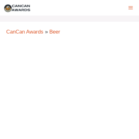
Skip
ME
to
content
CanCan Awards
»
Beer