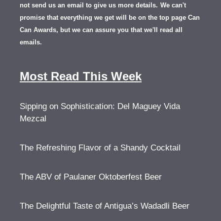
not send us an email to give us more details.
We can't
promise that everything we get will be on the top page Can
Can Awards, but we can assure you that we'll read all
emails.
Most Read This Week
Sipping on Sophistication: Del Maguey Vida
Mezcal
The Refreshing Flavor of a Shandy Cocktail
The ABV of Paulaner Oktoberfest Beer
The Delightful Taste of Antigua’s Wadadli Beer