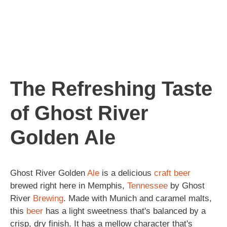
The Refreshing Taste
of Ghost River
Golden Ale
Ghost River Golden
Ale
is a delicious
craft beer
brewed right here in Memphis,
Tennessee
by Ghost
River
Brewing
. Made with Munich and caramel malts,
this
beer
has a light sweetness that's balanced by a
crisp, dry finish. It has a mellow character that's