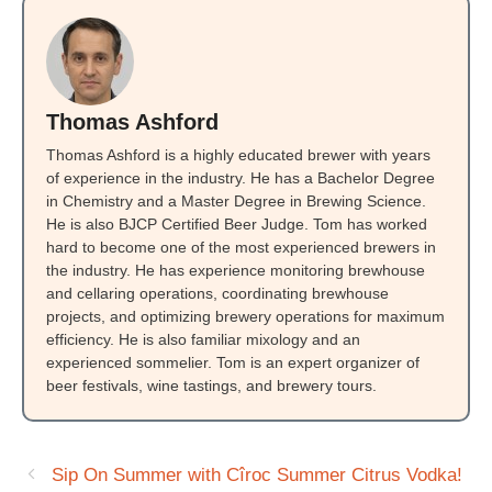
Thomas Ashford
Thomas Ashford is a highly educated brewer with years
of experience in the industry. He has a Bachelor Degree
in Chemistry and a Master Degree in Brewing Science.
He is also BJCP Certified Beer Judge. Tom has worked
hard to become one of the most experienced brewers in
the industry. He has experience monitoring brewhouse
and cellaring operations, coordinating brewhouse
projects, and optimizing brewery operations for maximum
efficiency. He is also familiar mixology and an
experienced sommelier. Tom is an expert organizer of
beer festivals, wine tastings, and brewery tours.
Sip On Summer with Cîroc Summer Citrus Vodka!