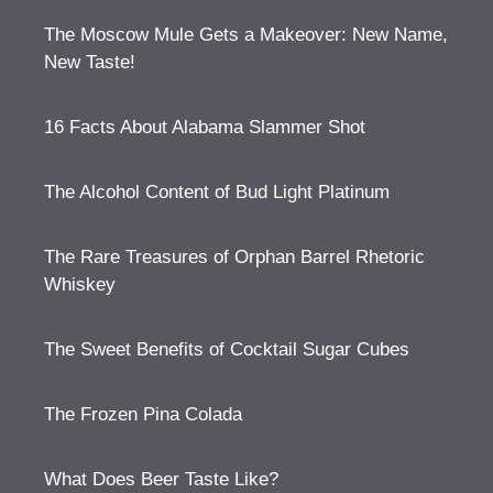
The Moscow Mule Gets a Makeover: New Name,
New Taste!
16 Facts About Alabama Slammer Shot
The Alcohol Content of Bud Light Platinum
The Rare Treasures of Orphan Barrel Rhetoric
Whiskey
The Sweet Benefits of Cocktail Sugar Cubes
The Frozen Pina Colada
What Does Beer Taste Like?