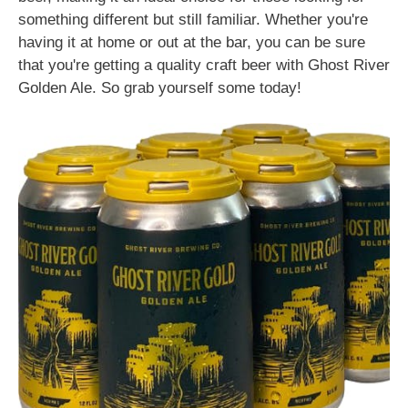
something different but still familiar. Whether you're
having it at home or out at the bar, you can be sure
that you're getting a quality craft beer with Ghost River
Golden Ale. So grab yourself some today!