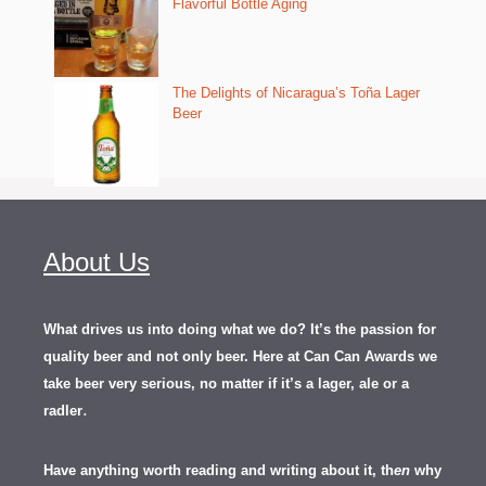
Flavorful Bottle Aging
The Delights of Nicaragua’s Toña Lager
Beer
About Us
What drives us into doing what we do? It’s the passion for
quality beer and not only beer. Here at Can Can Awards we
take beer very serious, no matter if it’s a lager, ale or a
.
radler
Have anything worth reading and writing about it, th
en
why