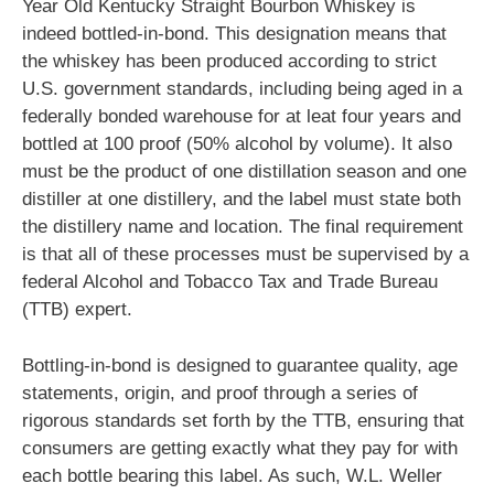
Year Old Kentucky Straight Bourbon Whiskey is
indeed bottled-in-bond. This designation means that
the whiskey has been produced according to strict
U.S. government standards, including being aged in a
federally bonded warehouse for at leat four years and
bottled at 100 proof (50% alcohol by volume). It also
must be the product of one distillation season and one
distiller at one distillery, and the label must state both
the distillery name and location. The final requirement
is that all of these processes must be supervised by a
federal Alcohol and Tobacco Tax and Trade Bureau
(TTB) expert.
Bottling-in-bond is designed to guarantee quality, age
statements, origin, and proof through a series of
rigorous standards set forth by the TTB, ensuring that
consumers are getting exactly what they pay for with
each bottle bearing this label. As such, W.L. Weller