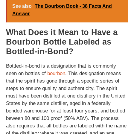
See also
The Bourbon Book - 38 Facts And
Answer
What Does it Mean to Have a
Bourbon Bottle Labeled as
Bottled-in-Bond?
Bottled-in-bond is a designation that is commonly
seen on bottles of
bourbon
. This designation means
that the spirit has gone through a specific series of
steps to ensure quality and authenticity. The spirit
must have been distilled at one distillery in the United
States by the same distiller, aged in a federally
bonded warehouse for at least four years, and bottled
beween 80 and 100 proof (50% ABV). The process
also requires that all bottles are labeled with the name
of the distillery where it was created, and an age