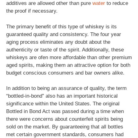
additives are allowed other than pure
water
to reduce
the proof if necessary.
The primary benefit of this type of whiskey is its
guaranteed quality and consistency. The four year
aging process eliminates any doubt about the
authenticity or taste of the spirit. Additionally, these
whiskeys are ofen more affordable than other premium
aged spirits, making them an attractive option for both
budget conscious consumers and bar owners alike.
In addition to being an assurance of quality, the term
“bottled-in-bond” also has an important historical
significance within the United States. The original
Bottled in Bond Act was passed during a time when
there were concerns about counterfeit spirits being
sold on the market. By guaranteeing that all bottles
met certain government standards, consumers had