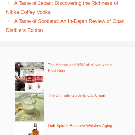
A Taste of Japan: Discovering the Richness of
Nikka Coffey Vodka
A Taste of Scotland: An In-Depth Review of Oban
Distillers Edition
The History and ABV of Milwaukee’s
Best Beer
The Ultimate Guide to Oat Cream
Oak Spirals Enhance Whiskey Aging