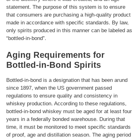
statement. The purpose of this system is to ensure
that consumers are purchasing a high-quality product
made in accordance with specific standards. By law,
only spirits produced in this manner can be labeled as
“bottled-in-bond”.
Aging Requirements for
Bottled-in-Bond Spirits
Bottled-in-bond is a designation that has been arund
since 1897, when the US government passed
regulations to ensure quality and consistency in
whiskey production. According to these regulations,
bottled-in-bond whiskey must be aged for at least four
years in a federally bonded warehouse. During that
time, it must be monitored to meet specific standards
of proof, age and distillation season. The aging period