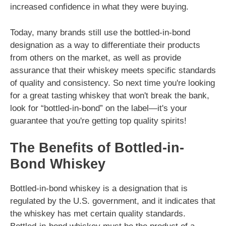
increased confidence in what they were buying.
Today, many brands still use the bottled-in-bond
designation as a way to differentiate their products
from others on the market, as well as provide
assurance that their whiskey meets specific standards
of quality and consistency. So next time you're looking
for a great tasting whiskey that won't break the bank,
look for “bottled-in-bond” on the label—it's your
guarantee that you're getting top quality spirits!
The Benefits of Bottled-in-
Bond Whiskey
Bottled-in-bond whiskey is a designation that is
regulated by the U.S. government, and it indicates that
the whiskey has met certain quality standards.