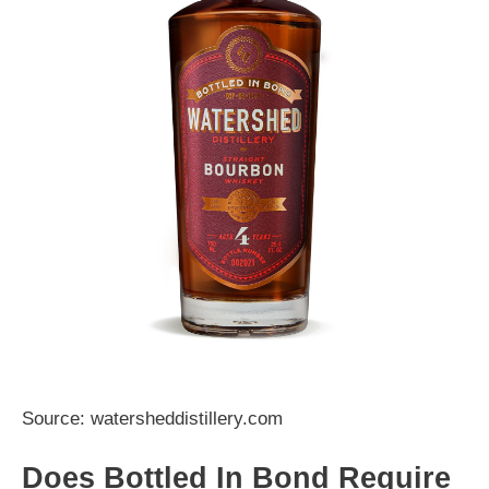
Source: watersheddistillery.com
Does Bottled In Bond Require