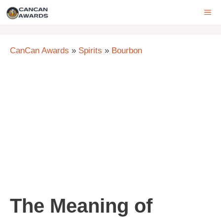
Skip
ME
to
content
CanCan Awards
»
Spirits
»
Bourbon
The Meaning of