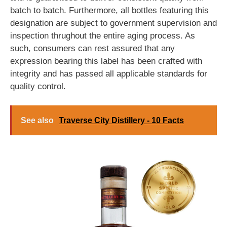
batch to batch. Furthermore, all bottles featuring this
designation are subject to government supervision and
inspection thrughout the entire aging process. As
such, consumers can rest assured that any
expression bearing this label has been crafted with
integrity and has passed all applicable standards for
quality control.
See also
Traverse City Distillery - 10 Facts