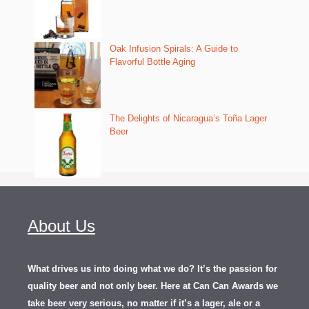
Oak Infusion Spirals: A Guide to
Flavorful Bottle Aging
The Delights of Nicaragua’s Toña Lager
Beer
About Us
What drives us into doing what we do? It’s the passion for
quality beer and not only beer. Here at Can Can Awards we
take beer very serious, no matter if it’s a lager, ale or a