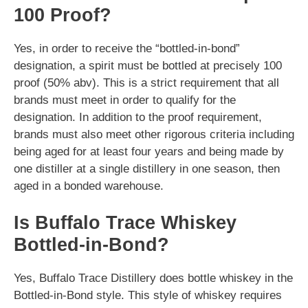
100 Proof?
Yes, in order to receive the “bottled-in-bond”
designation, a spirit must be bottled at precisely 100
proof (50% abv). This is a strict requirement that all
brands must meet in order to qualify for the
designation. In addition to the proof requirement,
brands must also meet other rigorous criteria including
being aged for at least four years and being made by
one distiller at a single distillery in one season, then
aged in a bonded warehouse.
Is Buffalo Trace Whiskey
Bottled-in-Bond?
Yes, Buffalo Trace Distillery does bottle whiskey in the
Bottled-in-Bond style. This style of whiskey requires