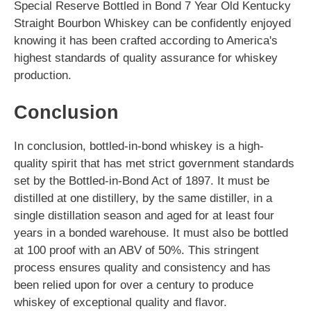
Special Reserve Bottled in Bond 7 Year Old Kentucky
Straight Bourbon Whiskey can be confidently enjoyed
knowing it has been crafted according to America's
highest standards of quality assurance for whiskey
production.
Conclusion
In conclusion, bottled-in-bond whiskey is a high-
quality spirit that has met strict government standards
set by the Bottled-in-Bond Act of 1897. It must be
distilled at one distillery, by the same distiller, in a
single distillation season and aged for at least four
years in a bonded warehouse. It must also be bottled
at 100 proof with an ABV of 50%. This stringent
process ensures quality and consistency and has
been relied upon for over a century to produce
whiskey of exceptional quality and flavor.