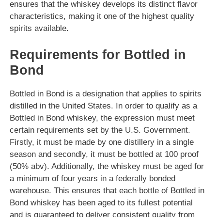
ensures that the whiskey develops its distinct flavor
characteristics, making it one of the highest quality
spirits available.
Requirements for Bottled in
Bond
Bottled in Bond is a designation that applies to spirits
distilled in the United States. In order to qualify as a
Bottled in Bond whiskey, the expression must meet
certain requirements set by the U.S. Government.
Firstly, it must be made by one distillery in a single
season and secondly, it must be bottled at 100 proof
(50% abv). Additionally, the whiskey must be aged for
a minimum of four years in a federally bonded
warehouse. This ensures that each bottle of Bottled in
Bond whiskey has been aged to its fullest potential
and is guaranteed to deliver consistent quality from