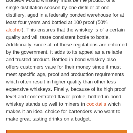
Bottled-in-bond whiskey must be the product of a
single distillation season by one distiller at one
distillery, aged in a federally bonded warehouse for at
least four years and bottled at 100 proof (50%
alcohol
). This ensures that the whiskey is of a certain
quality and will taste consistent bottle to bottle.
Additionally, since all of these regulations are enforced
by the government, it adds to its appeal as a reliable
and trusted product. Bottled-in-bond whiskey also
offers customers vaue for their money since it must
meet specific age, proof and production requirements
which often result in higher quality than other less
expensive whiskeys. Finally, because of its high proof
level and concentrated flavor profile, bottled-in-bond
whiskey stands up well to mixers in
cocktails
which
makes it an ideal choice for bartenders who want to
make great tasting drinks on a budget.