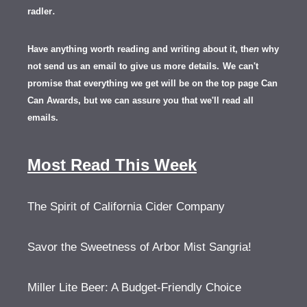
.
radler
Have anything worth reading and writing about it, th
en
why
not send us an email to give us more details.
We can't
promise that everything we get will be on the top page Can
Can Awards, but we can assure you that we'll read all
emails.
Most Read This Week
The Spirit of California Cider Company
Savor the Sweetness of Arbor Mist Sangria!
Miller Lite Beer: A Budget-Friendly Choice