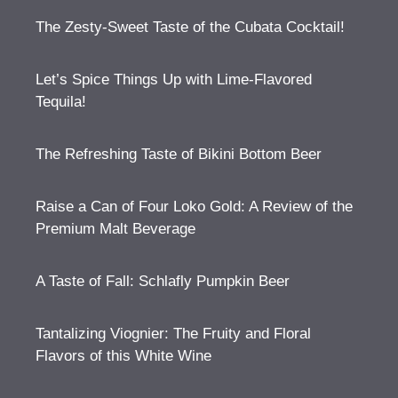
The Zesty-Sweet Taste of the Cubata Cocktail!
Let’s Spice Things Up with Lime-Flavored
Tequila!
The Refreshing Taste of Bikini Bottom Beer
Raise a Can of Four Loko Gold: A Review of the
Premium Malt Beverage
A Taste of Fall: Schlafly Pumpkin Beer
Tantalizing Viognier: The Fruity and Floral
Flavors of this White Wine