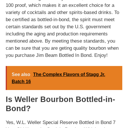
100 proof, which makes it an excellent choice for a
variety of cocktails and other spirits-based drinks. To
be certified as bottled-in-bond, the spirit must meet
certain standards set out by the U.S. government
including the aging and production requirements
mentioned above. By meeting these standards, you
can be sure that you are geting quality bourbon when
you purchase Jim Beam Bottled In Bond. Enjoy!
See also
The Complex Flavors of Stagg Jr.
Batch 16
Is Weller Bourbon Bottled-in-
Bond?
Yes, W.L. Weller Special Reserve Bottled in Bond 7