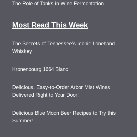
The Role of Tanks in Wine Fermentation
Most Read This Week
The Secrets of Tennessee’s Iconic Lonehand
Whiskey
Kronenbourg 1664 Blanc
Delicious, Easy-to-Order Arbor Mist Wines
Delivered Right to Your Door!
Delicious Blue Moon Beer Recipes to Try this
Summer!