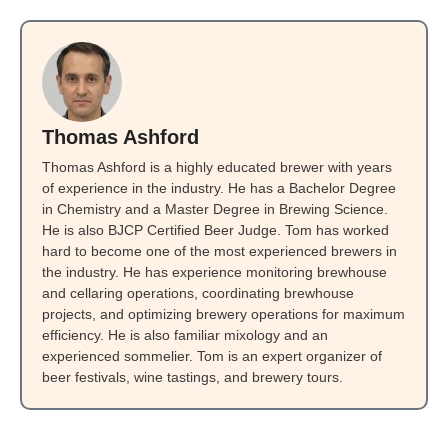
Thomas Ashford
Thomas Ashford is a highly educated brewer with years
of experience in the industry. He has a Bachelor Degree
in Chemistry and a Master Degree in Brewing Science.
He is also BJCP Certified Beer Judge. Tom has worked
hard to become one of the most experienced brewers in
the industry. He has experience monitoring brewhouse
and cellaring operations, coordinating brewhouse
projects, and optimizing brewery operations for maximum
efficiency. He is also familiar mixology and an
experienced sommelier. Tom is an expert organizer of
beer festivals, wine tastings, and brewery tours.