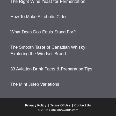
The Right Wine Yeast for Fermentation
How To Make Alcoholic Cider
What Does Dos Equis Stand For?
The Smooth Taste of Canadian Whisky:
Exploring the Windsor Brand
33 Aviation Drink Facts & Preparation Tips
The Mint Julep Variations
Privacy Policy
|
Terms Of Use
|
Contact Us
© 2025 CanCanAwards.com