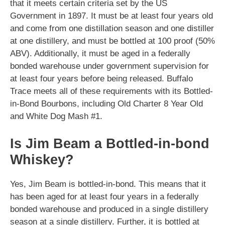
that it meets certain criteria set by the US
Government in 1897. It must be at least four years old
and come from one distillation season and one distiller
at one distillery, and must be bottled at 100 proof (50%
ABV). Additionally, it must be aged in a federally
bonded warehouse under government supervision for
at least four years before being released. Buffalo
Trace meets all of these requirements with its Bottled-
in-Bond Bourbons, including Old Charter 8 Year Old
and White Dog Mash #1.
Is Jim Beam a Bottled-in-bond
Whiskey?
Yes, Jim Beam is bottled-in-bond. This means that it
has been aged for at least four years in a federally
bonded warehouse and produced in a single distillery
season at a single distillery. Further, it is bottled at