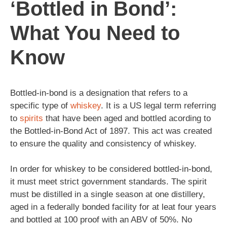
‘Bottled in Bond’:
What You Need to
Know
Bottled-in-bond is a designation that refers to a
specific type of
whiskey
. It is a US legal term referring
to
spirits
that have been aged and bottled acording to
the Bottled-in-Bond Act of 1897. This act was created
to ensure the quality and consistency of whiskey.
In order for whiskey to be considered bottled-in-bond,
it must meet strict government standards. The spirit
must be distilled in a single season at one distillery,
aged in a federally bonded facility for at leat four years
and bottled at 100 proof with an ABV of 50%. No