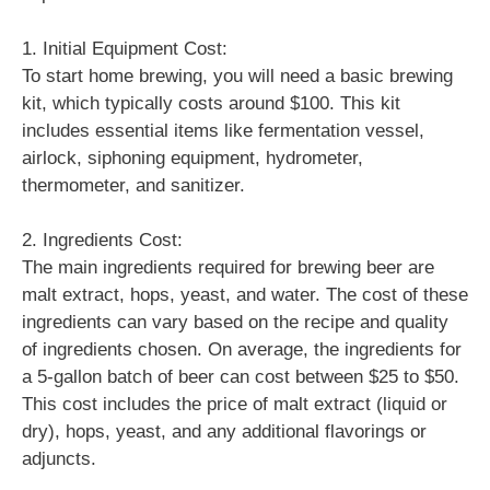
1. Initial Equipment Cost:
To start home brewing, you will need a basic brewing
kit, which typically costs around $100. This kit
includes essential items like fermentation vessel,
airlock, siphoning equipment, hydrometer,
thermometer, and sanitizer.
2. Ingredients Cost:
The main ingredients required for brewing beer are
malt extract, hops, yeast, and water. The cost of these
ingredients can vary based on the recipe and quality
of ingredients chosen. On average, the ingredients for
a 5-gallon batch of beer can cost between $25 to $50.
This cost includes the price of malt extract (liquid or
dry), hops, yeast, and any additional flavorings or
adjuncts.