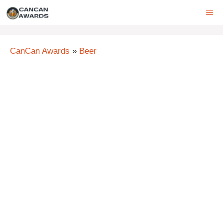
Skip
ME
to
content
CanCan Awards
»
Beer