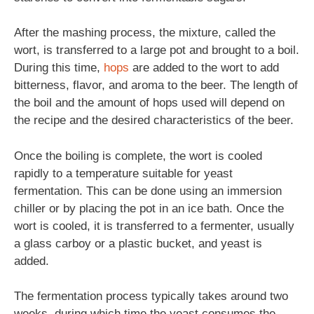
After the mashing process, the mixture, called the
wort, is transferred to a large pot and brought to a boil.
During this time,
hops
are added to the wort to add
bitterness, flavor, and aroma to the beer. The length of
the boil and the amount of hops used will depend on
the recipe and the desired characteristics of the beer.
Once the boiling is complete, the wort is cooled
rapidly to a temperature suitable for yeast
fermentation. This can be done using an immersion
chiller or by placing the pot in an ice bath. Once the
wort is cooled, it is transferred to a fermenter, usually
a glass carboy or a plastic bucket, and yeast is
added.
The fermentation process typically takes around two
weeks, during which time the yeast consumes the