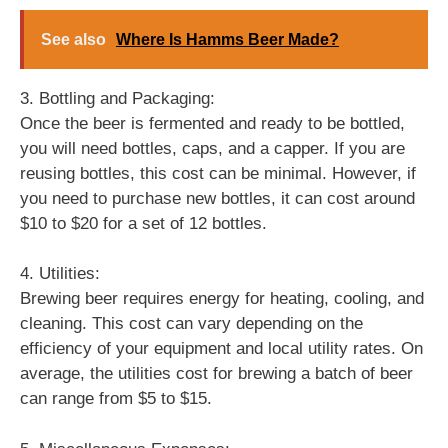
See also
Where Is Hamms Beer Made?
3. Bottling and Packaging:
Once the beer is fermented and ready to be bottled,
you will need bottles, caps, and a capper. If you are
reusing bottles, this cost can be minimal. However, if
you need to purchase new bottles, it can cost around
$10 to $20 for a set of 12 bottles.
4. Utilities:
Brewing beer requires energy for heating, cooling, and
cleaning. This cost can vary depending on the
efficiency of your equipment and local utility rates. On
average, the utilities cost for brewing a batch of beer
can range from $5 to $15.