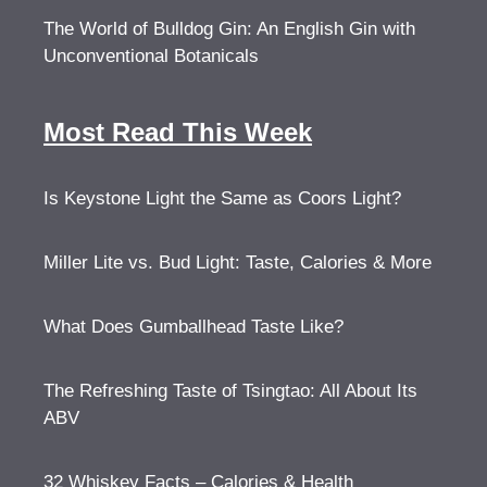
The World of Bulldog Gin: An English Gin with
Unconventional Botanicals
Most Read This Week
Is Keystone Light the Same as Coors Light?
Miller Lite vs. Bud Light: Taste, Calories & More
What Does Gumballhead Taste Like?
The Refreshing Taste of Tsingtao: All About Its
ABV
32 Whiskey Facts – Calories & Health