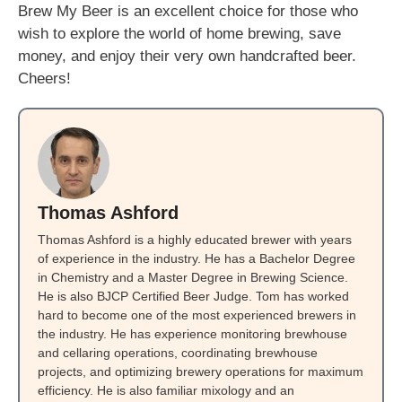
Brew My Beer is an excellent choice for those who
wish to explore the world of home brewing, save
money, and enjoy their very own handcrafted beer.
Cheers!
Thomas Ashford
Thomas Ashford is a highly educated brewer with years
of experience in the industry. He has a Bachelor Degree
in Chemistry and a Master Degree in Brewing Science.
He is also BJCP Certified Beer Judge. Tom has worked
hard to become one of the most experienced brewers in
the industry. He has experience monitoring brewhouse
and cellaring operations, coordinating brewhouse
projects, and optimizing brewery operations for maximum
efficiency. He is also familiar mixology and an