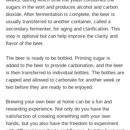
sugars in the wort and produces alcohol and carbon
dioxide. After fermentation is complete, the beer is
usually transferred to another container, called a
secondary fermenter, for aging and clarification. This
step is optional but can help improve the clarity and
flavor of the beer.
The beer is ready to be bottled. Priming sugar is
added to the beer to provide carbonation, and the beer
is then transferred to individual bottles. The bottles are
capped and allowed to carbonate for another week or
two before they are ready to be enjoyed.
Brewing your own beer at home can be a fun and
rewarding experience. Not only do you have the
satisfaction of creating something with your own
hands, but you also have the freedom to experiment