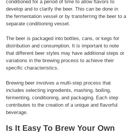
conditioned for a period of time to allow flavors to
develop and to clarify the beer. This can be done in
the fermentation vessel or by transferring the beer to a
separate conditioning vessel.
The beer is packaged into bottles, cans, or kegs for
distribution and consumption. It is important to note
that different beer styles may have additional steps or
variations in the brewing process to achieve their
specific characteristics.
Brewing beer involves a multi-step process that
includes selecting ingredients, mashing, boiling,
fermenting, conditioning, and packaging. Each step
contributes to the creation of a unique and flavorful
beverage.
Is It Easy To Brew Your Own