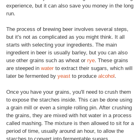
experience, but it can also save you money in the long
run.
The process of brewing beer involves several steps,
but it's not as complicated as you might think. It all
starts with selecting your ingredients. The main
ingredient in beer is usually barley, but you can also
use other grains such as wheat or
rye
. These grains
are steeped in
water
to extract their sugars, which will
later be fermented by
yeast
to produce
alcohol
.
Once you have your grains, you'll need to crush them
to expose the starches inside. This can be done using
a grain mill or even a simple rolling pin. After crushing
the grains, they are mixed with hot water in a process
called mashing. The mixture is then allowed to sit for a
period of time, usually around an hour, to allow the
starches to convert into fermentable sugars.