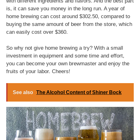
with different ingredients and flavors. And the best part
is, it can save you money in the long run. A year of
home brewing can cost around $302.50, compared to
buying the same amount of beer from the store, which
can easily cost over $360.
So why not give home brewing a try? With a small
investment in equipment and some time and effort,
you can become your own brewmaster and enjoy the
fruits of your labor. Cheers!
See also
The Alcohol Content of Shiner Bock