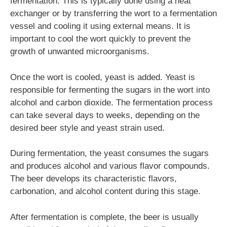
fermentation. This is typically done using a heat
exchanger or by transferring the wort to a fermentation
vessel and cooling it using external means. It is
important to cool the wort quickly to prevent the
growth of unwanted microorganisms.
Once the wort is cooled, yeast is added. Yeast is
responsible for fermenting the sugars in the wort into
alcohol and carbon dioxide. The fermentation process
can take several days to weeks, depending on the
desired beer style and yeast strain used.
During fermentation, the yeast consumes the sugars
and produces alcohol and various flavor compounds.
The beer develops its characteristic flavors,
carbonation, and alcohol content during this stage.
After fermentation is complete, the beer is usually