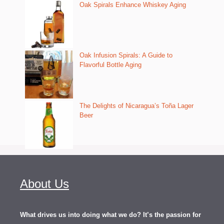
Oak Spirals Enhance Whiskey Aging
Oak Infusion Spirals: A Guide to
Flavorful Bottle Aging
The Delights of Nicaragua’s Toña Lager
Beer
About Us
What drives us into doing what we do? It’s the passion for