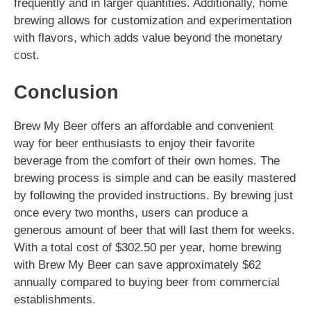
frequently and in larger quantities. Additionally, home
brewing allows for customization and experimentation
with flavors, which adds value beyond the monetary
cost.
Conclusion
Brew My Beer offers an affordable and convenient
way for beer enthusiasts to enjoy their favorite
beverage from the comfort of their own homes. The
brewing process is simple and can be easily mastered
by following the provided instructions. By brewing just
once every two months, users can produce a
generous amount of beer that will last them for weeks.
With a total cost of $302.50 per year, home brewing
with Brew My Beer can save approximately $62
annually compared to buying beer from commercial
establishments.