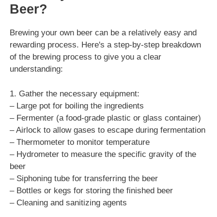
Beer?
Brewing your own beer can be a relatively easy and
rewarding process. Here's a step-by-step breakdown
of the brewing process to give you a clear
understanding:
1. Gather the necessary equipment:
– Large pot for boiling the ingredients
– Fermenter (a food-grade plastic or glass container)
– Airlock to allow gases to escape during fermentation
– Thermometer to monitor temperature
– Hydrometer to measure the specific gravity of the
beer
– Siphoning tube for transferring the beer
– Bottles or kegs for storing the finished beer
– Cleaning and sanitizing agents