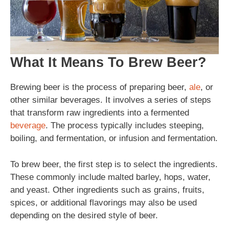
What It Means To Brew Beer?
Brewing beer is the process of preparing beer,
ale
, or
other similar beverages. It involves a series of steps
that transform raw ingredients into a fermented
beverage
. The process typically includes steeping,
boiling, and fermentation, or infusion and fermentation.
To brew beer, the first step is to select the ingredients.
These commonly include malted barley, hops, water,
and yeast. Other ingredients such as grains, fruits,
spices, or additional flavorings may also be used
depending on the desired style of beer.