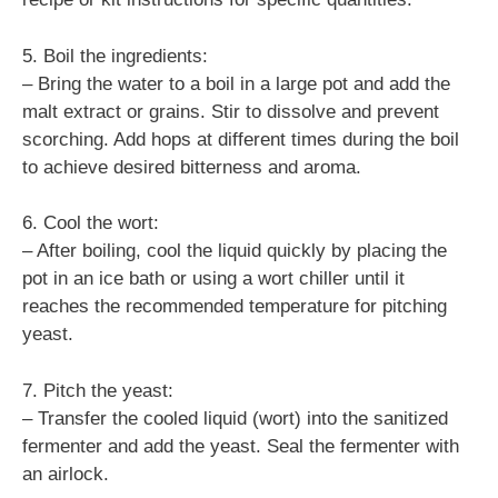
5. Boil the ingredients:
– Bring the water to a boil in a large pot and add the
malt extract or grains. Stir to dissolve and prevent
scorching. Add hops at different times during the boil
to achieve desired bitterness and aroma.
6. Cool the wort:
– After boiling, cool the liquid quickly by placing the
pot in an ice bath or using a wort chiller until it
reaches the recommended temperature for pitching
yeast.
7. Pitch the yeast:
– Transfer the cooled liquid (wort) into the sanitized
fermenter and add the yeast. Seal the fermenter with
an airlock.