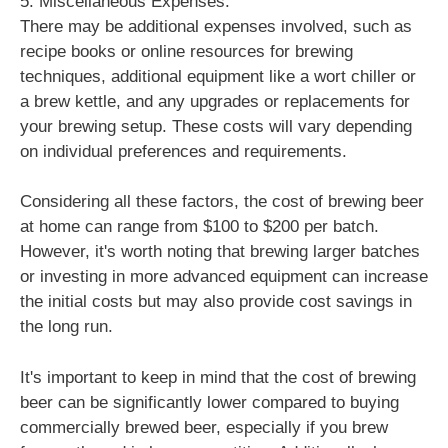
5. Miscellaneous Expenses:
There may be additional expenses involved, such as
recipe books or online resources for brewing
techniques, additional equipment like a wort chiller or
a brew kettle, and any upgrades or replacements for
your brewing setup. These costs will vary depending
on individual preferences and requirements.
Considering all these factors, the cost of brewing beer
at home can range from $100 to $200 per batch.
However, it's worth noting that brewing larger batches
or investing in more advanced equipment can increase
the initial costs but may also provide cost savings in
the long run.
It's important to keep in mind that the cost of brewing
beer can be significantly lower compared to buying
commercially brewed beer, especially if you brew