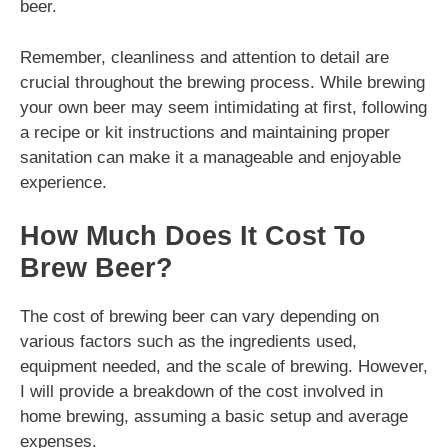
beer.
Remember, cleanliness and attention to detail are
crucial throughout the brewing process. While brewing
your own beer may seem intimidating at first, following
a recipe or kit instructions and maintaining proper
sanitation can make it a manageable and enjoyable
experience.
How Much Does It Cost To
Brew Beer?
The cost of brewing beer can vary depending on
various factors such as the ingredients used,
equipment needed, and the scale of brewing. However,
I will provide a breakdown of the cost involved in
home brewing, assuming a basic setup and average
expenses.