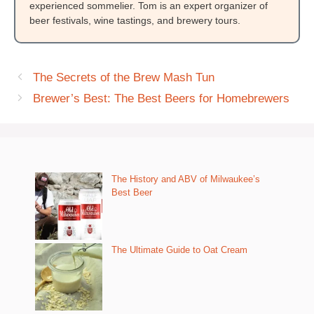
experienced sommelier. Tom is an expert organizer of
beer festivals, wine tastings, and brewery tours.
The Secrets of the Brew Mash Tun
Brewer’s Best: The Best Beers for Homebrewers
The History and ABV of Milwaukee’s
Best Beer
The Ultimate Guide to Oat Cream