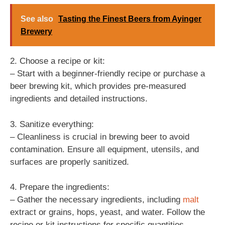
See also
Tasting the Finest Beers from Ayinger
Brewery
2. Choose a recipe or kit:
– Start with a beginner-friendly recipe or purchase a
beer brewing kit, which provides pre-measured
ingredients and detailed instructions.
3. Sanitize everything:
– Cleanliness is crucial in brewing beer to avoid
contamination. Ensure all equipment, utensils, and
surfaces are properly sanitized.
4. Prepare the ingredients:
– Gather the necessary ingredients, including
malt
extract or grains, hops, yeast, and water. Follow the
recipe or kit instructions for specific quantities.