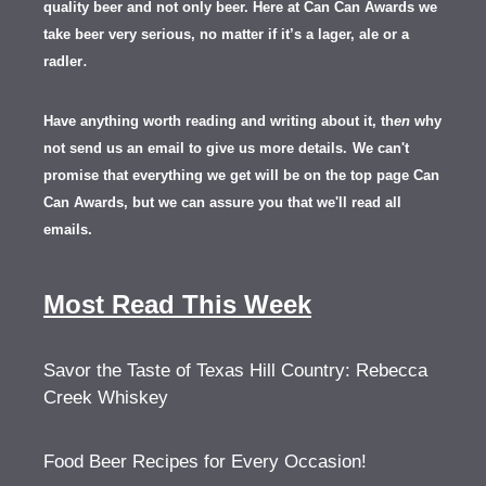
quality beer and not only beer. Here at Can Can Awards we
take beer very serious, no matter if it’s a lager, ale or a
.
radler
Have anything worth reading and writing about it, th
en
why
not send us an email to give us more details.
We can't
promise that everything we get will be on the top page Can
Can Awards, but we can assure you that we'll read all
emails.
Most Read This Week
Savor the Taste of Texas Hill Country: Rebecca
Creek Whiskey
Food Beer Recipes for Every Occasion!