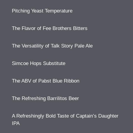
Pitching Yeast Temperature
The Flavor of Fee Brothers Bitters
The Versatility of Talk Story Pale Ale
Simcoe Hops Substitute
The ABV of Pabst Blue Ribbon
The Refreshing Barrilitos Beer
A Refreshingly Bold Taste of Captain’s Daughter
IPA