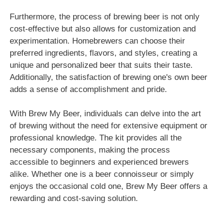
Furthermore, the process of brewing beer is not only
cost-effective but also allows for customization and
experimentation. Homebrewers can choose their
preferred ingredients, flavors, and styles, creating a
unique and personalized beer that suits their taste.
Additionally, the satisfaction of brewing one's own beer
adds a sense of accomplishment and pride.
With Brew My Beer, individuals can delve into the art
of brewing without the need for extensive equipment or
professional knowledge. The kit provides all the
necessary components, making the process
accessible to beginners and experienced brewers
alike. Whether one is a beer connoisseur or simply
enjoys the occasional cold one, Brew My Beer offers a
rewarding and cost-saving solution.