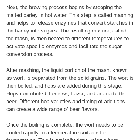
Next, the brewing process begins by steeping the
malted barley in hot water. This step is called mashing
and helps to release enzymes that convert starches in
the barley into sugars. The resulting mixture, called
the mash, is then heated to different temperatures to
activate specific enzymes and facilitate the sugar
conversion process.
After mashing, the liquid portion of the mash, known
as wort, is separated from the solid grains. The wort is
then boiled, and hops are added during this stage.
Hops contribute bitterness, flavor, and aroma to the
beer. Different hop varieties and timing of additions
can create a wide range of beer flavors.
Once the boiling is complete, the wort needs to be
cooled rapidly to a temperature suitable for