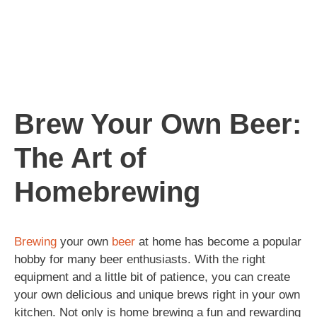
Brew Your Own Beer:
The Art of
Homebrewing
Brewing
your own
beer
at home has become a popular
hobby for many beer enthusiasts. With the right
equipment and a little bit of patience, you can create
your own delicious and unique brews right in your own
kitchen. Not only is home brewing a fun and rewarding