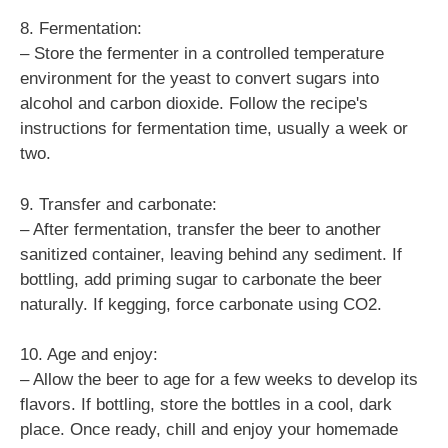
8. Fermentation:
– Store the fermenter in a controlled temperature
environment for the yeast to convert sugars into
alcohol and carbon dioxide. Follow the recipe's
instructions for fermentation time, usually a week or
two.
9. Transfer and carbonate:
– After fermentation, transfer the beer to another
sanitized container, leaving behind any sediment. If
bottling, add priming sugar to carbonate the beer
naturally. If kegging, force carbonate using CO2.
10. Age and enjoy:
– Allow the beer to age for a few weeks to develop its
flavors. If bottling, store the bottles in a cool, dark
place. Once ready, chill and enjoy your homemade