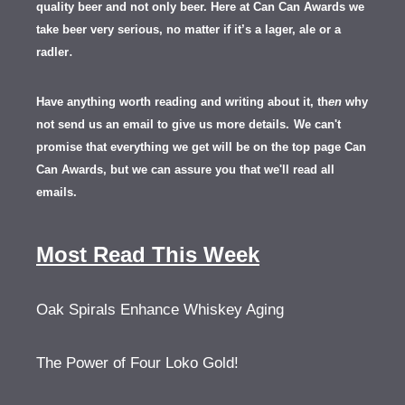
quality beer and not only beer. Here at Can Can Awards we
take beer very serious, no matter if it’s a lager, ale or a
.
radler
Have anything worth reading and writing about it, th
en
why
not send us an email to give us more details.
We can't
promise that everything we get will be on the top page Can
Can Awards, but we can assure you that we'll read all
emails.
Most Read This Week
Oak Spirals Enhance Whiskey Aging
The Power of Four Loko Gold!