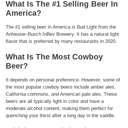
What Is The #1 Selling Beer In
America?
The #1 selling beer in America is Bud Light from the
Anheuser-Busch InBev Brewery. It has a natural light
flavor that is preferred by many restaurants in 2020.
What Is The Most Cowboy
Beer?
It depends on personal preference. However, some of
the most popular cowboy beers include amber ales,
California commons, and American pale ales. These
beers are all typically light in color and have a
moderate alcohol content, making them perfect for
quenching your thirst after a long day in the saddle.