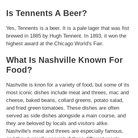
Is Tennents A Beer?
Yes, Tennents is a beer. It is a pale lager that was fist
brewed in 1885 by Hugh Tennent. In 1893, it won the
highest award at the Chicago World's Fair.
What Is Nashville Known For
Food?
Nashville is knon for a variety of food, but some of its
most iconic dishes include meat and threes, mac and
cheese, baked beans, collard greens, potato salad,
and fried green tomatoes. These dishes are often
served as side dishes alongside a main course, and
they are beloved by locals and visitors alike.
Nashville's meat and threes are especially famous,