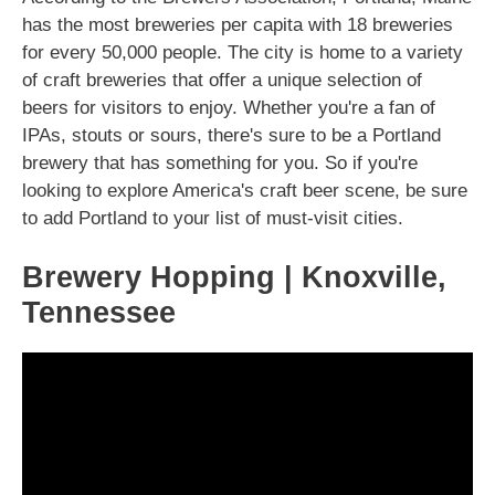
has the most breweries per capita with 18 breweries
for every 50,000 people. The city is home to a variety
of craft breweries that offer a unique selection of
beers for visitors to enjoy. Whether you're a fan of
IPAs, stouts or sours, there's sure to be a Portland
brewery that has something for you. So if you're
looking to explore America's craft beer scene, be sure
to add Portland to your list of must-visit cities.
Brewery Hopping | Knoxville,
Tennessee