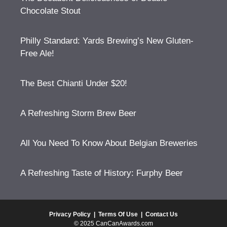
Chocolate Stout
Philly Standard: Yards Brewing’s New Gluten-
Free Ale!
The Best Chianti Under $20!
A Refreshing Storm Brew Beer
All You Need To Know About Belgian Breweries
A Refreshing Taste of History: Furphy Beer
Privacy Policy
|
Terms Of Use
|
Contact Us
© 2025 CanCanAwards.com