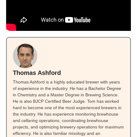
Thomas Ashford
Thomas Ashford is a highly educated brewer with years
of experience in the industry. He has a Bachelor Degree
in Chemistry and a Master Degree in Brewing Science.
He is also BJCP Certified Beer Judge. Tom has worked
hard to become one of the most experienced brewers in
the industry. He has experience monitoring brewhouse
and cellaring operations, coordinating brewhouse
projects, and optimizing brewery operations for maximum
efficiency. He is also familiar mixology and an