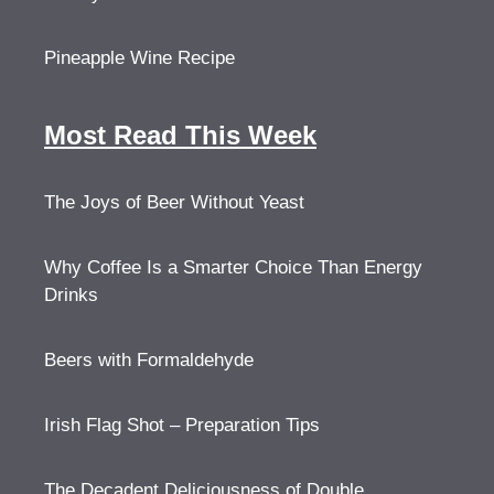
Pineapple Wine Recipe
Most Read This Week
The Joys of Beer Without Yeast
Why Coffee Is a Smarter Choice Than Energy
Drinks
Beers with Formaldehyde
Irish Flag Shot – Preparation Tips
The Decadent Deliciousness of Double