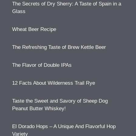
The Secrets of Dry Sherry: A Taste of Spain in a
Glass
Wheat Beer Recipe
The Refreshing Taste of Brew Kettle Beer
The Flavor of Double IPAs
12 Facts About Wilderness Trail Rye
Taste the Sweet and Savory of Sheep Dog
Peanut Butter Whiskey!
El Dorado Hops – A Unique And Flavorful Hop
Variety