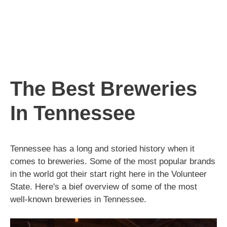
The Best Breweries
In Tennessee
Tennessee has a long and storied history when it
comes to breweries. Some of the most popular brands
in the world got their start right here in the Volunteer
State. Here's a bief overview of some of the most
well-known breweries in Tennessee.