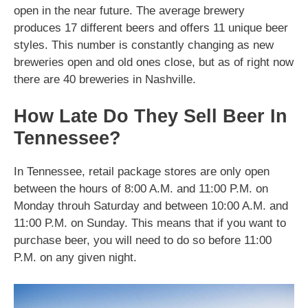
open in the near future. The average brewery
produces 17 different beers and offers 11 unique beer
styles. This number is constantly changing as new
breweries open and old ones close, but as of right now
there are 40 breweries in Nashville.
How Late Do They Sell Beer In
Tennessee?
In Tennessee, retail package stores are only open
between the hours of 8:00 A.M. and 11:00 P.M. on
Monday throuh Saturday and between 10:00 A.M. and
11:00 P.M. on Sunday. This means that if you want to
purchase beer, you will need to do so before 11:00
P.M. on any given night.