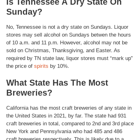
Is Tennessee A Dry State On
Sunday?
No, Tennessee is not a dry state on Sundays. Liquor
stores may sell alcohol on Sundays betwen the hours
of 10 a.m. and 11 p.m. However, alcohol may not be
sold on Christmas, Thanksgiving, and Easter. As
required by TN state law, liquor stores must “mark up”
the price of
spirits
by 10%.
What State Has The Most
Breweries?
California has the most craft breweries of any state in
the United States in 2021, by far. The state had 931
craft breweries in total, compared to 2nd and 3rd place
New York and Pennsylvania who had 485 and 486
craft breweries respectively. This is likely due to a