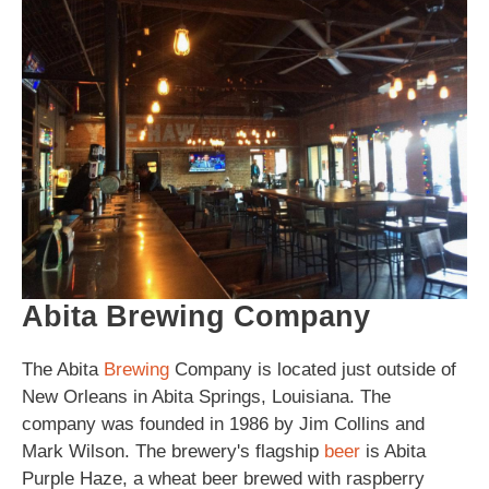
Abita Brewing Company
The Abita
Brewing
Company is located just outside of
New Orleans in Abita Springs, Louisiana. The
company was founded in 1986 by Jim Collins and
Mark Wilson. The brewery's flagship
beer
is Abita
Purple Haze, a wheat beer brewed with raspberry