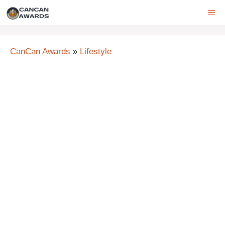
Skip
ME
to
content
CanCan Awards
»
Lifestyle