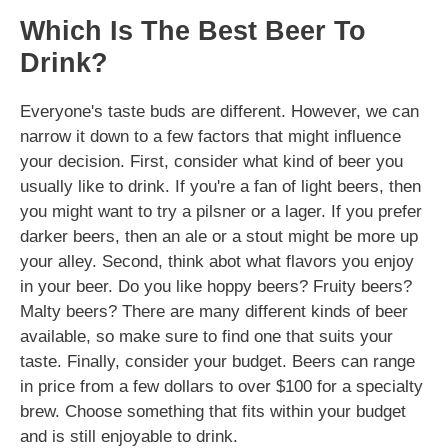
Which Is The Best Beer To
Drink?
Everyone's taste buds are different. However, we can
narrow it down to a few factors that might influence
your decision. First, consider what kind of beer you
usually like to drink. If you're a fan of light beers, then
you might want to try a pilsner or a lager. If you prefer
darker beers, then an ale or a stout might be more up
your alley. Second, think abot what flavors you enjoy
in your beer. Do you like hoppy beers? Fruity beers?
Malty beers? There are many different kinds of beer
available, so make sure to find one that suits your
taste. Finally, consider your budget. Beers can range
in price from a few dollars to over $100 for a specialty
brew. Choose something that fits within your budget
and is still enjoyable to drink.