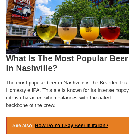
What Is The Most Popular Beer
In Nashville?
The most popular beer in Nashville is the Bearded Iris
Homestyle IPA. This ale is known for its intense hoppy
citrus character, whch balances with the oated
backbone of the brew.
See also
How Do You Say Beer In Italian?