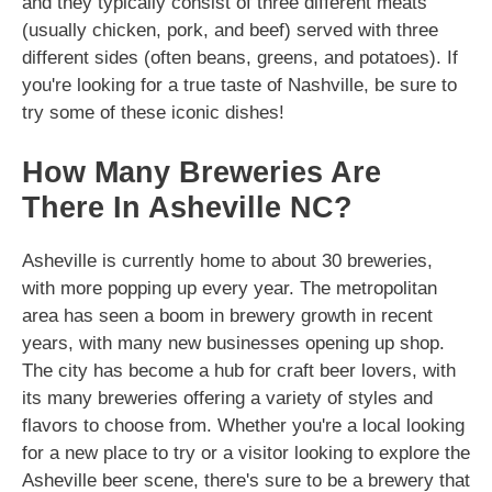
and they typically consist of three different meats
(usually chicken, pork, and beef) served with three
different sides (often beans, greens, and potatoes). If
you're looking for a true taste of Nashville, be sure to
try some of these iconic dishes!
How Many Breweries Are
There In Asheville NC?
Asheville is currently home to about 30 breweries,
with more popping up every year. The metropolitan
area has seen a boom in brewery growth in recent
years, with many new businesses opening up shop.
The city has become a hub for craft beer lovers, with
its many breweries offering a variety of styles and
flavors to choose from. Whether you're a local looking
for a new place to try or a visitor looking to explore the
Asheville beer scene, there's sure to be a brewery that