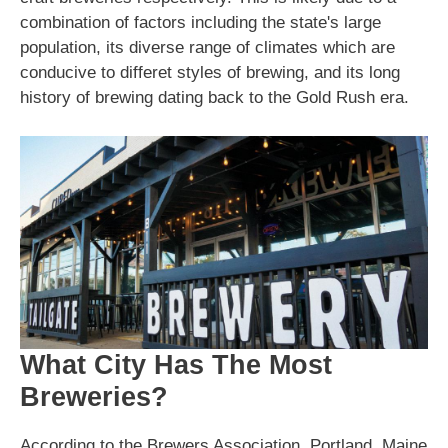
combination of factors including the state's large
population, its diverse range of climates which are
conducive to differet styles of brewing, and its long
history of brewing dating back to the Gold Rush era.
What City Has The Most
Breweries?
According to the Brewers Association, Portland, Maine