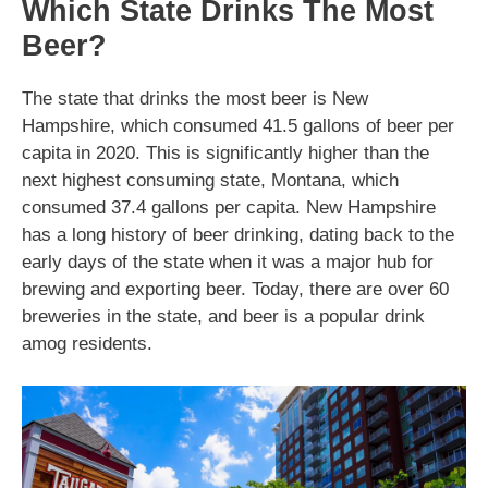
Which State Drinks The Most
Beer?
The state that drinks the most beer is New
Hampshire, which consumed 41.5 gallons of beer per
capita in 2020. This is significantly higher than the
next highest consuming state, Montana, which
consumed 37.4 gallons per capita. New Hampshire
has a long history of beer drinking, dating back to the
early days of the state when it was a major hub for
brewing and exporting beer. Today, there are over 60
breweries in the state, and beer is a popular drink
amog residents.