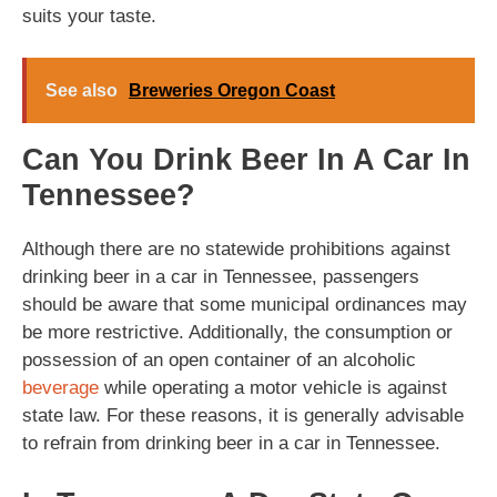
suits your taste.
See also
Breweries Oregon Coast
Can You Drink Beer In A Car In
Tennessee?
Although there are no statewide prohibitions against
drinking beer in a car in Tennessee, passengers
should be aware that some municipal ordinances may
be more restrictive. Additionally, the consumption or
possession of an open container of an alcoholic
beverage
while operating a motor vehicle is against
state law. For these reasons, it is generally advisable
to refrain from drinking beer in a car in Tennessee.