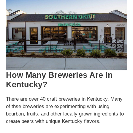
How Many Breweries Are In
Kentucky?
There are over 40 craft breweries in Kentucky. Many
of thse breweries are experimenting with using
bourbon, fruits, and other locally grown ingredients to
create beers with unique Kentucky flavors.