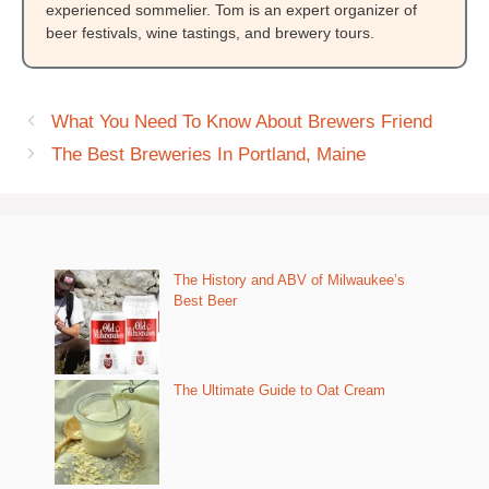
experienced sommelier. Tom is an expert organizer of
beer festivals, wine tastings, and brewery tours.
What You Need To Know About Brewers Friend
The Best Breweries In Portland, Maine
The History and ABV of Milwaukee’s
Best Beer
The Ultimate Guide to Oat Cream