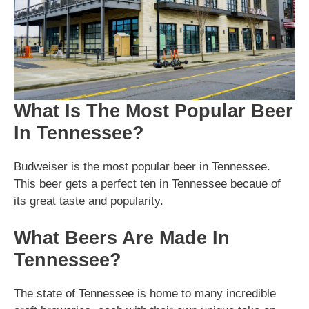
What Is The Most Popular Beer
In Tennessee?
Budweiser is the most popular beer in Tennessee.
This beer gets a perfect ten in Tennessee becaue of
its great taste and popularity.
What Beers Are Made In
Tennessee?
The state of Tennessee is home to many incredible