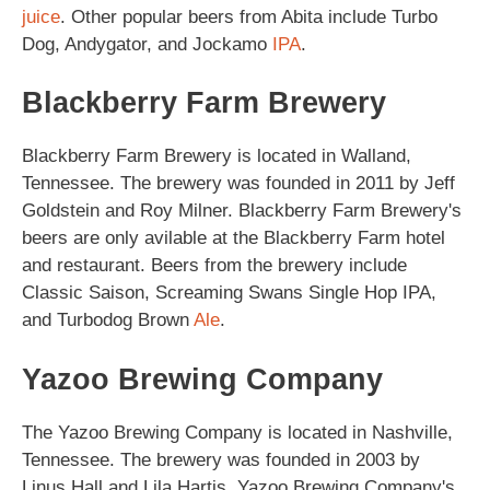
juice
. Other popular beers from Abita include Turbo
Dog, Andygator, and Jockamo
IPA
.
Blackberry Farm Brewery
Blackberry Farm Brewery is located in Walland,
Tennessee. The brewery was founded in 2011 by Jeff
Goldstein and Roy Milner. Blackberry Farm Brewery's
beers are only avilable at the Blackberry Farm hotel
and restaurant. Beers from the brewery include
Classic Saison, Screaming Swans Single Hop IPA,
and Turbodog Brown
Ale
.
Yazoo Brewing Company
The Yazoo Brewing Company is located in Nashville,
Tennessee. The brewery was founded in 2003 by
Linus Hall and Lila Hartis. Yazoo Brewing Company's