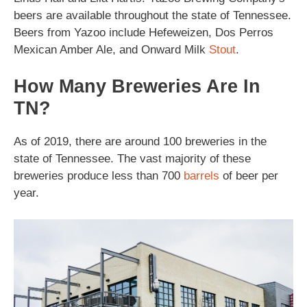
beers are available throughout the state of Tennessee.
Beers from Yazoo include Hefeweizen, Dos Perros
Mexican Amber Ale, and Onward Milk
Stout
.
How Many Breweries Are In
TN?
As of 2019, there are around 100 breweries in the
state of Tennessee. The vast majority of these
breweries produce less than 700
barrels
of beer per
year.