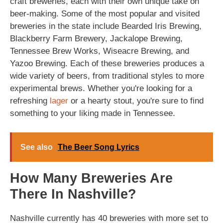
craft breweries, each with their own unique take on
beer-making. Some of the most popular and visited
breweries in the state include Bearded Iris Brewing,
Blackberry Farm Brewery, Jackalope Brewing,
Tennessee Brew Works, Wiseacre Brewing, and
Yazoo Brewing. Each of these breweries produces a
wide variety of beers, from traditional styles to more
experimental brews. Whether you're looking for a
refreshing
lager
or a hearty stout, you're sure to find
something to your liking made in Tennessee.
See also
The Beer Song Lyrics
How Many Breweries Are
There In Nashville?
Nashville currently has 40 breweries with more set to