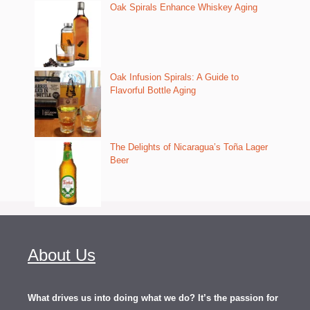
Oak Spirals Enhance Whiskey Aging
Oak Infusion Spirals: A Guide to
Flavorful Bottle Aging
The Delights of Nicaragua’s Toña Lager
Beer
About Us
What drives us into doing what we do? It’s the passion for