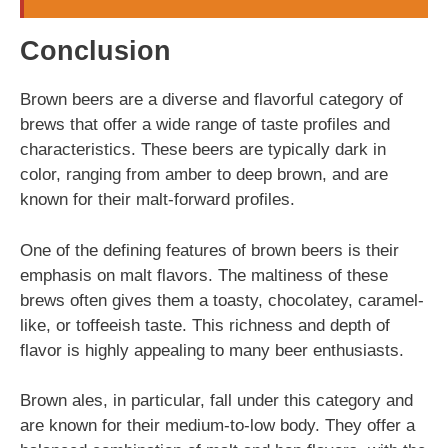
Conclusion
Brown beers are a diverse and flavorful category of
brews that offer a wide range of taste profiles and
characteristics. These beers are typically dark in
color, ranging from amber to deep brown, and are
known for their malt-forward profiles.
One of the defining features of brown beers is their
emphasis on malt flavors. The maltiness of these
brews often gives them a toasty, chocolatey, caramel-
like, or toffeeish taste. This richness and depth of
flavor is highly appealing to many beer enthusiasts.
Brown ales, in particular, fall under this category and
are known for their medium-to-low body. They offer a