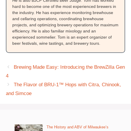
He is also BJCP Certified Beer Judge. Tom has worked
hard to become one of the most experienced brewers in
the industry. He has experience monitoring brewhouse
and cellaring operations, coordinating brewhouse
projects, and optimizing brewery operations for maximum
efficiency. He is also familiar mixology and an
experienced sommelier. Tom is an expert organizer of
beer festivals, wine tastings, and brewery tours.
Brewing Made Easy: Introducing the BrewZilla Gen
4
The Flavor of BRU-1™ Hops with Citra, Chinook,
and Simcoe
The History and ABV of Milwaukee’s