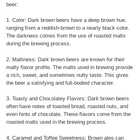
beer:
1. Color: Dark brown beers have a deep brown hue,
ranging from a reddish-brown to a nearly black color.
The darkness comes from the use of roasted malts
during the brewing process.
2. Maltiness: Dark brown beers are known for their
malty flavor profile. The malts used in brewing provide
a rich, sweet, and sometimes nutty taste. This gives
the beer a satisfying and full-bodied character.
3. Toasty and Chocolatey Flavors: Dark brown beers
often have notes of toasted bread, roasted nuts, and
even hints of chocolate. These flavors come from the
roasted malts used in the brewing process.
4. Caramel and Toffee Sweetness: Brown ales can