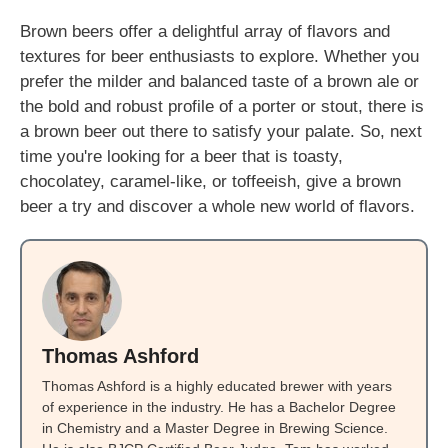
Brown beers offer a delightful array of flavors and
textures for beer enthusiasts to explore. Whether you
prefer the milder and balanced taste of a brown ale or
the bold and robust profile of a porter or stout, there is
a brown beer out there to satisfy your palate. So, next
time you're looking for a beer that is toasty,
chocolatey, caramel-like, or toffeeish, give a brown
beer a try and discover a whole new world of flavors.
Thomas Ashford
Thomas Ashford is a highly educated brewer with years
of experience in the industry. He has a Bachelor Degree
in Chemistry and a Master Degree in Brewing Science.