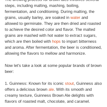
steps, including malting, mashing, boiling,
fermentation, and conditioning. During malting, the
grains, usually barley, are soaked in
water
and
allowed to germinate. They are then dried and roasted
to achieve the desired color and flavor. The malted
grains are mashed with hot water to extract sugars,
which are then boiled with
hops
to impart bitterness
and aroma. After fermentation, the beer is conditioned,
allowing the flavors to mellow and harmonize.
Now let's take a look at some popular brands of brown
beer:
1. Guinness: Known for its iconic
stout
, Guinness also
offers a delicious brown
ale
. With its smooth and
creamy texture, Guinness Brown Ale delights with
flavors of roasted malt, chocolate, and caramel.