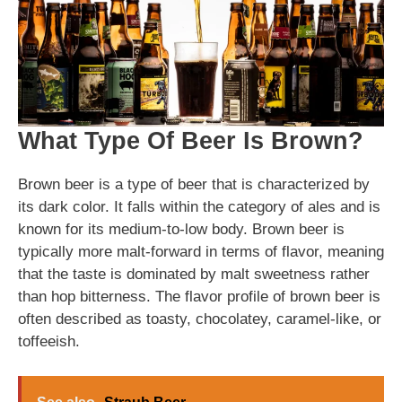
What Type Of Beer Is Brown?
Brown beer is a type of beer that is characterized by
its dark color. It falls within the category of ales and is
known for its medium-to-low body. Brown beer is
typically more malt-forward in terms of flavor, meaning
that the taste is dominated by malt sweetness rather
than hop bitterness. The flavor profile of brown beer is
often described as toasty, chocolatey, caramel-like, or
toffeeish.