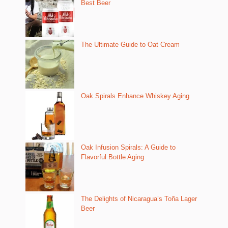
Best Beer
The Ultimate Guide to Oat Cream
Oak Spirals Enhance Whiskey Aging
Oak Infusion Spirals: A Guide to
Flavorful Bottle Aging
The Delights of Nicaragua’s Toña Lager
Beer