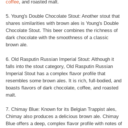
coffee
, and roasted malt.
5. Young's Double Chocolate Stout: Another stout that
shares similarities with brown ales is Young's Double
Chocolate Stout. This beer combines the richness of
dark chocolate with the smoothness of a classic
brown ale.
6. Old Rasputin Russian Imperial Stout: Although it
falls into the stout category, Old Rasputin Russian
Imperial Stout has a complex flavor profile that
resembles some brown ales. It is rich, full-bodied, and
boasts flavors of dark chocolate, coffee, and roasted
malt.
7. Chimay Blue: Known for its Belgian Trappist ales,
Chimay also produces a delicious brown ale. Chimay
Blue offers a deep, complex flavor profile with notes of