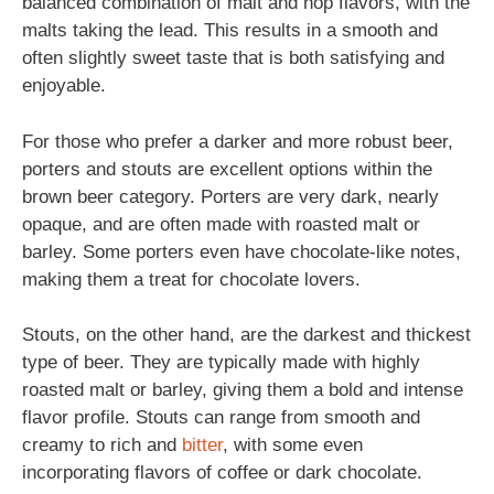
balanced combination of malt and hop flavors, with the
malts taking the lead. This results in a smooth and
often slightly sweet taste that is both satisfying and
enjoyable.
For those who prefer a darker and more robust beer,
porters and stouts are excellent options within the
brown beer category. Porters are very dark, nearly
opaque, and are often made with roasted malt or
barley. Some porters even have chocolate-like notes,
making them a treat for chocolate lovers.
Stouts, on the other hand, are the darkest and thickest
type of beer. They are typically made with highly
roasted malt or barley, giving them a bold and intense
flavor profile. Stouts can range from smooth and
creamy to rich and
bitter
, with some even
incorporating flavors of coffee or dark chocolate.