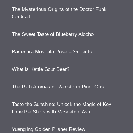
The Mysterious Origins of the Doctor Funk
Cocktail
The Sweet Taste of Blueberry Alcohol
Bartenura Moscato Rose – 35 Facts
What is Kettle Sour Beer?
The Rich Aromas of Rainstorm Pinot Gris
Taste the Sunshine: Unlock the Magic of Key
Lime Pie Shots with Moscato d’Asti!
Yuengling Golden Pilsner Review