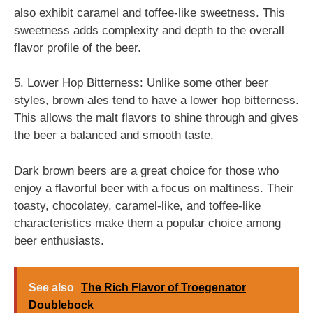
also exhibit caramel and toffee-like sweetness. This
sweetness adds complexity and depth to the overall
flavor profile of the beer.
5. Lower Hop Bitterness: Unlike some other beer
styles, brown ales tend to have a lower hop bitterness.
This allows the malt flavors to shine through and gives
the beer a balanced and smooth taste.
Dark brown beers are a great choice for those who
enjoy a flavorful beer with a focus on maltiness. Their
toasty, chocolatey, caramel-like, and toffee-like
characteristics make them a popular choice among
beer enthusiasts.
See also
The Rich Flavor of Troegenator
Doublebock