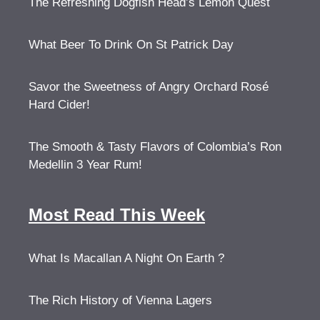
The Refreshing Dogfish Head’s Lemon Quest
What Beer To Drink On St Patrick Day
Savor the Sweetness of Angry Orchard Rosé
Hard Cider!
The Smooth & Tasty Flavors of Colombia’s Ron
Medellin 3 Year Rum!
Most Read This Week
What Is Macallan A Night On Earth ?
The Rich History of Vienna Lagers