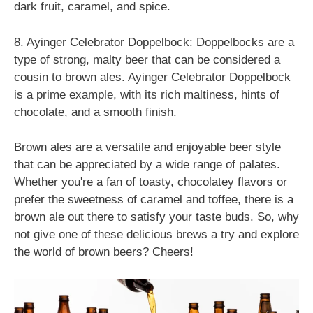
dark fruit, caramel, and spice.
8. Ayinger Celebrator Doppelbock: Doppelbocks are a
type of strong, malty beer that can be considered a
cousin to brown ales. Ayinger Celebrator Doppelbock
is a prime example, with its rich maltiness, hints of
chocolate, and a smooth finish.
Brown ales are a versatile and enjoyable beer style
that can be appreciated by a wide range of palates.
Whether you're a fan of toasty, chocolatey flavors or
prefer the sweetness of caramel and toffee, there is a
brown ale out there to satisfy your taste buds. So, why
not give one of these delicious brews a try and explore
the world of brown beers? Cheers!