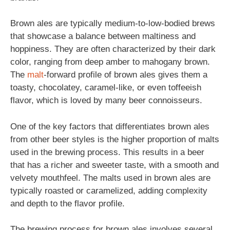
Brown ales are typically medium-to-low-bodied brews
that showcase a balance between maltiness and
hoppiness. They are often characterized by their dark
color, ranging from deep amber to mahogany brown.
The
malt
-forward profile of brown ales gives them a
toasty, chocolatey, caramel-like, or even toffeeish
flavor, which is loved by many beer connoisseurs.
One of the key factors that differentiates brown ales
from other beer styles is the higher proportion of malts
used in the brewing process. This results in a beer
that has a richer and sweeter taste, with a smooth and
velvety mouthfeel. The malts used in brown ales are
typically roasted or caramelized, adding complexity
and depth to the flavor profile.
The brewing process for brown ales involves several