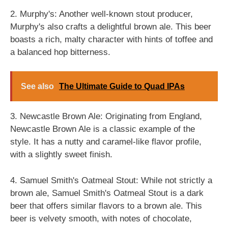
2. Murphy's: Another well-known stout producer,
Murphy's also crafts a delightful brown ale. This beer
boasts a rich, malty character with hints of toffee and
a balanced hop bitterness.
See also
The Ultimate Guide to Quad IPAs
3. Newcastle Brown Ale: Originating from England,
Newcastle Brown Ale is a classic example of the
style. It has a nutty and caramel-like flavor profile,
with a slightly sweet finish.
4. Samuel Smith's Oatmeal Stout: While not strictly a
brown ale, Samuel Smith's Oatmeal Stout is a dark
beer that offers similar flavors to a brown ale. This
beer is velvety smooth, with notes of chocolate,