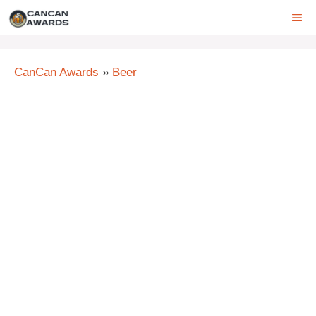
Skip
ME
to
content
CanCan Awards
»
Beer