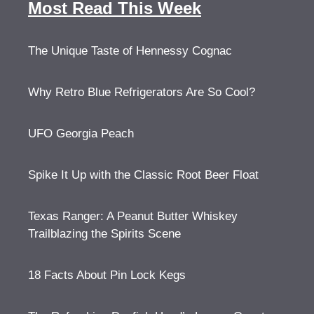
Most Read This Week
The Unique Taste of Hennessy Cognac
Why Retro Blue Refrigerators Are So Cool?
UFO Georgia Peach
Spike It Up with the Classic Root Beer Float
Texas Ranger: A Peanut Butter Whiskey
Trailblazing the Spirits Scene
18 Facts About Pin Lock Kegs