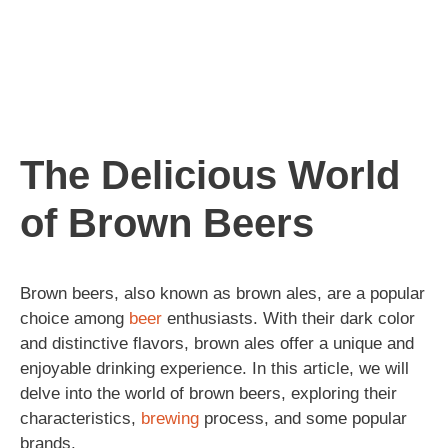
The Delicious World
of Brown Beers
Brown beers, also known as brown ales, are a popular
choice among
beer
enthusiasts. With their dark color
and distinctive flavors, brown ales offer a unique and
enjoyable drinking experience. In this article, we will
delve into the world of brown beers, exploring their
characteristics,
brewing
process, and some popular
brands.