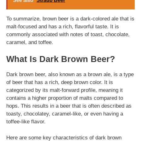
See also
Straub Beer
To summarize, brown beer is a dark-colored ale that is
malt-focused and has a rich, flavorful taste. It is
commonly associated with notes of toast, chocolate,
caramel, and toffee.
What Is Dark Brown Beer?
Dark brown beer, also known as a brown ale, is a type
of beer that has a rich, deep brown color. It is
categorized by its malt-forward profile, meaning it
contains a higher proportion of malts compared to
hops. This results in a beer that is often described as
toasty, chocolatey, caramel-like, or even having a
toffee-like flavor.
Here are some key characteristics of dark brown