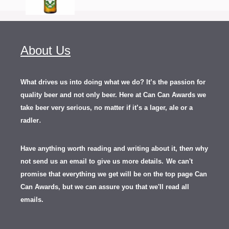
About Us
What drives us into doing what we do? It’s the passion for
quality beer and not only beer. Here at Can Can Awards we
take beer very serious, no matter if it’s a lager, ale or a
.
radler
Have anything worth reading and writing about it, th
en
why
not send us an email to give us more details.
We can't
promise that everything we get will be on the top page Can
Can Awards, but we can assure you that we'll read all
emails.