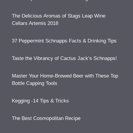
The Delicious Aromas of Stags Leap Wine
Cellars Artemis 2018
37 Peppermint Schnapps Facts & Drinking Tips
Taste the Vibrancy of Cactus Jack’s Schnapps!
Master Your Home-Brewed Beer with These Top
Bottle Capping Tools
Kegging -14 Tips & Tricks
The Best Cosmopolitan Recipe