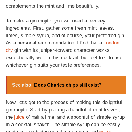
complements the mint and lime beautifully.
To make a gin mojito, you will need a few key
ingredients. First, gather some fresh mint leaves,
limes, simple syrup, and of course, your preferred gin.
As a personal recommendation, I find that a
London
dry
gin with its juniper-forward character works
exceptionally well in this cocktail, but feel free to use
whichever gin suits your taste preferences.
See also
Does Charles chips still exist?
Now, let's get to the process of making this delightful
gin mojito. Start by placing a handful of mint leaves,
the
juice
of half a lime, and a spoonful of simple syrup
in a cocktail shaker. The simple syrup can be easily
made by combining equal parts sugar and
water
,