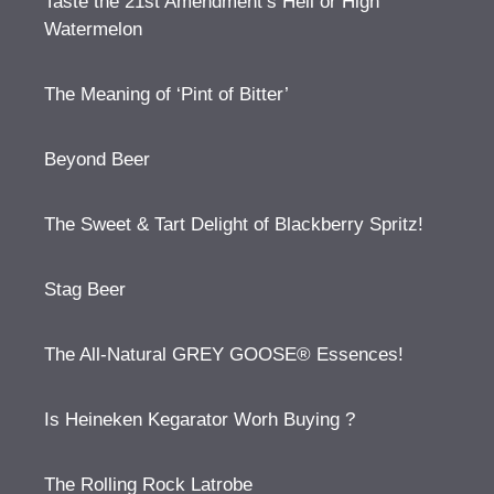
Taste the 21st Amendment’s Hell or High
Watermelon
The Meaning of ‘Pint of Bitter’
Beyond Beer
The Sweet & Tart Delight of Blackberry Spritz!
Stag Beer
The All-Natural GREY GOOSE® Essences!
Is Heineken Kegarator Worh Buying ?
The Rolling Rock Latrobe