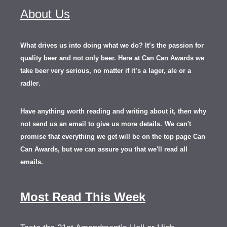
About Us
What drives us into doing what we do? It’s the passion for
quality beer and not only beer. Here at Can Can Awards we
take beer very serious, no matter if it’s a lager, ale or a
.
radler
Have anything worth reading and writing about it, th
en
why
not send us an email to give us more details.
We can't
promise that everything we get will be on the top page Can
Can Awards, but we can assure you that we'll read all
emails.
Most Read This Week