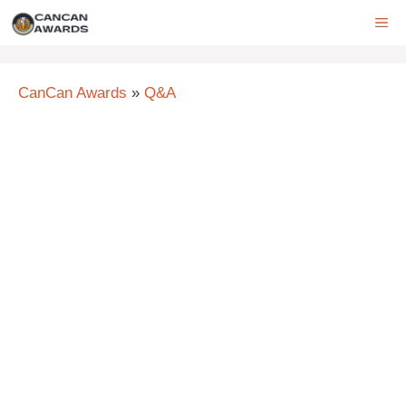
Skip
ME
to
content
CanCan Awards
»
Q&A