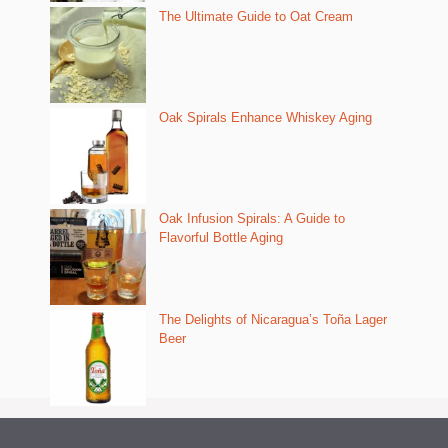
The Ultimate Guide to Oat Cream
Oak Spirals Enhance Whiskey Aging
Oak Infusion Spirals: A Guide to
Flavorful Bottle Aging
The Delights of Nicaragua’s Toña Lager
Beer