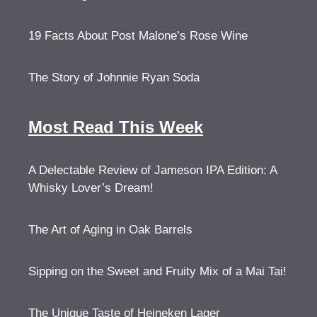
19 Facts About Post Malone’s Rose Wine
The Story of Johnnie Ryan Soda
Most Read This Week
A Delectable Review of Jameson IPA Edition: A
Whisky Lover’s Dream!
The Art of Aging in Oak Barrels
Sipping on the Sweet and Fruity Mix of a Mai Tai!
The Unique Taste of Heineken Lager