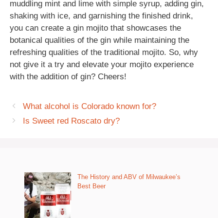
muddling mint and lime with simple syrup, adding gin,
shaking with ice, and garnishing the finished drink,
you can create a gin mojito that showcases the
botanical qualities of the gin while maintaining the
refreshing qualities of the traditional mojito. So, why
not give it a try and elevate your mojito experience
with the addition of gin? Cheers!
What alcohol is Colorado known for?
Is Sweet red Roscato dry?
The History and ABV of Milwaukee’s
Best Beer