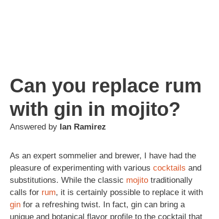
Can you replace rum
with gin in mojito?
Answered by
Ian Ramirez
As an expert sommelier and brewer, I have had the
pleasure of experimenting with various
cocktails
and
substitutions. While the classic
mojito
traditionally
calls for
rum
, it is certainly possible to replace it with
gin
for a refreshing twist. In fact, gin can bring a
unique and botanical flavor profile to the cocktail that