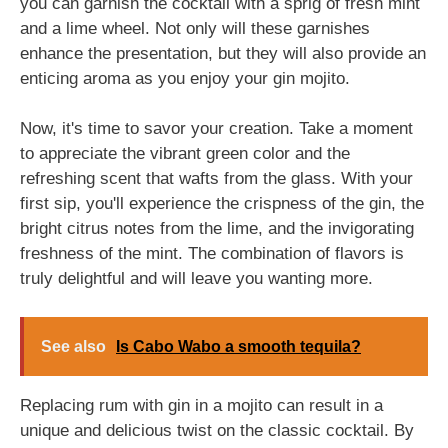
you can garnish the cocktail with a sprig of fresh mint
and a lime wheel. Not only will these garnishes
enhance the presentation, but they will also provide an
enticing aroma as you enjoy your gin mojito.
Now, it's time to savor your creation. Take a moment
to appreciate the vibrant green color and the
refreshing scent that wafts from the glass. With your
first sip, you'll experience the crispness of the gin, the
bright citrus notes from the lime, and the invigorating
freshness of the mint. The combination of flavors is
truly delightful and will leave you wanting more.
See also
Is Cabo Wabo a smooth tequila?
Replacing rum with gin in a mojito can result in a
unique and delicious twist on the classic cocktail. By