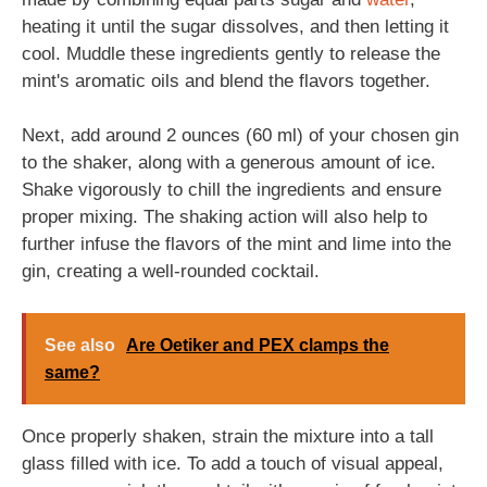
heating it until the sugar dissolves, and then letting it
cool. Muddle these ingredients gently to release the
mint's aromatic oils and blend the flavors together.
Next, add around 2 ounces (60 ml) of your chosen gin
to the shaker, along with a generous amount of ice.
Shake vigorously to chill the ingredients and ensure
proper mixing. The shaking action will also help to
further infuse the flavors of the mint and lime into the
gin, creating a well-rounded cocktail.
See also
Are Oetiker and PEX clamps the
same?
Once properly shaken, strain the mixture into a tall
glass filled with ice. To add a touch of visual appeal,