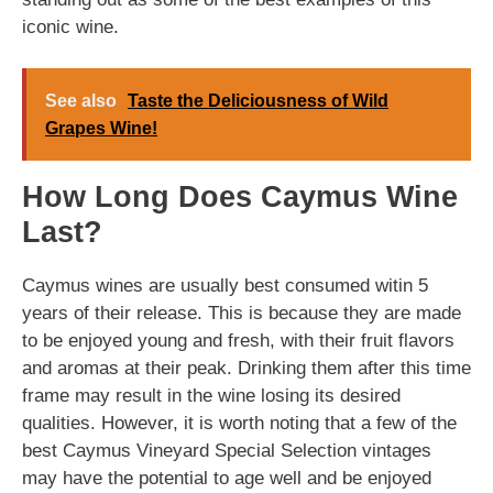
iconic wine.
See also
Taste the Deliciousness of Wild
Grapes Wine!
How Long Does Caymus Wine
Last?
Caymus wines are usually best consumed witin 5
years of their release. This is because they are made
to be enjoyed young and fresh, with their fruit flavors
and aromas at their peak. Drinking them after this time
frame may result in the wine losing its desired
qualities. However, it is worth noting that a few of the
best Caymus Vineyard Special Selection vintages
may have the potential to age well and be enjoyed