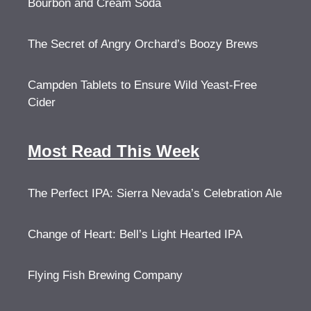
Bourbon and Cream Soda
The Secret of Angry Orchard’s Boozy Brews
Campden Tablets to Ensure Wild Yeast-Free
Cider
Most Read This Week
The Perfect IPA: Sierra Nevada’s Celebration Ale
Change of Heart: Bell’s Light Hearted IPA
Flying Fish Brewing Company