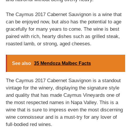
The Caymus 2017 Cabernet Sauvignon is a wine that
can be enjoyed now, but also has the potential to age
gracefully for many years to come. The wine is best
paired with rich, hearty dishes such as grilled steak,
roasted lamb, or strong, aged cheeses.
See also
35 Mendoza Malbec Facts
The Caymus 2017 Cabernet Sauvignon is a standout
vintage for the winery, displaying the signature style
and quality that has made Caymus Vineyards one of
the most respected names in Napa Valley. This is a
wine that is sure to impress even the most discerning
wine connoisseur and is a must-try for any lover of
full-bodied red wines.