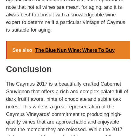
note that not all wines are meant for aging, and it is
alwas best to consult with a knowledgeable wine
expert to determine if a particular vintage of Caymus
is suitable for aging.
See also
The Blue Nun Wine: Where To Buy
Conclusion
The Caymus 2017 is a beautifully crafted Cabernet
Sauvignon that offers a rich and complex palate full of
dark fruit flavors, hints of chocolate and subtle oak
notes. This wine is a great representation of the
Caymus Vineyards' commitment to producing high-
quality wines that are approachable and enjoyable
from the moment they are released. While the 2017