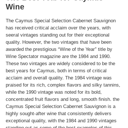
Wine
The Caymus Special Selection Cabernet Sauvignon
has received critical acclaim over the years, with
seeral vintages standing out for their exceptional
quality. However, the two vintages that have been
awarded the prestigious “Wine of the Year” title by
Wine Spectator magazine are the 1984 and 1990.
These two vintages are widely considered to be the
best years for Caymus, both in terms of critical
acclaim and overall quality. The 1984 vintage was
praised for its rich, complex flavors and silky tannins,
while the 1990 vintage was noted for its bold,
concentrated fruit flavors and long, smooth finish. the
Caymus Special Selection Cabernet Sauvignon is a
highly sought-after wine that consistently delivers
exceptional quality, with the 1984 and 1990 vintages
standing out as some of the best examples of this