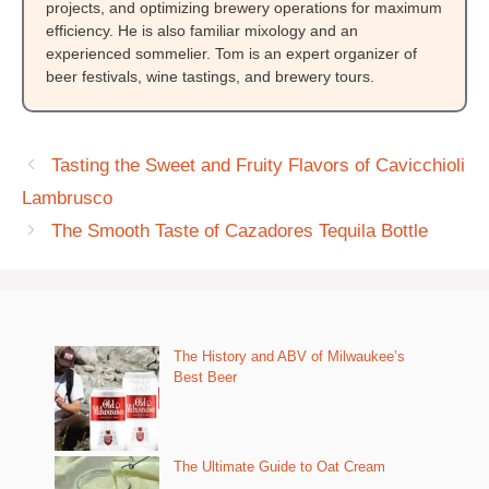
projects, and optimizing brewery operations for maximum
efficiency. He is also familiar mixology and an
experienced sommelier. Tom is an expert organizer of
beer festivals, wine tastings, and brewery tours.
Tasting the Sweet and Fruity Flavors of Cavicchioli
Lambrusco
The Smooth Taste of Cazadores Tequila Bottle
The History and ABV of Milwaukee’s
Best Beer
The Ultimate Guide to Oat Cream