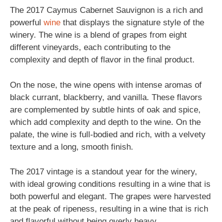
The 2017 Caymus Cabernet Sauvignon is a rich and
powerful
wine
that displays the signature style of the
winery. The wine is a blend of grapes from eight
different vineyards, each contributing to the
complexity and depth of flavor in the final product.
On the nose, the wine opens with intense aromas of
black currant, blackberry, and vanilla. These flavors
are complemented by subtle hints of oak and spice,
which add complexity and depth to the wine. On the
palate, the wine is full-bodied and rich, with a velvety
texture and a long, smooth finish.
The 2017 vintage is a standout year for the winery,
with ideal growing conditions resulting in a wine that is
both powerful and elegant. The grapes were harvested
at the peak of ripeness, resulting in a wine that is rich
and flavorful without being overly heavy.