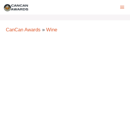
Skip
ME
to
content
CanCan Awards
»
Wine