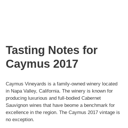
Tasting Notes for
Caymus 2017
Caymus Vineyards is a family-owned winery located
in Napa Valley, California. The winery is known for
producing luxurious and full-bodied Cabernet
Sauvignon wines that have beome a benchmark for
excellence in the region. The Caymus 2017 vintage is
no exception.