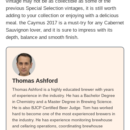
vintage may not be as collectible as some of the
previous Special Selection vintages, it is still worth
adding to your collection or enjoying with a delicious
meal. the Caymus 2017 is a must-try for any Cabernet
Sauvignon lover, and it is sure to impress with its
depth, balance and smooth finish.
Thomas Ashford
Thomas Ashford is a highly educated brewer with years
of experience in the industry. He has a Bachelor Degree
in Chemistry and a Master Degree in Brewing Science.
He is also BJCP Certified Beer Judge. Tom has worked
hard to become one of the most experienced brewers in
the industry. He has experience monitoring brewhouse
and cellaring operations, coordinating brewhouse