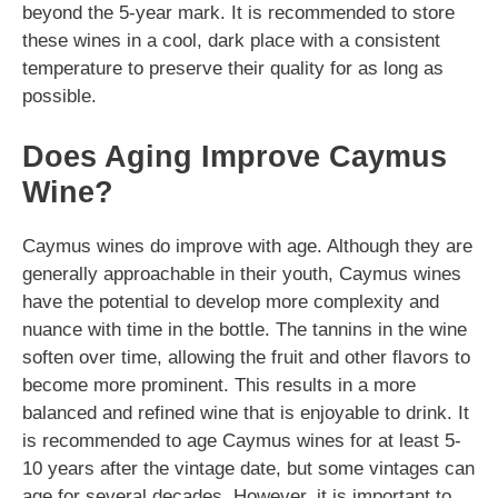
beyond the 5-year mark. It is recommended to store
these wines in a cool, dark place with a consistent
temperature to preserve their quality for as long as
possible.
Does Aging Improve Caymus
Wine?
Caymus wines do improve with age. Although they are
generally approachable in their youth, Caymus wines
have the potential to develop more complexity and
nuance with time in the bottle. The tannins in the wine
soften over time, allowing the fruit and other flavors to
become more prominent. This results in a more
balanced and refined wine that is enjoyable to drink. It
is recommended to age Caymus wines for at least 5-
10 years after the vintage date, but some vintages can
age for several decades. However, it is important to