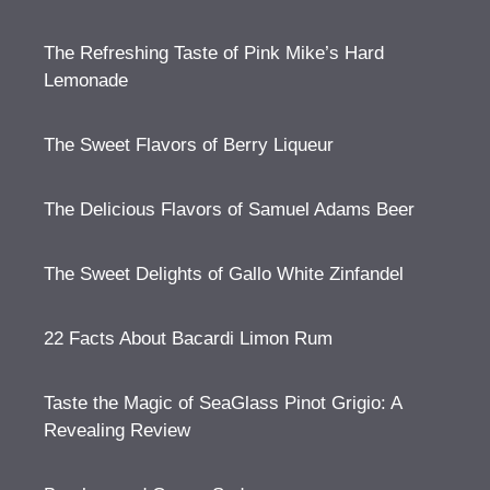
The Refreshing Taste of Pink Mike’s Hard
Lemonade
The Sweet Flavors of Berry Liqueur
The Delicious Flavors of Samuel Adams Beer
The Sweet Delights of Gallo White Zinfandel
22 Facts About Bacardi Limon Rum
Taste the Magic of SeaGlass Pinot Grigio: A
Revealing Review