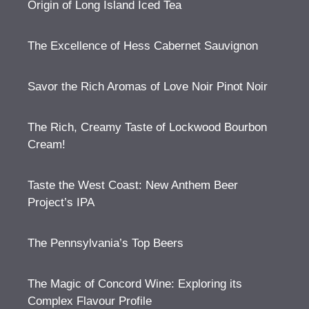
Origin of Long Island Iced Tea
The Excellence of Hess Cabernet Sauvignon
Savor the Rich Aromas of Love Noir Pinot Noir
The Rich, Creamy Taste of Lockwood Bourbon
Cream!
Taste the West Coast: New Anthem Beer
Project’s IPA
The Pennsylvania’s Top Beers
The Magic of Concord Wine: Exploring its
Complex Flavour Profile