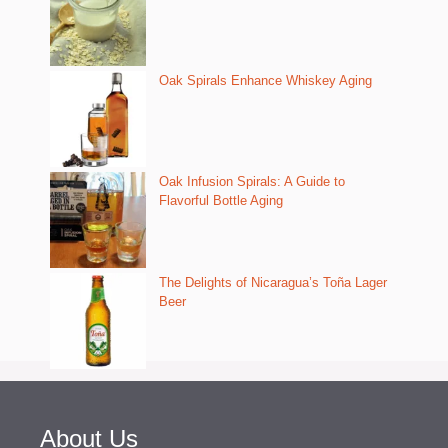
Oak Spirals Enhance Whiskey Aging
Oak Infusion Spirals: A Guide to
Flavorful Bottle Aging
The Delights of Nicaragua’s Toña Lager
Beer
About Us