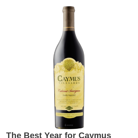
The Best Year for Caymus