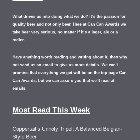
What drives us into doing what we do? It’s the passion for
quality beer and not only beer. Here at Can Can Awards we
take beer very serious, no matter if it’s a lager, ale or a
.
radler
Have anything worth reading and writing about it, th
en
why
not send us an email to give us more details.
We can't
promise that everything we get will be on the top page Can
Can Awards, but we can assure you that we'll read all
emails.
Most Read This Week
Coppertail’s Unholy Tripel: A Balanced Belgian-
Style Beer