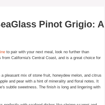
SeaGlass Pinot Grigio: A
ine
to pair with your next meal, look no further than
s from California's Central Coast, and is a great choice for
 a pleasant mix of stone fruit, honeydew melon, and citrus
apple and pear with a hint of minerality and floral notes. It
ne's subtle sweetness. The finish is long and lingering with
airs perfectly with seafood dishes like shrimp scampi and