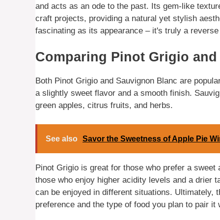
and acts as an ode to the past. Its gem-like textu
craft projects, providing a natural yet stylish aesth
fascinating as its appearance – it's truly a reverse
Comparing Pinot Grigio and
Both Pinot Grigio and Sauvignon Blanc are popular w
a slightly sweet flavor and a smooth finish. Sauvig
green apples, citrus fruits, and herbs.
See also
Savor the Sweetness of Apple Pie W
Pinot Grigio is great for those who prefer a sweet
those who enjoy higher acidity levels and a drier 
can be enjoyed in different situations. Ultimately,
preference and the type of food you plan to pair it 