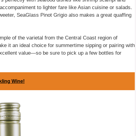
l accompaniment to lighter fare like Asian cuisine or salads.
sweeter, SeaGlass Pinot Grigio also makes a great quaffing
mple of the varietal from the Central Coast region of
ake it an ideal choice for summertime sipping or pairing with
 excellent value—so be sure to pick up a few bottles for
kling Wine!