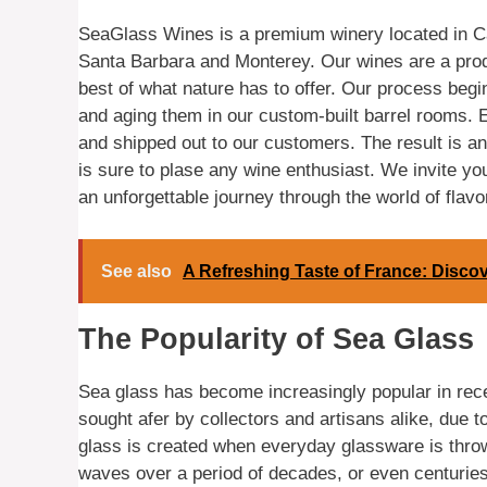
SeaGlass Wines is a premium winery located in Cal
Santa Barbara and Monterey. Our wines are a prod
best of what nature has to offer. Our process begi
and aging them in our custom-built barrel rooms. E
and shipped out to our customers. The result is an 
is sure to plase any wine enthusiast. We invite yo
an unforgettable journey through the world of flavo
See also
A Refreshing Taste of France: Disco
The Popularity of Sea Glass
Sea glass has become increasingly popular in recent
sought afer by collectors and artisans alike, due to
glass is created when everyday glassware is thro
waves over a period of decades, or even centuries.