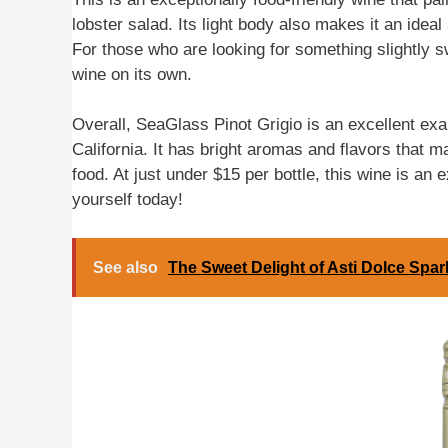
lobster salad. Its light body also makes it an idea
For those who are looking for something slightly 
wine on its own.
Overall, SeaGlass Pinot Grigio is an excellent exa
California. It has bright aromas and flavors that m
food. At just under $15 per bottle, this wine is an
yourself today!
See also
The Sweet Delight of Asti Dolce Spar