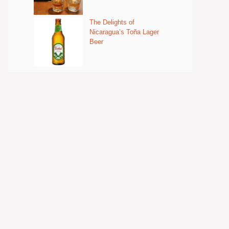
The Delights of
Nicaragua’s Toña Lager
Beer