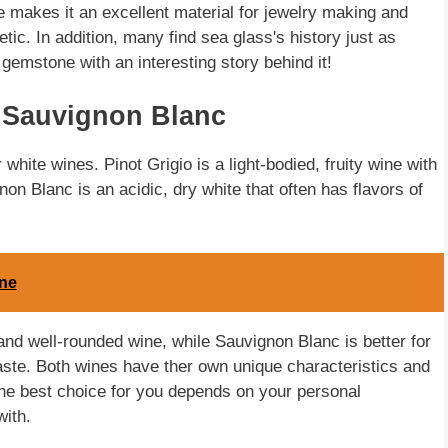
re makes it an excellent material for jewelry making and
etic. In addition, many find sea glass's history just as
 gemstone with an interesting story behind it!
 Sauvignon Blanc
hite wines. Pinot Grigio is a light-bodied, fruity wine with
non Blanc is an acidic, dry white that often has flavors of
ine
 and well-rounded wine, while Sauvignon Blanc is better for
taste. Both wines have ther own unique characteristics and
 the best choice for you depends on your personal
with.