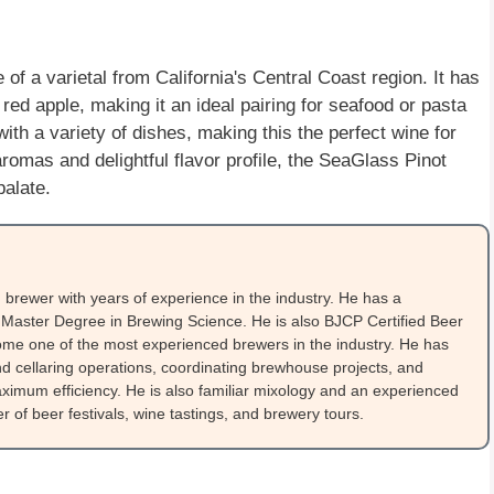
of a varietal from California's Central Coast region. It has
 red apple, making it an ideal pairing for seafood or pasta
with a variety of dishes, making this the perfect wine for
 aromas and delightful flavor profile, the SeaGlass Pinot
palate.
brewer with years of experience in the industry. He has a
Master Degree in Brewing Science. He is also BJCP Certified Beer
me one of the most experienced brewers in the industry. He has
 cellaring operations, coordinating brewhouse projects, and
ximum efficiency. He is also familiar mixology and an experienced
 of beer festivals, wine tastings, and brewery tours.