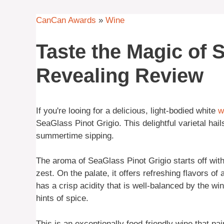
CanCan Awards
»
Wine
Taste the Magic of 
Revealing Review
If you're looing for a delicious, light-bodied white
w
SeaGlass Pinot Grigio. This delightful varietal hail
summertime sipping.
The aroma of SeaGlass Pinot Grigio starts off with
zest. On the palate, it offers refreshing flavors of 
has a crisp acidity that is well-balanced by the wi
hints of spice.
This is an exceptionally food-friendly wine that p