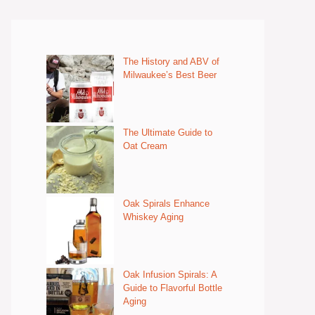
The History and ABV of
Milwaukee’s Best Beer
The Ultimate Guide to
Oat Cream
Oak Spirals Enhance
Whiskey Aging
Oak Infusion Spirals: A
Guide to Flavorful Bottle
Aging