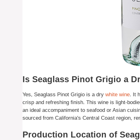
Is Seaglass Pinot Grigio a D
Yes, Seaglass Pinot Grigio is a dry
white wine
. It
crisp and refreshing finish. This wine is light-bodi
an ideal accompaniment to seafood or Asian cuisin
sourced from California's Central Coast region, re
Production Location of Sea