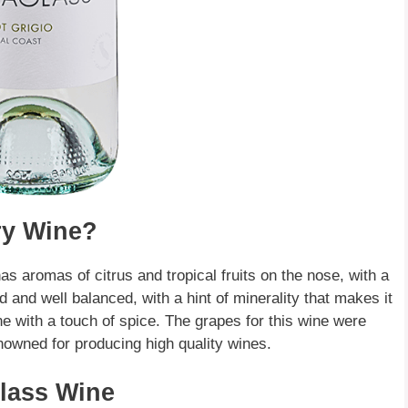
ry Wine?
 has aromas of citrus and tropical fruits on the nose, with a
ed and well balanced, with a hint of minerality that makes it
e with a touch of spice. The grapes for this wine were
nowned for producing high quality wines.
glass Wine