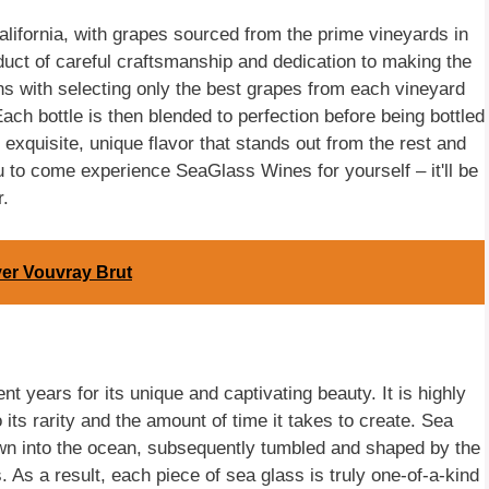
ifornia, with grapes sourced from the prime vineyards in
uct of careful craftsmanship and dedication to making the
ns with selecting only the best grapes from each vineyard
ach bottle is then blended to perfection before being bottled
exquisite, unique flavor that stands out from the rest and
u to come experience SeaGlass Wines for yourself – it'll be
r.
ver Vouvray Brut
 years for its unique and captivating beauty. It is highly
 its rarity and the amount of time it takes to create. Sea
wn into the ocean, subsequently tumbled and shaped by the
 As a result, each piece of sea glass is truly one-of-a-kind