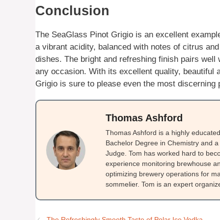
Conclusion
The SeaGlass Pinot Grigio is an excellent example 
a vibrant acidity, balanced with notes of citrus and
dishes. The bright and refreshing finish pairs well 
any occasion. With its excellent quality, beautiful
Grigio is sure to please even the most discerning 
Thomas Ashford
Thomas Ashford is a highly educated 
Bachelor Degree in Chemistry and a 
Judge. Tom has worked hard to beco
experience monitoring brewhouse and
optimizing brewery operations for ma
sommelier. Tom is an expert organizer
The Refreshingly Smooth Taste of Polar Ice Vodka.