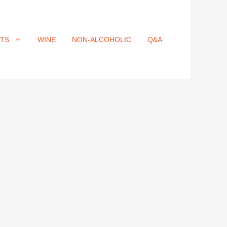
ITS
WINE
NON-ALCOHOLIC
Q&A