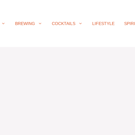
BREWING
COCKTAILS
LIFESTYLE
SPIR