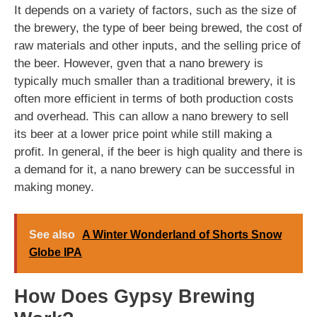
It depends on a variety of factors, such as the size of
the brewery, the type of beer being brewed, the cost of
raw materials and other inputs, and the selling price of
the beer. However, gven that a nano brewery is
typically much smaller than a traditional brewery, it is
often more efficient in terms of both production costs
and overhead. This can allow a nano brewery to sell
its beer at a lower price point while still making a
profit. In general, if the beer is high quality and there is
a demand for it, a nano brewery can be successful in
making money.
See also
A Winter Wonderland of Shorts Snow
Globe IPA
How Does Gypsy Brewing