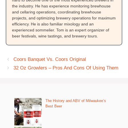
hard to become one of the most experienced brewers in
the industry. He has experience monitoring brewhouse
and cellaring operations, coordinating brewhouse
projects, and optimizing brewery operations for maximum
efficiency. He is also familiar mixology and an
experienced sommelier. Tom is an expert organizer of
beer festivals, wine tastings, and brewery tours.
Coors Banquet Vs. Coors Original
32 Oz Growlers – Pros And Cons Of Using Them
The History and ABV of Milwaukee’s
Best Beer