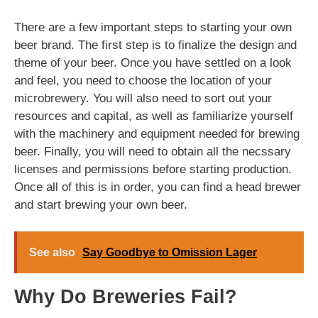
There are a few important steps to starting your own
beer brand. The first step is to finalize the design and
theme of your beer. Once you have settled on a look
and feel, you need to choose the location of your
microbrewery. You will also need to sort out your
resources and capital, as well as familiarize yourself
with the machinery and equipment needed for brewing
beer. Finally, you will need to obtain all the necssary
licenses and permissions before starting production.
Once all of this is in order, you can find a head brewer
and start brewing your own beer.
See also
Say Goodbye to Omission Lager
Why Do Breweries Fail?