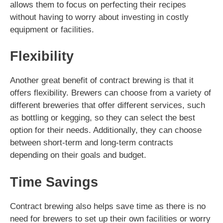
allows them to focus on perfecting their recipes
without having to worry about investing in costly
equipment or facilities.
Flexibility
Another great benefit of contract brewing is that it
offers flexibility. Brewers can choose from a variety of
different breweries that offer different services, such
as bottling or kegging, so they can select the best
option for their needs. Additionally, they can choose
between short-term and long-term contracts
depending on their goals and budget.
Time Savings
Contract brewing also helps save time as there is no
need for brewers to set up their own facilities or worry