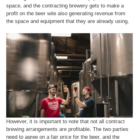
space, and the contracting brewery gets to make a
profit on the beer wile also generating revenue from
the space and equipment that they are already using.
However, it is important to note that not all contract
brewing arrangements are profitable. The two parties
need to agree on a fair price for the beer, and the