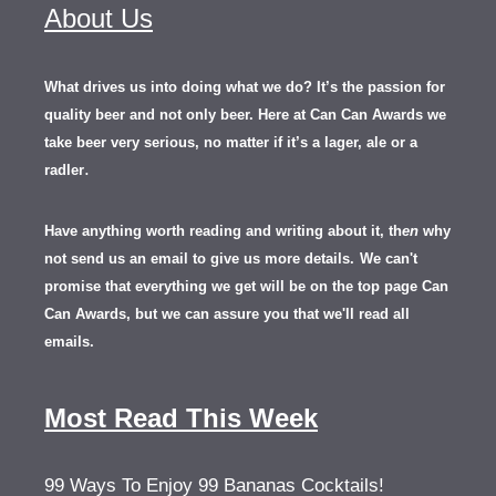
About Us
What drives us into doing what we do? It’s the passion for
quality beer and not only beer. Here at Can Can Awards we
take beer very serious, no matter if it’s a lager, ale or a
.
radler
Have anything worth reading and writing about it, th
en
why
not send us an email to give us more details.
We can't
promise that everything we get will be on the top page Can
Can Awards, but we can assure you that we'll read all
emails.
Most Read This Week
99 Ways To Enjoy 99 Bananas Cocktails!