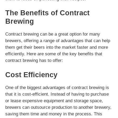
The Benefits of Contract
Brewing
Contract brewing can be a great option for many
brewers, offering a range of advantages that can help
them get their beers into the market faster and more
efficiently. Here are some of the key benefits that
contract brewing has to offer:
Cost Efficiency
One of the biggest advantages of contract brewing is
that it is cost-efficient. Instead of having to purchase
or lease expensive equipment and storage space,
brewers can outsource production to another brewery,
saving them time and money in the process. This