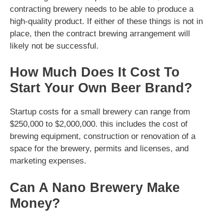
contracting brewery needs to be able to produce a
high-quality product. If either of these things is not in
place, then the contract brewing arrangement will
likely not be successful.
How Much Does It Cost To
Start Your Own Beer Brand?
Startup costs for a small brewery can range from
$250,000 to $2,000,000. this includes the cost of
brewing equipment, construction or renovation of a
space for the brewery, permits and licenses, and
marketing expenses.
Can A Nano Brewery Make
Money?