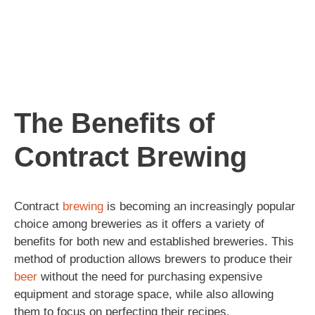
The Benefits of
Contract Brewing
Contract
brewing
is becoming an increasingly popular
choice among breweries as it offers a variety of
benefits for both new and established breweries. This
method of production allows brewers to produce their
beer
without the need for purchasing expensive
equipment and storage space, while also allowing
them to focus on perfecting their recipes.