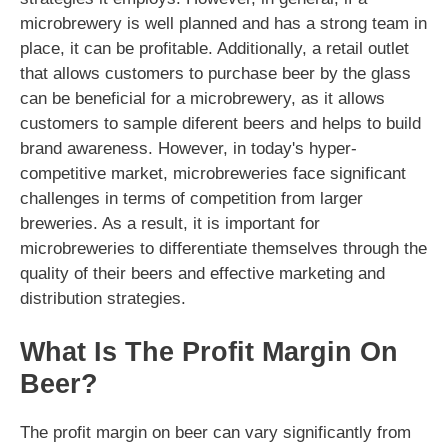
microbrewery is well planned and has a strong team in
place, it can be profitable. Additionally, a retail outlet
that allows customers to purchase beer by the glass
can be beneficial for a microbrewery, as it allows
customers to sample diferent beers and helps to build
brand awareness. However, in today's hyper-
competitive market, microbreweries face significant
challenges in terms of competition from larger
breweries. As a result, it is important for
microbreweries to differentiate themselves through the
quality of their beers and effective marketing and
distribution strategies.
What Is The Profit Margin On
Beer?
The profit margin on beer can vary significantly from