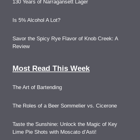
130 Years of Narragansett Lager
Is 5% Alcohol A Lot?
Savor the Spicy Rye Flavor of Knob Creek: A
Review
Most Read This Week
The Art of Bartending
The Roles of a Beer Sommelier vs. Cicerone
Taste the Sunshine: Unlock the Magic of Key
Lime Pie Shots with Moscato d’Asti!