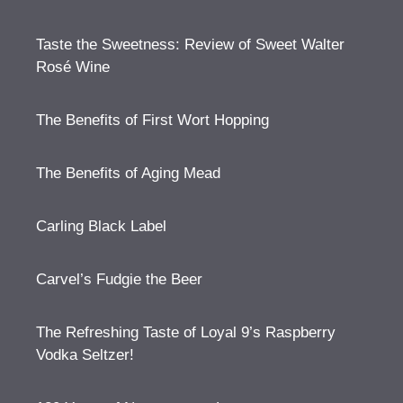
Taste the Sweetness: Review of Sweet Walter
Rosé Wine
The Benefits of First Wort Hopping
The Benefits of Aging Mead
Carling Black Label
Carvel’s Fudgie the Beer
The Refreshing Taste of Loyal 9’s Raspberry
Vodka Seltzer!