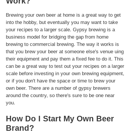
Work?
Brewing your own beer at home is a great way to get
into the hobby, but eventually you may want to take
your recipes to a larger scale. Gypsy brewing is a
business model for bridging the gap from home
brewing to commercial brewing. The way it works is
that you brew your beer at someone else's venue uing
their equipment and pay them a fixed fee to do it. This
can be a great way to test out your recipes on a larger
scale before investing in your own brewing equipment,
or if you don't have the space or time to brew your
own beer. There are a number of gypsy brewers
around the country, so there's sure to be one near
you.
How Do I Start My Own Beer
Brand?