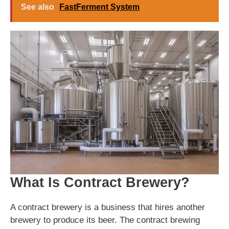
See also
FastFerment System
What Is Contract Brewery?
A contract brewery is a business that hires another
brewery to produce its beer. The contract brewing