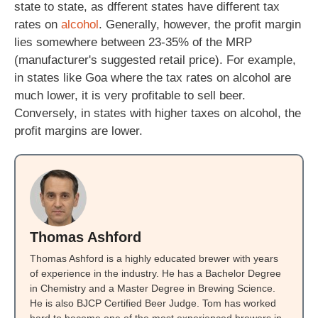
state to state, as dfferent states have different tax
rates on
alcohol
. Generally, however, the profit margin
lies somewhere between 23-35% of the MRP
(manufacturer's suggested retail price). For example,
in states like Goa where the tax rates on alcohol are
much lower, it is very profitable to sell beer.
Conversely, in states with higher taxes on alcohol, the
profit margins are lower.
Thomas Ashford
Thomas Ashford is a highly educated brewer with years
of experience in the industry. He has a Bachelor Degree
in Chemistry and a Master Degree in Brewing Science.
He is also BJCP Certified Beer Judge. Tom has worked