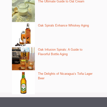
The Ultimate Guide to Oat Cream
Oak Spirals Enhance Whiskey Aging
Oak Infusion Spirals: A Guide to
Flavorful Bottle Aging
The Delights of Nicaragua’s Toña Lager
Beer