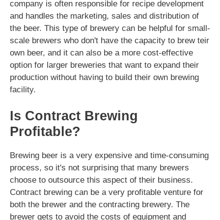
company is often responsible for recipe development
and handles the marketing, sales and distribution of
the beer. This type of brewery can be helpful for small-
scale brewers who don't have the capacity to brew teir
own beer, and it can also be a more cost-effective
option for larger breweries that want to expand their
production without having to build their own brewing
facility.
Is Contract Brewing
Profitable?
Brewing beer is a very expensive and time-consuming
process, so it's not surprising that many brewers
choose to outsource this aspect of their business.
Contract brewing can be a very profitable venture for
both the brewer and the contracting brewery. The
brewer gets to avoid the costs of equipment and