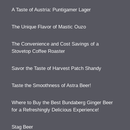
A Taste of Austria: Puntigamer Lager
The Unique Flavor of Mastic Ouzo
The Convenience and Cost Savings of a
Stovetop Coffee Roaster
Savor the Taste of Harvest Patch Shandy
Taste the Smoothness of Astra Beer!
Where to Buy the Best Bundaberg Ginger Beer
for a Refreshingly Delicious Experience!
Stag Beer