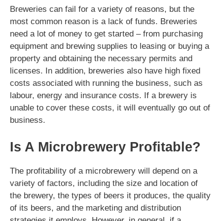
Breweries can fail for a variety of reasons, but the
most common reason is a lack of funds. Breweries
need a lot of money to get started – from purchasing
equipment and brewing supplies to leasing or buying a
property and obtaining the necessary permits and
licenses. In addition, breweries also have high fixed
costs associated with running the business, such as
labour, energy and insurance costs. If a brewery is
unable to cover these costs, it will eventually go out of
business.
Is A Microbrewery Profitable?
The profitability of a microbrewery will depend on a
variety of factors, including the size and location of
the brewery, the types of beers it produces, the quality
of its beers, and the marketing and distribution
strategies it employs. However, in general, if a