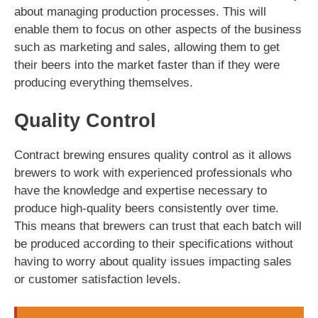
about managing production processes. This will
enable them to focus on other aspects of the business
such as marketing and sales, allowing them to get
their beers into the market faster than if they were
producing everything themselves.
Quality Control
Contract brewing ensures quality control as it allows
brewers to work with experienced professionals who
have the knowledge and expertise necessary to
produce high-quality beers consistently over time.
This means that brewers can trust that each batch will
be produced according to their specifications without
having to worry about quality issues impacting sales
or customer satisfaction levels.