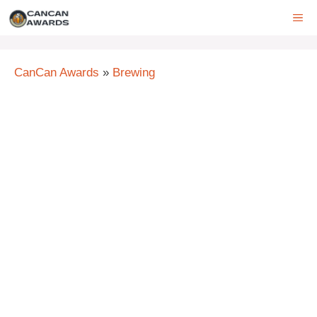
Skip
ME
to
content
CanCan Awards
»
Brewing