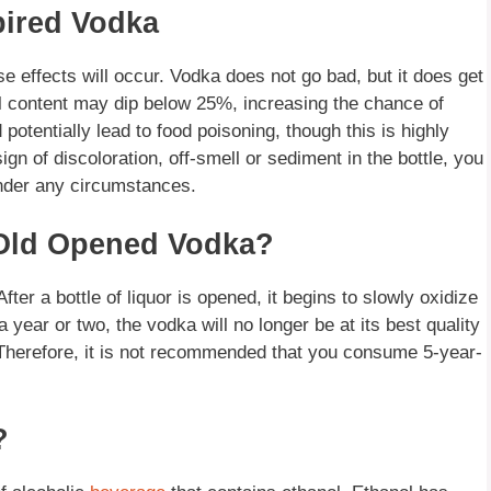
pired Vodka
rse effects will occur. Vodka does not go bad, but it does get
l content may dip below 25%, increasing the chance of
 potentially lead to food poisoning, though this is highly
 sign of discoloration, off-smell or sediment in the bottle, you
under any circumstances.
r-Old Opened Vodka?
ter a bottle of liquor is opened, it begins to slowly oxidize
a year or two, the vodka will no longer be at its best quality
 Therefore, it is not recommended that you consume 5-year-
?