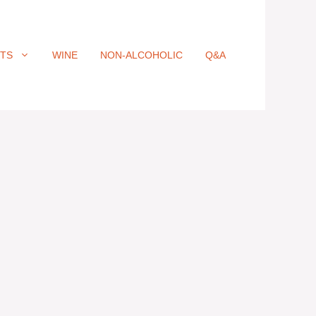
ITS
WINE
NON-ALCOHOLIC
Q&A