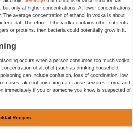
f alcoholic
beverage
that contains ethanol. Ethanol has
a, but only at higher concentrations. At lower concentrations,
w. The average concentration of ethanol in vodka is about
tericidal. Therefore, if the vodka contains other nutrients
ars or proteins, then bacteria could potentially grow in it.
ning
a poisoning occurs when a person consumes too much vodka
h concentration of alcohol (such as drinking household
oisoning can include confusion, loss of coordination, low
ere cases, alcohol poisoning can cause seizures, coma and
tion immediately if you or someone you know is suspected of
ktail Recipes