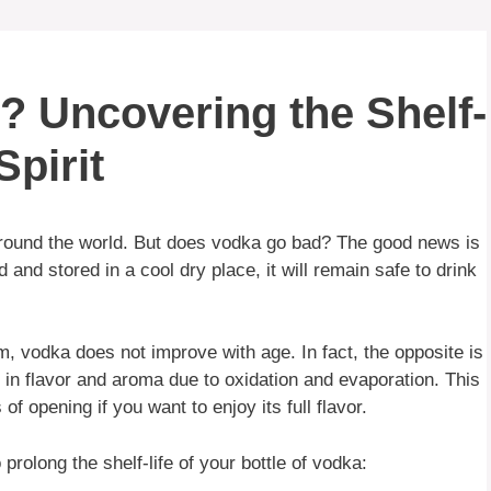
 Uncovering the Shelf-
Spirit
ound the world. But does vodka go bad? The good news is
d and stored in a cool dry place, it will remain safe to drink
, vodka does not improve with age. In fact, the opposite is
 in flavor and aroma due to oxidation and evaporation. This
of opening if you want to enjoy its full flavor.
rolong the shelf-life of your bottle of vodka: