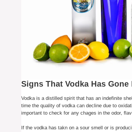
Signs That Vodka Has Gone
Vodka is a distilled spirit that has an indefinite sh
time the quality of vodka can decline due to oxidati
important to check for any chages in the odor, fla
If the vodka has takn on a sour smell or is produci