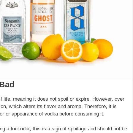
 Bad
elf life, meaning it does not spoil or expire. However, over
on, which alters its flavor and aroma. Therefore, it is
vor or appearance of vodka before consuming it.
ng a foul odor, this is a sign of spoilage and should not be