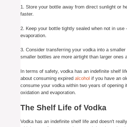
1. Store your bottle away from direct sunlight or 
faster.
2. Keep your bottle tightly sealed when not in use 
evaporation.
3. Consider transferring your vodka into a smaller bo
smaller bottles are more airtight than larger ones 
In terms of safety, vodka has an indefinite shelf 
about consuming expired
alcohol
if you have an old
consume your vodka within two years of opening it –
oxidation and evaporation.
The Shelf Life of Vodka
Vodka has an indefinite shelf life and doesn't really