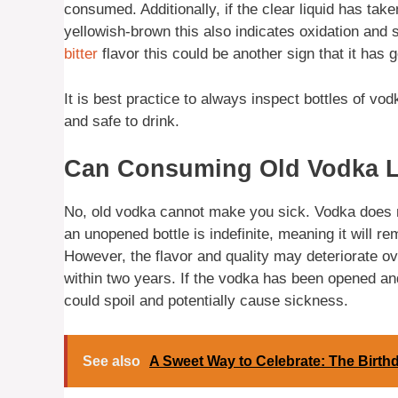
consumed. Additionally, if the clear liquid has ta
yellowish-brown this also indicates oxidation and s
bitter
flavor this could be another sign that it has
It is best practice to always inspect bottles of vod
and safe to drink.
Can Consuming Old Vodka Le
No, old vodka cannot make you sick. Vodka does no
an unopened bottle is indefinite, meaning it will r
However, the flavor and quality may deteriorate ov
within two years. If the vodka has been opened and 
could spoil and potentially cause sickness.
See also
A Sweet Way to Celebrate: The Birth