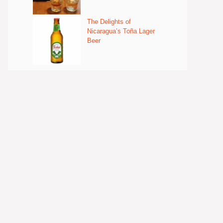
The Delights of
Nicaragua’s Toña Lager
Beer