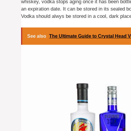
whiskey, vodka stops aging once it has been bott
an expiration date. It can be stored in its sealed bo
Vodka should alwys be stored in a cool, dark place 
See also
The Ultimate Guide to Crystal Head