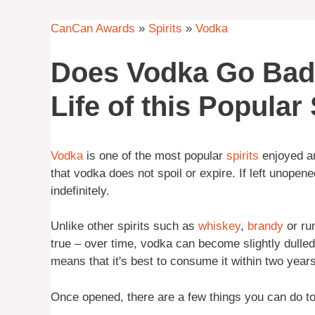
CanCan Awards
»
Spirits
»
Vodka
Does Vodka Go Bad?
Life of this Popular 
Vodka
is one of the most popular
spirits
enjoyed ar
that vodka does not spoil or expire. If left unopene
indefinitely.
Unlike other spirits such as
whiskey
,
brandy
or rum
true – over time, vodka can become slightly dulled
means that it's best to consume it within two years 
Once opened, there are a few things you can do to p