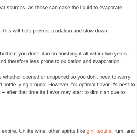
heat sources, as these can case the liquid to evaporate
– this will help prevent oxidation and slow down
ttle if you don't plan on finishing it all within two years –
and therefore less prone to oxidation and evaporation.
life whether opened or unopened so you don't need to worry
 bottle lying around! However, for optimal flavor it's best to
 after that time its flavor may start to diminish due to
 expire. Unlike wine, other spirits like
gin
,
tequila
, rum, and