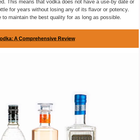
led. This means that vodka does not have a use-by date or
ttle for years without losing any of its flavor or potency.
to maintain the best quality for as long as possible.
 Vodka: A Comprehensive Review