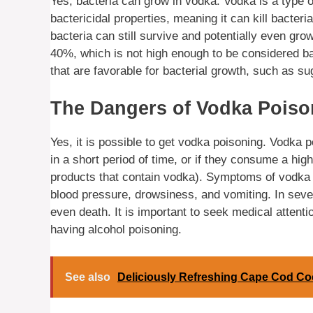
Yes, bacteria can grow in vodka. Vodka is a type o
bactericidal properties, meaning it can kill bacteri
bacteria can still survive and potentially even gro
40%, which is not high enough to be considered bac
that are favorable for bacterial growth, such as sug
The Dangers of Vodka Poiso
Yes, it is possible to get vodka poisoning. Vodk
in a short period of time, or if they consume a hig
products that contain vodka). Symptoms of vodka p
blood pressure, drowsiness, and vomiting. In sev
even death. It is important to seek medical atten
having alcohol poisoning.
See also
Deliciously Refreshing Cape Cod Coc