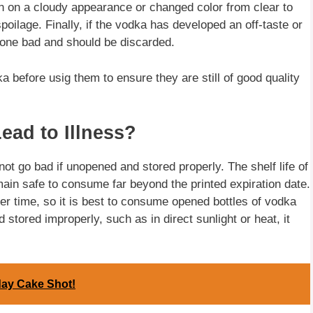
ken on a cloudy appearance or changed color from clear to
poilage. Finally, if the vodka has developed an off-taste or
 gone bad and should be discarded.
ka before usig them to ensure they are still of good quality
ad to Illness?
t go bad if unopened and stored properly. The shelf life of
emain safe to consume far beyond the printed expiration date.
er time, so it is best to consume opened bottles of vodka
stored improperly, such as in direct sunlight or heat, it
day Cake Shot!