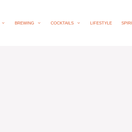
BREWING
COCKTAILS
LIFESTYLE
SPIR