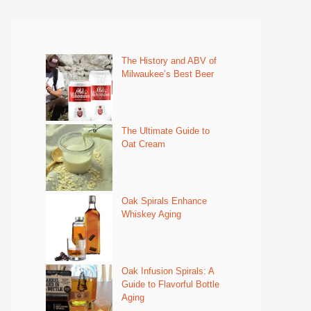
The History and ABV of
Milwaukee’s Best Beer
The Ultimate Guide to
Oat Cream
Oak Spirals Enhance
Whiskey Aging
Oak Infusion Spirals: A
Guide to Flavorful Bottle
Aging