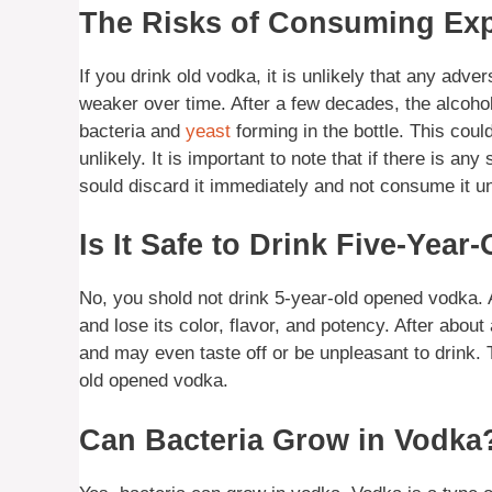
The Risks of Consuming Ex
If you drink old vodka, it is unlikely that any adve
weaker over time. After a few decades, the alcoho
bacteria and
yeast
forming in the bottle. This could
unlikely. It is important to note that if there is any
sould discard it immediately and not consume it 
Is It Safe to Drink Five-Yea
No, you shold not drink 5-year-old opened vodka. Af
and lose its color, flavor, and potency. After about 
and may even taste off or be unpleasant to drink.
old opened vodka.
Can Bacteria Grow in Vodka