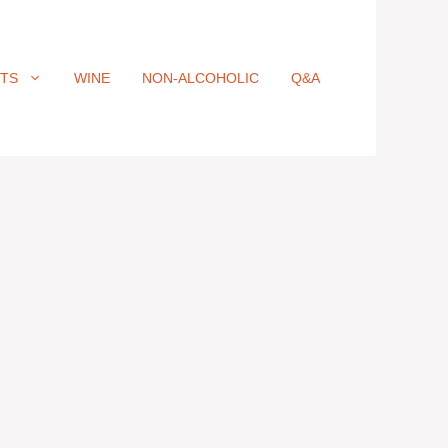
ITS
WINE
NON-ALCOHOLIC
Q&A