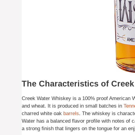
The Characteristics of Cree
Creek Water Whiskey is a 100% proof American Wh
and wheat. It is produced in small batches in
Tenn
charred white oak
barrels
. The whiskey is charact
Water has a balanced flavor profile with notes of c
a strong finish that lingers on the tongue for an e