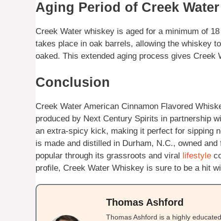
Aging Period of Creek Wate
Creek Water whiskey is aged for a minimum of 18 
takes place in oak barrels, allowing the whiskey to
oaked. This extended aging process gives Creek Wa
Conclusion
Creek Water American Cinnamon Flavored Whiskey
produced by Next Century Spirits in partnership wi
an extra-spicy kick, making it perfect for sipping 
is made and distilled in Durham, N.C., owned an
popular through its grassroots and viral
lifestyle
co
profile, Creek Water Whiskey is sure to be a hit 
Thomas Ashford
Thomas Ashford is a highly educated 