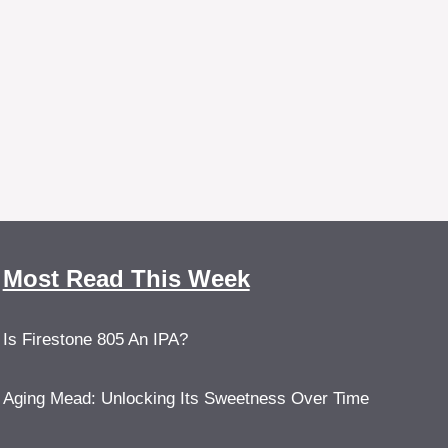
Most Read This Week
Is Firestone 805 An IPA?
Aging Mead: Unlocking Its Sweetness Over Time