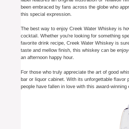
been embraced by fans across the globe who appre
this special expression.
The best way to enjoy Creek Water Whiskey is howe
cocktail. Whether you're looking for something spe
favorite drink recipe, Creek Water Whiskey is sure
taste and mellow finish, this whiskey can be enjoy
an afternoon happy hour.
For those who truly appreciate the art of good wh
bar or liquor cabinet. With its unforgettable flavo
people have fallen in love with this award-winning