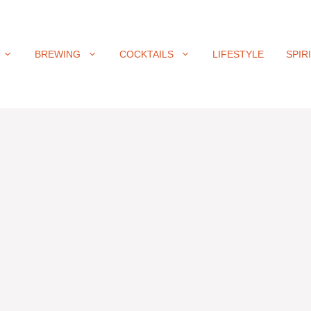
BREWING
COCKTAILS
LIFESTYLE
SPIR