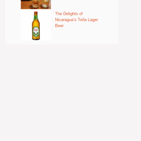
The Delights of
Nicaragua’s Toña Lager
Beer