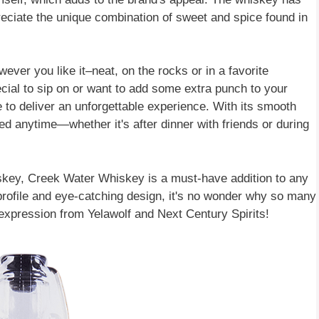
ciate the unique combination of sweet and spice found in
ver you like it–neat, on the rocks or in a favorite
cial to sip on or want to add some extra punch to your
 to deliver an unforgettable experience. With its smooth
ed anytime—whether it's after dinner with friends or during
iskey, Creek Water Whiskey is a must-have addition to any
r profile and eye-catching design, it's no wonder why so many
 expression from Yelawolf and Next Century Spirits!