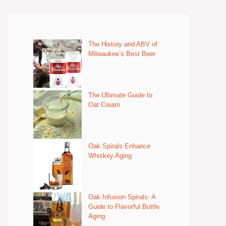
The History and ABV of
Milwaukee’s Best Beer
The Ultimate Guide to
Oat Cream
Oak Spirals Enhance
Whiskey Aging
Oak Infusion Spirals: A
Guide to Flavorful Bottle
Aging