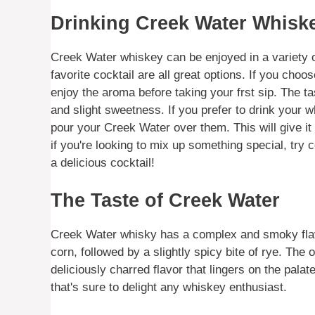
Drinking Creek Water Whisk
Creek Water whiskey can be enjoyed in a variety of
favorite cocktail are all great options. If you choo
enjoy the aroma before taking your frst sip. The t
and slight sweetness. If you prefer to drink your w
pour your Creek Water over them. This will give it a s
if you're looking to mix up something special, try 
a delicious cocktail!
The Taste of Creek Water
Creek Water whisky has a complex and smoky flavor
corn, followed by a slightly spicy bite of rye. The
deliciously charred flavor that lingers on the pala
that's sure to delight any whiskey enthusiast.