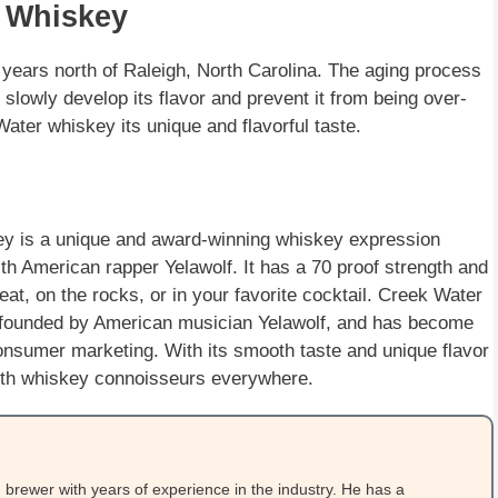
r Whiskey
years north of Raleigh, North Carolina. The aging process
 slowly develop its flavor and prevent it from being over-
ter whiskey its unique and flavorful taste.
 is a unique and award-winning whiskey expression
th American rapper Yelawolf. It has a 70 proof strength and
neat, on the rocks, or in your favorite cocktail. Creek Water
d founded by American musician Yelawolf, and has become
nsumer marketing. With its smooth taste and unique flavor
with whiskey connoisseurs everywhere.
brewer with years of experience in the industry. He has a