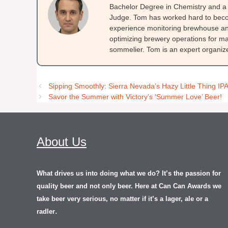
Bachelor Degree in Chemistry and a 
Judge. Tom has worked hard to beco
experience monitoring brewhouse and
optimizing brewery operations for ma
sommelier. Tom is an expert organizer
Sipping Smoothly: Sierra Nevada’s Hazy Little Thing IP
Savor the Summer with Victory’s ‘Summer Love’ Beer!
About Us
What drives us into doing what we do? It’s the passion for
quality beer and not only beer. Here at Can Can Awards we
take beer very serious, no matter if it’s a lager, ale or a
.
radler