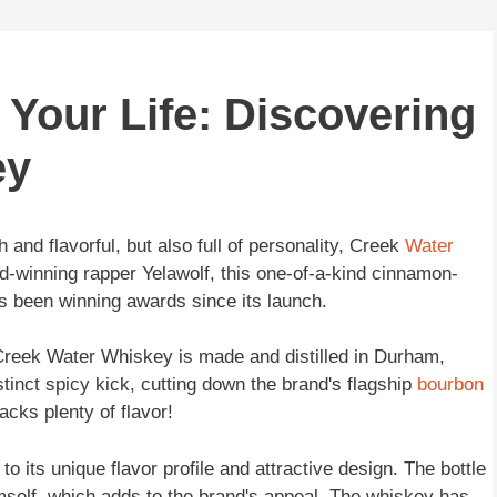
Your Life: Discovering
ey
 and flavorful, but also full of personality, Creek
Water
-winning rapper Yelawolf, this one-of-a-kind cinnamon-
s been winning awards since its launch.
Creek Water Whiskey is made and distilled in Durham,
tinct spicy kick, cutting down the brand's flagship
bourbon
acks plenty of flavor!
its unique flavor profile and attractive design. The bottle
 himself, which adds to the brand's appeal. The whiskey has