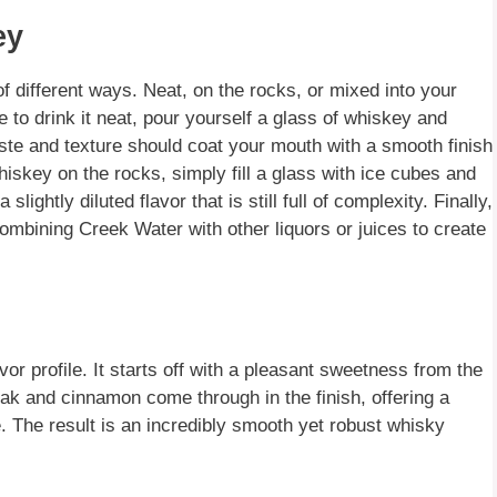
ey
 different ways. Neat, on the rocks, or mixed into your
se to drink it neat, pour yourself a glass of whiskey and
aste and texture should coat your mouth with a smooth finish
hiskey on the rocks, simply fill a glass with ice cubes and
lightly diluted flavor that is still full of complexity. Finally,
combining Creek Water with other liquors or juices to create
 profile. It starts off with a pleasant sweetness from the
 oak and cinnamon come through in the finish, offering a
te. The result is an incredibly smooth yet robust whisky