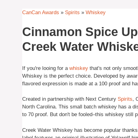
CanCan Awards
»
Spirits
»
Whiskey
Cinnamon Spice Up 
Creek Water Whisk
If you're looing for a
whiskey
that's not only smooth
Whiskey is the perfect choice. Developed by award
flavored expression is made at a 100 proof and ha
Created in partnership with Next Century
Spirits
, 
North Carolina. This small batch whiskey has a dis
to 70 proof. But don't be fooled–this whiskey still p
Creek Water Whiskey has become popular thanks to 
label features an original illustration of Yelawolf