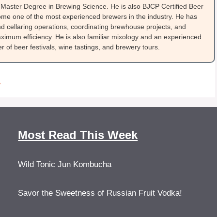
Master Degree in Brewing Science. He is also BJCP Certified Beer
me one of the most experienced brewers in the industry. He has
 cellaring operations, coordinating brewhouse projects, and
ximum efficiency. He is also familiar mixology and an experienced
 of beer festivals, wine tastings, and brewery tours.
A
Most Read This Week
Wild Tonic Jun Kombucha
Savor the Sweetness of Russian Fruit Vodka!