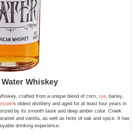
k Water Whiskey
iskey, crafted from a unique blend of corn,
rye
, barley,
essee
's oldest distillery and aged for at least four years in
erized by its smooth taste and deep amber color. Creek
aramel and vanilla, as well as hints of oak and spice. It has
njoyable drinking experience.