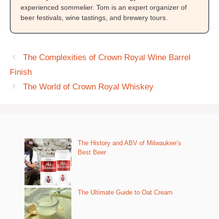
experienced sommelier. Tom is an expert organizer of
beer festivals, wine tastings, and brewery tours.
The Complexities of Crown Royal Wine Barrel
Finish
The World of Crown Royal Whiskey
The History and ABV of Milwaukee’s
Best Beer
The Ultimate Guide to Oat Cream