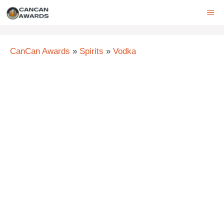
Skip
ME
to
content
CanCan Awards
»
Spirits
»
Vodka