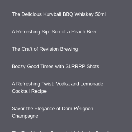
The Delicious Kurvball BBQ Whiskey 50ml
A Refreshing Sip: Son of a Peach Beer
The Craft of Revision Brewing
Boozy Good Times with SLRRRP Shots
A Refreshing Twist: Vodka and Lemonade
Cocktail Recipe
Savor the Elegance of Dom Pérignon
Champagne