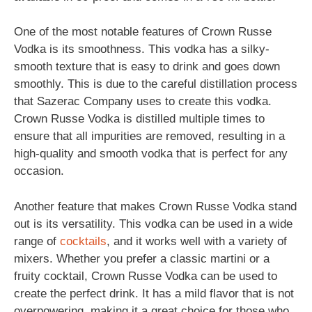
One of the most notable features of Crown Russe
Vodka is its smoothness. This vodka has a silky-
smooth texture that is easy to drink and goes down
smoothly. This is due to the careful distillation process
that Sazerac Company uses to create this vodka.
Crown Russe Vodka is distilled multiple times to
ensure that all impurities are removed, resulting in a
high-quality and smooth vodka that is perfect for any
occasion.
Another feature that makes Crown Russe Vodka stand
out is its versatility. This vodka can be used in a wide
range of
cocktails
, and it works well with a variety of
mixers. Whether you prefer a classic martini or a
fruity cocktail, Crown Russe Vodka can be used to
create the perfect drink. It has a mild flavor that is not
overpowering, making it a great choice for those who