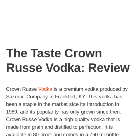
The Taste Crown
Russe Vodka: Review
Crown Russe
Vodka
is a premium vodka produced by
Sazerac Company in Frankfort, KY. This vodka has
been a staple in the market sice its introduction in
1989, and its popularity has only grown since then.
Crown Russe Vodka is a high-quality vodka that is
made from grain and distilled to perfection. It is
available in 80-proof and comes in a 750 ml bottle.