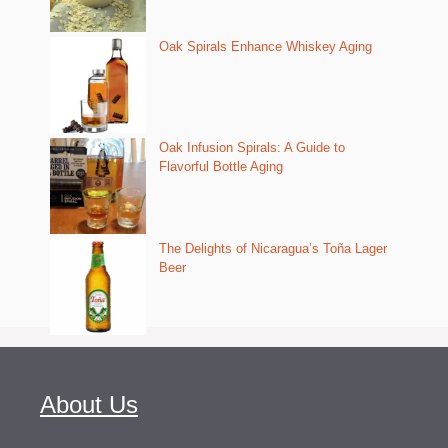
Oak Spirals Enhance Whiskey Aging
Oak Infusion Spirals: A Guide to
Flavorful Bottle Aging
The Delights of Nicaragua’s Toña Lager
Beer
About Us