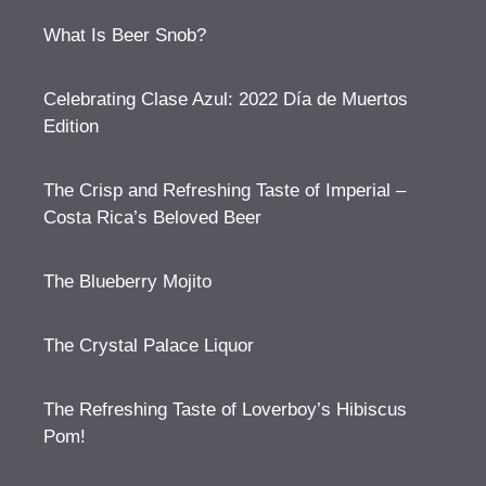
What Is Beer Snob?
Celebrating Clase Azul: 2022 Día de Muertos
Edition
The Crisp and Refreshing Taste of Imperial –
Costa Rica’s Beloved Beer
The Blueberry Mojito
The Crystal Palace Liquor
The Refreshing Taste of Loverboy’s Hibiscus
Pom!