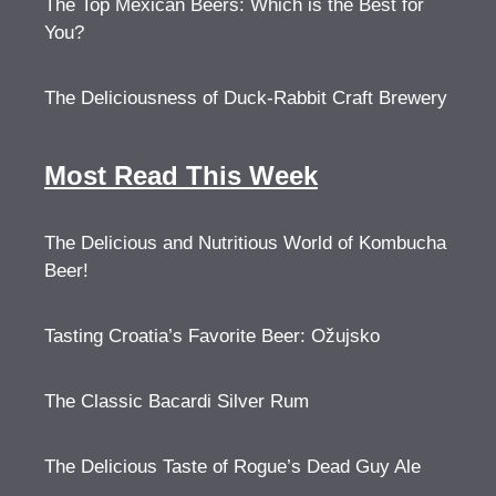
The Top Mexican Beers: Which is the Best for
You?
The Deliciousness of Duck-Rabbit Craft Brewery
Most Read This Week
The Delicious and Nutritious World of Kombucha
Beer!
Tasting Croatia’s Favorite Beer: Ožujsko
The Classic Bacardi Silver Rum
The Delicious Taste of Rogue’s Dead Guy Ale