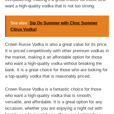
want a high-quality vodka that is not too strong.
See also
Sip On Summer with Cîroc Summer
Citrus Vodka!
Crown Russe Vodka is also a great value for its price.
It is priced competitively with other premium vodkas in
the market, making it an affordable option for those
who want a high-quality vodka without breaking the
bank. It is a great choice for those who are looking for
a top-quality vodka that is reasonably priced.
Crown Russe Vodka is a fantastic choice for those
who want a high-quality vodka that is smooth,
versatile, and affordable. It is a great option for any
occasion, whether you are enjoying a night out with