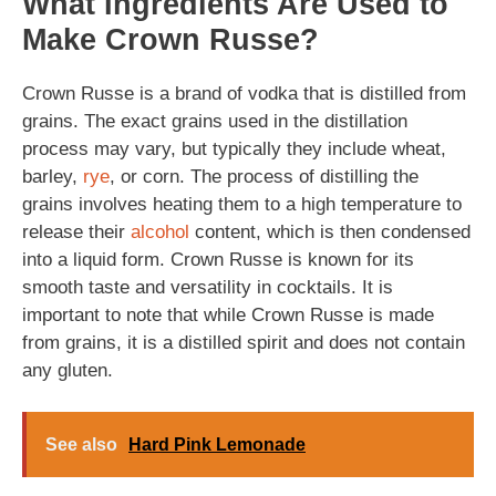
What Ingredients Are Used to
Make Crown Russe?
Crown Russe is a brand of vodka that is distilled from
grains. The exact grains used in the distillation
process may vary, but typically they include wheat,
barley,
rye
, or corn. The process of distilling the
grains involves heating them to a high temperature to
release their
alcohol
content, which is then condensed
into a liquid form. Crown Russe is known for its
smooth taste and versatility in cocktails. It is
important to note that while Crown Russe is made
from grains, it is a distilled spirit and does not contain
any gluten.
See also
Hard Pink Lemonade