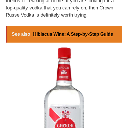
friends or relaxing at home. If you are looking for a
top-quality vodka that you can rely on, then Crown
Russe Vodka is definitely worth trying.
See also
Hibiscus Wine: A Step-by-Step Guide