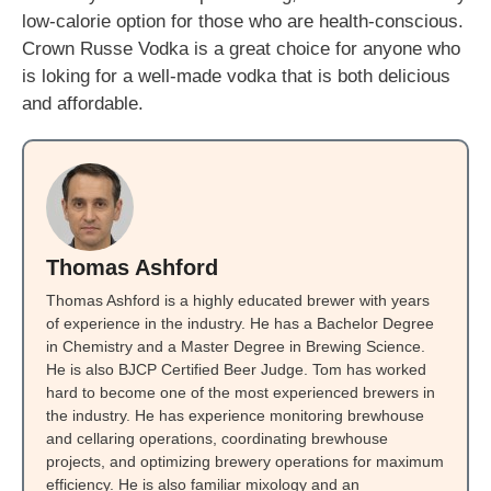
low-calorie option for those who are health-conscious.
Crown Russe Vodka is a great choice for anyone who
is loking for a well-made vodka that is both delicious
and affordable.
Thomas Ashford
Thomas Ashford is a highly educated brewer with years
of experience in the industry. He has a Bachelor Degree
in Chemistry and a Master Degree in Brewing Science.
He is also BJCP Certified Beer Judge. Tom has worked
hard to become one of the most experienced brewers in
the industry. He has experience monitoring brewhouse
and cellaring operations, coordinating brewhouse
projects, and optimizing brewery operations for maximum
efficiency. He is also familiar mixology and an