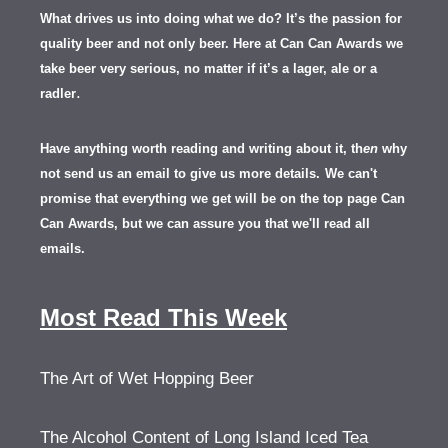
What drives us into doing what we do? It’s the passion for
quality beer and not only beer. Here at Can Can Awards we
take beer very serious, no matter if it’s a lager, ale or a
.
radler
Have anything worth reading and writing about it, th
en
why
not send us an email to give us more details.
We can't
promise that everything we get will be on the top page Can
Can Awards, but we can assure you that we'll read all
emails.
Most Read This Week
The Art of Wet Hopping Beer
The Alcohol Content of Long Island Iced Tea