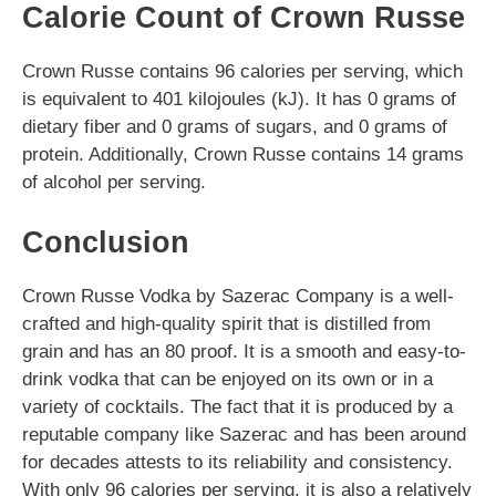
Calorie Count of Crown Russe
Crown Russe contains 96 calories per serving, which
is equivalent to 401 kilojoules (kJ). It has 0 grams of
dietary fiber and 0 grams of sugars, and 0 grams of
protein. Additionally, Crown Russe contains 14 grams
of alcohol per serving.
Conclusion
Crown Russe Vodka by Sazerac Company is a well-
crafted and high-quality spirit that is distilled from
grain and has an 80 proof. It is a smooth and easy-to-
drink vodka that can be enjoyed on its own or in a
variety of cocktails. The fact that it is produced by a
reputable company like Sazerac and has been around
for decades attests to its reliability and consistency.
With only 96 calories per serving, it is also a relatively