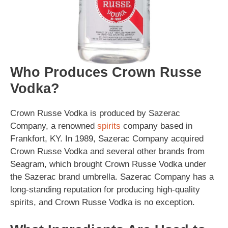
Who Produces Crown Russe
Vodka?
Crown Russe Vodka is produced by Sazerac
Company, a renowned
spirits
company based in
Frankfort, KY. In 1989, Sazerac Company acquired
Crown Russe Vodka and several other brands from
Seagram, which brought Crown Russe Vodka under
the Sazerac brand umbrella. Sazerac Company has a
long-standing reputation for producing high-quality
spirits, and Crown Russe Vodka is no exception.