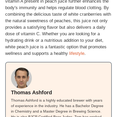
vitamin A present in peach juice further enhances the
body's immunity and helps regulate blood clotting. By
combining the delicious taste of white cranberries with
the natural sweetness of peaches, this juice not only
provides a satisfying flavor but also delivers a daily
dose of vitamin C. Whether you are looking for a
hydrating drink or a nutritious addition to your diet,
white peach juice is a fantastic option that promotes
wellness and supports a healthy
lifestyle
.
Thomas Ashford
Thomas Ashford is a highly educated brewer with years
of experience in the industry. He has a Bachelor Degree
in Chemistry and a Master Degree in Brewing Science.
He is also BJCP Certified Beer Judge. Tom has worked