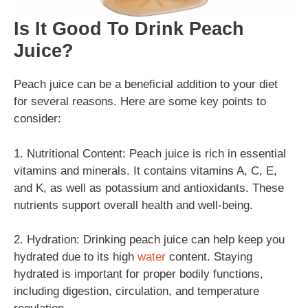
Is It Good To Drink Peach
Juice?
Peach juice can be a beneficial addition to your diet
for several reasons. Here are some key points to
consider:
1. Nutritional Content: Peach juice is rich in essential
vitamins and minerals. It contains vitamins A, C, E,
and K, as well as potassium and antioxidants. These
nutrients support overall health and well-being.
2. Hydration: Drinking peach juice can help keep you
hydrated due to its high
water
content. Staying
hydrated is important for proper bodily functions,
including digestion, circulation, and temperature