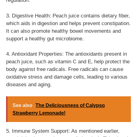
regulation.
3. Digestive Health: Peach juice contains dietary fiber,
which aids in digestion and helps prevent constipation.
It can also promote healthy bowel movements and
support a healthy gut microbiome.
4. Antioxidant Properties: The antioxidants present in
peach juice, such as vitamin C and E, help protect the
body against free radicals. Free radicals can cause
oxidative stress and damage cells, leading to various
diseases and aging.
See also
The Deliciousness of Calypso
Strawberry Lemonade!
5. Immune System Support: As mentioned earlier,