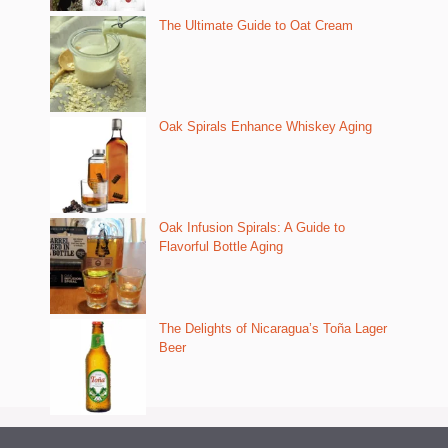
The Ultimate Guide to Oat Cream
Oak Spirals Enhance Whiskey Aging
Oak Infusion Spirals: A Guide to
Flavorful Bottle Aging
The Delights of Nicaragua’s Toña Lager
Beer