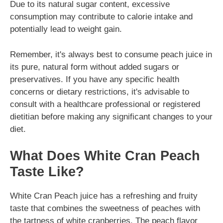
Due to its natural sugar content, excessive
consumption may contribute to calorie intake and
potentially lead to weight gain.
Remember, it's always best to consume peach juice in
its pure, natural form without added sugars or
preservatives. If you have any specific health
concerns or dietary restrictions, it's advisable to
consult with a healthcare professional or registered
dietitian before making any significant changes to your
diet.
What Does White Cran Peach
Taste Like?
White Cran Peach juice has a refreshing and fruity
taste that combines the sweetness of peaches with
the tartness of white cranberries. The peach flavor