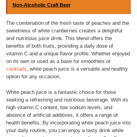
Non-Alcoholic Craft Beer
The combination of the fresh taste of peaches and the
sweetness of white cranberries creates a delightful
and nutritious juice drink. This blend offers the
benefits of both fruits, providing a daily dose of
vitamin C and a unique flavor profile. Whether enjoyed
on its own or used as a base for smoothies or
cocktails
, white peach juice is a versatile and healthy
option for any occasion.
White peach juice is a fantastic choice for those
seeking a refreshing and nutritious beverage. With its
high vitamin C content, low sodium levels, and
absence of artificial additives, it offers a range of
health benefits. By incorporating white peach juice into
your daily routine, you can enjoy a tasty drink while