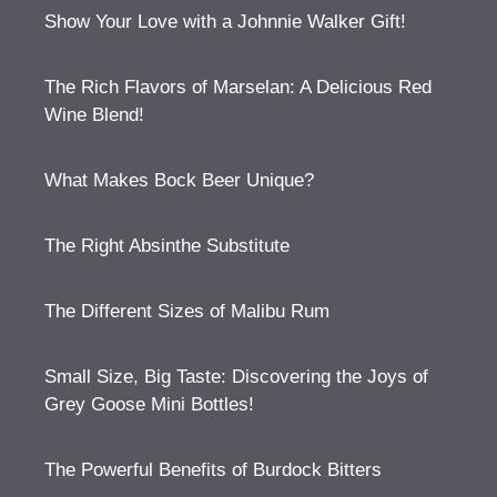
Show Your Love with a Johnnie Walker Gift!
The Rich Flavors of Marselan: A Delicious Red
Wine Blend!
What Makes Bock Beer Unique?
The Right Absinthe Substitute
The Different Sizes of Malibu Rum
Small Size, Big Taste: Discovering the Joys of
Grey Goose Mini Bottles!
The Powerful Benefits of Burdock Bitters