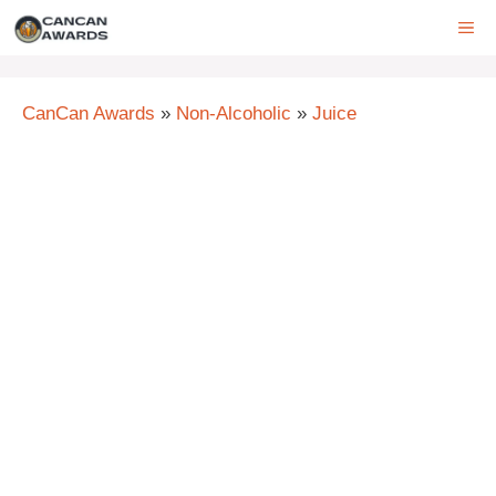
Skip
ME
to
content
CanCan Awards
»
Non-Alcoholic
»
Juice