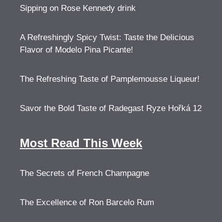
Sipping on Rose Kennedy drink
A Refreshingly Spicy Twist: Taste the Delicious
Flavor of Modelo Pina Picante!
The Refreshing Taste of Pamplemousse Liqueur!
Savor the Bold Taste of Radegast Ryze Hořká 12
Most Read This Week
The Secrets of French Champagne
The Excellence of Ron Barcelo Rum