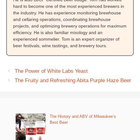
hard to become one of the most experienced brewers in
the industry. He has experience monitoring brewhouse
and cellaring operations, coordinating brewhouse
projects, and optimizing brewery operations for maximum
efficiency. He is also familiar mixology and an
experienced sommelier. Tom is an expert organizer of
beer festivals, wine tastings, and brewery tours.
The Power of White Labs Yeast
The Fruity and Refreshing Abita Purple Haze Beer
The History and ABV of Milwaukee’s
Best Beer