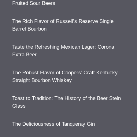
Fruited Sour Beers
The Rich Flavor of Russell’s Reserve Single
Barrel Bourbon
Taste the Refreshing Mexican Lager: Corona
Extra Beer
The Robust Flavor of Coopers’ Craft Kentucky
Straight Bourbon Whiskey
Toast to Tradition: The History of the Beer Stein
Glass
The Deliciousness of Tanqueray Gin