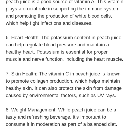
peach juice is a good source of vitamin A. This vitamin
plays a crucial role in supporting the immune system
and promoting the production of white blood cells,
which help fight infections and diseases.
6. Heart Health: The potassium content in peach juice
can help regulate blood pressure and maintain a
healthy heart. Potassium is essential for proper
muscle and nerve function, including the heart muscle.
7. Skin Health: The vitamin C in peach juice is known
to promote collagen production, which helps maintain
healthy skin. It can also protect the skin from damage
caused by environmental factors, such as UV rays.
8. Weight Management: While peach juice can be a
tasty and refreshing beverage, it's important to
consume it in moderation as part of a balanced diet.