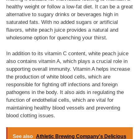
healthy weight or follow a low-fat diet. It can be a great
alternative to sugary drinks or beverages high in
saturated fats. With no added sugars or artificial
flavors, white peach juice provides a natural and
wholesome option for quenching your thirst.
In addition to its vitamin C content, white peach juice
also contains vitamin A, which plays a crucial role in
supporting overall immunity. Vitamin A helps increase
the production of white blood cells, which are
responsible for fighting off infections and foreign
pathogens in the body. It also aids in regulating the
function of endothelial cells, which are vital for
maintaining healthy blood vessels and preventing
blood clotting issues.
See also
Athletic Brewing Company's Delicious