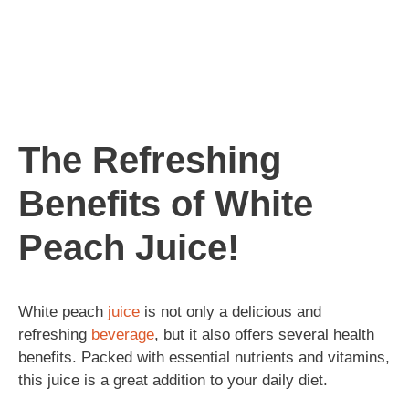
The Refreshing
Benefits of White
Peach Juice!
White peach
juice
is not only a delicious and
refreshing
beverage
, but it also offers several health
benefits. Packed with essential nutrients and vitamins,
this juice is a great addition to your daily diet.