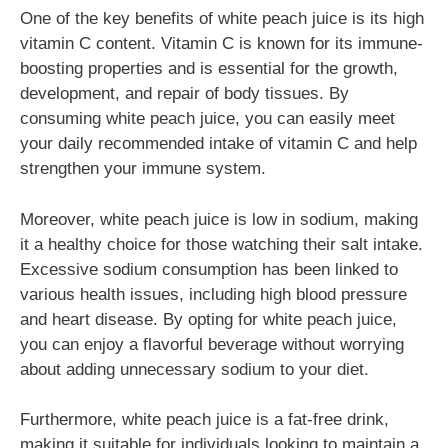
One of the key benefits of white peach juice is its high
vitamin C content. Vitamin C is known for its immune-
boosting properties and is essential for the growth,
development, and repair of body tissues. By
consuming white peach juice, you can easily meet
your daily recommended intake of vitamin C and help
strengthen your immune system.
Moreover, white peach juice is low in sodium, making
it a healthy choice for those watching their salt intake.
Excessive sodium consumption has been linked to
various health issues, including high blood pressure
and heart disease. By opting for white peach juice,
you can enjoy a flavorful beverage without worrying
about adding unnecessary sodium to your diet.
Furthermore, white peach juice is a fat-free drink,
making it suitable for individuals looking to maintain a