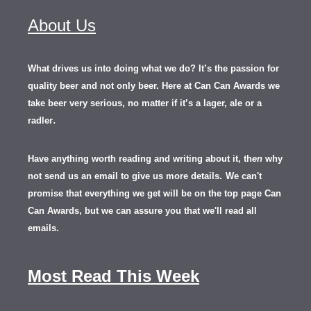
About Us
What drives us into doing what we do? It’s the passion for
quality beer and not only beer. Here at Can Can Awards we
take beer very serious, no matter if it’s a lager, ale or a
.
radler
Have anything worth reading and writing about it, th
en
why
not send us an email to give us more details.
We can't
promise that everything we get will be on the top page Can
Can Awards, but we can assure you that we'll read all
emails.
Most Read This Week