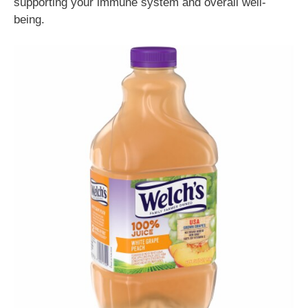
supporting your immune system and overall well-
being.