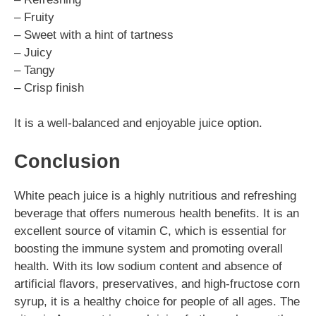
– Fruity
– Sweet with a hint of tartness
– Juicy
– Tangy
– Crisp finish
It is a well-balanced and enjoyable juice option.
Conclusion
White peach juice is a highly nutritious and refreshing
beverage that offers numerous health benefits. It is an
excellent source of vitamin C, which is essential for
boosting the immune system and promoting overall
health. With its low sodium content and absence of
artificial flavors, preservatives, and high-fructose corn
syrup, it is a healthy choice for people of all ages. The