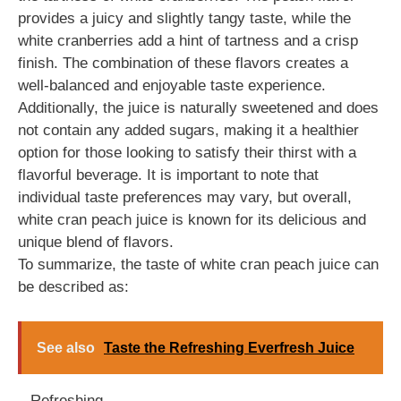
provides a juicy and slightly tangy taste, while the
white cranberries add a hint of tartness and a crisp
finish. The combination of these flavors creates a
well-balanced and enjoyable taste experience.
Additionally, the juice is naturally sweetened and does
not contain any added sugars, making it a healthier
option for those looking to satisfy their thirst with a
flavorful beverage. It is important to note that
individual taste preferences may vary, but overall,
white cran peach juice is known for its delicious and
unique blend of flavors.
To summarize, the taste of white cran peach juice can
be described as:
See also
Taste the Refreshing Everfresh Juice
– Refreshing