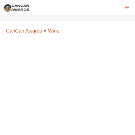
Skip
ME
to
content
CanCan Awards
»
Wine