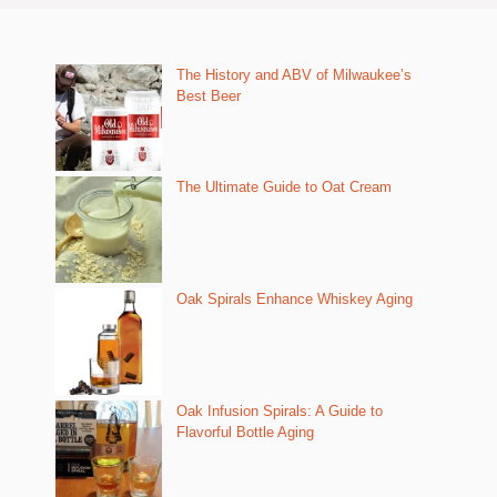
The History and ABV of Milwaukee’s
Best Beer
The Ultimate Guide to Oat Cream
Oak Spirals Enhance Whiskey Aging
Oak Infusion Spirals: A Guide to
Flavorful Bottle Aging