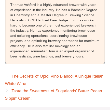
Thomas Ashford is a highly educated brewer with years
of experience in the industry. He has a Bachelor Degree
in Chemistry and a Master Degree in Brewing Science.
He is also BJCP Certified Beer Judge. Tom has worked
hard to become one of the most experienced brewers in
the industry. He has experience monitoring brewhouse
and cellaring operations, coordinating brewhouse
projects, and optimizing brewery operations for maximum
efficiency. He is also familiar mixology and an
experienced sommelier. Tom is an expert organizer of
beer festivals, wine tastings, and brewery tours.
The Secrets of Opici Vino Bianco: A Unique Italian
White Wine
Taste the Sweetness of Sugarlands’ Butter Pecan
Sippin’ Cream!