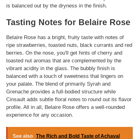
is balanced out by the dryness in the finish.
Tasting Notes for Belaire Rose
Belaire Rose has a bright, fruity taste with notes of
ripe strawberries, toasted nuts, black currants and red
berries. On the nose, you'll get hints of cherry and
toasted nut aromas that are complemented by the
vibrant acidity in the glass. The bubbly finish is
balanced with a touch of sweetness that lingers on
your palate. The blend of primarily Syrah and
Grenache provides a full-bodied structure while
Cinsault adds subtle floral notes to round out its flavor
profile. All in all, Belaire Rose offers a well-rounded
experience for any occasion.
See also
The Rich and Bold Taste of Achaval