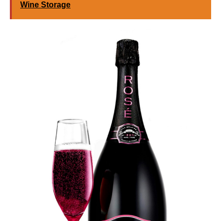
Wine Storage