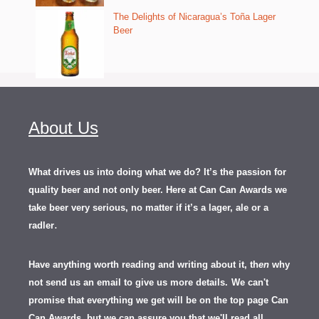
The Delights of Nicaragua’s Toña Lager
Beer
About Us
What drives us into doing what we do? It’s the passion for
quality beer and not only beer. Here at Can Can Awards we
take beer very serious, no matter if it’s a lager, ale or a
.
radler
Have anything worth reading and writing about it, th
en
why
not send us an email to give us more details.
We can't
promise that everything we get will be on the top page Can
Can Awards, but we can assure you that we'll read all