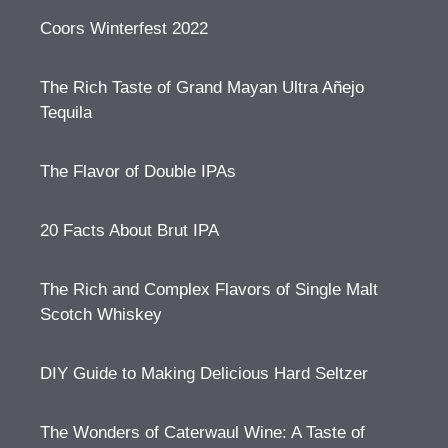
Coors Winterfest 2022
The Rich Taste of Grand Mayan Ultra Añejo
Tequila
The Flavor of Double IPAs
20 Facts About Brut IPA
The Rich and Complex Flavors of Single Malt
Scotch Whiskey
DIY Guide to Making Delicious Hard Seltzer
The Wonders of Caterwaul Wine: A Taste of