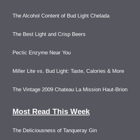
The Alcohol Content of Bud Light Chelada
The Best Light and Crisp Beers
Pectic Enzyme Near You
Miller Lite vs. Bud Light: Taste, Calories & More
The Vintage 2009 Chateau La Mission Haut-Brion
Most Read This Week
The Deliciousness of Tanqueray Gin