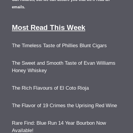
emails.
Most Read This Week
The Timeless Taste of Phillies Blunt Cigars
The Sweet and Smooth Taste of Evan Williams
Honey Whiskey
The Rich Flavours of El Coto Rioja
The Flavor of 19 Crimes the Uprising Red Wine
Rare Find: Blue Run 14 Year Bourbon Now
Available!