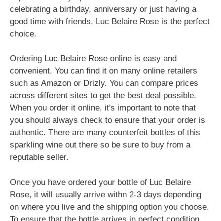
celebrating a birthday, anniversary or just having a
good time with friends, Luc Belaire Rose is the perfect
choice.
Ordering Luc Belaire Rose online is easy and
convenient. You can find it on many online retailers
such as Amazon or Drizly. You can compare prices
across different sites to get the best deal possible.
When you order it online, it's important to note that
you should always check to ensure that your order is
authentic. There are many counterfeit bottles of this
sparkling wine out there so be sure to buy from a
reputable seller.
Once you have ordered your bottle of Luc Belaire
Rose, it will usually arrive withn 2-3 days depending
on where you live and the shipping option you choose.
To ensure that the bottle arrives in perfect condition,