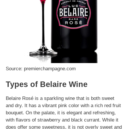
Source: premierchampagne.com
Types of Belaire Wine
Belaire Rosé is a sparkling wine that is both sweet
and dry. It has a vibrant pink color with a rich red fruit
bouquet. On the palate, it is elegant and refreshing,
with flavors of strawberry and black currant. While it
does offer some sweetness, it is not overly sweet and