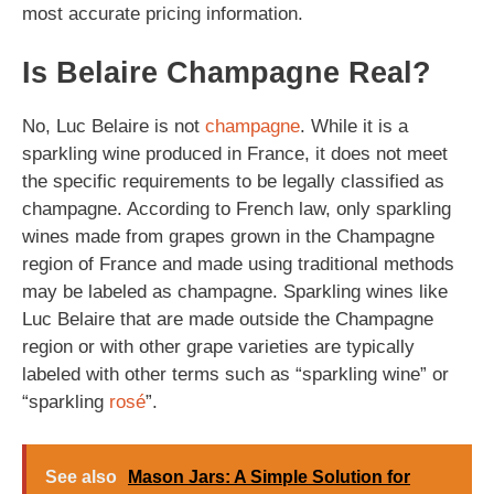
most accurate pricing information.
Is Belaire Champagne Real?
No, Luc Belaire is not
champagne
. While it is a
sparkling wine produced in France, it does not meet
the specific requirements to be legally classified as
champagne. According to French law, only sparkling
wines made from grapes grown in the Champagne
region of France and made using traditional methods
may be labeled as champagne. Sparkling wines like
Luc Belaire that are made outside the Champagne
region or with other grape varieties are typically
labeled with other terms such as “sparkling wine” or
“sparkling
rosé
”.
See also
Mason Jars: A Simple Solution for