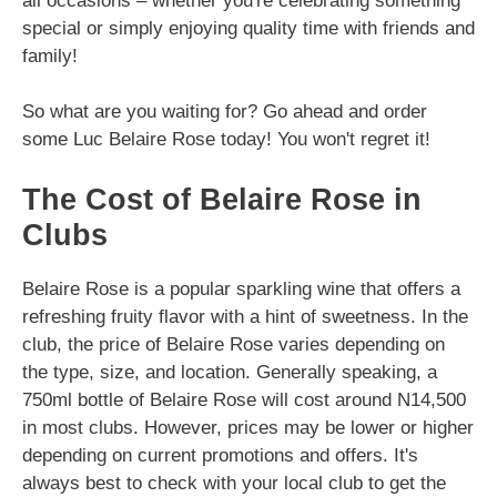
all occasions – whether you're celebrating something
special or simply enjoying quality time with friends and
family!
So what are you waiting for? Go ahead and order
some Luc Belaire Rose today! You won't regret it!
The Cost of Belaire Rose in
Clubs
Belaire Rose is a popular sparkling wine that offers a
refreshing fruity flavor with a hint of sweetness. In the
club, the price of Belaire Rose varies depending on
the type, size, and location. Generally speaking, a
750ml bottle of Belaire Rose will cost around N14,500
in most clubs. However, prices may be lower or higher
depending on current promotions and offers. It's
always best to check with your local club to get the