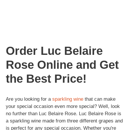
Order Luc Belaire
Rose Online and Get
the Best Price!
Are you looking for a
sparkling
wine
that can make
your special occasion even more special? Well, look
no further than Luc Belaire Rose. Luc Belaire Rose is
a sparkling wine made from three different grapes and
is perfect for any special occasion. Whether you're