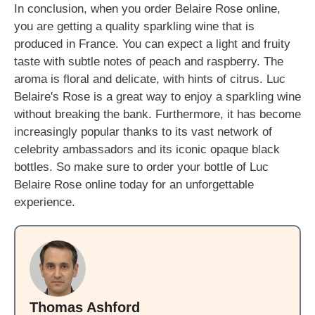
In conclusion, when you order Belaire Rose online,
you are getting a quality sparkling wine that is
produced in France. You can expect a light and fruity
taste with subtle notes of peach and raspberry. The
aroma is floral and delicate, with hints of citrus. Luc
Belaire's Rose is a great way to enjoy a sparkling wine
without breaking the bank. Furthermore, it has become
increasingly popular thanks to its vast network of
celebrity ambassadors and its iconic opaque black
bottles. So make sure to order your bottle of Luc
Belaire Rose online today for an unforgettable
experience.
Thomas Ashford