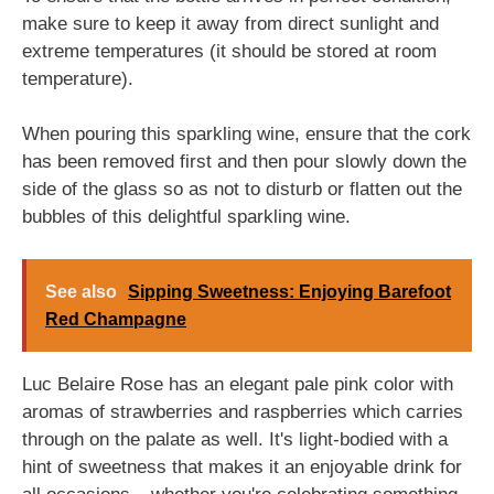
make sure to keep it away from direct sunlight and
extreme temperatures (it should be stored at room
temperature).
When pouring this sparkling wine, ensure that the cork
has been removed first and then pour slowly down the
side of the glass so as not to disturb or flatten out the
bubbles of this delightful sparkling wine.
See also
Sipping Sweetness: Enjoying Barefoot
Red Champagne
Luc Belaire Rose has an elegant pale pink color with
aromas of strawberries and raspberries which carries
through on the palate as well. It's light-bodied with a
hint of sweetness that makes it an enjoyable drink for