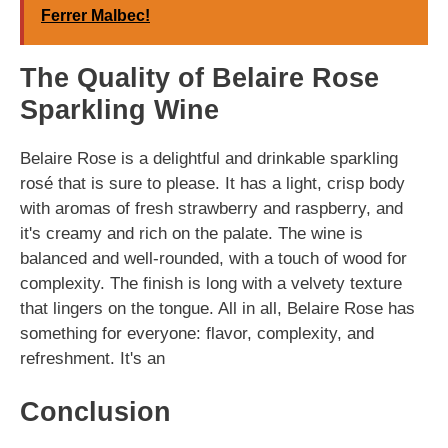
Ferrer Malbec!
The Quality of Belaire Rose
Sparkling Wine
Belaire Rose is a delightful and drinkable sparkling
rosé that is sure to please. It has a light, crisp body
with aromas of fresh strawberry and raspberry, and
it's creamy and rich on the palate. The wine is
balanced and well-rounded, with a touch of wood for
complexity. The finish is long with a velvety texture
that lingers on the tongue. All in all, Belaire Rose has
something for everyone: flavor, complexity, and
refreshment. It's an
Conclusion