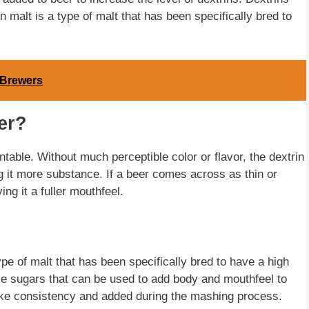
 malt is a type of malt that has been specifically bred to
 Brewers
er?
table. Without much perceptible color or flavor, the dextrin
ng it more substance. If a beer comes across as thin or
ng it a fuller mouthfeel.
ype of malt that has been specifically bred to have a high
ble sugars that can be used to add body and mouthfeel to
-like consistency and added during the mashing process.