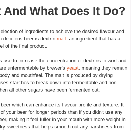
t And What Does It Do?
selection of ingredients to achieve the desired flavour and
a delicious beer is dextrin
malt
, an ingredient that has a
l of the final product.
s use to increase the concentration of dextrins in wort and
t are unfermentable by brewer's
yeast
, meaning they remain
ts body and mouthfeel. The malt is produced by drying
uses starches to break down into fermentable and non-
when all other sugars have been fermented out.
 beer which can enhance its flavour profile and texture. It
f your beer for longer periods than if you didn't use any
beer, making it feel fuller in your mouth with more weight in
ticky sweetness that helps smooth out any harshness from