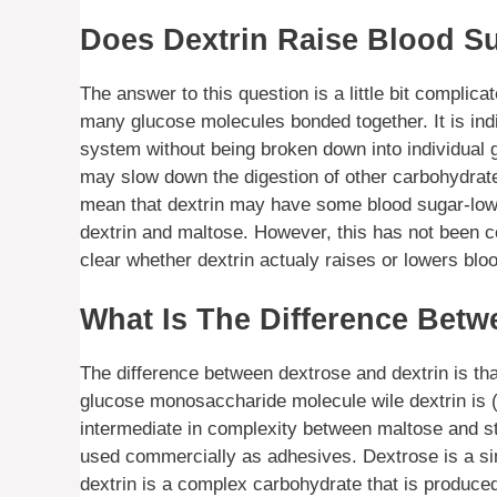
Does Dextrin Raise Blood S
The answer to this question is a little bit complica
many glucose molecules bonded together. It is indi
system without being broken down into individual
may slow down the digestion of other carbohydrates
mean that dextrin may have some blood sugar-lowe
dextrin and maltose. However, this has not been co
clear whether dextrin actualy raises or lowers bloo
What Is The Difference Betw
The difference between dextrose and dextrin is tha
glucose monosaccharide molecule wile dextrin is (
intermediate in complexity between maltose and st
used commercially as adhesives. Dextrose is a simp
dextrin is a complex carbohydrate that is produce