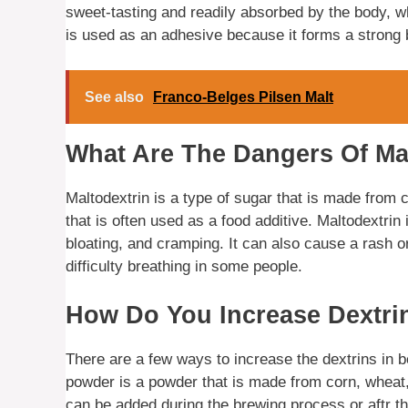
sweet-tasting and readily absorbed by the body, wh
is used as an adhesive because it forms a strong 
See also
Franco-Belges Pilsen Malt
What Are The Dangers Of Ma
Maltodextrin is a type of sugar that is made from c
that is often used as a food additive. Maltodextrin
bloating, and cramping. It can also cause a rash o
difficulty breathing in some people.
How Do You Increase Dextri
There are a few ways to increase the dextrins in b
powder is a powder that is made from corn, wheat, o
can be added during the brewing process or aftr t