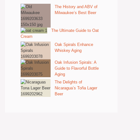
The History and ABV of
Milwaukee’s Best Beer
The Ultimate Guide to Oat
Cream
Oak Spirals Enhance
Whiskey Aging
Oak Infusion Spirals: A
Guide to Flavorful Bottle
Aging
The Delights of
Nicaragua’s Toña Lager
Beer