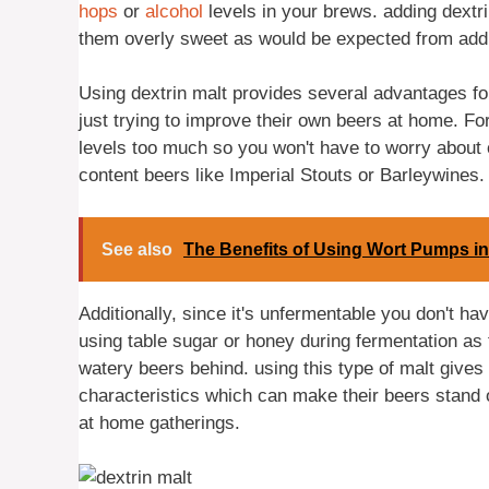
hops
or
alcohol
levels in your brews. adding dextr
them overly sweet as would be expected from addi
Using dextrin malt provides several advantages fo
just trying to improve their own beers at home. Fo
levels too much so you won't have to worry about 
content beers like Imperial Stouts or Barleywines.
See also
The Benefits of Using Wort Pumps i
Additionally, since it's unfermentable you don't h
using table sugar or honey during fermentation as 
watery beers behind. using this type of malt giv
characteristics which can make their beers stand 
at home gatherings.