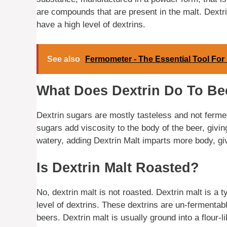
are compounds that are present in the malt. Dextrin
have a high level of dextrins.
See also
Fermometer - The Essential Tool For
What Does Dextrin Do To Be
Dextrin sugars are mostly tasteless and not fermen
sugars add viscosity to the body of the beer, givi
watery, adding Dextrin Malt imparts more body, givi
Is Dextrin Malt Roasted?
No, dextrin malt is not roasted. Dextrin malt is a t
level of dextrins. These dextrins are un-fermenta
beers. Dextrin malt is usually ground into a flour