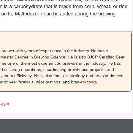
in is a carbohydrate that is made from corn, wheat, or rice.
 units. Maltodextrin can be added during the brewing
brewer with years of experience in the industry. He has a
Master Degree in Brewing Science. He is also BJCP Certified Beer
me one of the most experienced brewers in the industry. He has
 cellaring operations, coordinating brewhouse projects, and
ximum efficiency. He is also familiar mixology and an experienced
 of beer festivals, wine tastings, and brewery tours.
Lager