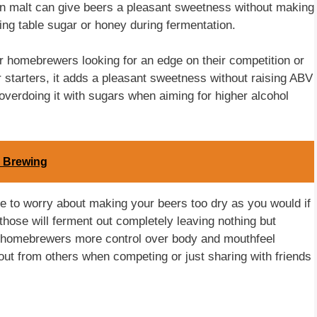
in malt can give beers a pleasant sweetness without making
ng table sugar or honey during fermentation.
r homebrewers looking for an edge on their competition or
r starters, it adds a pleasant sweetness without raising ABV
overdoing it with sugars when aiming for higher alcohol
n Brewing
ave to worry about making your beers too dry as you would if
those will ferment out completely leaving nothing but
es homebrewers more control over body and mouthfeel
out from others when competing or just sharing with friends