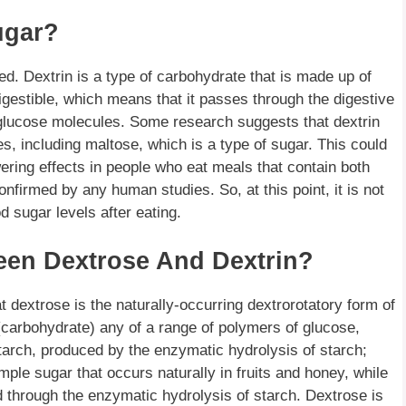
ugar?
ted. Dextrin is a type of carbohydrate that is made up of
gestible, which means that it passes through the digestive
 glucose molecules. Some research suggests that dextrin
, including maltose, which is a type of sugar. This could
ring effects in people who eat meals that contain both
nfirmed by any human studies. So, at this point, it is not
d sugar levels after eating.
een Dextrose And Dextrin?
t dextrose is the naturally-occurring dextrorotatory form of
carbohydrate) any of a range of polymers of glucose,
arch, produced by the enzymatic hydrolysis of starch;
le sugar that occurs naturally in fruits and honey, while
d through the enzymatic hydrolysis of starch. Dextrose is