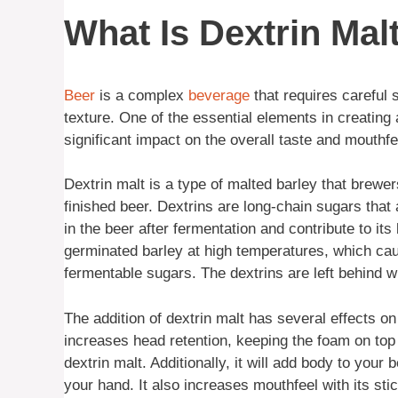
What Is Dextrin Mal
Beer
is a complex
beverage
that requires careful 
texture. One of the essential elements in creating 
significant impact on the overall taste and mouthfee
Dextrin malt is a type of malted barley that brewer
finished beer. Dextrins are long-chain sugars tha
in the beer after fermentation and contribute to i
germinated barley at high temperatures, which ca
fermentable sugars. The dextrins are left behind 
The addition of dextrin malt has several effects on
increases head retention, keeping the foam on top o
dextrin malt. Additionally, it will add body to your 
your hand. It also increases mouthfeel with its s