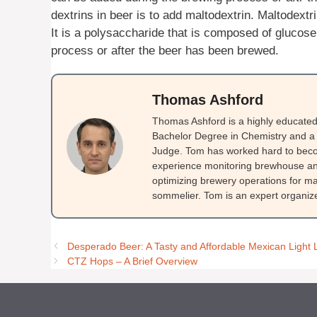
dextrins in beer is to add maltodextrin. Maltodextr
It is a polysaccharide that is composed of glucose
process or after the beer has been brewed.
Thomas Ashford
Thomas Ashford is a highly educated 
Bachelor Degree in Chemistry and a 
Judge. Tom has worked hard to beco
experience monitoring brewhouse and
optimizing brewery operations for ma
sommelier. Tom is an expert organizer
Desperado Beer: A Tasty and Affordable Mexican Light 
CTZ Hops – A Brief Overview