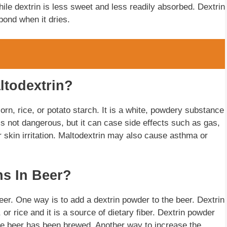
ile dextrin is less sweet and less readily absorbed. Dextrin
bond when it dries.
ltodextrin?
orn, rice, or potato starch. It is a white, powdery substance
 is not dangerous, but it can case side effects such as gas,
r skin irritation. Maltodextrin may also cause asthma or
ns In Beer?
eer. One way is to add a dextrin powder to the beer. Dextrin
r rice and it is a source of dietary fiber. Dextrin powder
he beer has been brewed. Another way to increase the