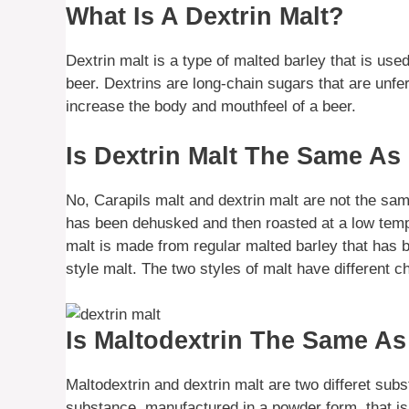
What Is A Dextrin Malt?
Dextrin malt is a type of malted barley that is use
beer. Dextrins are long-chain sugars that are unf
increase the body and mouthfeel of a beer.
Is Dextrin Malt The Same As
No, Carapils malt and dextrin malt are not the sam
has been dehusked and then roasted at a low tempe
malt is made from regular malted barley that has b
style malt. The two styles of malt have different c
Is Maltodextrin The Same As
Maltodextrin and dextrin malt are two differet su
substance, manufactured in a powder form, that is 