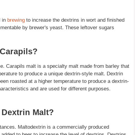
d in
brewing
to increase the dextrins in wort and finished
ermentable by brewer's yeast. These leftover sugars
 Carapils?
e. Carapils malt is a specialty malt made from barley that
rature to produce a unique dextrin-style malt. Dextrin
een roasted at a higher temperature to produce a dextrin-
haracteristics and are used for different purposes.
 Dextrin Malt?
bstances. Maltodextrin is a commercially produced
added to beer to increase the level of dextrins. Dextrins