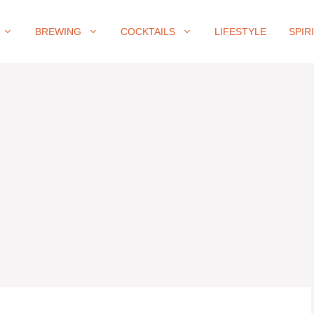
BREWING
COCKTAILS
LIFESTYLE
SPIR