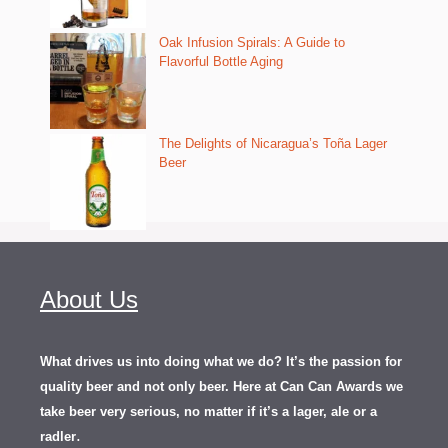
Oak Infusion Spirals: A Guide to
Flavorful Bottle Aging
The Delights of Nicaragua’s Toña Lager
Beer
About Us
What drives us into doing what we do? It’s the passion for
quality beer and not only beer. Here at Can Can Awards we
take beer very serious, no matter if it’s a lager, ale or a
.
radler