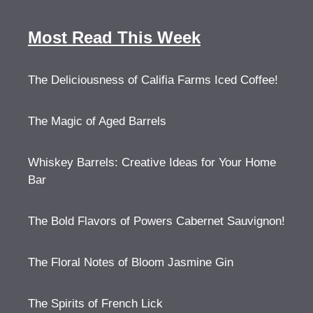
Most Read This Week
The Deliciousness of Califia Farms Iced Coffee!
The Magic of Aged Barrels
Whiskey Barrels: Creative Ideas for Your Home
Bar
The Bold Flavors of Powers Cabernet Sauvignon!
The Floral Notes of Bloom Jasmine Gin
The Spirits of French Lick