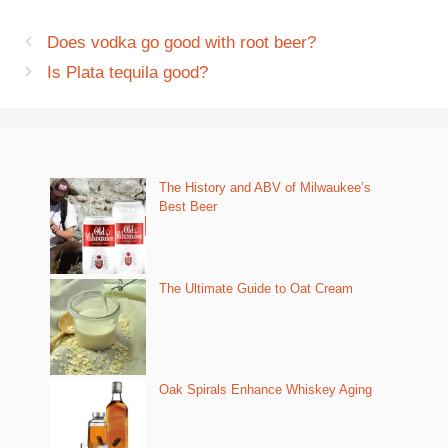
Does vodka go good with root beer?
Is Plata tequila good?
The History and ABV of Milwaukee’s
Best Beer
The Ultimate Guide to Oat Cream
Oak Spirals Enhance Whiskey Aging