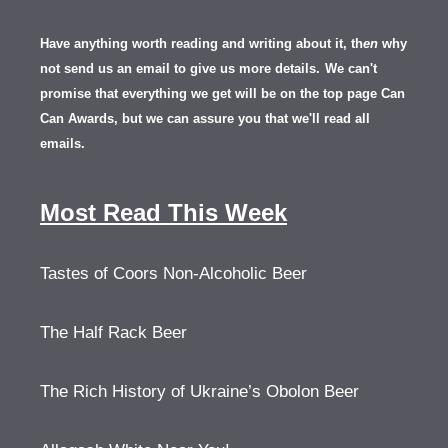
Have anything worth reading and writing about it, th
en
why
not send us an email to give us more details.
We can't
promise that everything we get will be on the top page Can
Can Awards, but we can assure you that we'll read all
emails.
Most Read This Week
Tastes of Coors Non-Alcoholic Beer
The Half Rack Beer
The Rich History of Ukraine’s Obolon Beer