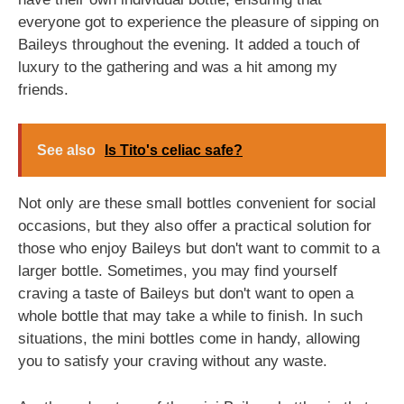
everyone got to experience the pleasure of sipping on
Baileys throughout the evening. It added a touch of
luxury to the gathering and was a hit among my
friends.
See also
Is Tito's celiac safe?
Not only are these small bottles convenient for social
occasions, but they also offer a practical solution for
those who enjoy Baileys but don't want to commit to a
larger bottle. Sometimes, you may find yourself
craving a taste of Baileys but don't want to open a
whole bottle that may take a while to finish. In such
situations, the mini bottles come in handy, allowing
you to satisfy your craving without any waste.