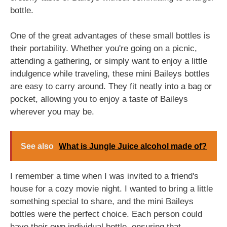
bottle.
One of the great advantages of these small bottles is
their portability. Whether you're going on a picnic,
attending a gathering, or simply want to enjoy a little
indulgence while traveling, these mini Baileys bottles
are easy to carry around. They fit neatly into a bag or
pocket, allowing you to enjoy a taste of Baileys
wherever you may be.
See also
What is Jungle Juice alcohol made of?
I remember a time when I was invited to a friend's
house for a cozy movie night. I wanted to bring a little
something special to share, and the mini Baileys
bottles were the perfect choice. Each person could
have their own individual bottle, ensuring that