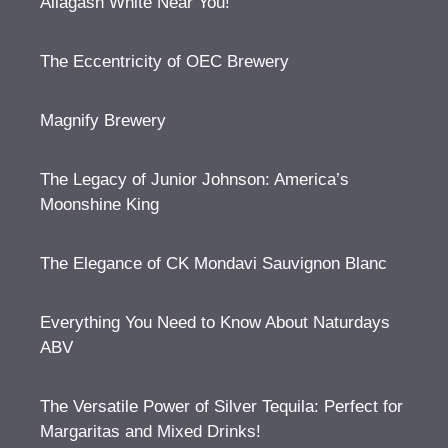
Allagash White Near You!
The Eccentricity of OEC Brewery
Magnify Brewery
The Legacy of Junior Johnson: America’s
Moonshine King
The Elegance of CK Mondavi Sauvignon Blanc
Everything You Need to Know About Naturdays
ABV
The Versatile Power of Silver Tequila: Perfect for
Margaritas and Mixed Drinks!