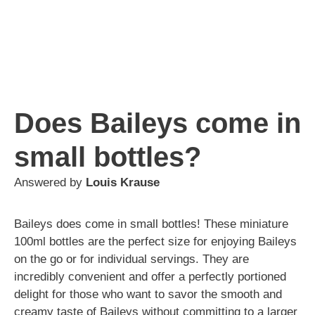
Does Baileys come in
small bottles?
Answered by
Louis Krause
Baileys does come in small bottles! These miniature
100ml bottles are the perfect size for enjoying Baileys
on the go or for individual servings. They are
incredibly convenient and offer a perfectly portioned
delight for those who want to savor the smooth and
creamy taste of Baileys without committing to a larger