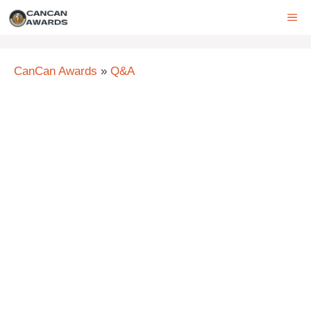
Skip
ME
to
content
CanCan Awards
»
Q&A