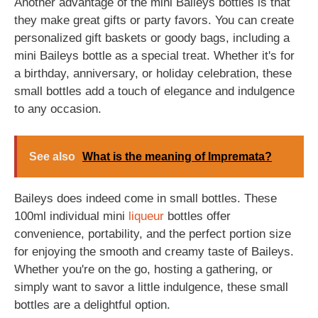
Another advantage of the mini Baileys bottles is that
they make great gifts or party favors. You can create
personalized gift baskets or goody bags, including a
mini Baileys bottle as a special treat. Whether it's for
a birthday, anniversary, or holiday celebration, these
small bottles add a touch of elegance and indulgence
to any occasion.
See also
What is the meaning of Impremata?
Baileys does indeed come in small bottles. These
100ml individual mini
liqueur
bottles offer
convenience, portability, and the perfect portion size
for enjoying the smooth and creamy taste of Baileys.
Whether you're on the go, hosting a gathering, or
simply want to savor a little indulgence, these small
bottles are a delightful option.