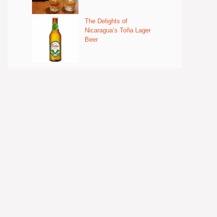
The Delights of
Nicaragua’s Toña Lager
Beer