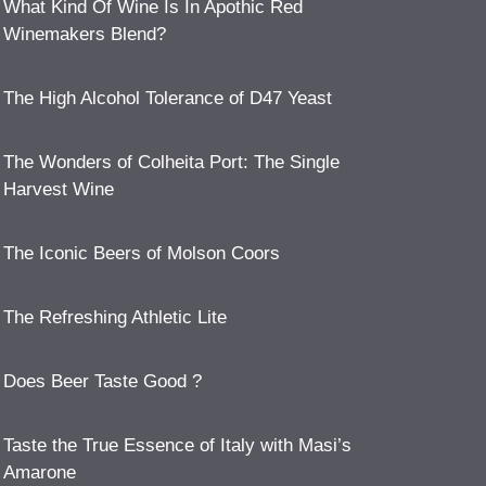
What Kind Of Wine Is In Apothic Red
Winemakers Blend?
The High Alcohol Tolerance of D47 Yeast
The Wonders of Colheita Port: The Single
Harvest Wine
The Iconic Beers of Molson Coors
The Refreshing Athletic Lite
Does Beer Taste Good ?
Taste the True Essence of Italy with Masi’s
Amarone