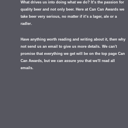
What drives us into doing what we do? It’s the passion for
quality beer and not only beer. Here at Can Can Awards we
take beer very serious, no matter if it’s a lager, ale or a
.
radler
Have anything worth reading and writing about it, th
en
why
not send us an email to give us more details.
We can't
promise that everything we get will be on the top page Can
Can Awards, but we can assure you that we'll read all
emails.