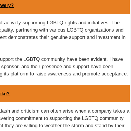
ewery?
 of actively supporting LGBTQ rights and initiatives. The
uality, partnering with various LGBTQ organizations and
nt demonstrates their genuine support and investment in
o support the LGBTQ community have been evident. I have
 sponsor, and their presence and support have been
ing its platform to raise awareness and promote acceptance.
like?
cklash and criticism can often arise when a company takes a
wavering commitment to supporting the LGBTQ community
 they are willing to weather the storm and stand by their