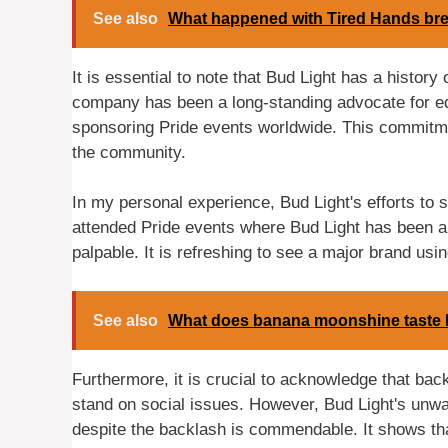
See also
What happened with Tired Hands br
It is essential to note that Bud Light has a history
company has been a long-standing advocate for eq
sponsoring Pride events worldwide. This commitme
the community.
In my personal experience, Bud Light's efforts t
attended Pride events where Bud Light has been a
palpable. It is refreshing to see a major brand us
See also
What does banana moonshine taste 
Furthermore, it is crucial to acknowledge that ba
stand on social issues. However, Bud Light's un
despite the backlash is commendable. It shows that