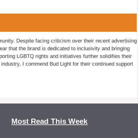
ity. Despite facing criticism over their recent advertising
 that the brand is dedicated to inclusivity and bringing
orting LGBTQ rights and initiatives further solidifies their
industry, I commend Bud Light for their continued support
Most Read This Week