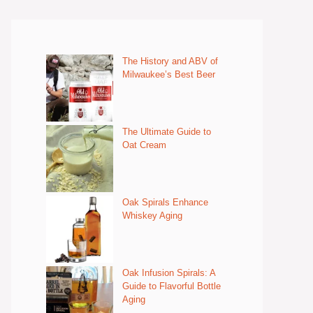
The History and ABV of
Milwaukee’s Best Beer
The Ultimate Guide to
Oat Cream
Oak Spirals Enhance
Whiskey Aging
Oak Infusion Spirals: A
Guide to Flavorful Bottle
Aging