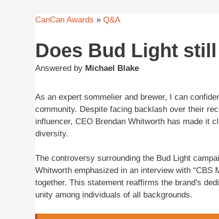
CanCan Awards
»
Q&A
Does Bud Light sti
Answered by
Michael Blake
As an expert sommelier and brewer, I can confide
community. Despite facing backlash over their rec
influencer, CEO Brendan Whitworth has made it cl
diversity.
The controversy surrounding the Bud Light campai
Whitworth emphasized in an interview with “CBS Mo
together. This statement reaffirms the brand's d
unity among individuals of all backgrounds.