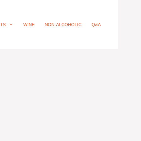
ITS
WINE
NON-ALCOHOLIC
Q&A