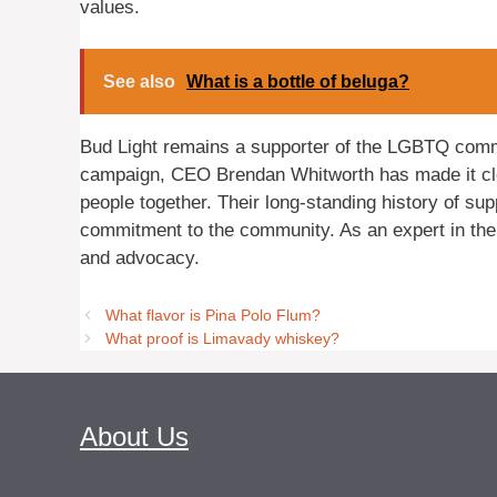
values.
See also
What is a bottle of beluga?
Bud Light remains a supporter of the LGBTQ commun
campaign, CEO Brendan Whitworth has made it clear
people together. Their long-standing history of supp
commitment to the community. As an expert in the 
and advocacy.
What flavor is Pina Polo Flum?
What proof is Limavady whiskey?
About Us