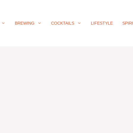
BREWING
COCKTAILS
LIFESTYLE
SPIR