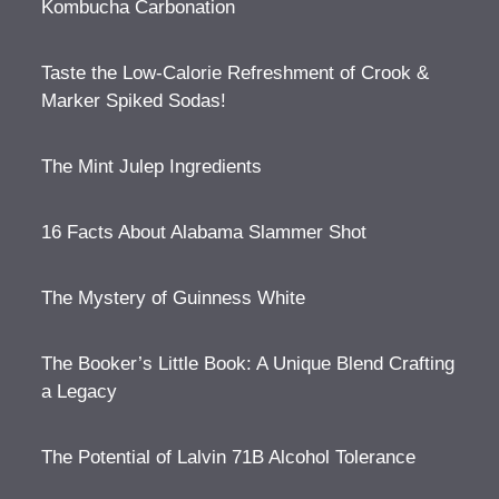
Kombucha Carbonation
Taste the Low-Calorie Refreshment of Crook &
Marker Spiked Sodas!
The Mint Julep Ingredients
16 Facts About Alabama Slammer Shot
The Mystery of Guinness White
The Booker’s Little Book: A Unique Blend Crafting
a Legacy
The Potential of Lalvin 71B Alcohol Tolerance