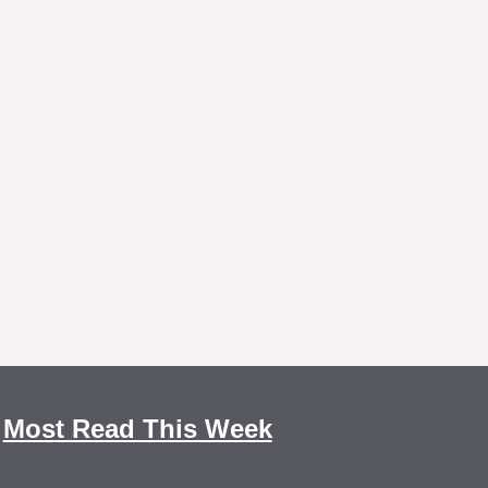
Most Read This Week