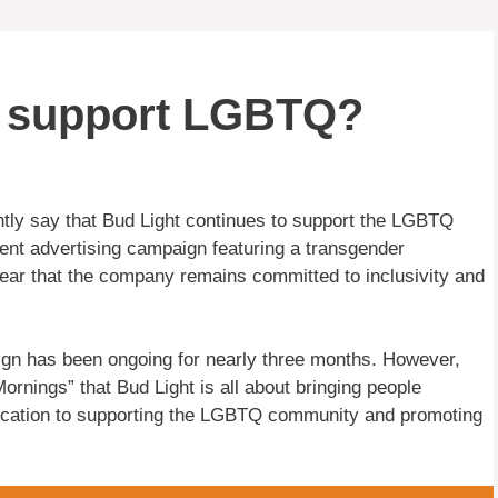
ll support LGBTQ?
ntly say that Bud Light continues to support the LGBTQ
ent advertising campaign featuring a transgender
ear that the company remains committed to inclusivity and
gn has been ongoing for nearly three months. However,
rnings” that Bud Light is all about bringing people
edication to supporting the LGBTQ community and promoting