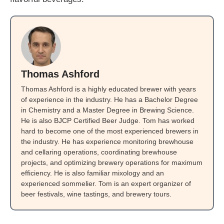
Thomas Ashford
Thomas Ashford is a highly educated brewer with years
of experience in the industry. He has a Bachelor Degree
in Chemistry and a Master Degree in Brewing Science.
He is also BJCP Certified Beer Judge. Tom has worked
hard to become one of the most experienced brewers in
the industry. He has experience monitoring brewhouse
and cellaring operations, coordinating brewhouse
projects, and optimizing brewery operations for maximum
efficiency. He is also familiar mixology and an
experienced sommelier. Tom is an expert organizer of
beer festivals, wine tastings, and brewery tours.