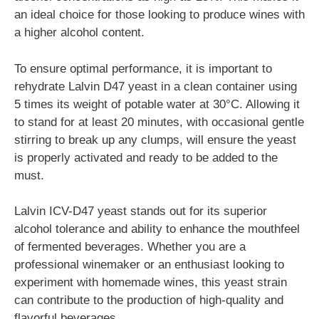
an ideal choice for those looking to produce wines with
a higher alcohol content.
To ensure optimal performance, it is important to
rehydrate Lalvin D47 yeast in a clean container using
5 times its weight of potable water at 30°C. Allowing it
to stand for at least 20 minutes, with occasional gentle
stirring to break up any clumps, will ensure the yeast
is properly activated and ready to be added to the
must.
Lalvin ICV-D47 yeast stands out for its superior
alcohol tolerance and ability to enhance the mouthfeel
of fermented beverages. Whether you are a
professional winemaker or an enthusiast looking to
experiment with homemade wines, this yeast strain
can contribute to the production of high-quality and
flavorful beverages.