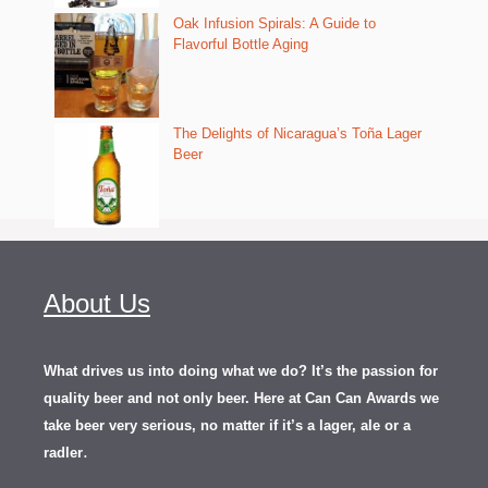
Oak Infusion Spirals: A Guide to
Flavorful Bottle Aging
The Delights of Nicaragua’s Toña Lager
Beer
About Us
What drives us into doing what we do? It’s the passion for
quality beer and not only beer. Here at Can Can Awards we
take beer very serious, no matter if it’s a lager, ale or a
.
radler