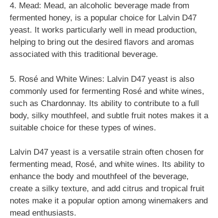
4. Mead: Mead, an alcoholic beverage made from
fermented honey, is a popular choice for Lalvin D47
yeast. It works particularly well in mead production,
helping to bring out the desired flavors and aromas
associated with this traditional beverage.
5. Rosé and White Wines: Lalvin D47 yeast is also
commonly used for fermenting Rosé and white wines,
such as Chardonnay. Its ability to contribute to a full
body, silky mouthfeel, and subtle fruit notes makes it a
suitable choice for these types of wines.
Lalvin D47 yeast is a versatile strain often chosen for
fermenting mead, Rosé, and white wines. Its ability to
enhance the body and mouthfeel of the beverage,
create a silky texture, and add citrus and tropical fruit
notes make it a popular option among winemakers and
mead enthusiasts.