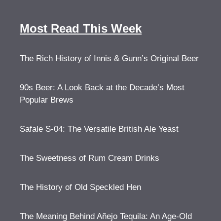
Most Read This Week
The Rich History of Innis & Gunn’s Original Beer
90s Beer: A Look Back at the Decade’s Most
Popular Brews
Safale S-04: The Versatile British Ale Yeast
The Sweetness of Rum Cream Drinks
The History of Old Speckled Hen
The Meaning Behind Añejo Tequila: An Age-Old