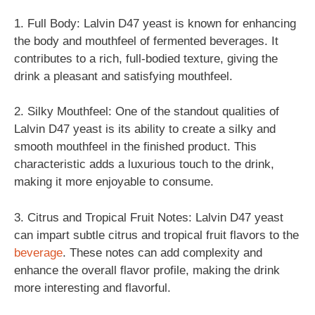
1. Full Body: Lalvin D47 yeast is known for enhancing
the body and mouthfeel of fermented beverages. It
contributes to a rich, full-bodied texture, giving the
drink a pleasant and satisfying mouthfeel.
2. Silky Mouthfeel: One of the standout qualities of
Lalvin D47 yeast is its ability to create a silky and
smooth mouthfeel in the finished product. This
characteristic adds a luxurious touch to the drink,
making it more enjoyable to consume.
3. Citrus and Tropical Fruit Notes: Lalvin D47 yeast
can impart subtle citrus and tropical fruit flavors to the
beverage
. These notes can add complexity and
enhance the overall flavor profile, making the drink
more interesting and flavorful.