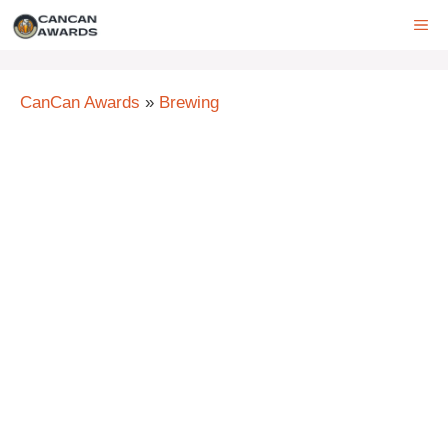
Skip
ME
to
content
CanCan Awards
»
Brewing