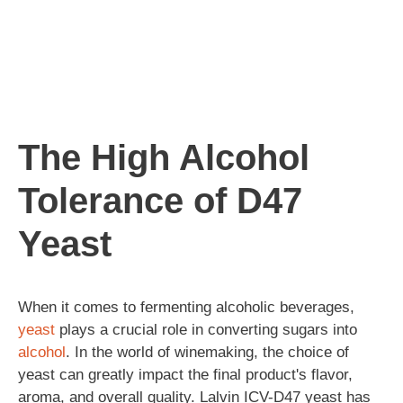
The High Alcohol
Tolerance of D47
Yeast
When it comes to fermenting alcoholic beverages,
yeast
plays a crucial role in converting sugars into
alcohol
. In the world of winemaking, the choice of
yeast can greatly impact the final product's flavor,
aroma, and overall quality. Lalvin ICV-D47 yeast has