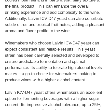
bodied mouthfeel and imparts a soft, silky texture to
the final product. This can enhance the overall
drinking experience and add complexity to the wine.
Additionally, Lalvin ICV-D47 yeast can also contribute
subtle citrus and tropical fruit notes, adding a pleasant
aroma and flavor profile to the wine.
Winemakers who choose Lalvin ICV-D47 yeast can
expect consistent and reliable results. This yeast
strain has been carefully selected and developed to
ensure predictable fermentation and optimal
performance. Its ability to tolerate high alcohol levels
makes it a go-to choice for winemakers looking to
produce wines with a higher alcohol content.
Lalvin ICV-D47 yeast offers winemakers an excellent
option for fermenting beverages with a higher sugar
content. Its impressive alcohol tolerance, up to 25%,