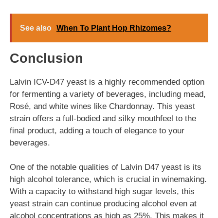
See also
When To Plant Hop Rhizomes?
Conclusion
Lalvin ICV-D47 yeast is a highly recommended option
for fermenting a variety of beverages, including mead,
Rosé, and white wines like Chardonnay. This yeast
strain offers a full-bodied and silky mouthfeel to the
final product, adding a touch of elegance to your
beverages.
One of the notable qualities of Lalvin D47 yeast is its
high alcohol tolerance, which is crucial in winemaking.
With a capacity to withstand high sugar levels, this
yeast strain can continue producing alcohol even at
alcohol concentrations as high as 25%. This makes it