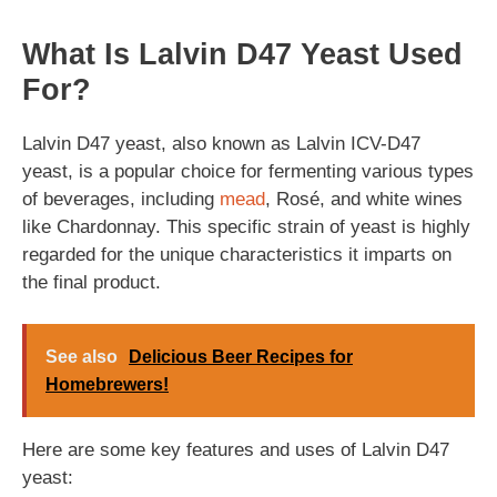
What Is Lalvin D47 Yeast Used
For?
Lalvin D47 yeast, also known as Lalvin ICV-D47
yeast, is a popular choice for fermenting various types
of beverages, including
mead
, Rosé, and white wines
like Chardonnay. This specific strain of yeast is highly
regarded for the unique characteristics it imparts on
the final product.
See also
Delicious Beer Recipes for
Homebrewers!
Here are some key features and uses of Lalvin D47
yeast: