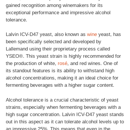
gained recognition among winemakers for its
exceptional performance and impressive alcohol
tolerance.
Lalvin ICV-D47 yeast, also known as
wine
yeast, has
been specifically selected and developed by
Lallemand using their proprietary process called
YSEO®. This yeast strain is highly recommended for
the production of white,
rosé
, and red wines. One of
its standout features is its ability to withstand high
alcohol concentrations, making it an ideal choice for
fermenting beverages with a higher sugar content.
Alcohol tolerance is a crucial characteristic of yeast
strains, especially when fermenting beverages with a
high sugar concentration. Lalvin ICV-D47 yeast stands
out in this aspect as it can tolerate alcohol levels up to
an impressive 25%. This means that even in the