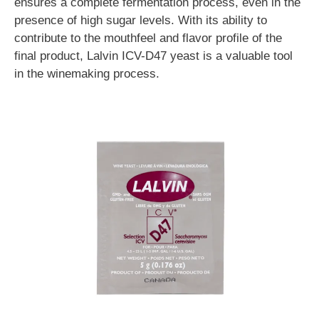
ensures a complete fermentation process, even in the
presence of high sugar levels. With its ability to
contribute to the mouthfeel and flavor profile of the
final product, Lalvin ICV-D47 yeast is a valuable tool
in the winemaking process.