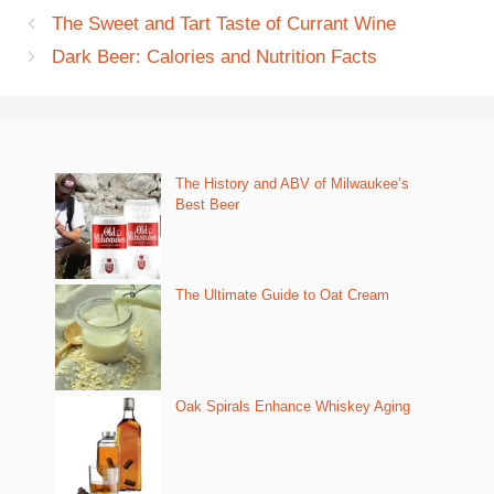
The Sweet and Tart Taste of Currant Wine
Dark Beer: Calories and Nutrition Facts
The History and ABV of Milwaukee’s
Best Beer
The Ultimate Guide to Oat Cream
Oak Spirals Enhance Whiskey Aging