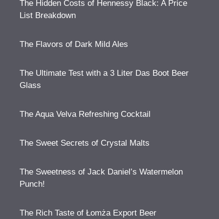
The Hidden Costs of Hennessy Black: A Price
List Breakdown
The Flavors of Dark Mild Ales
The Ultimate Test with a 3 Liter Das Boot Beer
Glass
The Aqua Velva Refreshing Cocktail
The Sweet Secrets of Crystal Malts
The Sweetness of Jack Daniel’s Watermelon
Punch!
The Rich Taste of Łomża Export Beer