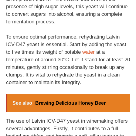
presence of high sugar levels, this yeast will continue
to convert sugars into alcohol, ensuring a complete
fermentation process.
To ensure optimal performance, rehydrating Lalvin
ICV-D47 yeast is essential. Start by adding the yeast
to five times its weight of potable
water
at a
temperature of around 30°C. Let it stand for at least 20
minutes, gently stirring occasionally to break up any
clumps. It is vital to rehydrate the yeast in a clean
container to maintain its integrity.
See also
Brewing Delicious Honey Beer
The use of Lalvin ICV-D47 yeast in winemaking offers
several advantages. Firstly, it contributes to a full-