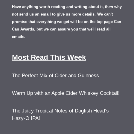
Have anything worth reading and writing about it, th
en
why
not send us an email to give us more details.
We can't
promise that everything we get will be on the top page Can
Can Awards, but we can assure you that we'll read all
emails.
Most Read This Week
The Perfect Mix of Cider and Guinness
Warm Up with an Apple Cider Whiskey Cocktail!
The Juicy Tropical Notes of Dogfish Head’s
Hazy-O IPA!