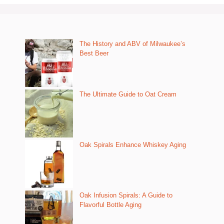
The History and ABV of Milwaukee’s
Best Beer
The Ultimate Guide to Oat Cream
Oak Spirals Enhance Whiskey Aging
Oak Infusion Spirals: A Guide to
Flavorful Bottle Aging