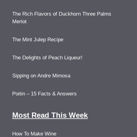
The Rich Flavors of Duckhorn Three Palms
Merlot
The Mint Julep Recipe
The Delights of Peach Liqueur!
Sipping on Andre Mimosa
Poitin – 15 Facts & Answers
Most Read This Week
How To Make Wine