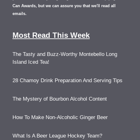
Can Awards, but we can assure you that we'll read all
emails.
Most Read This Week
The Tasty and Buzz-Worthy Montebello Long
Island Iced Tea!
28 Chamoy Drink Preparation And Serving Tips
The Mystery of Bourbon Alcohol Content
How To Make Non-Alcoholic Ginger Beer
What Is A Beer League Hockey Team?