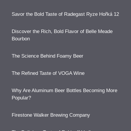
Savor the Bold Taste of Radegast Ryze Hořká 12
Discover the Rich, Bold Flavor of Belle Meade
Bourbon
The Science Behind Foamy Beer
The Refined Taste of VOGA Wine
Why Are Aluminum Beer Bottles Becoming More
Popular?
Firestone Walker Brewing Company