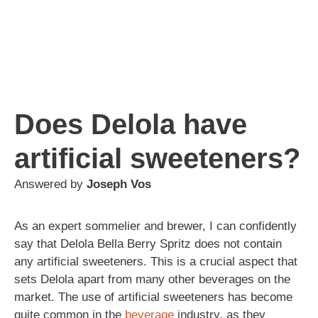
Does Delola have
artificial sweeteners?
Answered by
Joseph Vos
As an expert sommelier and brewer, I can confidently
say that Delola Bella Berry Spritz does not contain
any artificial sweeteners. This is a crucial aspect that
sets Delola apart from many other beverages on the
market. The use of artificial sweeteners has become
quite common in the
beverage
industry, as they