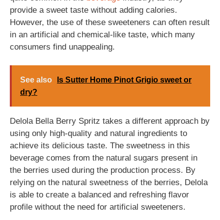
provide a sweet taste without adding calories.
However, the use of these sweeteners can often result
in an artificial and chemical-like taste, which many
consumers find unappealing.
See also
Is Sutter Home Pinot Grigio sweet or
dry?
Delola Bella Berry Spritz takes a different approach by
using only high-quality and natural ingredients to
achieve its delicious taste. The sweetness in this
beverage comes from the natural sugars present in
the berries used during the production process. By
relying on the natural sweetness of the berries, Delola
is able to create a balanced and refreshing flavor
profile without the need for artificial sweeteners.