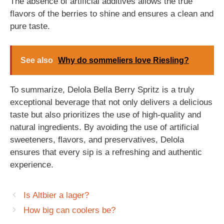
The absence of artificial additives allows the true
flavors of the berries to shine and ensures a clean and
pure taste.
See also
Why do sommeliers love Riesling?
To summarize, Delola Bella Berry Spritz is a truly
exceptional beverage that not only delivers a delicious
taste but also prioritizes the use of high-quality and
natural ingredients. By avoiding the use of artificial
sweeteners, flavors, and preservatives, Delola
ensures that every sip is a refreshing and authentic
experience.
Is Altbier a lager?
How big can coolers be?