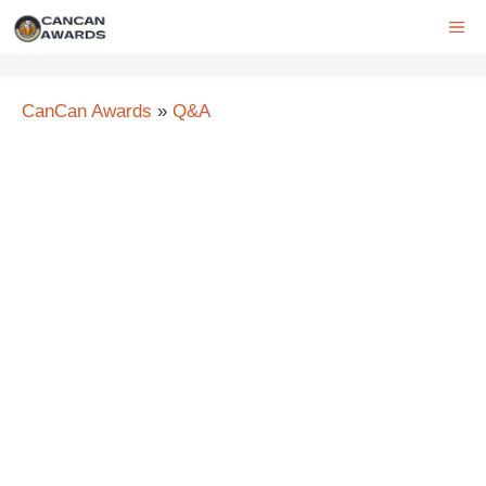
Skip
ME
to
content
CanCan Awards
»
Q&A