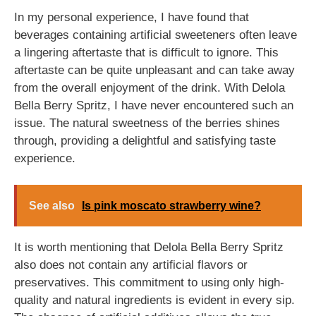
In my personal experience, I have found that
beverages containing artificial sweeteners often leave
a lingering aftertaste that is difficult to ignore. This
aftertaste can be quite unpleasant and can take away
from the overall enjoyment of the drink. With Delola
Bella Berry Spritz, I have never encountered such an
issue. The natural sweetness of the berries shines
through, providing a delightful and satisfying taste
experience.
See also
Is pink moscato strawberry wine?
It is worth mentioning that Delola Bella Berry Spritz
also does not contain any artificial flavors or
preservatives. This commitment to using only high-
quality and natural ingredients is evident in every sip.