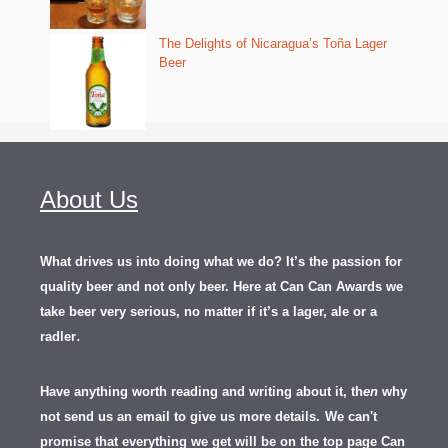
The Delights of Nicaragua’s Toña Lager
Beer
About Us
What drives us into doing what we do? It’s the passion for
quality beer and not only beer. Here at Can Can Awards we
take beer very serious, no matter if it’s a lager, ale or a
.
radler
Have anything worth reading and writing about it, th
en
why
not send us an email to give us more details.
We can't
promise that everything we get will be on the top page Can