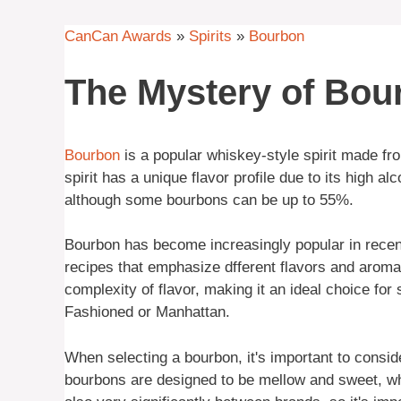
CanCan Awards
»
Spirits
»
Bourbon
The Mystery of Bou
Bourbon
is a popular whiskey-style spirit made f
spirit has a unique flavor profile due to its high a
although some bourbons can be up to 55%.
Bourbon has become increasingly popular in recent
recipes that emphasize dfferent flavors and aroma
complexity of flavor, making it an ideal choice for
Fashioned or Manhattan.
When selecting a bourbon, it's important to conside
bourbons are designed to be mellow and sweet, whi