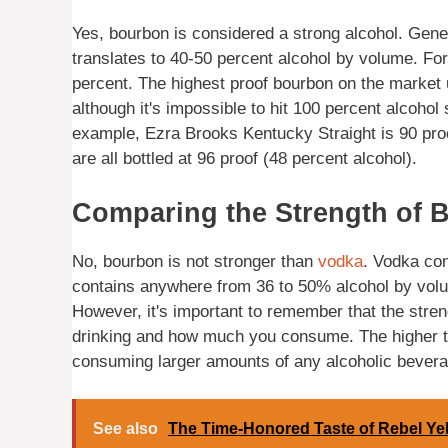
Yes, bourbon is considered a strong alcohol. Genera
translates to 40-50 percent alcohol by volume. Fo
percent. The highest proof bourbon on the market u
although it's impossible to hit 100 percent alcohol
example, Ezra Brooks Kentucky Straight is 90 pro
are all bottled at 96 proof (48 percent alcohol).
Comparing the Strength of 
No, bourbon is not stronger than
vodka
. Vodka con
contains anywhere from 36 to 50% alcohol by volu
However, it's important to remember that the stren
drinking and how much you consume. The higher the 
consuming larger amounts of any alcoholic bevera
See also
The Time-Honored Taste of Rebel Ye