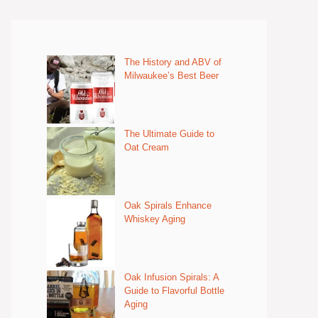
The History and ABV of
Milwaukee’s Best Beer
The Ultimate Guide to
Oat Cream
Oak Spirals Enhance
Whiskey Aging
Oak Infusion Spirals: A
Guide to Flavorful Bottle
Aging