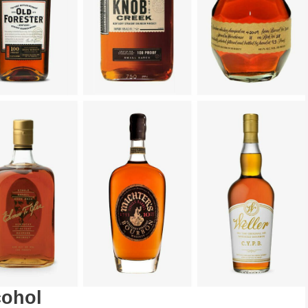
cohol