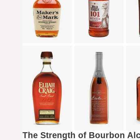
The Strength of Bourbon Al