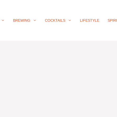
BREWING
COCKTAILS
LIFESTYLE
SPIR