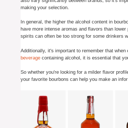
also vary significantly between brands, so it's im
making your selection.
In general, the higher the alcohol content in bourbo
have more intense aromas and flavors than lower pr
spirits can often be too strong for some drinkers
Additionally, it's important to remember that when 
beverage
containing alcohol, it is essential that y
So whether you're looking for a milder flavor profi
your favorite bourbons can help you make an infor