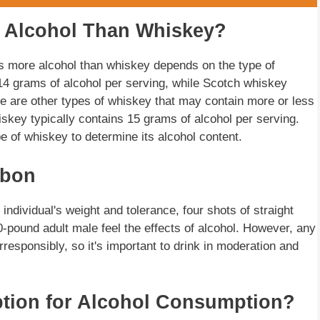
 Alcohol Than Whiskey?
s more alcohol than whiskey depends on the type of
14 grams of alcohol per serving, while Scotch whiskey
e are other types of whiskey that may contain more or less
key typically contains 15 grams of alcohol per serving.
ype of whiskey to determine its alcohol content.
rbon
ndividual's weight and tolerance, four shots of straight
-pound adult male feel the effects of alcohol. However, any
esponsibly, so it's important to drink in moderation and
ption for Alcohol Consumption?