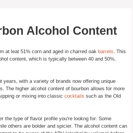
rbon Alcohol Content
rom at leat 51% corn and aged in charred oak
barrels
. This
lcohol content, which is typically between 40 and 50%,
 years, with a variety of brands now offering unique
s. The higher alcohol content of bourbon allows for more
 sipping or mixing into classic
cocktails
such as the Old
r the type of flavor profile you're lookng for. Some
le others are bolder and spicier. The alcohol content can