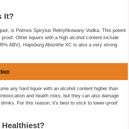
 It?
iquor, is Polmos Spirytus Rektyfikowany Vodka. This potent
 proof. Other liquors with a high alcohol content include
5% ABV). Hapsburg Absinthe XC is also a very strong
urbon
me any hard liquor with an alcohol content higher than
ntoxication and health risks, but they can also damage
drinks. For this reason, it's best to stick to lower-proof
 Healthiest?