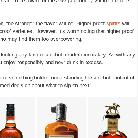
portant to be aware of the ABV (alcohol by volume) before
n, the stronger the flavor will be. Higher proof
spirits
will
oof varieties. However, it's worth noting that higher proof
 who may find them too overpowering.
drinking any kind of alcohol, moderation is key. As with any
ou enjoy responsibly and nevr drink in excess.
le or something bolder, understanding the alcohol content of
med decision about what to sip on next!