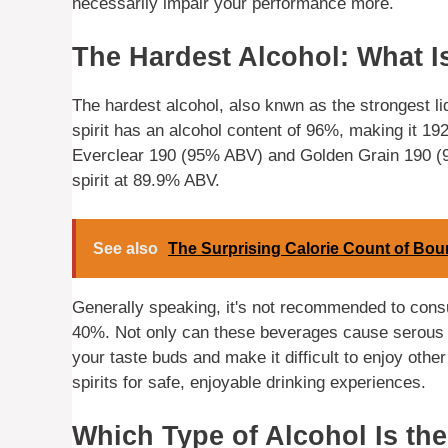
necessarily impair your performance more.
The Hardest Alcohol: What Is
The hardest alcohol, also knwn as the strongest l
spirit has an alcohol content of 96%, making it 192
Everclear 190 (95% ABV) and Golden Grain 190 (9
spirit at 89.9% ABV.
See also
The Surprising Calorie Count of Bo
Generally speaking, it's not recommended to consu
40%. Not only can these beverages cause serous i
your taste buds and make it difficult to enjoy other 
spirits for safe, enjoyable drinking experiences.
Which Type of Alcohol Is the