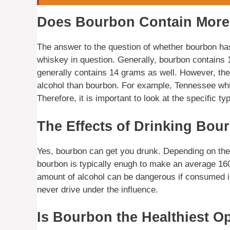
Does Bourbon Contain More
The answer to the question of whether bourbon ha
whiskey in question. Generally, bourbon contains 
generally contains 14 grams as well. However, the
alcohol than bourbon. For example, Tennessee whis
Therefore, it is important to look at the specific t
The Effects of Drinking Bou
Yes, bourbon can get you drunk. Depending on the i
bourbon is typically enugh to make an average 160
amount of alcohol can be dangerous if consumed irr
never drive under the influence.
Is Bourbon the Healthiest O