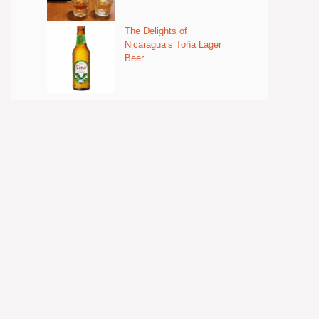
The Delights of
Nicaragua’s Toña Lager
Beer