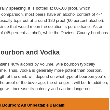
lly speaking, it is bottled at 80-100 proof, which
r comparison, most beers have an alcohol content of 4-7
sually tops out at around 120 proof (60 percent alcohol),
 since that would mean the solution is pure ethanol. As an
of (45 percent alcohol), while the Daviess County bourbons
Bourbon and Vodka
tains 40% alcohol by volume, wile bourbon typically
me. Thus, vodka is generally more potent than bourbon.
gth of the drink will depend on what type of bourbon you're
proof of the beverage, the stronger it will be. In addition,
ge will increase its potency and can be dangerous.
ll Bourbon: An Unbeatable Bargain!