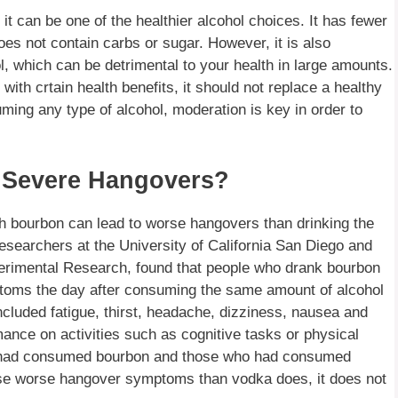
t can be one of the healthier alcohol choices. It has fewer
oes not contain carbs or sugar. However, it is also
ol, which can be detrimental to your health in large amounts.
ith crtain health benefits, it should not replace a healthy
ming any type of alcohol, moderation is key in order to
 Severe Hangovers?
ch bourbon can lead to worse hangovers than drinking the
searchers at the University of California San Diego and
xperimental Research, found that people who drank bourbon
ptoms the day after consuming the same amount of alcohol
uded fatigue, thirst, headache, dizziness, nausea and
ance on activities such as cognitive tasks or physical
o had consumed bourbon and those who had consumed
se worse hangover symptoms than vodka does, it does not