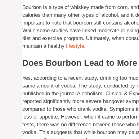
Bourbon is a type of whiskey made from corn, and i
calories than many other types of alcohol, and it d
important to note that bourbon still contains alcoh
While some studies have linked moderate drinking w
diet and exercise program. Ultimately, when consu
maintain a healthy
lifestyle
.
Does Bourbon Lead to More
Yes, according to a recent study, drinking too mu
same amount of vodka. The study, conducted by re
published in the journal Alcoholism: Clinical & E
reported significantly more severe hangover sym
compared to those who drank vodka. Symptoms incl
loss of appetite. However, when it came to perform
tests, there was no difference beween those wh
vodka. This suggests that while bourbon may cau