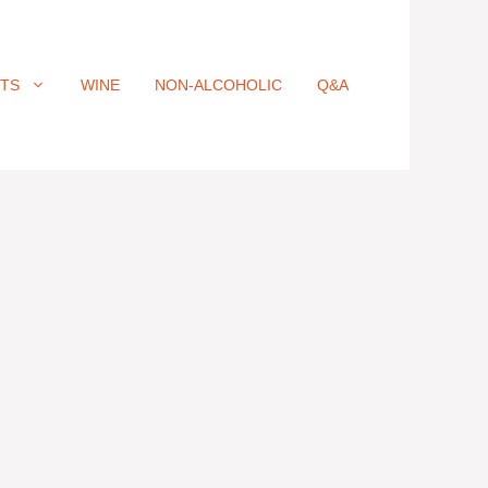
ITS
WINE
NON-ALCOHOLIC
Q&A