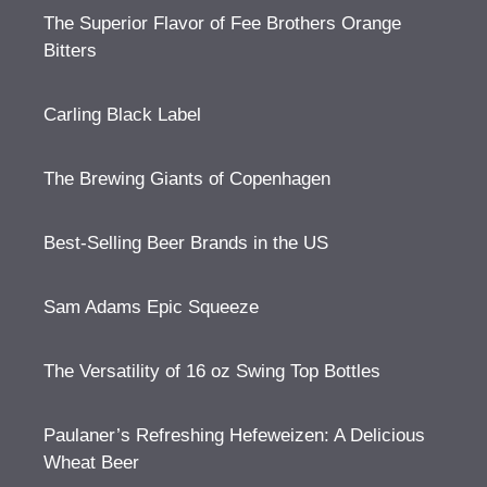
The Superior Flavor of Fee Brothers Orange
Bitters
Carling Black Label
The Brewing Giants of Copenhagen
Best-Selling Beer Brands in the US
Sam Adams Epic Squeeze
The Versatility of 16 oz Swing Top Bottles
Paulaner’s Refreshing Hefeweizen: A Delicious
Wheat Beer