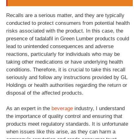
Recalls are a serious matter, and they are typically
conducted to protect consumers from potential health
risks associated with the product. In this case, the
presence of tadalafil in Green Lumber products could
lead to unintended consequences and adverse
reactions, particularly for individuals who may be
taking other medications or have underlying health
conditions. Therefore, it is crucial to take this recall
seriously and follow any instructions provided by GL
Holdings or health authorities regarding the return or
disposal of the affected products.
As an expert in the
beverage
industry, I understand
the importance of quality control and ensuring that
products meet regulatory standards. It is unfortunate
when issues like this arise, as they can harm a