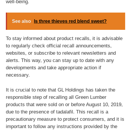
well-being.
See also
Is three thieves red blend sweet?
To stay informed about product recalls, it is advisable
to regularly check official recall announcements,
websites, or subscribe to relevant newsletters and
alerts. This way, you can stay up to date with any
developments and take appropriate action if
necessary.
It is crucial to note that GL Holdings has taken the
responsible step of recalling all Green Lumber
products that were sold on or before August 10, 2019,
due to the presence of tadalafil. This recall is a
precautionary measure to protect consumers, and it is
important to follow any instructions provided by the