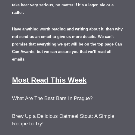
take beer very serious, no matter if it’s a lager, ale or a
.
radler
Have anything worth reading and writing about it, th
en
why
not send us an email to give us more details.
We can't
promise that everything we get will be on the top page Can
Can Awards, but we can assure you that we'll read all
emails.
Most Read This Week
What Are The Best Bars In Prague?
Brew Up a Delicious Oatmeal Stout: A Simple
Recipe to Try!