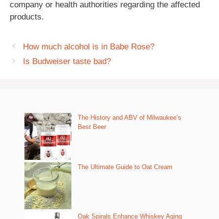
company or health authorities regarding the affected
products.
How much alcohol is in Babe Rose?
Is Budweiser taste bad?
The History and ABV of Milwaukee’s
Best Beer
The Ultimate Guide to Oat Cream
Oak Spirals Enhance Whiskey Aging