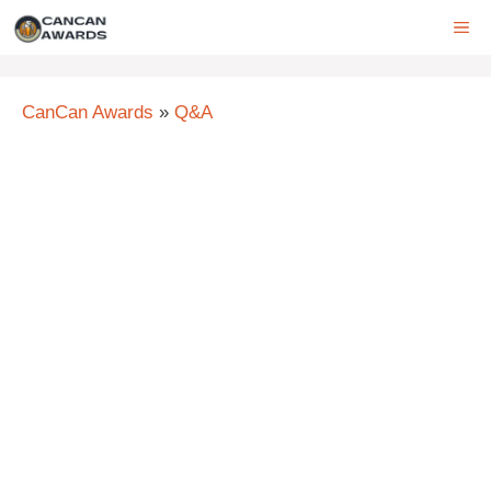
Skip
ME
to
content
CanCan Awards
»
Q&A