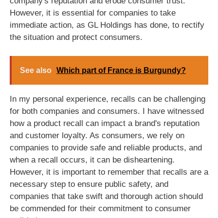
company's reputation and erode consumer trust.
However, it is essential for companies to take
immediate action, as GL Holdings has done, to rectify
the situation and protect consumers.
See also
Which part of France is Burgundy?
In my personal experience, recalls can be challenging
for both companies and consumers. I have witnessed
how a product recall can impact a brand's reputation
and customer loyalty. As consumers, we rely on
companies to provide safe and reliable products, and
when a recall occurs, it can be disheartening.
However, it is important to remember that recalls are a
necessary step to ensure public safety, and
companies that take swift and thorough action should
be commended for their commitment to consumer