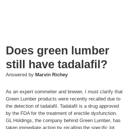
Does green lumber
still have tadalafil?
Answered by
Marvin Richey
As an expert sommelier and brewer, I must clarify that
Green Lumber products were recently recalled due to
the detection of tadalafil. Tadalafil is a drug approved
by the FDA for the treatment of erectile dysfunction.
GL Holdings, the company behind Green Lumber, has
taken immediate action by recalling the specific lot