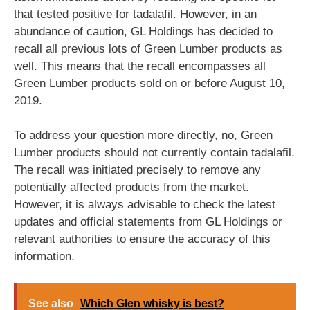
that tested positive for tadalafil. However, in an
abundance of caution, GL Holdings has decided to
recall all previous lots of Green Lumber products as
well. This means that the recall encompasses all
Green Lumber products sold on or before August 10,
2019.
To address your question more directly, no, Green
Lumber products should not currently contain tadalafil.
The recall was initiated precisely to remove any
potentially affected products from the market.
However, it is always advisable to check the latest
updates and official statements from GL Holdings or
relevant authorities to ensure the accuracy of this
information.
See also
Which Glen whisky is best?