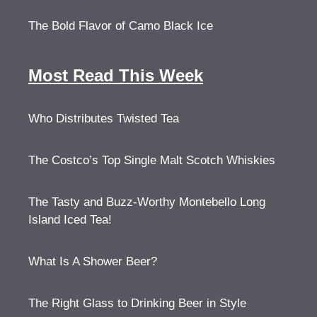
The Bold Flavor of Camo Black Ice
Most Read This Week
Who Distributes Twisted Tea
The Costco’s Top Single Malt Scotch Whiskies
The Tasty and Buzz-Worthy Montebello Long
Island Iced Tea!
What Is A Shower Beer?
The Right Glass to Drinking Beer in Style