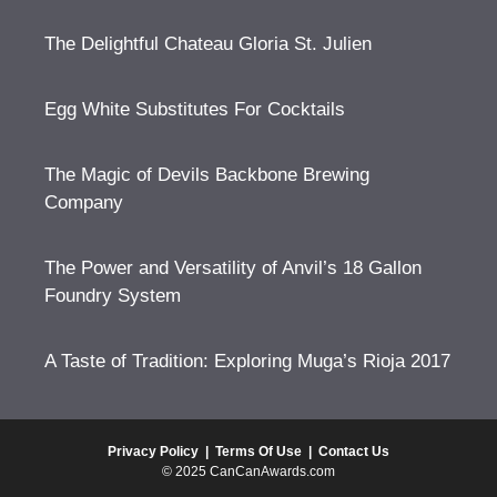
The Delightful Chateau Gloria St. Julien
Egg White Substitutes For Cocktails
The Magic of Devils Backbone Brewing
Company
The Power and Versatility of Anvil’s 18 Gallon
Foundry System
A Taste of Tradition: Exploring Muga’s Rioja 2017
Privacy Policy
|
Terms Of Use
|
Contact Us
© 2025 CanCanAwards.com