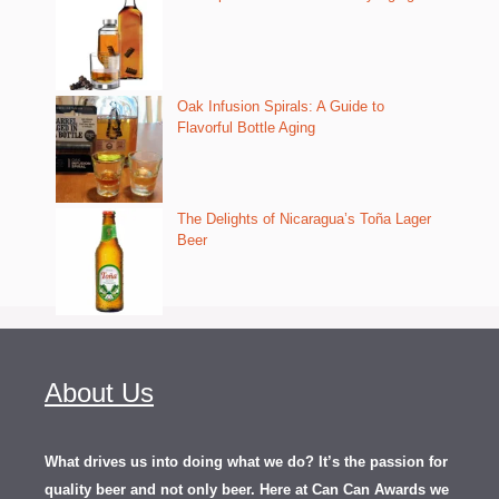
Oak Infusion Spirals: A Guide to
Flavorful Bottle Aging
The Delights of Nicaragua’s Toña Lager
Beer
About Us
What drives us into doing what we do? It’s the passion for
quality beer and not only beer. Here at Can Can Awards we